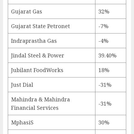
Gujarat Gas
32%
Gujarat State Petronet
-7%
Indraprastha Gas
-4%
Jindal Steel & Power
39.40%
Jubilant FoodWorks
18%
Just Dial
-31%
Mahindra & Mahindra
-31%
Financial Services
MphasiS
30%