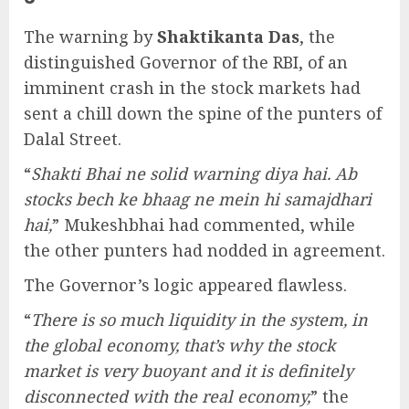
The warning by
Shaktikanta Das
, the
distinguished Governor of the RBI, of an
imminent crash in the stock markets had
sent a chill down the spine of the punters of
Dalal Street.
“
Shakti Bhai ne solid warning diya hai. Ab
stocks bech ke bhaag ne mein hi samajdhari
hai,
” Mukeshbhai had commented, while
the other punters had nodded in agreement.
The Governor’s logic appeared flawless.
“
There is so much liquidity in the system, in
the global economy, that’s why the stock
market is very buoyant and it is definitely
disconnected with the real economy,
” the