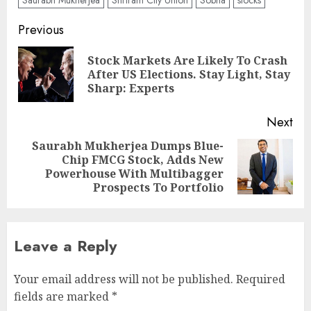
Post
Previous
navigation
Stock Markets Are Likely To Crash
Pre
After US Elections. Stay Light, Stay
pos
Sharp: Experts
Next
Saurabh Mukherjea Dumps Blue-
Chip FMCG Stock, Adds New
Next
Powerhouse With Multibagger
post:
Prospects To Portfolio
Leave a Reply
Your email address will not be published.
Required
fields are marked
*