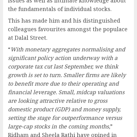
issues as well as intimate knowledge about
the fundamentals of individual stocks.
This has made him and his distinguished
colleagues favourites amongst the populace
at Dalal Street.
“
With monetary aggregates normalising and
significant policy action underway with a
corporate tax cut last September, we think
growth is set to turn. Smaller firms are likely
to benefit more due to their operating and
financial leverage. Small, midcap valuations
are looking attractive relative to gross
domestic product (GDP) and money supply,
setting the stage for outperformance versus
large-cap stocks in the coming months,
”
Ridham and Sheela Rathi have opined in