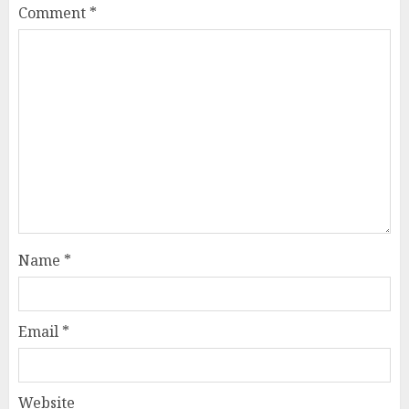
Comment
*
Name
*
Email
*
Website