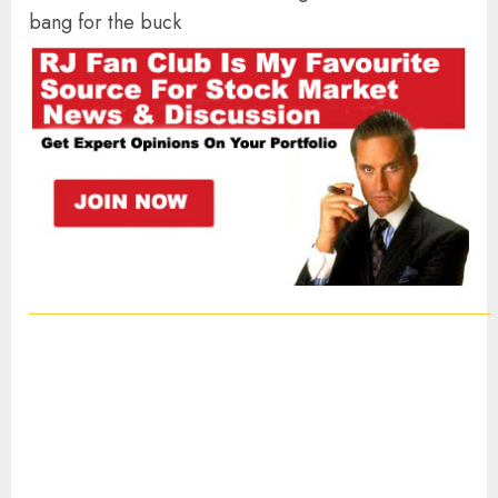
bang for the buck