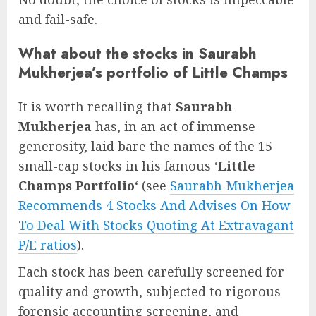
and fail-safe.
What about the stocks in Saurabh
Mukherjea’s portfolio of Little Champs
It is worth recalling that
Saurabh
Mukherjea
has, in an act of immense
generosity, laid bare the names of the 15
small-cap stocks in his famous ‘
Little
Champs Portfolio
‘ (see
Saurabh Mukherjea
Recommends 4 Stocks And Advises On How
To Deal With Stocks Quoting At Extravagant
P/E ratios
).
Each stock has been carefully screened for
quality and growth, subjected to rigorous
forensic accounting screening, and