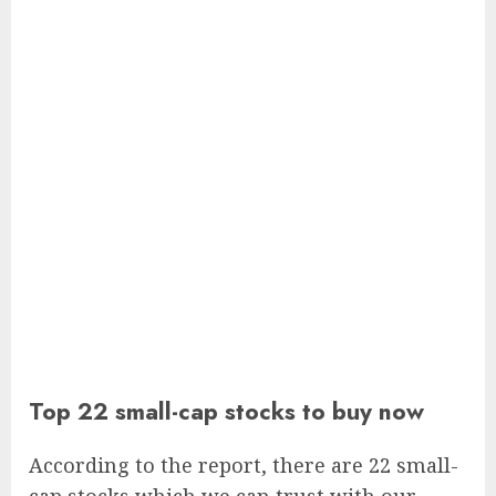
Top 22 small-cap stocks to buy now
According to the report, there are 22 small-
cap stocks which we can trust with our