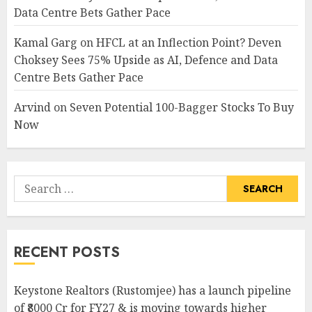
Data Centre Bets Gather Pace
Kamal Garg
on
HFCL at an Inflection Point? Deven
Choksey Sees 75% Upside as AI, Defence and Data
Centre Bets Gather Pace
Arvind
on
Seven Potential 100-Bagger Stocks To Buy
Now
Search
for:
RECENT POSTS
Keystone Realtors (Rustomjee) has a launch pipeline
of ₹8000 Cr for FY27 & is moving towards higher