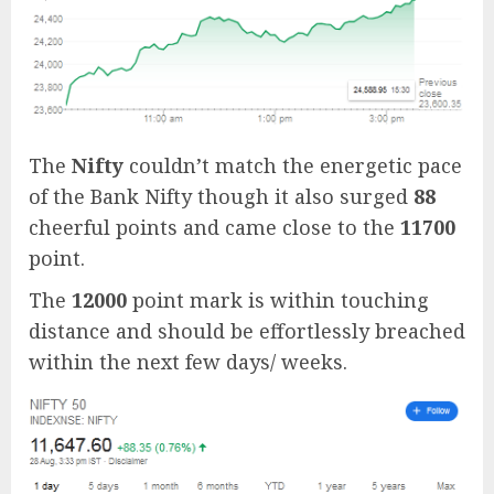
The
Nifty
couldn’t match the energetic pace
of the Bank Nifty though it also surged
88
cheerful points and came close to the
11700
point.
The
12000
point mark is within touching
distance and should be effortlessly breached
within the next few days/ weeks.