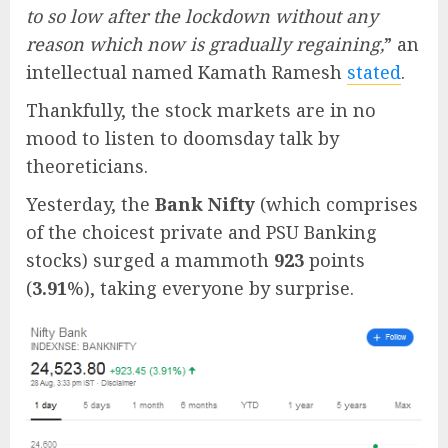
to so low after the lockdown without any
reason which now is gradually regaining,
” an
intellectual named Kamath Ramesh
stated
.
Thankfully, the stock markets are in no
mood to listen to doomsday talk by
theoreticians.
Yesterday, the
Bank Nifty
(which comprises
of the choicest private and PSU Banking
stocks) surged a mammoth
923
points
(
3.91
%), taking everyone by surprise.