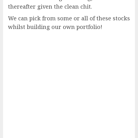
thereafter given the clean chit.
We can pick from some or all of these stocks
whilst building our own portfolio!