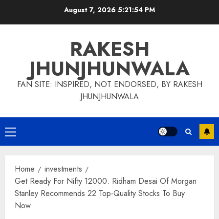
Skip
August 7, 2026
5:21:55 PM
to
content
RAKESH
JHUNJHUNWALA
FAN SITE: INSPIRED, NOT ENDORSED, BY RAKESH
JHUNJHUNWALA
Primary
Menu
Home
investments
Get Ready For Nifty 12000. Ridham Desai Of Morgan
Stanley Recommends 22 Top-Quality Stocks To Buy
Now