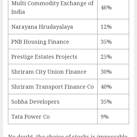
Multi Commodity Exchange of
46%
India
Narayana Hrudayalaya
12%
PNB Housing Finance
35%
Prestige Estates Projects
25%
Shriram City Union Finance
30%
Shriram Transport Finance Co
40%
Sobha Developers
35%
Tata Power Co
9%
No doubt, the choice of stocks is impeccable