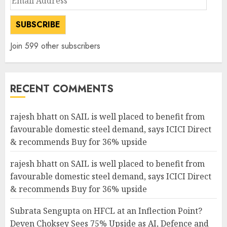
Address
SUBSCRIBE
Join 599 other subscribers
RECENT COMMENTS
rajesh bhatt
on
SAIL is well placed to benefit from
favourable domestic steel demand, says ICICI Direct
& recommends Buy for 36% upside
rajesh bhatt
on
SAIL is well placed to benefit from
favourable domestic steel demand, says ICICI Direct
& recommends Buy for 36% upside
Subrata Sengupta
on
HFCL at an Inflection Point?
Deven Choksey Sees 75% Upside as AI, Defence and