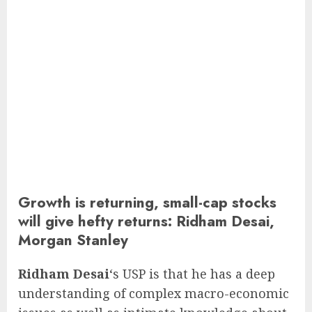
Growth is returning, small-cap stocks
will give hefty returns: Ridham Desai,
Morgan Stanley
Ridham Desai
‘s USP is that he has a deep
understanding of complex macro-economic