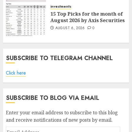
AUGUST 7, 2026
0
investments
15 Top Picks for the month of
August 2026 by Axis Securities
AUGUST 6, 2026
0
SUBSCRIBE TO TELEGRAM CHANNEL
Click here
SUBSCRIBE TO BLOG VIA EMAIL
Enter your email address to subscribe to this blog
and receive notifications of new posts by email.
Email