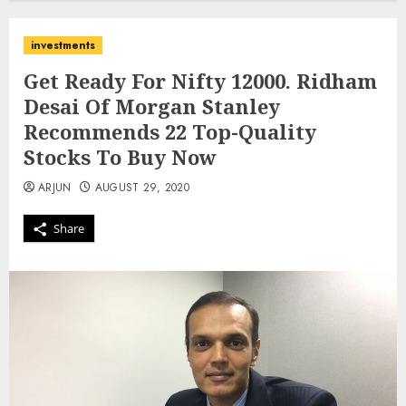
investments
Get Ready For Nifty 12000. Ridham
Desai Of Morgan Stanley
Recommends 22 Top-Quality
Stocks To Buy Now
ARJUN
AUGUST 29, 2020
Share