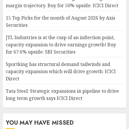
margin trajectory. Buy for 50% upside: ICICI Direct
15 Top Picks for the month of August 2026 by Axis
Securities
JTL Industries is at the cusp of an inflection point,
capacity expansion to drive earnings growth! Buy
for 67.6% upside: SBI Securities
Sportking has structural demand tailwinds and
capacity expansion which will drive growth: ICICI
Direct
Tata Steel: Strategic expansions in pipeline to drive
long term growth says ICICI Direct
YOU MAY HAVE MISSED