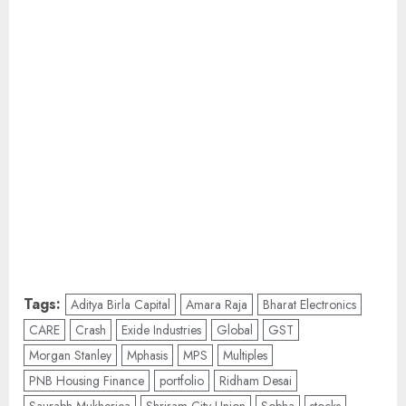
Tags:
Aditya Birla Capital
Amara Raja
Bharat Electronics
CARE
Crash
Exide Industries
Global
GST
Morgan Stanley
Mphasis
MPS
Multiples
PNB Housing Finance
portfolio
Ridham Desai
Saurabh Mukherjea
Shriram City Union
Sobha
stocks