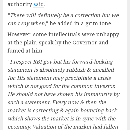
authority
said
.
“
There will definitely be a correction but we
can’t say when,
” he added in a grim tone.
However, some intellectuals were unhappy
at the plain-speak by the Governor and
fumed at him.
“
I respect RBI gov but his forward-looking
statement is absolutely rubbish & uncalled
for. His statement may precipitate a crisis
which is not good for the common investor.
He should not have shown his immaturity by
such a statement. Every now & then the
market is correcting & again bouncing back
which shows the market is in sync with the
economy. Valuation of the market had fallen