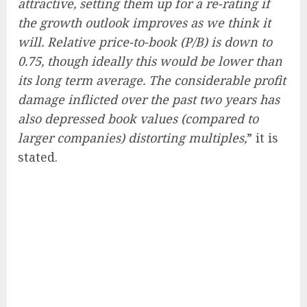
attractive, setting them up for a re-rating if
the growth outlook improves as we think it
will. Relative price-to-book (P/B) is down to
0.75, though ideally this would be lower than
its long term average. The considerable profit
damage inflicted over the past two years has
also depressed book values (compared to
larger companies) distorting multiples,
” it is
stated.