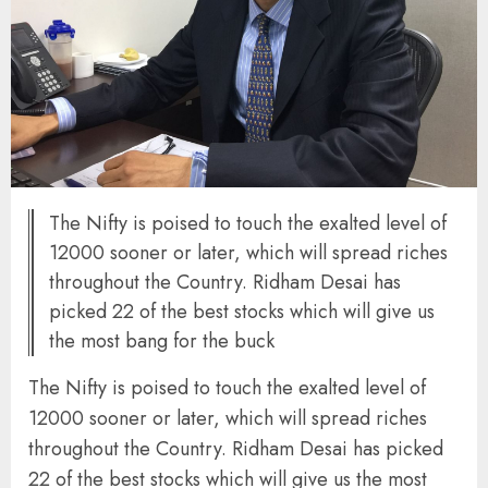
The Nifty is poised to touch the exalted level of
12000 sooner or later, which will spread riches
throughout the Country. Ridham Desai has
picked 22 of the best stocks which will give us
the most bang for the buck
The Nifty is poised to touch the exalted level of
12000 sooner or later, which will spread riches
throughout the Country. Ridham Desai has picked
22 of the best stocks which will give us the most