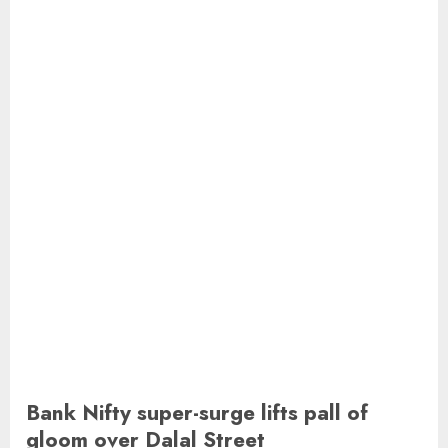
Bank Nifty super-surge lifts pall of
gloom over Dalal Street