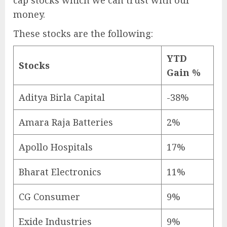
money.
These stocks are the following:
YTD
Stocks
Gain %
Aditya Birla Capital
-38%
Amara Raja Batteries
2%
Apollo Hospitals
17%
Bharat Electronics
11%
CG Consumer
9%
Exide Industries
9%