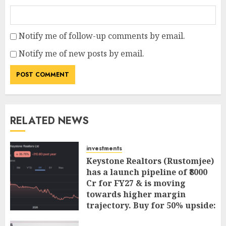
Notify me of follow-up comments by email.
Notify me of new posts by email.
RELATED NEWS
investments
Keystone Realtors (Rustomjee)
has a launch pipeline of ₹8000
Cr for FY27 & is moving
towards higher margin
trajectory. Buy for 50% upside:
ICICI Direct