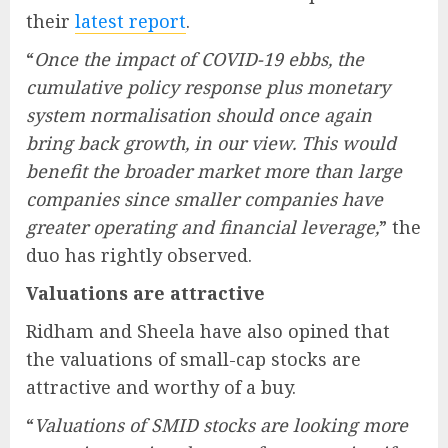
their
latest report
.
“
Once the impact of COVID-19 ebbs, the
cumulative policy response plus monetary
system normalisation should once again
bring back growth, in our view. This would
benefit the broader market more than large
companies since smaller companies have
greater operating and financial leverage,
” the
duo has rightly observed.
Valuations are attractive
Ridham and Sheela have also opined that
the valuations of small-cap stocks are
attractive and worthy of a buy.
“
Valuations of SMID stocks are looking more