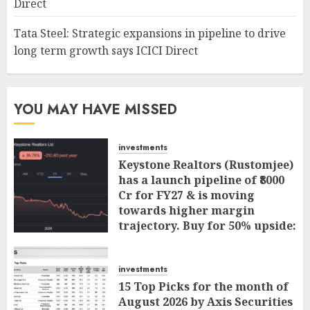
Direct
Tata Steel: Strategic expansions in pipeline to drive
long term growth says ICICI Direct
YOU MAY HAVE MISSED
investments
Keystone Realtors (Rustomjee)
has a launch pipeline of ₹8000
Cr for FY27 & is moving
towards higher margin
trajectory. Buy for 50% upside:
ICICI Direct
AUGUST 7, 2026
0
investments
15 Top Picks for the month of
August 2026 by Axis Securities