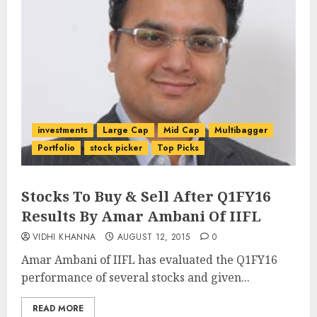
investments
Large Cap
Mid Cap
Multibagger
Portfolio
stock picker
Top Picks
Stocks To Buy & Sell After Q1FY16
Results By Amar Ambani Of IIFL
VIDHI KHANNA
AUGUST 12, 2015
0
Amar Ambani of IIFL has evaluated the Q1FY16
performance of several stocks and given...
READ MORE