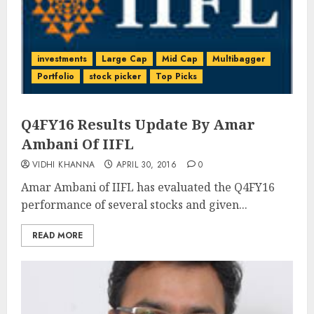
investments
Large Cap
Mid Cap
Multibagger
Portfolio
stock picker
Top Picks
Q4FY16 Results Update By Amar
Ambani Of IIFL
VIDHI KHANNA
APRIL 30, 2016
0
Amar Ambani of IIFL has evaluated the Q4FY16
performance of several stocks and given...
READ MORE