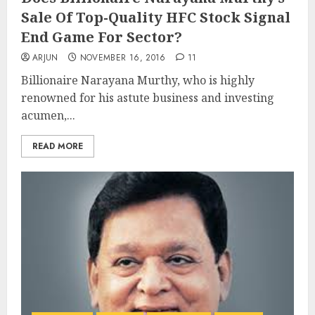
Sale Of Top-Quality HFC Stock Signal
End Game For Sector?
ARJUN
NOVEMBER 16, 2016
11
Billionaire Narayana Murthy, who is highly
renowned for his astute business and investing
acumen,...
READ MORE