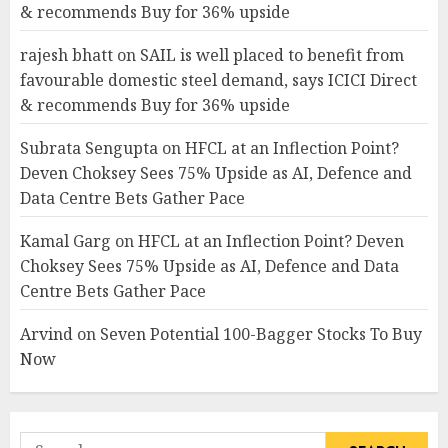
& recommends Buy for 36% upside
rajesh bhatt
on
SAIL is well placed to benefit from
favourable domestic steel demand, says ICICI Direct
& recommends Buy for 36% upside
Subrata Sengupta
on
HFCL at an Inflection Point?
Deven Choksey Sees 75% Upside as AI, Defence and
Data Centre Bets Gather Pace
Kamal Garg
on
HFCL at an Inflection Point? Deven
Choksey Sees 75% Upside as AI, Defence and Data
Centre Bets Gather Pace
Arvind
on
Seven Potential 100-Bagger Stocks To Buy
Now
Search