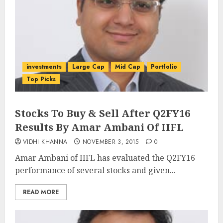
investments
Large Cap
Mid Cap
Portfolio
Top Picks
Stocks To Buy & Sell After Q2FY16
Results By Amar Ambani Of IIFL
VIDHI KHANNA
NOVEMBER 3, 2015
0
Amar Ambani of IIFL has evaluated the Q2FY16
performance of several stocks and given...
READ MORE