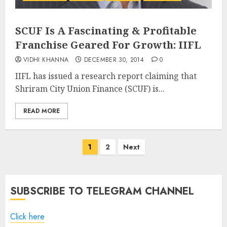
SCUF Is A Fascinating & Profitable
Franchise Geared For Growth: IIFL
VIDHI KHANNA
DECEMBER 30, 2014
0
IIFL has issued a research report claiming that
Shriram City Union Finance (SCUF) is...
READ MORE
Posts
1
2
Next
pagination
SUBSCRIBE TO TELEGRAM CHANNEL
Click here