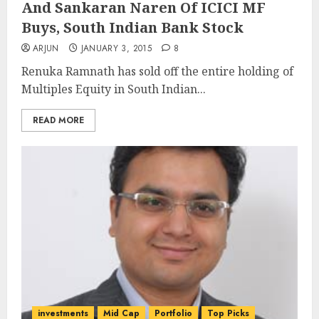
And Sankaran Naren Of ICICI MF
Buys, South Indian Bank Stock
ARJUN
JANUARY 3, 2015
8
Renuka Ramnath has sold off the entire holding of
Multiples Equity in South Indian...
READ MORE
investments
Mid Cap
Portfolio
Top Picks