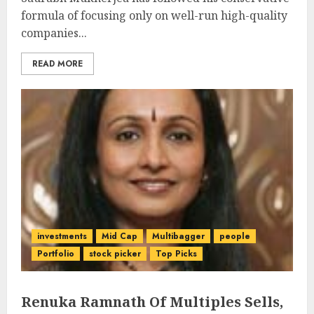
formula of focusing only on well-run high-quality
companies...
READ MORE
investments
Mid Cap
Multibagger
people
Portfolio
stock picker
Top Picks
Renuka Ramnath Of Multiples Sells,