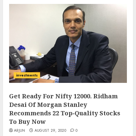
investments
Get Ready For Nifty 12000. Ridham
Desai Of Morgan Stanley
Recommends 22 Top-Quality Stocks
To Buy Now
ARJUN
AUGUST 29, 2020
0