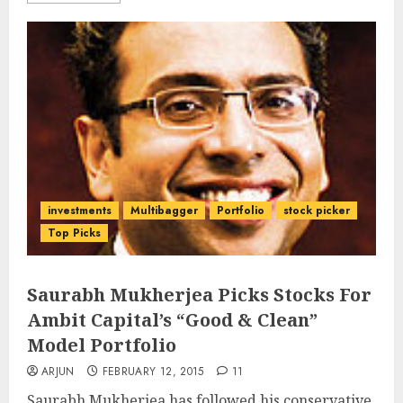
investments
Multibagger
Portfolio
stock picker
Top Picks
Saurabh Mukherjea Picks Stocks For
Ambit Capital’s “Good & Clean”
Model Portfolio
ARJUN
FEBRUARY 12, 2015
11
Saurabh Mukherjea has followed his conservative