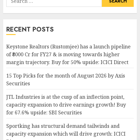
for:
RECENT POSTS
Keystone Realtors (Rustomjee) has a launch pipeline
of ₹8000 Cr for FY27 & is moving towards higher
margin trajectory. Buy for 50% upside: ICICI Direct
15 Top Picks for the month of August 2026 by Axis
Securities
JTL Industries is at the cusp of an inflection point,
capacity expansion to drive earnings growth! Buy
for 67.6% upside: SBI Securities
Sportking has structural demand tailwinds and
capacity expansion which will drive growth: ICICI