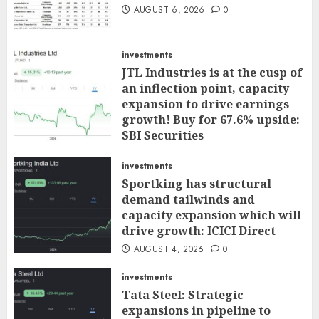
AUGUST 6, 2026
0
investments
JTL Industries is at the cusp of
an inflection point, capacity
expansion to drive earnings
growth! Buy for 67.6% upside:
SBI Securities
AUGUST 5, 2026
0
investments
Sportking has structural
demand tailwinds and
capacity expansion which will
drive growth: ICICI Direct
AUGUST 4, 2026
0
investments
Tata Steel: Strategic
expansions in pipeline to