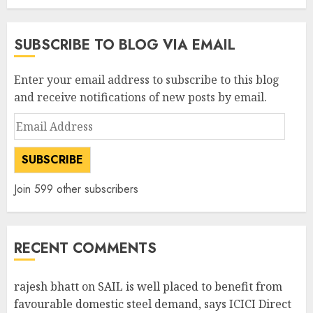
SUBSCRIBE TO BLOG VIA EMAIL
Enter your email address to subscribe to this blog
and receive notifications of new posts by email.
Email
Address
SUBSCRIBE
Join 599 other subscribers
RECENT COMMENTS
rajesh bhatt
on
SAIL is well placed to benefit from
favourable domestic steel demand, says ICICI Direct