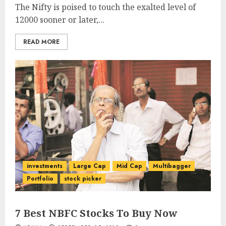
The Nifty is poised to touch the exalted level of
12000 sooner or later,...
READ MORE
investments
Large Cap
Mid Cap
Multibagger
Portfolio
stock picker
7 Best NBFC Stocks To Buy Now