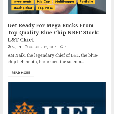
investments
Mid Cap
Multibagger
Portfolio
stock picker
Top Picks
Get Ready For Mega Bucks From
Top-Quality Blue-Chip NBFC Stock:
L&T Chief
ARJUN
OCTOBER 12, 2016
6
AM Naik, the legendary chief of L&T, the blue-
chip behemoth, has issued the solemn...
READ MORE