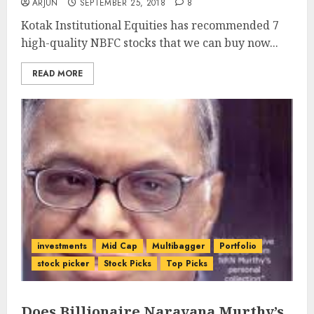
ARJUN
SEPTEMBER 25, 2018
8
Kotak Institutional Equities has recommended 7
high-quality NBFC stocks that we can buy now...
READ MORE
investments
Mid Cap
Multibagger
Portfolio
stock picker
Stock Picks
Top Picks
Does Billionaire Narayana Murthy’s