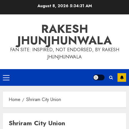
Skip
August 8, 2026
5:34:31 AM
to
content
RAKESH
JHUNJHUNWALA
FAN SITE: INSPIRED, NOT ENDORSED, BY RAKESH
JHUNJHUNWALA
Primary
Menu
Home
Shriram City Union
Shriram City Union