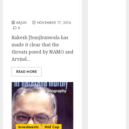
From NAMO’s Surgical
Engine
Strike & Arvind
Keystone
Kejriwal’s Eccentric Vow
Realtors
ARJUN
NOVEMBER 17, 2016
(Rustomjee)
9
has a launch
Rakesh Jhunjhunwala has
pipeline of
made it clear that the
₹8000 Cr for
threats posed by NAMO and
FY27 & is
Arvind...
moving
towards
READ MORE
higher
margin
trajectory.
Buy for 50%
upside: ICICI
Direct
15 Top Picks
for the month
investments
Mid Cap