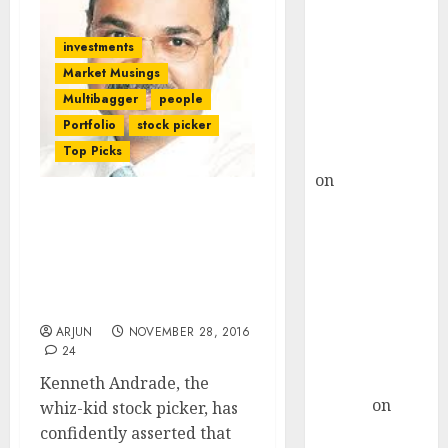
Choksey Sees
75% Upside as
investments
AI, Defence
Market Musings
and Data
Multibagger
people
Centre Bets
Portfolio
stock picker
Gather Pace
Top Picks
Kamal Garg
on
HFCL at an
Inflection
Demonetisation Is A
Point? Deven
“Huge Positive” & “Best
Choksey Sees
Case Scenario” For
75% Upside as
Buying Stocks: Kenneth
AI, Defence
Andrade
and Data
ARJUN
NOVEMBER 28, 2016
24
Centre Bets
Gather Pace
Kenneth Andrade, the
Arvind
on
whiz-kid stock picker, has
Seven
confidently asserted that