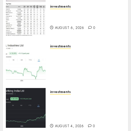
AUGUST 7, 2026
0
investments
15 Top Picks for the month of
August 2026 by Axis Securities
AUGUST 6, 2026
0
investments
JTL Industries is at the cusp of
an inflection point, capacity
expansion to drive earnings
growth! Buy for 67.6% upside:
SBI Securities
AUGUST 5, 2026
0
investments
Sportking has structural
demand tailwinds and
capacity expansion which will
drive growth: ICICI Direct
AUGUST 4, 2026
0