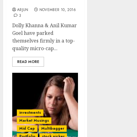
Anil Kumar Goel
ARJUN
NOVEMBER 10, 2016
3
Dolly Khanna & Anil Kumar
Goel have parked
themselves firmly in a top-
quality micro-cap...
READ MORE
investments
Market Musings
Mid Cap
Multibagger
Portfolio
stock picker