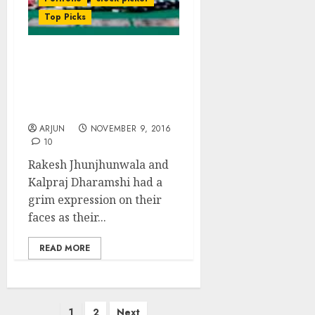
Top Picks
NAMO’s Surgical Strike
Sinks Fav Stock Of
Rakesh Jhunjhunwala
and Kalpraj Dharamshi
ARJUN
NOVEMBER 9, 2016
10
Rakesh Jhunjhunwala and
Kalpraj Dharamshi had a
grim expression on their
faces as their...
READ MORE
Posts
1
2
Next