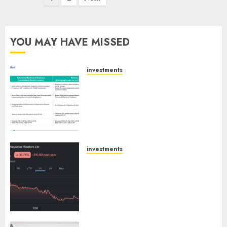
pagination
YOU MAY HAVE MISSED
investments
Madhu Kela, Utpal Sheth &
Others Invest ₹120 Cr in Kabra
Extrusiontechnik; Battrixx
Emerges as Key Growth
Engine
AUGUST 8, 2026
0
investments
Keystone Realtors (Rustomjee)
has a launch pipeline of ₹8000
Cr for FY27 & is moving
towards higher margin
trajectory. Buy for 50% upside:
ICICI Direct