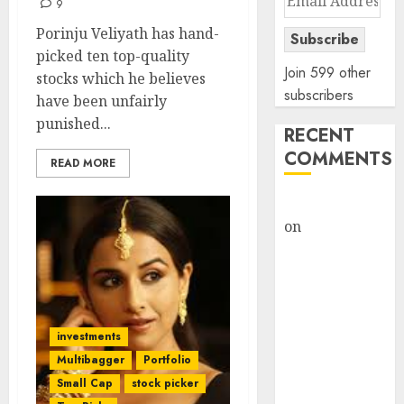
9
Address
Porinju Veliyath has hand-
Subscribe
picked ten top-quality
Join 599 other
stocks which he believes
subscribers
have been unfairly
punished...
RECENT
COMMENTS
READ MORE
rajesh bhatt
on
SAIL is well
placed to
benefit from
favourable
domestic steel
investments
demand, says
Multibagger
Portfolio
ICICI Direct &
recommends
Small Cap
stock picker