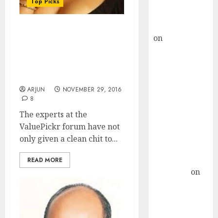
Buy for 36%
Top Picks
upside
rajesh bhatt
ValuePickr Forum
on
SAIL is well
Experts Foresee Mega
placed to
Gains From Top-Quality
benefit from
“No Brainer” Stock At
favourable
“Inflection Point”
domestic steel
ARJUN
NOVEMBER 29, 2016
demand, says
8
ICICI Direct &
The experts at the
recommends
ValuePickr forum have not
Buy for 36%
only given a clean chit to...
upside
Subrata
READ MORE
Sengupta
on
HFCL at an
Inflection
Point? Deven