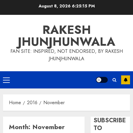
Skip
August 8, 2026
6:25:15 PM
to
content
RAKESH
JHUNJHUNWALA
FAN SITE: INSPIRED, NOT ENDORSED, BY RAKESH
JHUNJHUNWALA
Primary
Menu
Home
2016
November
SUBSCRIBE
Month:
November
TO