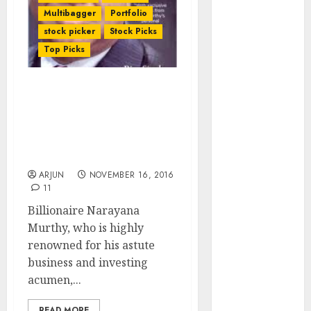
of August
Multibagger
Portfolio
2026 by Axis
stock picker
Stock Picks
Securities
Top Picks
JTL Industries
is at the cusp
Does Billionaire
of an
Narayana Murthy’s Sale
inflection
Of Top-Quality HFC Stock
point, capacity
Signal End Game For
expansion to
Sector?
drive
ARJUN
NOVEMBER 16, 2016
earnings
11
growth! Buy
Billionaire Narayana
for 67.6%
Murthy, who is highly
upside: SBI
renowned for his astute
Securities
business and investing
Sportking has
acumen,...
structural
demand
READ MORE