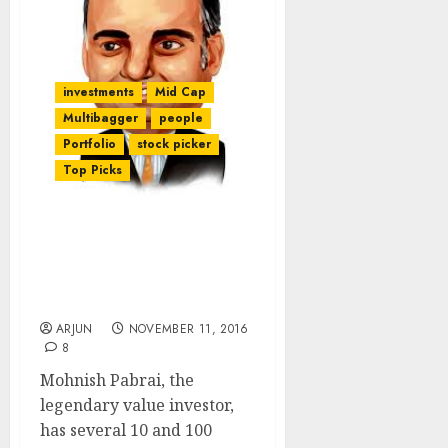
investments
Mid Cap
Multibagger
people
Portfolio
stock picker
Top Picks
Guide To Finding 10-
Bagger & 100-Bagger
Stocks By Mohnish
Pabrai
ARJUN
NOVEMBER 11, 2016
8
Mohnish Pabrai, the
legendary value investor,
has several 10 and 100