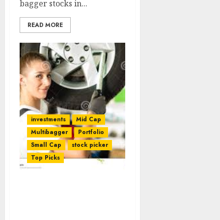
bagger stocks in...
READ MORE
investments
Mid Cap
Multibagger
Portfolio
Small Cap
stock picker
Top Picks
Dharmesh Kant Foresees
Mega Gains From Fav
Stock Of Dolly Khanna &