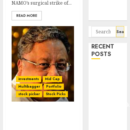
Potential 100-
NAMO’s surgical strike of...
Bagger Stocks
READ MORE
To Buy Now
Search
for:
RECENT
POSTS
Madhu Kela,
Utpal Sheth &
investments
Mid Cap
Others Invest
Multibagger
Portfolio
₹120 Cr in
stock picker
Stock Picks
Kabra
Extrusiontechnik
Battrixx
Rakesh Jhunjhunwala
Emerges as
Rubbishes Fears Of
Threats To Fav Stock
Key Growth