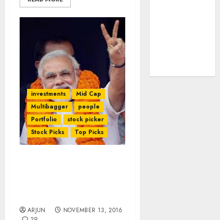
tailwinds and
capacity
expansion
which will
drive growth:
ICICI Direct
investments
Mid Cap
Multibagger
people
Portfolio
stock picker
Stock Picks
Top Picks
NAMO’s Surgical Strike Is
A “Game Changer” & Will
Lead To Mega Gains For
Investors: Experts
ARJUN
NOVEMBER 13, 2016
29