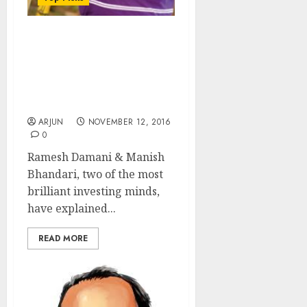
Ramesh Damani &
Manish Bhandari Home
In On Two Stocks In “Pole
Position” To Give Mega
Gains
ARJUN
NOVEMBER 12, 2016
0
Ramesh Damani & Manish
Bhandari, two of the most
brilliant investing minds,
have explained...
READ MORE