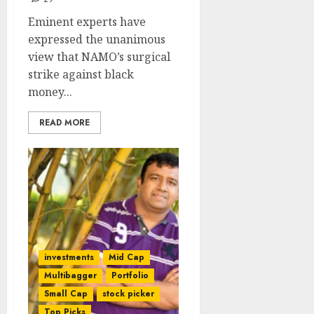
Eminent experts have
expressed the unanimous
view that NAMO’s surgical
strike against black
money...
READ MORE
investments
Mid Cap
Multibagger
Portfolio
Small Cap
stock picker
Top Picks