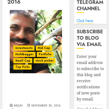
2016
TELEGRAM
CHANNEL
Click here
SUBSCRIBE
TO BLOG
VIA EMAIL
investments
Mid Cap
Multibagger
Portfolio
Enter your
Small Cap
stock picker
email address
Top Picks
to subscribe to
this blog and
receive
Porinju Veliyath
notifications
Recommends Ten Top-
of new posts
Quality Stocks To Buy In
by email.
Demonetisation Crash
ARJUN
NOVEMBER 30, 2016
Email