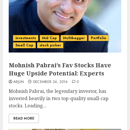
investments
Mid Cap
Multibagger
Portfolio
Small Cap
stock picker
Mohnish Pabrai’s Fav Stocks Have
Huge Upside Potential: Experts
ARJUN
DECEMBER 24, 2016
0
Mohnish Pabrai, the legendary investor, has
invested heavily in two top-quality small-cap
stocks. Leading...
READ MORE