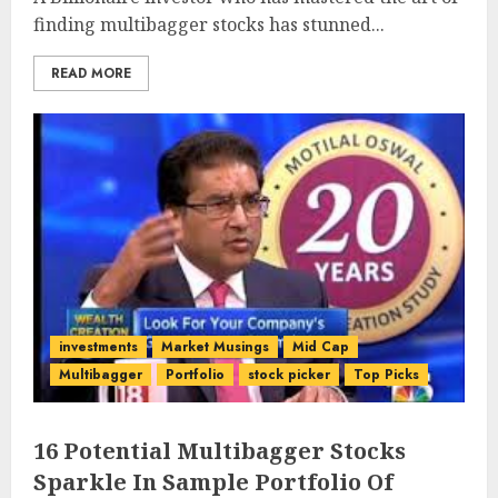
finding multibagger stocks has stunned...
READ MORE
investments
Market Musings
Mid Cap
Multibagger
Portfolio
stock picker
Top Picks
16 Potential Multibagger Stocks
Sparkle In Sample Portfolio Of