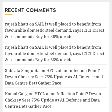
RECENT COMMENTS
rajesh bhatt
on
SAIL is well placed to benefit from
favourable domestic steel demand, says ICICI Direct
& recommends Buy for 36% upside
rajesh bhatt
on
SAIL is well placed to benefit from
favourable domestic steel demand, says ICICI Direct
& recommends Buy for 36% upside
Subrata Sengupta
on
HFCL at an Inflection Point?
Deven Choksey Sees 75% Upside as AI, Defence and
Data Centre Bets Gather Pace
Kamal Garg
on
HFCL at an Inflection Point? Deven
Choksey Sees 75% Upside as AI, Defence and Data
Centre Bets Gather Pace