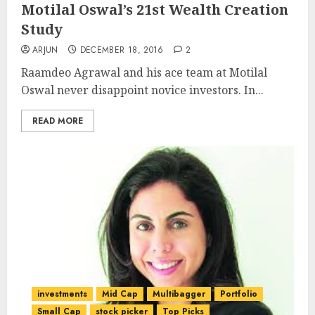
Motilal Oswal’s 21st Wealth Creation
Study
ARJUN
DECEMBER 18, 2016
2
Raamdeo Agrawal and his ace team at Motilal
Oswal never disappoint novice investors. In...
READ MORE
investments
Mid Cap
Multibagger
Portfolio
Small Cap
stock picker
Top Picks