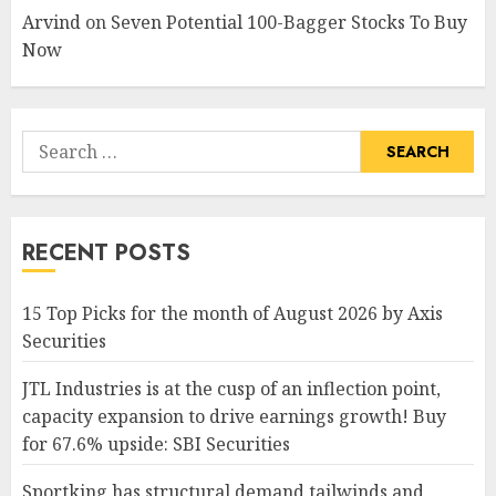
Arvind
on
Seven Potential 100-Bagger Stocks To Buy
Now
Search
for:
RECENT POSTS
15 Top Picks for the month of August 2026 by Axis
Securities
JTL Industries is at the cusp of an inflection point,
capacity expansion to drive earnings growth! Buy
for 67.6% upside: SBI Securities
Sportking has structural demand tailwinds and