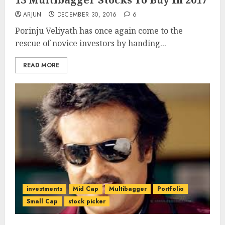
ARJUN
DECEMBER 30, 2016
6
Porinju Veliyath has once again come to the
rescue of novice investors by handing...
READ MORE
investments
Mid Cap
Multibagger
Portfolio
Small Cap
stock picker