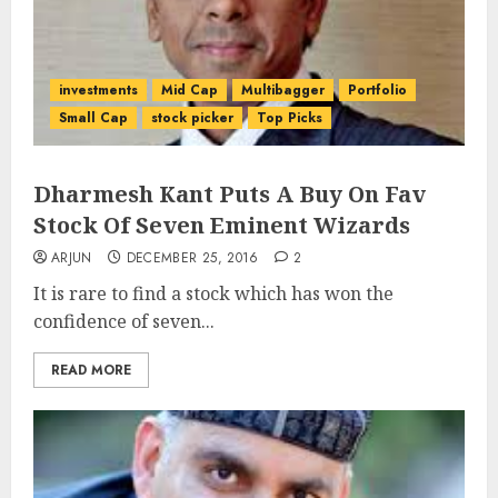
investments
Mid Cap
Multibagger
Portfolio
Small Cap
stock picker
Top Picks
Dharmesh Kant Puts A Buy On Fav
Stock Of Seven Eminent Wizards
ARJUN
DECEMBER 25, 2016
2
It is rare to find a stock which has won the
confidence of seven...
READ MORE