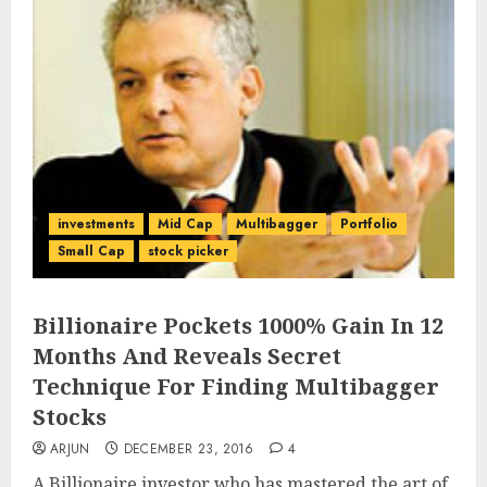
investments
Mid Cap
Multibagger
Portfolio
Small Cap
stock picker
Billionaire Pockets 1000% Gain In 12
Months And Reveals Secret
Technique For Finding Multibagger
Stocks
ARJUN
DECEMBER 23, 2016
4
A Billionaire investor who has mastered the art of