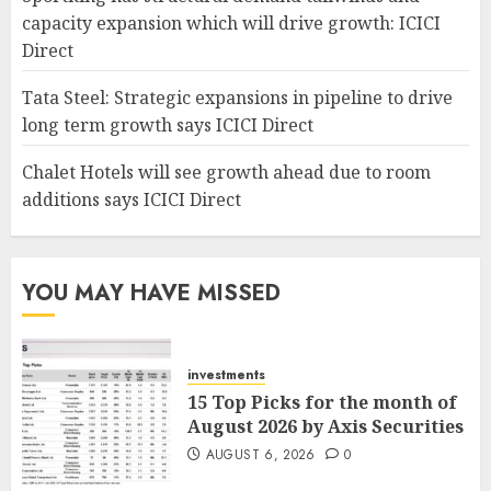
capacity expansion which will drive growth: ICICI
Direct
Tata Steel: Strategic expansions in pipeline to drive
long term growth says ICICI Direct
Chalet Hotels will see growth ahead due to room
additions says ICICI Direct
YOU MAY HAVE MISSED
investments
15 Top Picks for the month of
August 2026 by Axis Securities
AUGUST 6, 2026
0