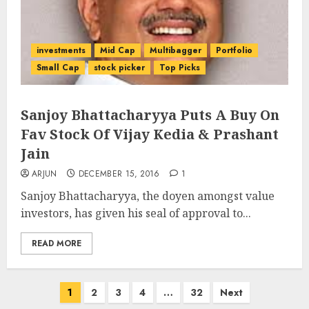
investments
Mid Cap
Multibagger
Portfolio
Small Cap
stock picker
Top Picks
Sanjoy Bhattacharyya Puts A Buy On
Fav Stock Of Vijay Kedia & Prashant
Jain
ARJUN
DECEMBER 15, 2016
1
Sanjoy Bhattacharyya, the doyen amongst value
investors, has given his seal of approval to...
READ MORE
Posts
1
2
3
4
…
32
Next