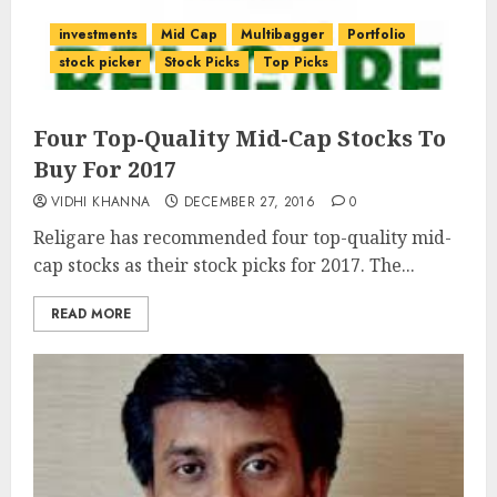
investments
Mid Cap
Multibagger
Portfolio
stock picker
Stock Picks
Top Picks
Four Top-Quality Mid-Cap Stocks To
Buy For 2017
VIDHI KHANNA
DECEMBER 27, 2016
0
Religare has recommended four top-quality mid-
cap stocks as their stock picks for 2017. The...
READ MORE