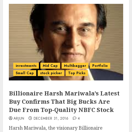
investments
Mid Cap
Multibagger
Portfolio
Small Cap
stock picker
Top Picks
Billionaire Harsh Mariwala’s Latest
Buy Confirms That Big Bucks Are
Due From Top-Quality NBFC Stock
ARJUN
DECEMBER 31, 2016
4
Harsh Mariwala, the visionary Billionaire