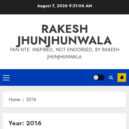
Skip
August 7, 2026
9:21:07 AM
to
content
RAKESH
JHUNJHUNWALA
FAN SITE: INSPIRED, NOT ENDORSED, BY RAKESH
JHUNJHUNWALA
Primary
Menu
Home
2016
Year:
2016