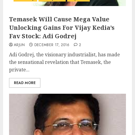
Temasek Will Cause Mega Value
Unlocking Gains For Vijay Kedia’s
Fav Stock: Adi Godrej
ARJUN
DECEMBER 17, 2016
2
Adi Godrej, the visionary industrialist, has made
the sensational revelation that Temasek, the
private...
READ MORE