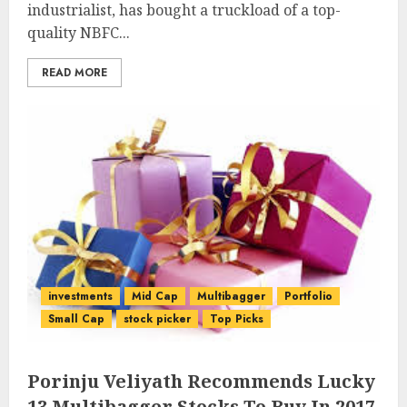
industrialist, has bought a truckload of a top-
quality NBFC...
READ MORE
investments
Mid Cap
Multibagger
Portfolio
Small Cap
stock picker
Top Picks
Porinju Veliyath Recommends Lucky
13 Multibagger Stocks To Buy In 2017