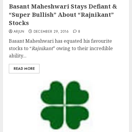
Basant Maheshwari Stays Defiant &
“Super Bullish” About “Rajnikant”
Stocks
ARJUN
DECEMBER 29, 2016
8
Basant Maheshwari has equated his favourite
stocks to “
Rajnikant
” owing to their incredible
ability...
READ MORE