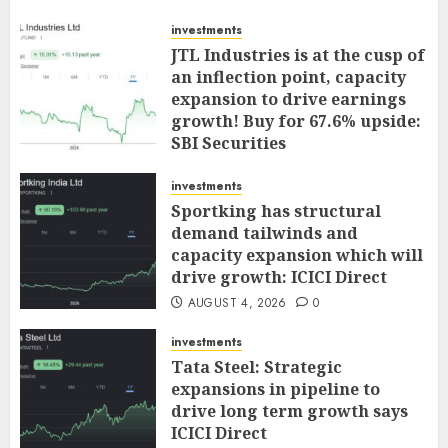
investments
JTL Industries is at the cusp of
an inflection point, capacity
expansion to drive earnings
growth! Buy for 67.6% upside:
SBI Securities
AUGUST 5, 2026
0
investments
Sportking has structural
demand tailwinds and
capacity expansion which will
drive growth: ICICI Direct
AUGUST 4, 2026
0
investments
Tata Steel: Strategic
expansions in pipeline to
drive long term growth says
ICICI Direct