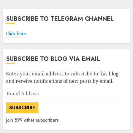
pagination
SUBSCRIBE TO TELEGRAM CHANNEL
Click here
SUBSCRIBE TO BLOG VIA EMAIL
Enter your email address to subscribe to this blog
and receive notifications of new posts by email.
Email
Address
SUBSCRIBE
Join 599 other subscribers