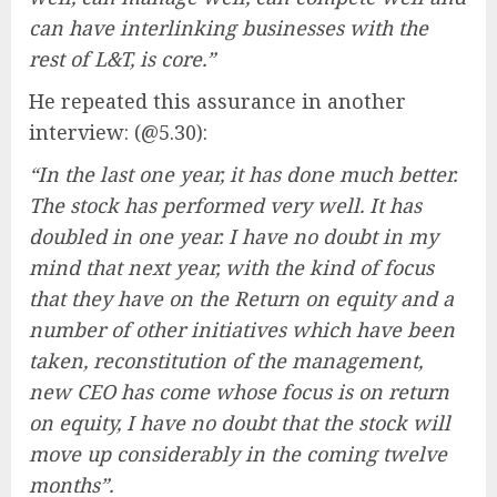
can have interlinking businesses with the
rest of L&T, is core.”
He repeated this assurance in another
interview: (@5.30):
“In the last one year, it has done much better.
The stock has performed very well. It has
doubled in one year. I have no doubt in my
mind that next year, with the kind of focus
that they have on the Return on equity and a
number of other initiatives which have been
taken, reconstitution of the management,
new CEO has come whose focus is on return
on equity, I have no doubt that the stock will
move up considerably in the coming twelve
months”.