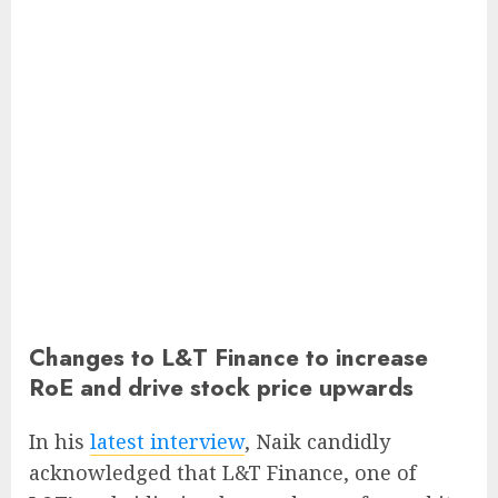
Changes to L&T Finance to increase
RoE and drive stock price upwards
In his
latest interview
, Naik candidly
acknowledged that L&T Finance, one of