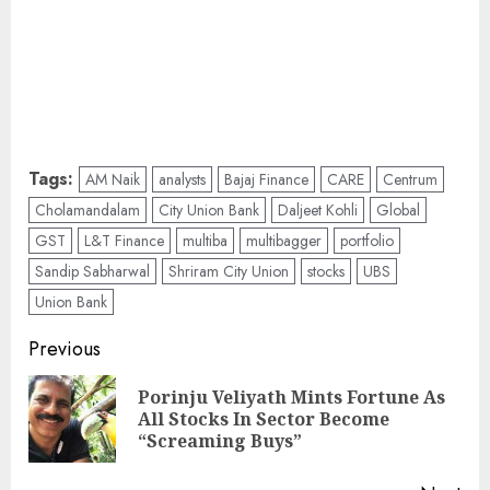
Tags:
AM Naik
analysts
Bajaj Finance
CARE
Centrum
Cholamandalam
City Union Bank
Daljeet Kohli
Global
GST
L&T Finance
multiba
multibagger
portfolio
Sandip Sabharwal
Shriram City Union
stocks
UBS
Union Bank
Post
Previous
navigation
Porinju Veliyath Mints Fortune As
Pre
All Stocks In Sector Become
pos
“Screaming Buys”