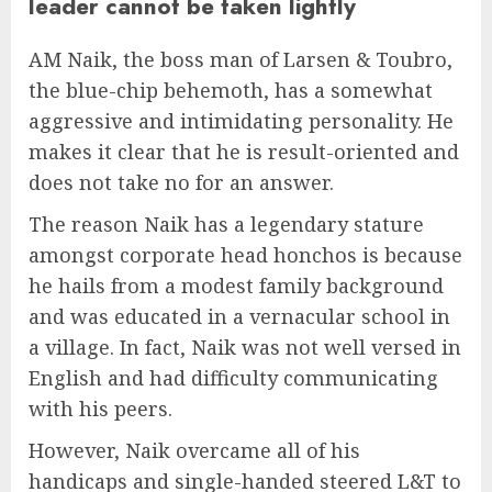
leader cannot be taken lightly
AM Naik, the boss man of Larsen & Toubro,
the blue-chip behemoth, has a somewhat
aggressive and intimidating personality. He
makes it clear that he is result-oriented and
does not take no for an answer.
The reason Naik has a legendary stature
amongst corporate head honchos is because
he hails from a modest family background
and was educated in a vernacular school in
a village. In fact, Naik was not well versed in
English and had difficulty communicating
with his peers.
However, Naik overcame all of his
handicaps and single-handed steered L&T to