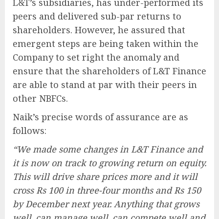
L&T’s subsidiaries, has under-performed its
peers and delivered sub-par returns to
shareholders. However, he assured that
emergent steps are being taken within the
Company to set right the anomaly and
ensure that the shareholders of L&T Finance
are able to stand at par with their peers in
other NBFCs.
Naik’s precise words of assurance are as
follows:
“We made some changes in L&T Finance and
it is now on track to growing return on equity.
This will drive share prices more and it will
cross Rs 100 in three-four months and Rs 150
by December next year. Anything that grows
well, can manage well, can compete well and