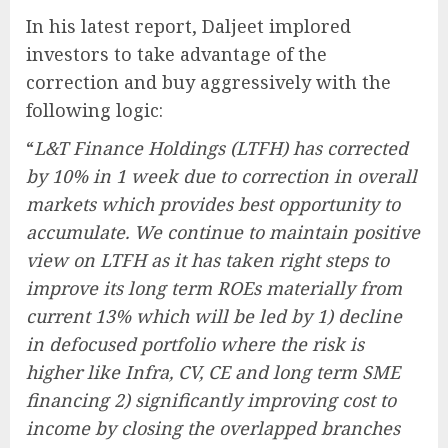
In his latest report, Daljeet implored
investors to take advantage of the
correction and buy aggressively with the
following logic:
“
L&T Finance Holdings (LTFH) has corrected
by 10% in 1 week due to correction in overall
markets which provides best opportunity to
accumulate. We continue to maintain positive
view on LTFH as it has taken right steps to
improve its long term ROEs materially from
current 13% which will be led by 1) decline
in defocused portfolio where the risk is
higher like Infra, CV, CE and long term SME
financing 2) significantly improving cost to
income by closing the overlapped branches