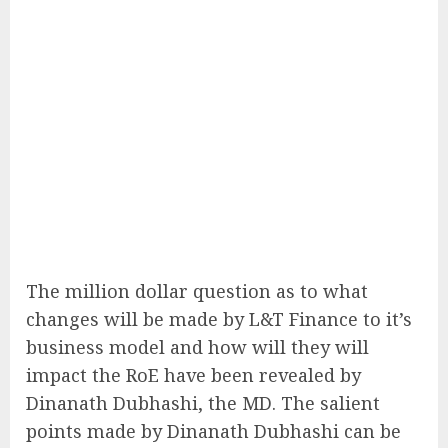
The million dollar question as to what
changes will be made by L&T Finance to it’s
business model and how will they will
impact the RoE have been revealed by
Dinanath Dubhashi, the MD. The salient
points made by Dinanath Dubhashi can be