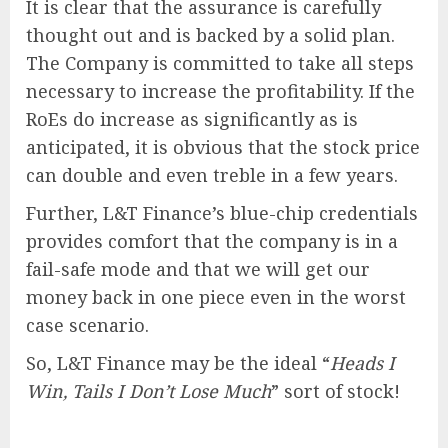
It is clear that the assurance is carefully
thought out and is backed by a solid plan.
The Company is committed to take all steps
necessary to increase the profitability. If the
RoEs do increase as significantly as is
anticipated, it is obvious that the stock price
can double and even treble in a few years.
Further, L&T Finance’s blue-chip credentials
provides comfort that the company is in a
fail-safe mode and that we will get our
money back in one piece even in the worst
case scenario.
So, L&T Finance may be the ideal “
Heads I
Win, Tails I Don’t Lose Much
” sort of stock!