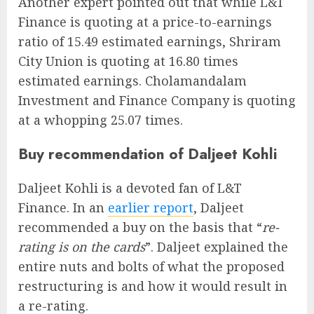
Another expert pointed out that while L&T
Finance is quoting at a price-to-earnings
ratio of 15.49 estimated earnings, Shriram
City Union is quoting at 16.80 times
estimated earnings. Cholamandalam
Investment and Finance Company is quoting
at a whopping 25.07 times.
Buy recommendation of Daljeet Kohli
Daljeet Kohli is a devoted fan of L&T
Finance. In an
earlier report
, Daljeet
recommended a buy on the basis that “
re-
rating is on the cards
”. Daljeet explained the
entire nuts and bolts of what the proposed
restructuring is and how it would result in
a re-rating.