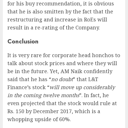
for his buy recommendation, it is obvious
that he is also smitten by the fact that the
restructuring and increase in RoEs will
result in a re-rating of the Company.
Conclusion
It is very rare for corporate head honchos to
talk about stock prices and where they will
be in the future. Yet, AM Naik confidently
said that he has “
no doubt
” that L&T
Finance’s stock “
will move up considerably
in the coming twelve months
”. In fact, he
even projected that the stock would rule at
Rs. 150 by December 2017, which is a
whopping upside of 60%.