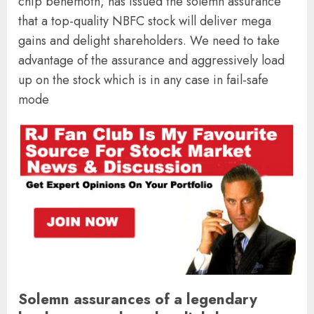
chip behemoth, has issued the solemn assurance
that a top-quality NBFC stock will deliver mega
gains and delight shareholders. We need to take
advantage of the assurance and aggressively load
up on the stock which is in any case in fail-safe
mode
Solemn assurances of a legendary