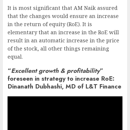
It is most significant that AM Naik assured
that the changes would ensure an increase
in the return of equity (RoE). It is
elementary that an increase in the RoE will
result in an automatic increase in the price
of the stock, all other things remaining
equal.
“
Excellent growth & profitability
”
foreseen in strategy to increase RoE:
Dinanath Dubhashi, MD of L&T Finance