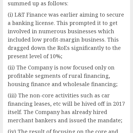
summed up as follows:
(i) L&T Finance was earlier aiming to secure
a banking license. This prompted it to get
involved in numerous businesses which
included low profit-margin business. This
dragged down the RoEs significantly to the
present level of 10%;
(ii) The Company is now focused only on
profitable segments of rural financing,
housing finance and wholesale financing;
(iii) The non-core activities such as car
financing leases, etc will be hived off in 2017
itself. The Company has already hired
merchant bankers and issued the mandate;
(iv) The result of focusing on the core and