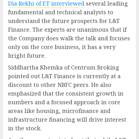
Dia Rekhi of ET interviewed
several leading
fundamental and technical analysts to
understand the future prospects for L&T
Finance. The experts are unanimous that if
the Company does walk the talk and focuses
only on the core business, it has a very
bright future.
Siddhartha Khemka of Centrum Broking
pointed out L&T Finance is currently at a
discount to other NBFC peers. He also
emphasized that the consistent growth in
numbers and a focused approach in core
areas like housing, microfinance and
infrastructure financing will drive interest
in the stock.