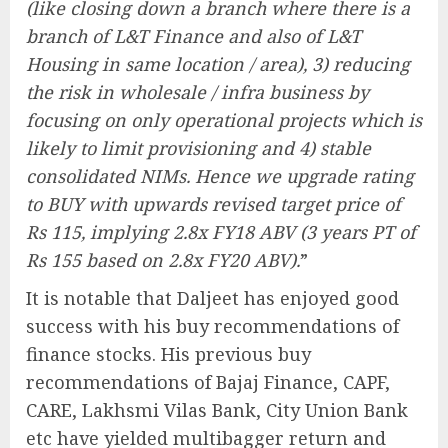
(like closing down a branch where there is a
branch of L&T Finance and also of L&T
Housing in same location / area), 3) reducing
the risk in wholesale / infra business by
focusing on only operational projects which is
likely to limit provisioning and 4) stable
consolidated NIMs. Hence we upgrade rating
to BUY with upwards revised target price of
Rs 115, implying 2.8x FY18 ABV (3 years PT of
Rs 155 based on 2.8x FY20 ABV).
”
It is notable that Daljeet has enjoyed good
success with his buy recommendations of
finance stocks. His previous buy
recommendations of Bajaj Finance, CAPF,
CARE, Lakhsmi Vilas Bank, City Union Bank
etc have yielded multibagger return and