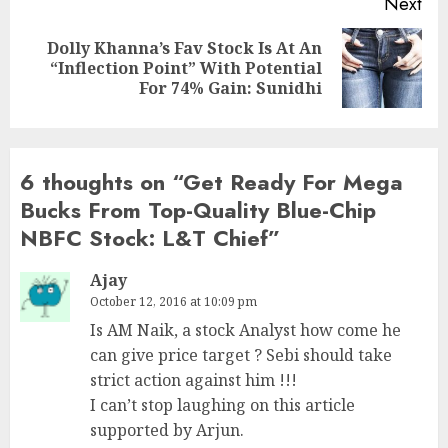
Next
Dolly Khanna’s Fav Stock Is At An
Next
“Inflection Point” With Potential
post:
For 74% Gain: Sunidhi
6 thoughts on “
Get Ready For Mega
Bucks From Top-Quality Blue-Chip
NBFC Stock: L&T Chief
”
Ajay
October 12, 2016 at 10:09 pm
Is AM Naik, a stock Analyst how come he
can give price target ? Sebi should take
strict action against him !!!
I can’t stop laughing on this article
supported by Arjun.