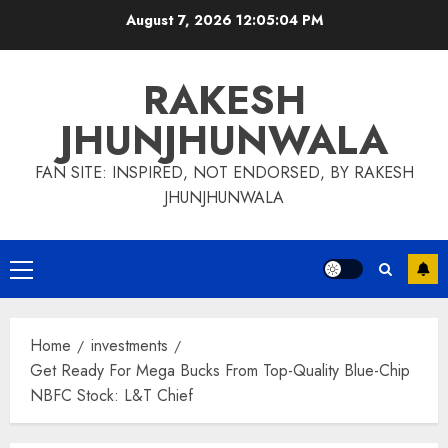
Skip
August 7, 2026
12:05:05 PM
to
content
RAKESH
JHUNJHUNWALA
FAN SITE: INSPIRED, NOT ENDORSED, BY RAKESH
JHUNJHUNWALA
Primary
Menu
Home
investments
Get Ready For Mega Bucks From Top-Quality Blue-Chip
NBFC Stock: L&T Chief