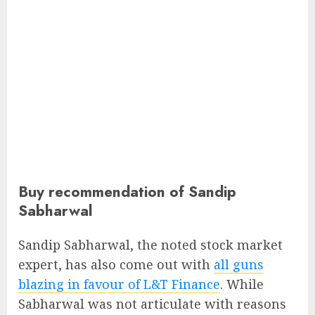
Buy recommendation of Sandip
Sabharwal
Sandip Sabharwal, the noted stock market
expert, has also come out with
all guns
blazing in favour of L&T Finance
. While
Sabharwal was not articulate with reasons