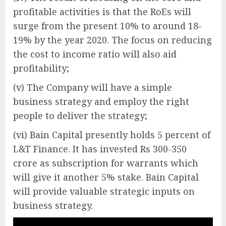
profitable activities is that the RoEs will
surge from the present 10% to around 18-
19% by the year 2020. The focus on reducing
the cost to income ratio will also aid
profitability;
(v) The Company will have a simple
business strategy and employ the right
people to deliver the strategy;
(vi) Bain Capital presently holds 5 percent of
L&T Finance. It has invested Rs 300-350
crore as subscription for warrants which
will give it another 5% stake. Bain Capital
will provide valuable strategic inputs on
business strategy.