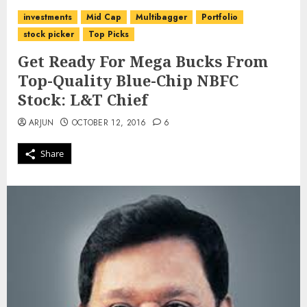
investments
Mid Cap
Multibagger
Portfolio
stock picker
Top Picks
Get Ready For Mega Bucks From
Top-Quality Blue-Chip NBFC
Stock: L&T Chief
ARJUN
OCTOBER 12, 2016
6
Share