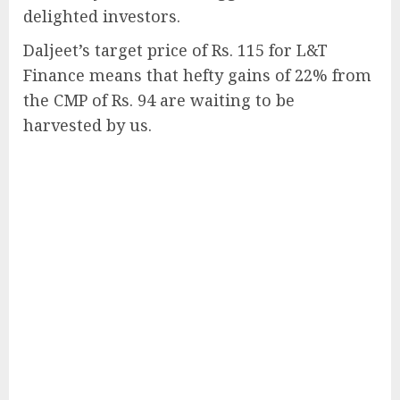
delighted investors.
Daljeet’s target price of Rs. 115 for L&T
Finance means that hefty gains of 22% from
the CMP of Rs. 94 are waiting to be
harvested by us.