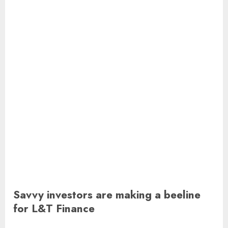
Savvy investors are making a beeline
for L&T Finance