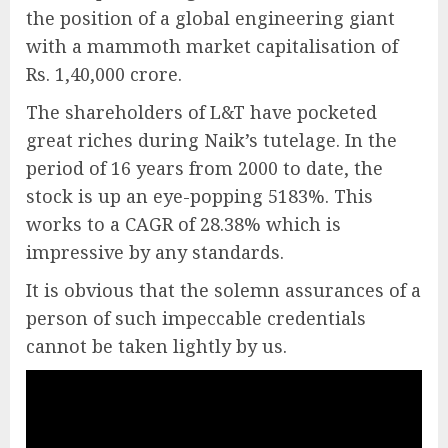
the position of a global engineering giant
with a mammoth market capitalisation of
Rs. 1,40,000 crore.
The shareholders of L&T have pocketed
great riches during Naik’s tutelage. In the
period of 16 years from 2000 to date, the
stock is up an eye-popping 5183%. This
works to a CAGR of 28.38% which is
impressive by any standards.
It is obvious that the solemn assurances of a
person of such impeccable credentials
cannot be taken lightly by us.