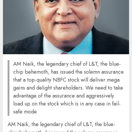
AM Naik, the legendary chief of L&T, the blue-
chip behemoth, has issued the solemn assurance
that a top-quality NBFC stock will deliver mega
gains and delight shareholders. We need to take
advantage of the assurance and aggressively
load up on the stock which is in any case in fail-
safe mode
AM Naik, the legendary chief of L&T, the blue-