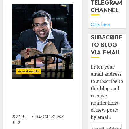
TELEGRAM
CHANNEL
Click here
SUBSCRIBE
TO BLOG
VIA EMAIL
Enter your
investments
email address
to subscribe to
this blog and
Saurabh Mukherjea Adds
receive
Top-Quality Small-Cap
notifications
Specialty Chemical Stock
To Portfolio
of new posts
by email.
ARJUN
MARCH 27, 2021
3
Email