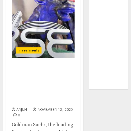
JTL Industries
is at the cusp
of an
inflection
point, capacity
expansion to
drive
investments
earnings
growth! Buy
Forget Nifty 13,000, Get
for 67.6%
Ready For Nifty 14,100:
upside: SBI
Goldman Sachs Predicts
Securities
Super-Surge &
Recommends Top Stocks
To Buy
ARJUN
NOVEMBER 12, 2020
0
Goldman Sachs, the leading