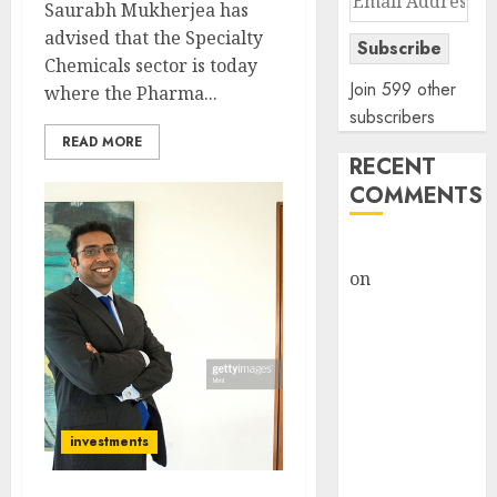
Saurabh Mukherjea has
Address
advised that the Specialty
Subscribe
Chemicals sector is today
Join 599 other
where the Pharma...
subscribers
READ MORE
RECENT
COMMENTS
rajesh bhatt
on
SAIL is well
placed to
benefit from
favourable
domestic steel
demand, says
investments
ICICI Direct &
recommends