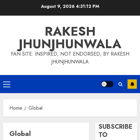
Skip
August 9, 2026
4:31:13 PM
to
content
RAKESH
JHUNJHUNWALA
FAN SITE: INSPIRED, NOT ENDORSED, BY RAKESH
JHUNJHUNWALA
Primary
Menu
Home
Global
SUBSCRIBE
Global
TO