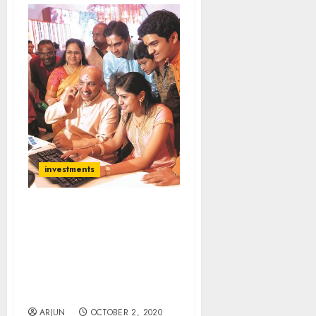
investments
Top Stocks To Buy Now:
Gautam Trivedi Of
Nepean Capital
Recommends Stocks That
Will Benefit From “Big
India Opportunity”
ARJUN
OCTOBER 2, 2020