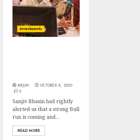
investments
Get Ready For Diwali
Dhamaka With Nifty At
12000+: Sanjiv Bhasin
Recommends Top Stocks
To Buy For Max Gain
ARJUN
OCTOBER 6, 2020
0
Sanjiv Bhasin had rightly
alerted us that a strong Bull
run is coming and...
READ MORE