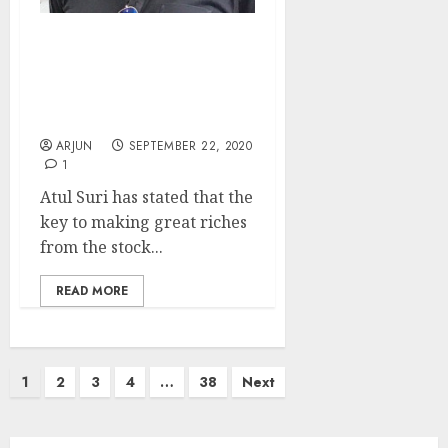
I Am A Concentrated
Investor. Only 3 Stocks
Make 80% Of My
Portfolio: Atul Suri
ARJUN
SEPTEMBER 22, 2020
1
Atul Suri has stated that the
key to making great riches
from the stock...
READ MORE
Posts
1
2
3
4
…
38
Next
pagination