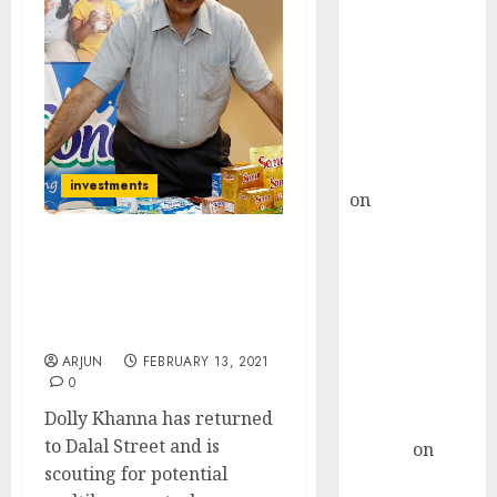
Choksey Sees
75% Upside as
AI, Defence
and Data
Centre Bets
Gather Pace
Kamal Garg
investments
on
HFCL at an
Inflection
Point? Deven
Dolly Khanna Latest
Choksey Sees
Micro-Cap Stock Pick Has
Potential To Delight
75% Upside as
Investors: Expert
AI, Defence
ARJUN
FEBRUARY 13, 2021
and Data
0
Centre Bets
Dolly Khanna has returned
Gather Pace
to Dalal Street and is
Arvind
on
scouting for potential
Seven