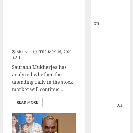
Buy for 36%
How Much Longer Will
upside
The Stock Market Rally
rajesh bhatt
Continue? Saurabh
on
SAIL is well
Mukherjea Explains
placed to
Scenario & Also Discusses
His Multibagger Stock
benefit from
Picks
favourable
ARJUN
FEBRUARY 15, 2021
domestic steel
1
demand, says
Saurabh Mukherjea has
ICICI Direct &
analyzed whether the
recommends
unending rally in the stock
Buy for 36%
market will continue...
upside
Subrata
READ MORE
Sengupta
on
HFCL at an
Inflection
Point? Deven