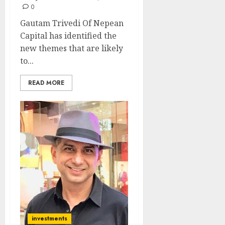
0
Gautam Trivedi Of Nepean
Capital has identified the
new themes that are likely
to...
READ MORE
investments