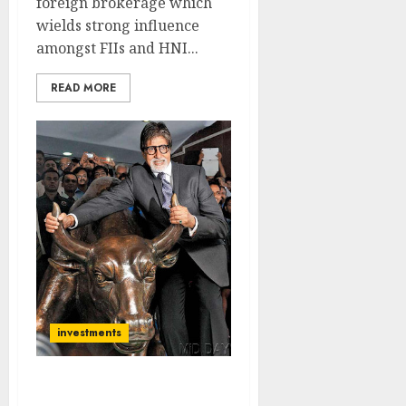
foreign brokerage which
wields strong influence
amongst FIIs and HNI...
READ MORE
investments
Nifty Makes History By