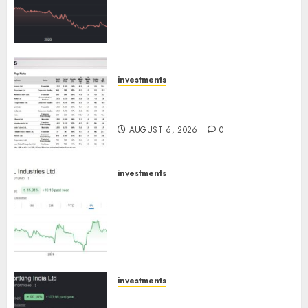
Cr for FY27 & is moving
towards higher margin
trajectory. Buy for 50% upside:
ICICI Direct
AUGUST 7, 2026
0
investments
15 Top Picks for the month of
August 2026 by Axis Securities
AUGUST 6, 2026
0
investments
JTL Industries is at the cusp of
an inflection point, capacity
expansion to drive earnings
growth! Buy for 67.6% upside:
SBI Securities
AUGUST 5, 2026
0
investments
Sportking has structural