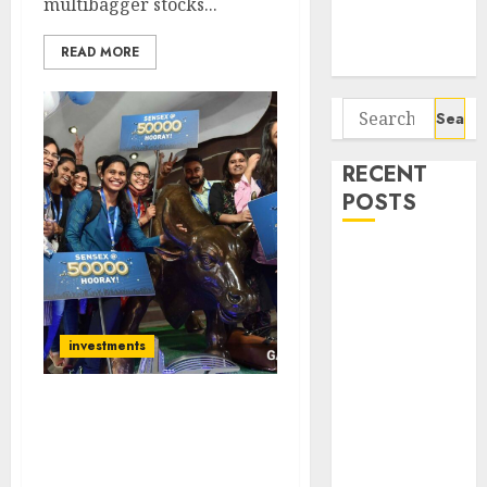
multibagger stocks...
Potential 100-
Bagger Stocks
READ MORE
To Buy Now
Search
for:
RECENT
POSTS
Campus
Activewear is
confident of
delivering
investments
mid-teen
revenue
Trader On Dalal Street
growth, with
Stuns By Making Record-
equal
Breaking Gain Of Rs.
contribution