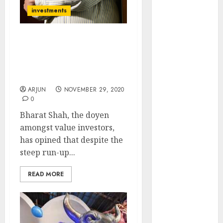
(Rustomjee)
investments
has a launch
pipeline of
Bharat Shah Discusses
₹8000 Cr for
His Favourite Sectors &
FY27 & is
Stocks Which Are A Good
moving
Buy Now
towards
ARJUN
NOVEMBER 29, 2020
higher
0
margin
Bharat Shah, the doyen
trajectory.
amongst value investors,
Buy for 50%
has opined that despite the
upside: ICICI
steep run-up...
Direct
15 Top Picks
READ MORE
for the month
of August
2026 by Axis
Securities