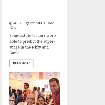
Surging 1100 points In
Just 9 Trading Sessions.
Experts Explain What
Led To The Super-Surge
ARJUN
OCTOBER 9, 2020
0
Some astute traders were
able to predict the super-
surge in the Nifty and
Bank...
READ MORE