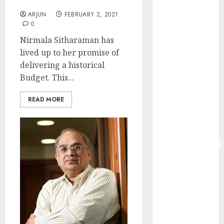
10.50 Crore In Only 2 Days
from volume
ARJUN
FEBRUARY 2, 2021
growth and
0
ASP increases.
Nirmala Sitharaman has
Buy for 42%
lived up to her promise of
upside:
delivering a historical
Motilal Oswal
Budget. This...
Madhu Kela,
Utpal Sheth &
READ MORE
Others Invest
₹120 Cr in
Kabra
Extrusiontechnik
Battrixx
Emerges as
Key Growth
Engine
Keystone
Realtors