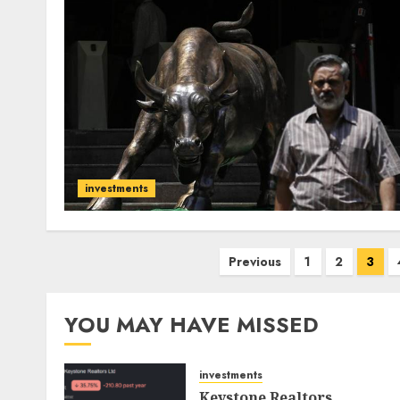
investments
Posts
Previous
1
2
3
pagination
YOU MAY HAVE MISSED
investments
Keystone Realtors