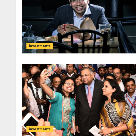
investments
investments