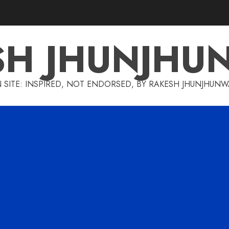
SH JHUNJHU
 SITE: INSPIRED, NOT ENDORSED, BY RAKESH JHUNJHUN