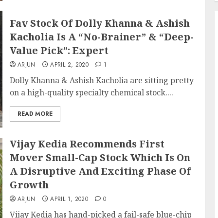
Fav Stock Of Dolly Khanna & Ashish
Kacholia Is A “No-Brainer” & “Deep-
Value Pick”: Expert
ARJUN
APRIL 2, 2020
1
Dolly Khanna & Ashish Kacholia are sitting pretty
on a high-quality specialty chemical stock....
READ MORE
Vijay Kedia Recommends First
Mover Small-Cap Stock Which Is On
A Disruptive And Exciting Phase Of
Growth
ARJUN
APRIL 1, 2020
0
Vijay Kedia has hand-picked a fail-safe blue-chip