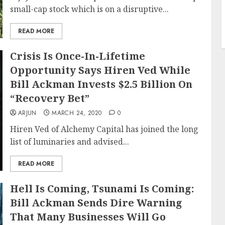
small-cap stock which is on a disruptive...
READ MORE
Crisis Is Once-In-Lifetime
Opportunity Says Hiren Ved While
Bill Ackman Invests $2.5 Billion On
“Recovery Bet”
ARJUN
MARCH 24, 2020
0
Hiren Ved of Alchemy Capital has joined the long
list of luminaries and advised...
READ MORE
Hell Is Coming, Tsunami Is Coming:
Bill Ackman Sends Dire Warning
That Many Businesses Will Go