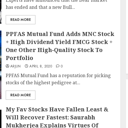
Experts have announced that the Bear market
has ended and that a new Bull...
READ MORE
PPFAS Mutual Fund Adds MNC Stock
+ High Dividend Yield FMCG Stock +
One Other High-Quality Stock To
Portfolio
ARJUN
APRIL 8, 2020
0
PPFAS Mutual Fund has a reputation for picking
stocks of the highest pedigree at...
READ MORE
My Fav Stocks Have Fallen Least &
Will Recover Fastest: Saurabh
Mukherjea Explains Virtues Of