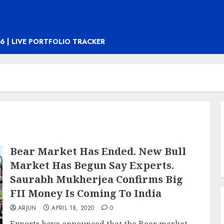
6 | LIVE PORTFOLIO TRACKER
Bear Market Has Ended. New Bull
Market Has Begun Say Experts.
Saurabh Mukherjea Confirms Big
FII Money Is Coming To India
ARJUN
APRIL 18, 2020
0