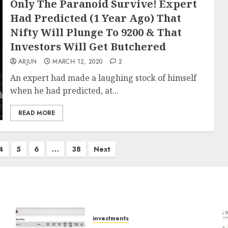
Only The Paranoid Survive! Expert
Had Predicted (1 Year Ago) That
Nifty Will Plunge To 9200 & That
Investors Will Get Butchered
ARJUN
MARCH 12, 2020
2
An expert had made a laughing stock of himself
when he had predicted, at...
READ MORE
4
5
6
…
38
Next
investments