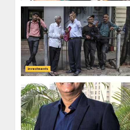
investments