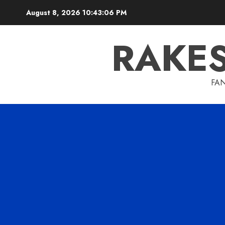
Skip
August 8, 2026
10:43:07 PM
to
content
RAKE
FAN