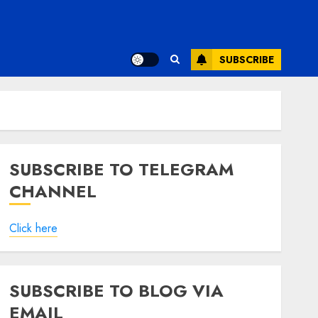
SUBSCRIBE
SUBSCRIBE TO TELEGRAM
CHANNEL
Click here
SUBSCRIBE TO BLOG VIA
EMAIL