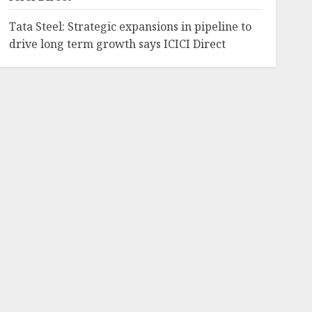
Tata Steel: Strategic expansions in pipeline to
drive long term growth says ICICI Direct