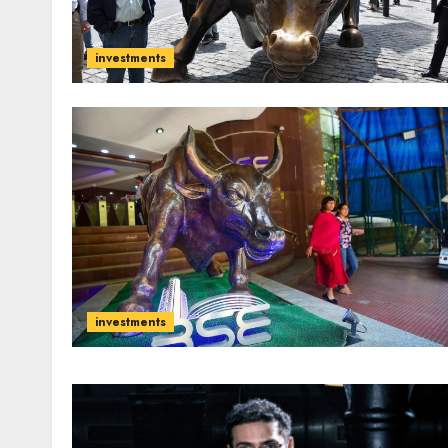
investments
investments