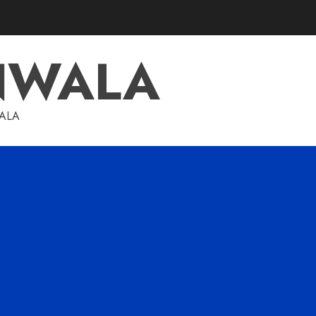
NWALA
WALA