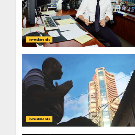
investments
investments