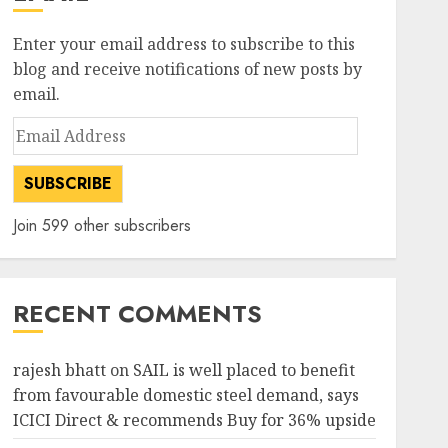
Enter your email address to subscribe to this
blog and receive notifications of new posts by
email.
Email
Address
SUBSCRIBE
Join 599 other subscribers
RECENT COMMENTS
rajesh bhatt
on
SAIL is well placed to benefit
from favourable domestic steel demand, says
ICICI Direct & recommends Buy for 36% upside