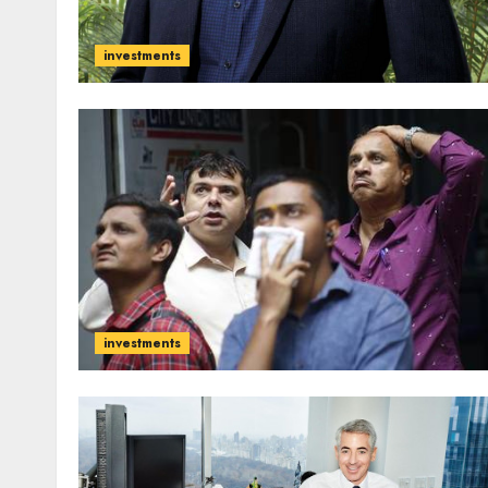
investments
investments