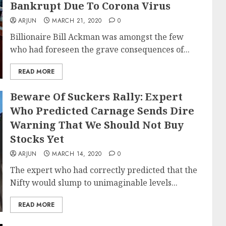
Bankrupt Due To Corona Virus
ARJUN
MARCH 21, 2020
0
Billionaire Bill Ackman was amongst the few
who had foreseen the grave consequences of...
READ MORE
Beware Of Suckers Rally: Expert
Who Predicted Carnage Sends Dire
Warning That We Should Not Buy
Stocks Yet
ARJUN
MARCH 14, 2020
0
The expert who had correctly predicted that the
Nifty would slump to unimaginable levels...
READ MORE