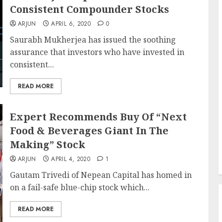
Consistent Compounder Stocks
ARJUN
APRIL 6, 2020
0
Saurabh Mukherjea has issued the soothing
assurance that investors who have invested in
consistent...
READ MORE
Expert Recommends Buy Of “Next
Food & Beverages Giant In The
Making” Stock
ARJUN
APRIL 4, 2020
1
Gautam Trivedi of Nepean Capital has homed in
on a fail-safe blue-chip stock which...
READ MORE