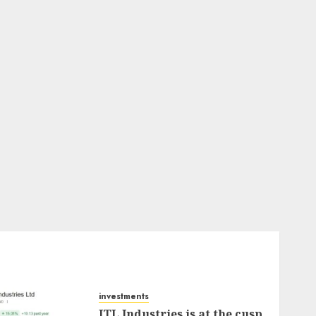
investments
JTL Industries is at the cusp