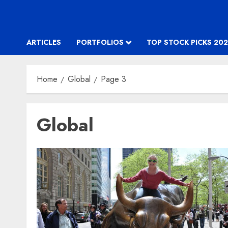
ARTICLES
PORTFOLIOS
TOP STOCK PICKS 202
Home
Global
Page 3
Global