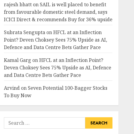
rajesh bhatt
on
SAIL is well placed to benefit
from favourable domestic steel demand, says
ICICI Direct & recommends Buy for 36% upside
Subrata Sengupta
on
HFCL at an Inflection
Point? Deven Choksey Sees 75% Upside as AI,
Defence and Data Centre Bets Gather Pace
Kamal Garg
on
HFCL at an Inflection Point?
Deven Choksey Sees 75% Upside as AI, Defence
and Data Centre Bets Gather Pace
Arvind
on
Seven Potential 100-Bagger Stocks
To Buy Now
Search
for: