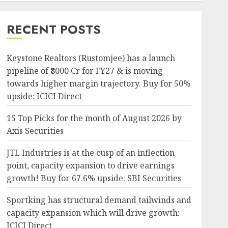
RECENT POSTS
Keystone Realtors (Rustomjee) has a launch
pipeline of ₹8000 Cr for FY27 & is moving
towards higher margin trajectory. Buy for 50%
upside: ICICI Direct
15 Top Picks for the month of August 2026 by
Axis Securities
JTL Industries is at the cusp of an inflection
point, capacity expansion to drive earnings
growth! Buy for 67.6% upside: SBI Securities
Sportking has structural demand tailwinds and
capacity expansion which will drive growth:
ICICI Direct