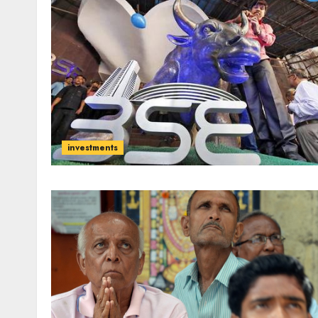
investments