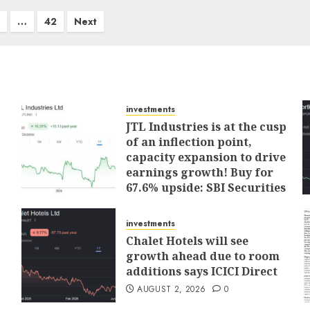
…
42
Next
investments
JTL Industries is at the cusp
of an inflection point,
capacity expansion to drive
earnings growth! Buy for
67.6% upside: SBI Securities
AUGUST 5, 2026
0
investments
Chalet Hotels will see
growth ahead due to room
additions says ICICI Direct
AUGUST 2, 2026
0