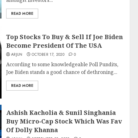
amongst investors...
READ MORE
Top Stocks To Buy & Sell If Joe Biden
Become President Of The USA
ARJUN
OCTOBER 17, 2020
0
According to some knowledgeable Poll Pundits,
Joe Biden stands a good chance of dethroning...
READ MORE
Ashish Kacholia & Sunil Singhania
Buy Micro-Cap Stock Which Was Fav
Of Dolly Khanna