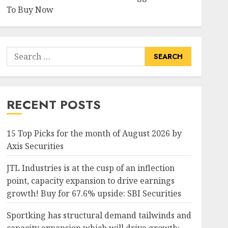
To Buy Now
Search
for:
RECENT POSTS
15 Top Picks for the month of August 2026 by
Axis Securities
JTL Industries is at the cusp of an inflection
point, capacity expansion to drive earnings
growth! Buy for 67.6% upside: SBI Securities
Sportking has structural demand tailwinds and