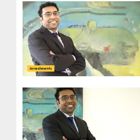
investments