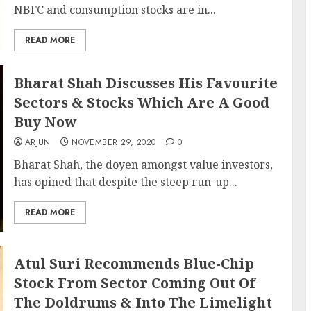
NBFC and consumption stocks are in...
READ MORE
Bharat Shah Discusses His Favourite
Sectors & Stocks Which Are A Good
Buy Now
ARJUN
NOVEMBER 29, 2020
0
Bharat Shah, the doyen amongst value investors,
has opined that despite the steep run-up...
READ MORE
Atul Suri Recommends Blue-Chip
Stock From Sector Coming Out Of
The Doldrums & Into The Limelight