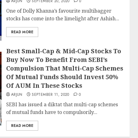
ARJUN
SEPTEMBER 20, 2020
0
One of Dolly Khanna’s favourite multibagger
stocks has come into the limelight after Ashish...
READ MORE
Best Small-Cap & Mid-Cap Stocks To
Buy Now To Benefit From SEBI’s
Compulsion That Multi-Cap Schemes
Of Mutual Funds Should Invest 50%
Of AUM In These Stocks
ARJUN
SEPTEMBER 11, 2020
0
SEBI has issued a diktat that multi-cap schemes
of mutual funds have to compulsorily...
READ MORE