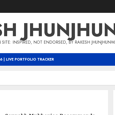
SH JHUNJHU
 SITE: INSPIRED, NOT ENDORSED, BY RAKESH JHUNJHUN
6 | LIVE PORTFOLIO TRACKER