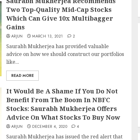
Saurabh Mukherjea Recommends
Two Top-Quality Mid-Cap Stocks
Which Can Give 10x Multibagger
Gains
ARJUN
MARCH 13, 2021
2
Saurabh Mukherjea has provided valuable
advice on how we should construct our portfolios
like...
READ MORE
It Would Be A Shame If You Do Not
Benefit From The Boom In NBFC
Stocks: Saurabh Mukherjea Offers
Advice On What Stocks To Buy Now
ARJUN
DECEMBER 4, 2020
4
Saurabh Mukherjea has issued the red alert that