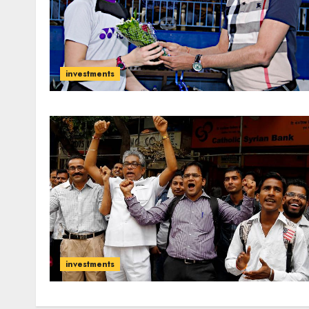
investments
investments