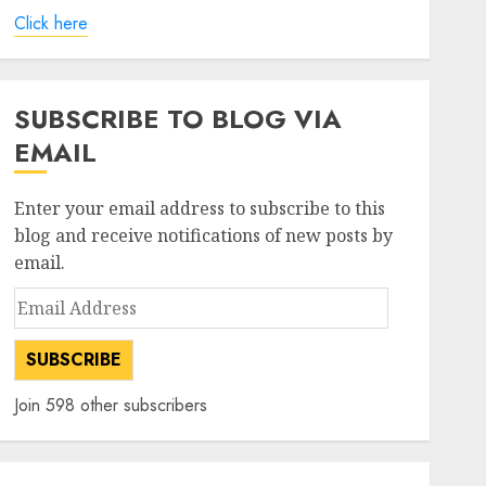
Click here
SUBSCRIBE TO BLOG VIA
EMAIL
Enter your email address to subscribe to this
blog and receive notifications of new posts by
email.
Email
Address
SUBSCRIBE
Join 598 other subscribers