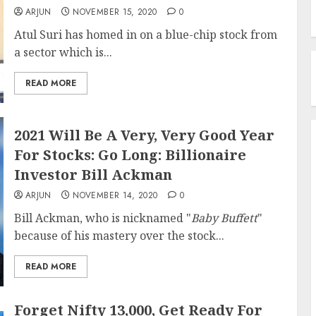
ARJUN
NOVEMBER 15, 2020
0
Atul Suri has homed in on a blue-chip stock from
a sector which is...
READ MORE
2021 Will Be A Very, Very Good Year
For Stocks: Go Long: Billionaire
Investor Bill Ackman
ARJUN
NOVEMBER 14, 2020
0
Bill Ackman, who is nicknamed "
Baby Buffett
"
because of his mastery over the stock...
READ MORE
Forget Nifty 13,000, Get Ready For