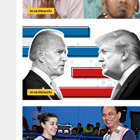
investments
investments