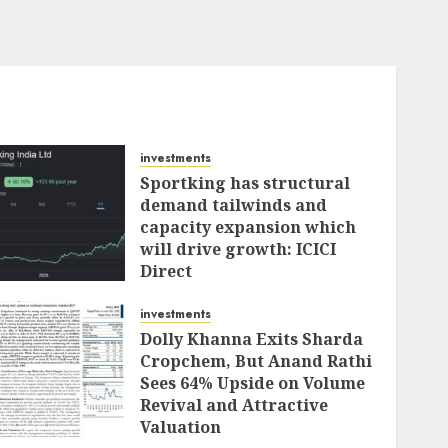
investments
Sportking has structural
demand tailwinds and
capacity expansion which
will drive growth: ICICI
Direct
AUGUST 4, 2026
0
investments
Dolly Khanna Exits Sharda
Cropchem, But Anand Rathi
Sees 64% Upside on Volume
Revival and Attractive
Valuation