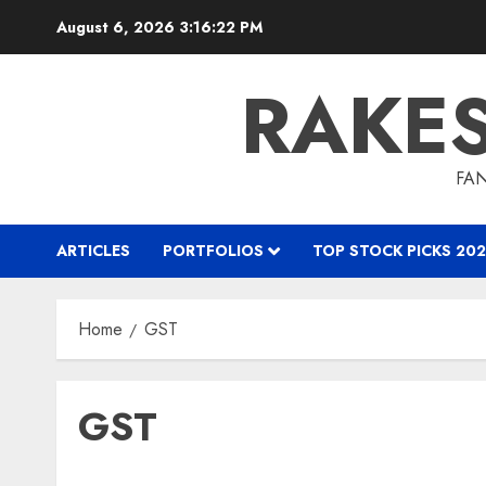
Skip
August 6, 2026
3:16:23 PM
to
content
RAKE
FAN
ARTICLES
PORTFOLIOS
TOP STOCK PICKS 202
Home
GST
GST