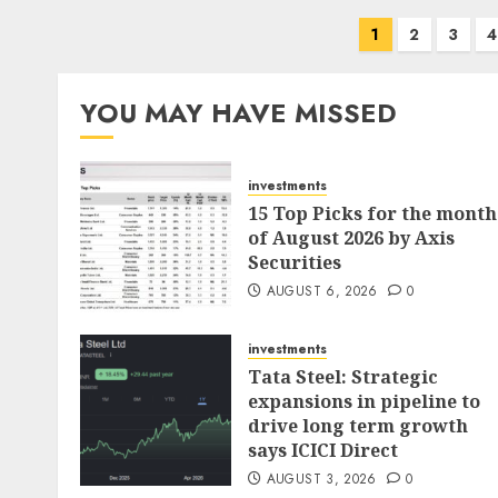
Posts
1
2
3
4
pagination
YOU MAY HAVE MISSED
investments
15 Top Picks for the month
of August 2026 by Axis
Securities
AUGUST 6, 2026
0
investments
Tata Steel: Strategic
expansions in pipeline to
drive long term growth
says ICICI Direct
AUGUST 3, 2026
0