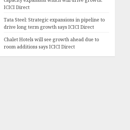
capacity expansion which will drive growth:
ICICI Direct
Tata Steel: Strategic expansions in pipeline to
drive long term growth says ICICI Direct
Chalet Hotels will see growth ahead due to
room additions says ICICI Direct