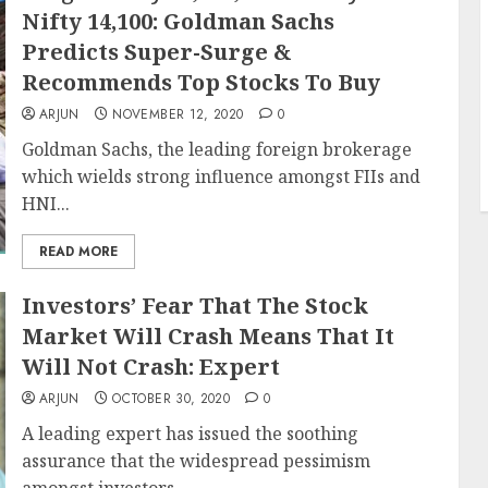
Nifty 14,100: Goldman Sachs
Predicts Super-Surge &
Recommends Top Stocks To Buy
ARJUN
NOVEMBER 12, 2020
0
Goldman Sachs, the leading foreign brokerage
which wields strong influence amongst FIIs and
HNI...
READ MORE
Investors’ Fear That The Stock
Market Will Crash Means That It
Will Not Crash: Expert
ARJUN
OCTOBER 30, 2020
0
A leading expert has issued the soothing
assurance that the widespread pessimism