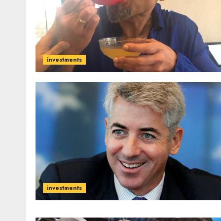
investments
investments