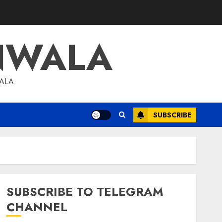
NWALA
WALA
SUBSCRIBE
SUBSCRIBE TO TELEGRAM
CHANNEL