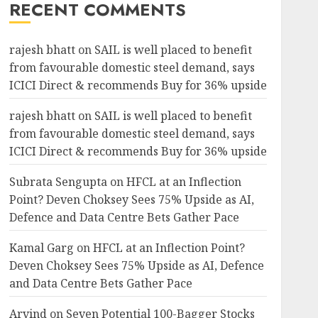
RECENT COMMENTS
rajesh bhatt
on
SAIL is well placed to benefit
from favourable domestic steel demand, says
ICICI Direct & recommends Buy for 36% upside
rajesh bhatt
on
SAIL is well placed to benefit
from favourable domestic steel demand, says
ICICI Direct & recommends Buy for 36% upside
Subrata Sengupta
on
HFCL at an Inflection
Point? Deven Choksey Sees 75% Upside as AI,
Defence and Data Centre Bets Gather Pace
Kamal Garg
on
HFCL at an Inflection Point?
Deven Choksey Sees 75% Upside as AI, Defence
and Data Centre Bets Gather Pace
Arvind
on
Seven Potential 100-Bagger Stocks