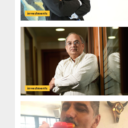
investments
investments