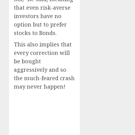
that even risk-averse
investors have no
option but to prefer
stocks to Bonds.
This also implies that
every correction will
be bought
aggressively and so
the much-feared crash
may never happen!