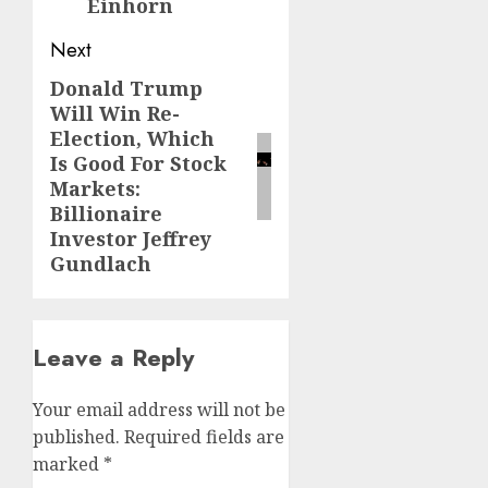
Einhorn
Next
Donald Trump
Next
Will Win Re-
post:
Election, Which
Is Good For Stock
Markets:
Billionaire
Investor Jeffrey
Gundlach
Leave a Reply
Your email address will not be
published.
Required fields are
marked
*