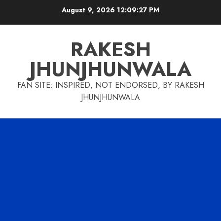
Skip
August 9, 2026
12:09:28 PM
to
content
RAKESH
JHUNJHUNWALA
FAN SITE: INSPIRED, NOT ENDORSED, BY RAKESH
JHUNJHUNWALA