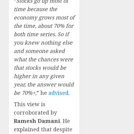
“
Stocks go up most of
time because the
economy grows most of
the time, about 70% for
both time series. So if
you knew nothing else
and someone asked
what the chances were
that stocks would be
higher in any given
year, the answer would
be 70%+,
” he
advised
.
This view is
corroborated by
Ramesh Damani
. He
explained that despite