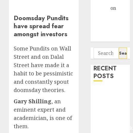
Gather Pace
Arvind
on
Seven
Doomsday Pundits
Potential 100-
have spread fear
Bagger Stocks
amongst investors
To Buy Now
Some Pundits on Wall
Search
Street and on Dalal
for:
Street have made it a
RECENT
habit to be pessimistic
POSTS
and constantly spout
doomsday theories.
Madhu Kela,
Utpal Sheth &
Gary Shilling
, an
Others Invest
eminent expert and
₹120 Cr in
academician, is one of
Kabra
them.
Extrusiontechnik