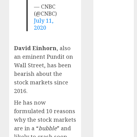
Direct
— CNBC
15 Top Picks
(@CNBC)
for the month
July 11,
of August
2020
2026 by Axis
Securities
David Einhorn
, also
JTL Industries
an eminent Pundit on
is at the cusp
of an
Wall Street, has been
inflection
bearish about the
point, capacity
stock markets since
expansion to
2016.
drive
He has now
earnings
growth! Buy
formulated 10 reasons
for 67.6%
why the stock markets
upside: SBI
are in a “
bubble
” and
Securities
likely to crash soon