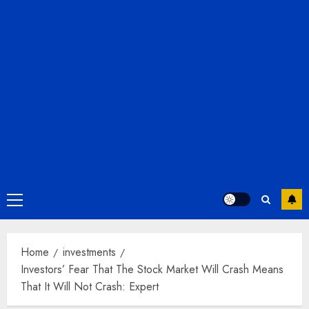
Primary
Menu
Home
investments
Investors’ Fear That The Stock Market Will Crash Means
That It Will Not Crash: Expert