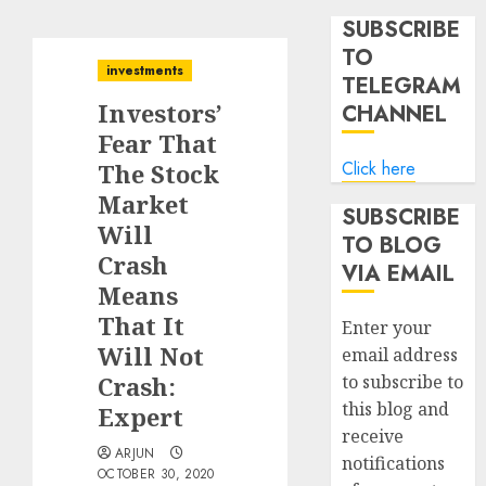
SUBSCRIBE
TO
investments
TELEGRAM
Investors’
CHANNEL
Fear That
Click here
The Stock
Market
SUBSCRIBE
Will
TO BLOG
Crash
VIA EMAIL
Means
That It
Enter your
Will Not
email address
Crash:
to subscribe to
this blog and
Expert
receive
ARJUN
notifications
OCTOBER 30, 2020