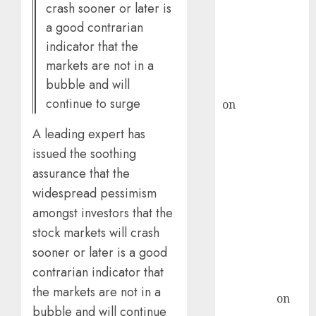
crash sooner or later is
ICICI Direct &
a good contrarian
recommends
indicator that the
Buy for 36%
markets are not in a
upside
bubble and will
rajesh bhatt
continue to surge
on
SAIL is well
placed to
A leading expert has
benefit from
issued the soothing
favourable
assurance that the
domestic steel
widespread pessimism
demand, says
ICICI Direct &
amongst investors that the
recommends
stock markets will crash
Buy for 36%
sooner or later is a good
upside
contrarian indicator that
Subrata
the markets are not in a
Sengupta
on
bubble and will continue