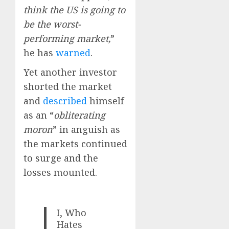
think the US is going to
be the worst-
performing market,
”
he has
warned
.
Yet another investor
shorted the market
and
described
himself
as an “
obliterating
moron
” in anguish as
the markets continued
to surge and the
losses mounted.
I, Who
Hates