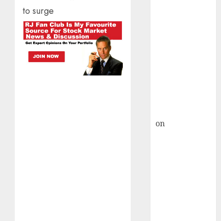
HFCL at an
to surge
Inflection
Point? Deven
Choksey Sees
75% Upside as
AI, Defence
and Data
Centre Bets
Gather Pace
Kamal Garg
on
HFCL at an
Inflection
Point? Deven
Choksey Sees
75% Upside as
AI, Defence
and Data
Centre Bets