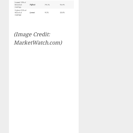
(Image Credit:
MarketWatch.com)