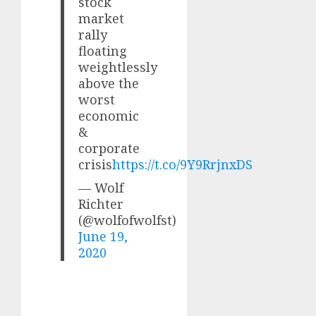
stock
market
rally
floating
weightlessly
above the
worst
economic
&
corporate
crisis
https://t.co/9Y9RrjnxDS
— Wolf
Richter
(@wolfofwolfst)
June 19,
2020