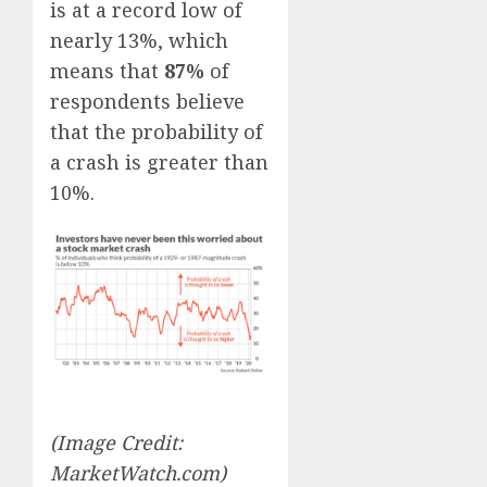
is at a record low of
nearly 13%, which
means that
87%
of
respondents believe
that the probability of
a crash is greater than
10%.
(Image Credit:
MarketWatch.com)