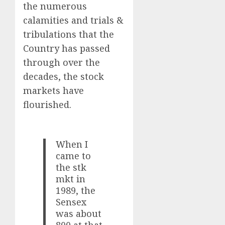
the numerous
calamities and trials &
tribulations that the
Country has passed
through over the
decades, the stock
markets have
flourished.
When I
came to
the stk
mkt in
1989, the
Sensex
was about
800 at that