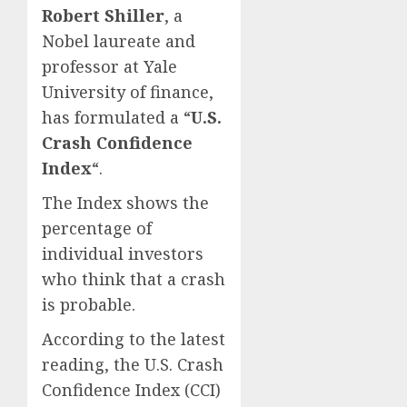
Robert Shiller
, a
Nobel laureate and
professor at Yale
University of finance,
has formulated a “
U.S.
Crash Confidence
Index
“.
The Index shows the
percentage of
individual investors
who think that a crash
is probable.
According to the latest
reading, the U.S. Crash
Confidence Index (CCI)