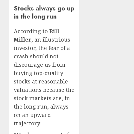
Stocks always go up
in the long run
According to
Bill
Miller
, an illustrious
investor, the fear of a
crash should not
discourage us from
buying top-quality
stocks at reasonable
valuations because the
stock markets are, in
the long run, always
on an upward
trajectory.