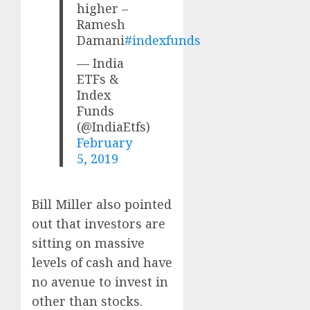
higher –
Ramesh
Damani
#indexfunds
— India
ETFs &
Index
Funds
(@IndiaEtfs)
February
5, 2019
Bill Miller also pointed
out that investors are
sitting on massive
levels of cash and have
no avenue to invest in
other than stocks.