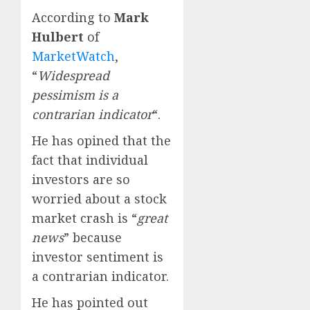
According to
Mark
Hulbert
of
MarketWatch
,
“
Widespread
pessimism is a
contrarian indicator
“.
He has opined that the
fact that individual
investors are so
worried about a stock
market crash is “
great
news
” because
investor sentiment is
a contrarian indicator.
He has pointed out