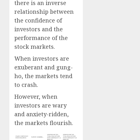
there is an inverse
relationship between
the confidence of
investors and the
performance of the
stock markets.
When investors are
exuberant and gung-
ho, the markets tend
to crash.
However, when
investors are wary
and anxiety-ridden,
the markets flourish.