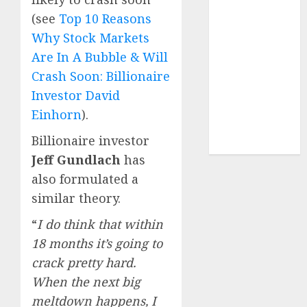
Sportking has
(see
Top 10 Reasons
structural
Why Stock Markets
demand
Are In A Bubble & Will
tailwinds and
Crash Soon: Billionaire
capacity
expansion
Investor David
which will
Einhorn
).
drive growth:
Billionaire investor
ICICI Direct
Jeff Gundlach
has
also formulated a
similar theory.
“
I do think that within
18 months it’s going to
crack pretty hard.
When the next big
meltdown happens, I