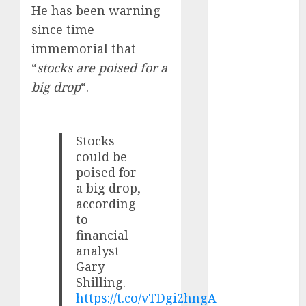
Battrixx
He has been warning
Emerges as
since time
Key Growth
immemorial that
Engine
“
stocks are poised for a
Keystone
big drop
“.
Realtors
(Rustomjee)
has a launch
Stocks
pipeline of
could be
₹8000 Cr for
poised for
FY27 & is
a big drop,
moving
according
towards
to
higher
financial
margin
analyst
trajectory.
Gary
Buy for 50%
Shilling.
upside: ICICI
https://t.co/vTDgi2hngA