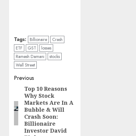
Tags:
Billionaire
Crash
ETF
GST
losses
Ramesh Damani
stocks
Wall Street
Post
Previous
navigation
Top 10 Reasons
Previous
Why Stock
post:
Markets Are In A
Bubble & Will
Crash Soon:
Billionaire
Investor David