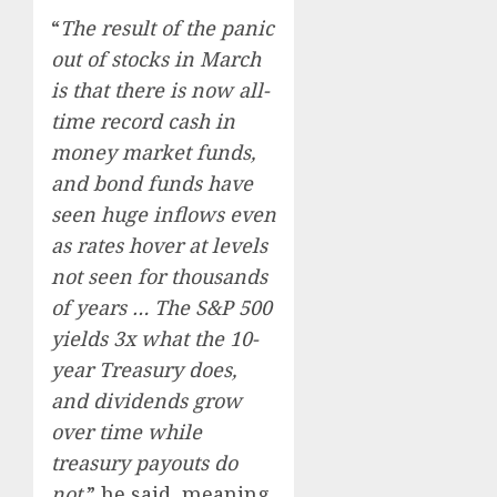
“
The result of the panic
out of stocks in March
is that there is now all-
time record cash in
money market funds,
and bond funds have
seen huge inflows even
as rates hover at levels
not seen for thousands
of years … The S&P 500
yields 3x what the 10-
year Treasury does,
and dividends grow
over time while
treasury payouts do
not,
” he said, meaning