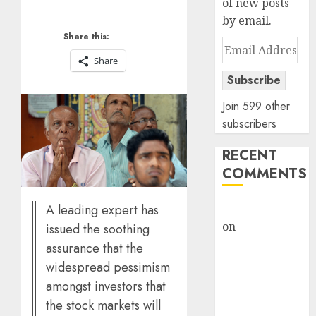
of new posts
by email.
Share this:
Email
Share
Address
Subscribe
Join 599 other
subscribers
RECENT
COMMENTS
rajesh bhatt
A leading expert has
on
SAIL is well
issued the soothing
placed to
assurance that the
benefit from
widespread pessimism
favourable
amongst investors that
domestic steel
the stock markets will
demand, says