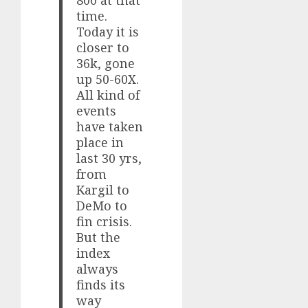
time.
Today it is
closer to
36k, gone
up 50-60X.
All kind of
events
have taken
place in
last 30 yrs,
from
Kargil to
DeMo to
fin crisis.
But the
index
always
finds its
way