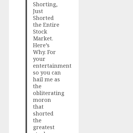
Shorting,
Just
Shorted
the Entire
Stock
Market.
Here’s
Why. For
your
entertainment
so you can
hail me as
the
obliterating
moron
that
shorted
the
greatest