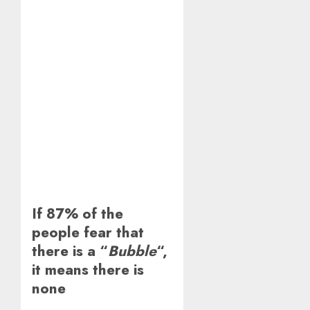
If 87% of the
people fear that
there is a “
Bubble
“,
it means there is
none