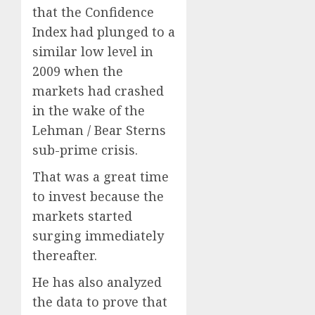
that the Confidence
Index had plunged to a
similar low level in
2009 when the
markets had crashed
in the wake of the
Lehman / Bear Sterns
sub-prime crisis.
That was a great time
to invest because the
markets started
surging immediately
thereafter.
He has also analyzed
the data to prove that