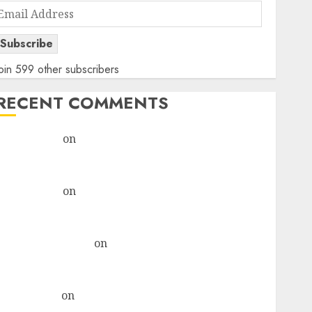
Email
Address
Subscribe
oin 599 other subscribers
RECENT COMMENTS
rajesh bhatt
on
SAIL is well placed to benefit from
favourable domestic steel demand, says ICICI Direct
& recommends Buy for 36% upside
rajesh bhatt
on
SAIL is well placed to benefit from
favourable domestic steel demand, says ICICI Direct
& recommends Buy for 36% upside
Subrata Sengupta
on
HFCL at an Inflection Point?
Deven Choksey Sees 75% Upside as AI, Defence and
Data Centre Bets Gather Pace
Kamal Garg
on
HFCL at an Inflection Point? Deven