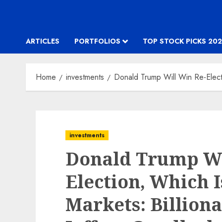
ARTICLES
PORTFOLIOS
TOP STOCK PICKS 202
Home
investments
Donald Trump Will Win Re-Electi
investments
Donald Trump Wi
Election, Which 
Markets: Billiona