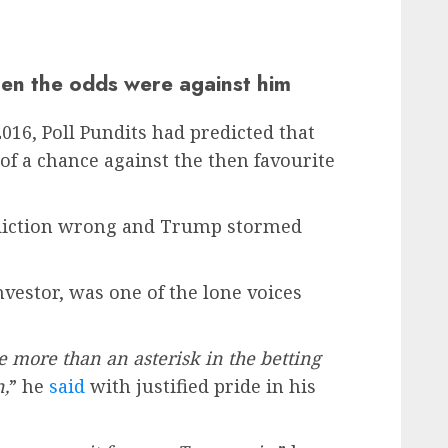
en the odds were against him
16, Poll Pundits had predicted that
f a chance against the then favourite
ediction wrong and Trump stormed
investor, was one of the lone voices
 more than an asterisk in the betting
n,
” he
said
with justified pride in his