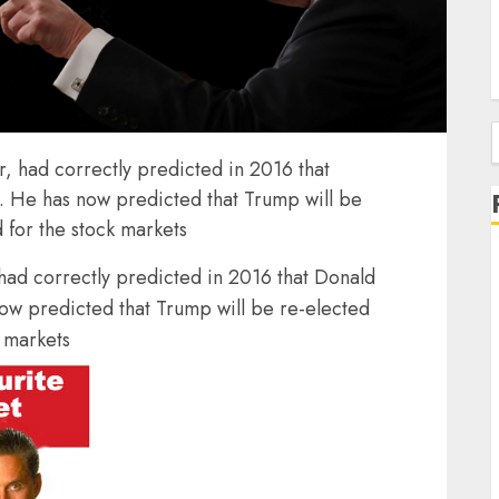
f
r, had correctly predicted in 2016 that
 He has now predicted that Trump will be
d for the stock markets
 had correctly predicted in 2016 that Donald
w predicted that Trump will be re-elected
k markets
J