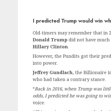
I predicted Trump would win wh
Old-timers may remember that in 20
Donald Trump
did not have much o
Hillary Clinton
.
However, the Pundits got their pr
into power.
Jeffrey Gundlach
, the Billionaire 
who had taken a contrary stance.
“
Back in 2016, when Trump was little
odds, I predicted he was going to wi
voice.