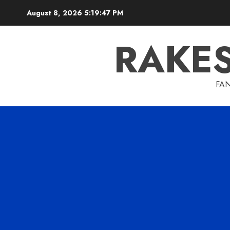
Skip
August 8, 2026
5:19:48 PM
to
content
RAKE
FAN