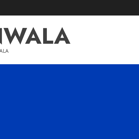
NWALA
WALA