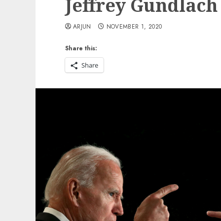
Jeffrey Gundlach
ARJUN
NOVEMBER 1, 2020
Share this:
Share