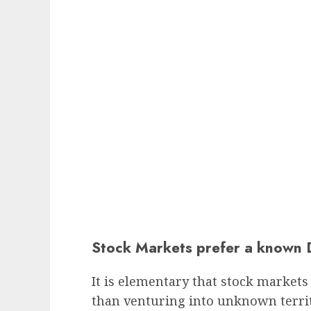
Stock Markets prefer a known 
It is elementary that stock markets 
than venturing into unknown territ