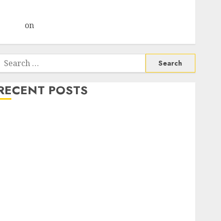
Choksey Sees 75% Upside as AI, Defence and Data
Centre Bets Gather Pace
Arvind
on
Seven Potential 100-Bagger Stocks To Buy
Now
Search
or:
RECENT POSTS
Madhu Kela, Utpal Sheth & Others Invest ₹120 Cr in
Kabra Extrusiontechnik; Battrixx Emerges as Key
Growth Engine
Keystone Realtors (Rustomjee) has a launch pipeline
of ₹8000 Cr for FY27 & is moving towards higher
margin trajectory. Buy for 50% upside: ICICI Direct
15 Top Picks for the month of August 2026 by Axis
Securities
TL Industries is at the cusp of an inflection point,