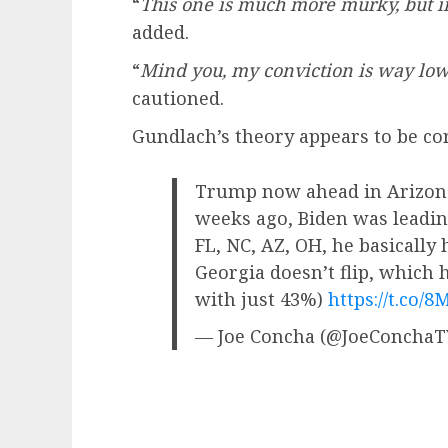
“
This one is much more murky, but i
added.
“
Mind you, my conviction is way lowe
cautioned.
Gundlach’s theory appears to be corr
Trump now ahead in Arizona 
weeks ago, Biden was leading
FL, NC, AZ, OH, he basically 
Georgia doesn’t flip, which 
with just 43%)
https://t.co
— Joe Concha (@JoeConcha