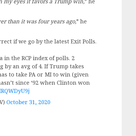
n my eyes it favors a Trump win,
” he
r than it was four years ago,
” he
ect if we go by the latest Exit Polls.
in the RCP index of polls. 2
 by an avg of 4. If Trump takes
has to take PA or MI to win (given
hasn’t since ‘92 when Clinton won
/8MRQWDyU9j
TV)
October 31, 2020