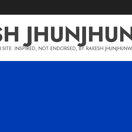
SH JHUNJHU
 SITE: INSPIRED, NOT ENDORSED, BY RAKESH JHUNJHUN