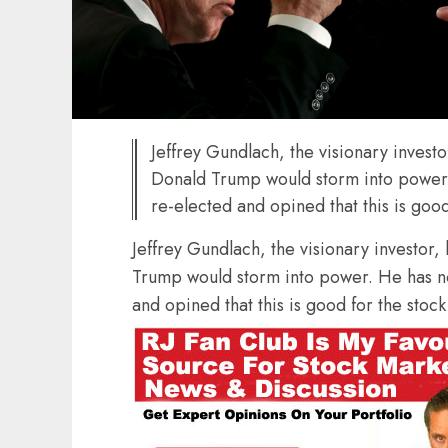
Jeffrey Gundlach, the visionary investo
Donald Trump would storm into power.
re-elected and opined that this is goo
Jeffrey Gundlach, the visionary investor,
Trump would storm into power. He has no
and opined that this is good for the stoc