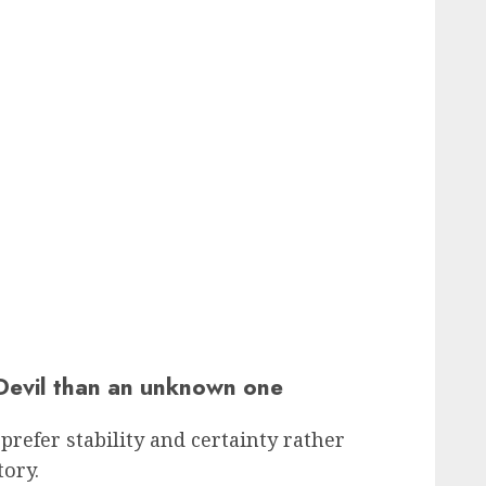
Devil than an unknown one
prefer stability and certainty rather
ory.