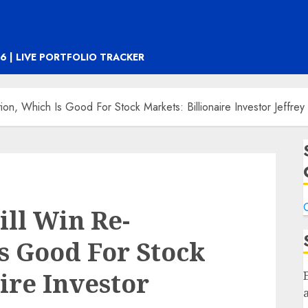
6 | LIVE PORTFOLIO TRACKER
on, Which Is Good For Stock Markets: Billionaire Investor Jeffre
C
ll Win Re-
Is Good For Stock
ire Investor