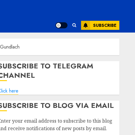
SUBSCRIBE
y Gundlach
SUBSCRIBE TO TELEGRAM
CHANNEL
lick here
SUBSCRIBE TO BLOG VIA EMAIL
Enter your email address to subscribe to this blog
and receive notifications of new posts by email.