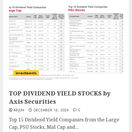
investments
TOP DIVIDEND YIELD STOCKS by
Axis Securities
ARJUN
DECEMBER 16, 2024
0
Top 15 Dividend Yield Companies from the Large
Cap, PSU Stocks, Mid Cap and...