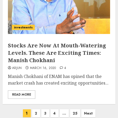
investments
Stocks Are Now At Mouth-Watering
Levels. These Are Exciting Times:
Manish Chokhani
ARJUN
MARCH 16, 2020
4
Manish Chokhani of ENAM has opined that the
market crash has created exciting opportunities...
READ MORE
Posts
1
2
3
4
…
25
Next