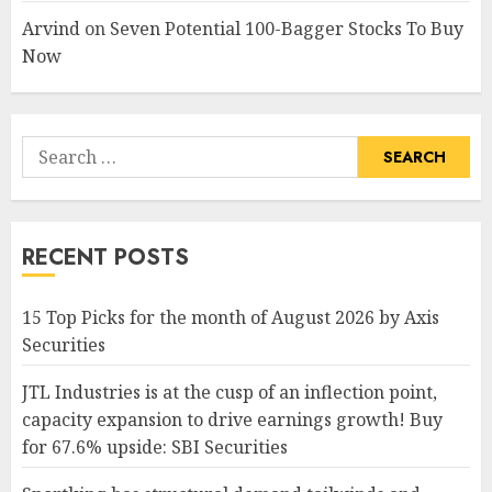
Arvind
on
Seven Potential 100-Bagger Stocks To Buy
Now
Search
for:
RECENT POSTS
15 Top Picks for the month of August 2026 by Axis
Securities
JTL Industries is at the cusp of an inflection point,
capacity expansion to drive earnings growth! Buy
for 67.6% upside: SBI Securities