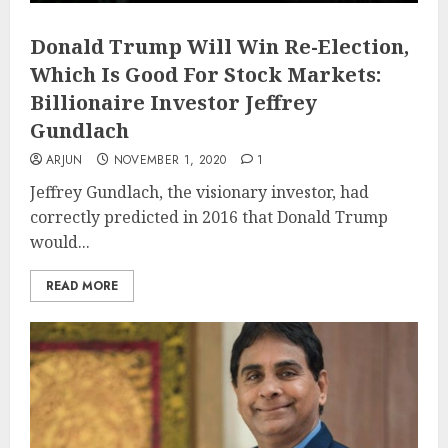
Donald Trump Will Win Re-Election,
Which Is Good For Stock Markets:
Billionaire Investor Jeffrey
Gundlach
ARJUN
NOVEMBER 1, 2020
1
Jeffrey Gundlach, the visionary investor, had
correctly predicted in 2016 that Donald Trump
would...
READ MORE