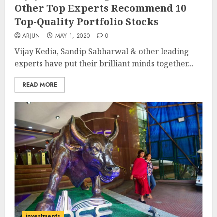
Other Top Experts Recommend 10
Top-Quality Portfolio Stocks
ARJUN
MAY 1, 2020
0
Vijay Kedia, Sandip Sabharwal & other leading
experts have put their brilliant minds together...
READ MORE
investments