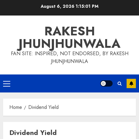
Skip
August 6, 2026
1:15:03 PM
to
content
RAKESH
JHUNJHUNWALA
FAN SITE: INSPIRED, NOT ENDORSED, BY RAKESH
JHUNJHUNWALA
Primary
Menu
Home
Dividend Yield
Dividend Yield