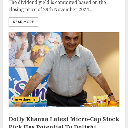
The dividend yield is computed based on the
closing price of 29th November 2024....
READ MORE
investments
Dolly Khanna Latest Micro-Cap Stock
Pick Has Potential To Delight