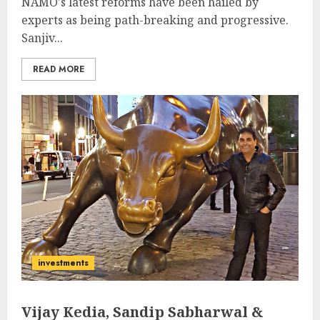
NAMO's latest reforms have been hailed by
experts as being path-breaking and progressive.
Sanjiv...
READ MORE
investments
Vijay Kedia, Sandip Sabharwal &