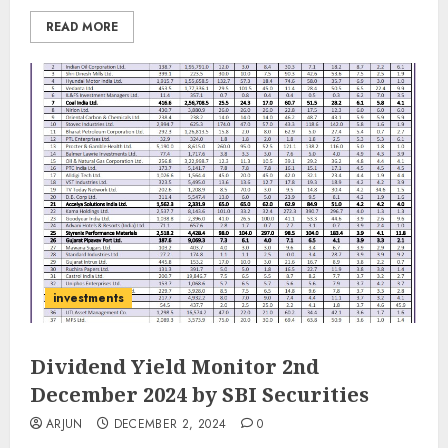
READ MORE
investments
Dividend Yield Monitor 2nd
December 2024 by SBI Securities
ARJUN
DECEMBER 2, 2024
0