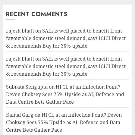
RECENT COMMENTS
rajesh bhatt
on
SAIL is well placed to benefit from
favourable domestic steel demand, says ICICI Direct
& recommends Buy for 36% upside
rajesh bhatt
on
SAIL is well placed to benefit from
favourable domestic steel demand, says ICICI Direct
& recommends Buy for 36% upside
Subrata Sengupta
on
HFCL at an Inflection Point?
Deven Choksey Sees 75% Upside as AI, Defence and
Data Centre Bets Gather Pace
Kamal Garg
on
HFCL at an Inflection Point? Deven
Choksey Sees 75% Upside as AI, Defence and Data
Centre Bets Gather Pace