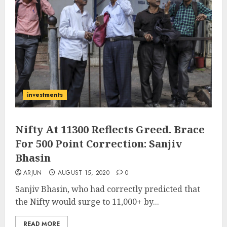
investments
Nifty At 11300 Reflects Greed. Brace
For 500 Point Correction: Sanjiv
Bhasin
ARJUN
AUGUST 15, 2020
0
Sanjiv Bhasin, who had correctly predicted that
the Nifty would surge to 11,000+ by...
READ MORE