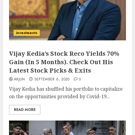
investments
Vijay Kedia’s Stock Reco Yields 70%
Gain (In 5 Months). Check Out His
Latest Stock Picks & Exits
ARJUN
SEPTEMBER 6, 2020
0
Vijay Kedia has shuffled his portfolio to capitalize
on the opportunities provided by Covid-19...
READ MORE