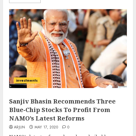
investments
Sanjiv Bhasin Recommends Three
Blue-Chip Stocks To Profit From
NAMO’s Latest Reforms
ARJUN
MAY 17, 2020
0