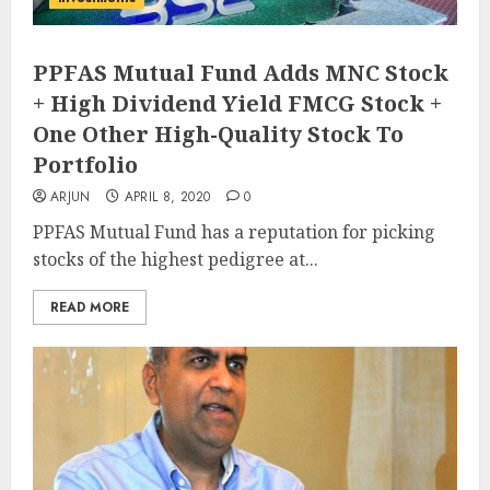
PPFAS Mutual Fund Adds MNC Stock
+ High Dividend Yield FMCG Stock +
One Other High-Quality Stock To
Portfolio
ARJUN
APRIL 8, 2020
0
PPFAS Mutual Fund has a reputation for picking
stocks of the highest pedigree at...
READ MORE