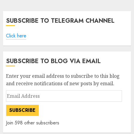
pagination
SUBSCRIBE TO TELEGRAM CHANNEL
Click here
SUBSCRIBE TO BLOG VIA EMAIL
Enter your email address to subscribe to this blog
and receive notifications of new posts by email.
Email
Address
SUBSCRIBE
Join 598 other subscribers