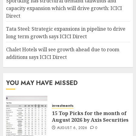
Sportking has structural demand tailwinds and
capacity expansion which will drive growth: ICICI
Direct
Tata Steel: Strategic expansions in pipeline to drive
long term growth says ICICI Direct
Chalet Hotels will see growth ahead due to room
additions says ICICI Direct
YOU MAY HAVE MISSED
investments
15 Top Picks for the month of
August 2026 by Axis Securities
AUGUST 6, 2026
0