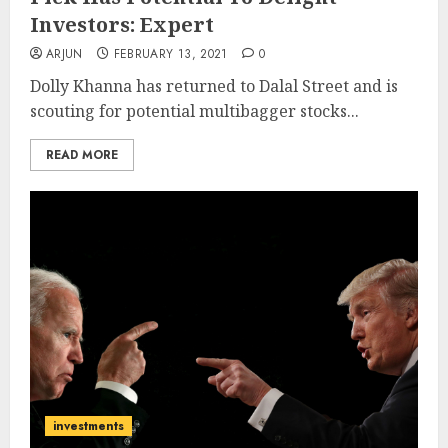
Investors: Expert
ARJUN
FEBRUARY 13, 2021
0
Dolly Khanna has returned to Dalal Street and is
scouting for potential multibagger stocks...
READ MORE
investments