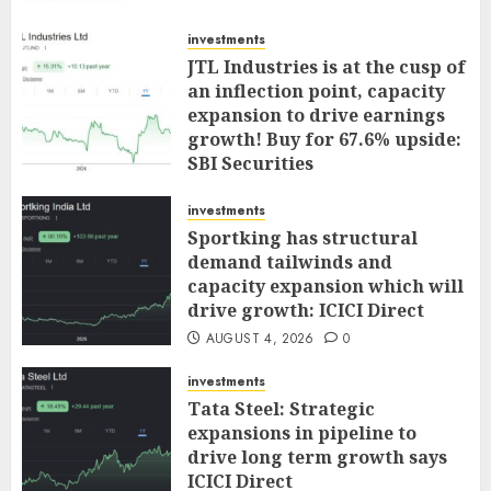
investments
JTL Industries is at the cusp of
an inflection point, capacity
expansion to drive earnings
growth! Buy for 67.6% upside:
SBI Securities
AUGUST 5, 2026
0
investments
Sportking has structural
demand tailwinds and
capacity expansion which will
drive growth: ICICI Direct
AUGUST 4, 2026
0
investments
Tata Steel: Strategic
expansions in pipeline to
drive long term growth says
ICICI Direct