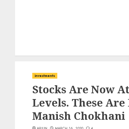
investments
Stocks Are Now A
Levels. These Are 
Manish Chokhani
ARJUN
MARCH 16, 2020
4