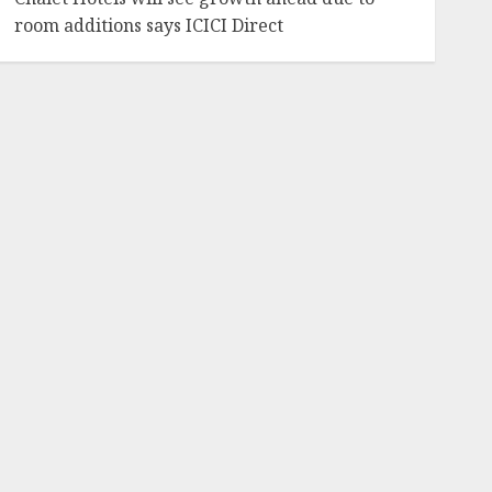
room additions says ICICI Direct