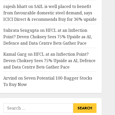
rajesh bhatt
on
SAIL is well placed to benefit
from favourable domestic steel demand, says
ICICI Direct & recommends Buy for 36% upside
Subrata Sengupta
on
HFCL at an Inflection
Point? Deven Choksey Sees 75% Upside as AI,
Defence and Data Centre Bets Gather Pace
Kamal Garg
on
HFCL at an Inflection Point?
Deven Choksey Sees 75% Upside as AI, Defence
and Data Centre Bets Gather Pace
Arvind
on
Seven Potential 100-Bagger Stocks
To Buy Now
Search
for: