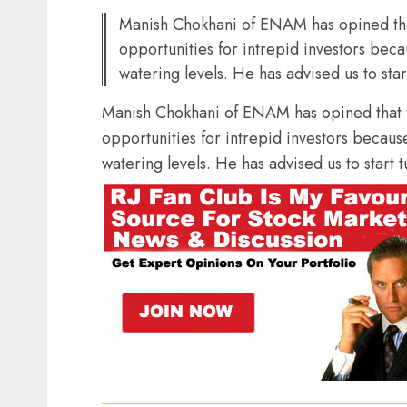
Manish Chokhani of ENAM has opined that
opportunities for intrepid investors bec
watering levels. He has advised us to sta
Manish Chokhani of ENAM has opined that t
opportunities for intrepid investors becaus
watering levels. He has advised us to start