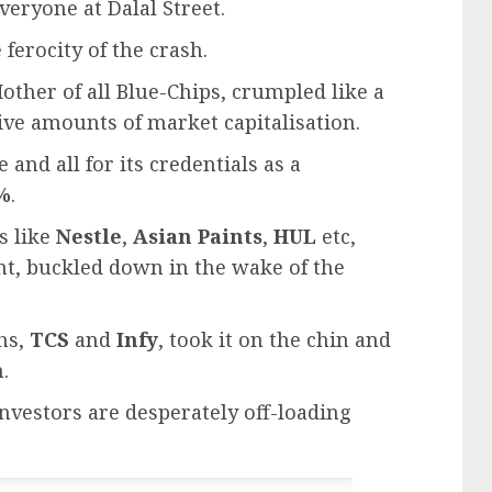
eryone at Dalal Street.
ferocity of the crash.
other of all Blue-Chips, crumpled like a
ve amounts of market capitalisation.
 and all for its credentials as a
%
.
s like
Nestle
,
Asian Paints
,
HUL
etc,
ant, buckled down in the wake of the
hs,
TCS
and
Infy
, took it on the chin and
.
investors are desperately off-loading