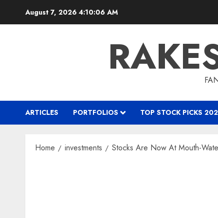
Skip
August 7, 2026
4:10:07 AM
to
content
RAKE
FAN
ARTICLES
PORTFOLIOS
TOP STOCK PICKS 202
Home
investments
Stocks Are Now At Mouth-Water