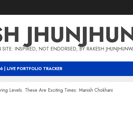
SH JHUNJHU
 SITE: INSPIRED, NOT ENDORSED, BY RAKESH JHUNJHUN
6 | LIVE PORTFOLIO TRACKER
ing Levels. These Are Exciting Times: Manish Chokhani