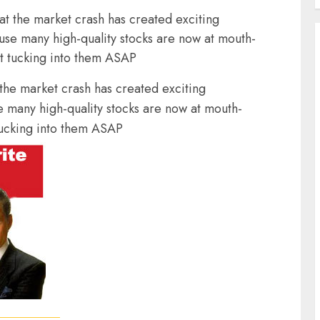
 the market crash has created exciting
ause many high-quality stocks are now at mouth-
rt tucking into them ASAP
he market crash has created exciting
e many high-quality stocks are now at mouth-
 tucking into them ASAP