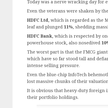
Today was a nerve wracking day for ev
Even the veterans were shaken by the 
HDFC Ltd
, which is regarded as the M
leaf and plunged
11%
, shedding massi
HDFC Bank
, which is respected by one
powerhouse stock, also nosedived
10
The worst part is that the FMCG giant
which have so far stood tall and defi
intense selling pressure.
Even the blue-chip InfoTech behemot
lost massive chunks of their valuation
It is obvious that heavy-duty foreign 
their portfolio holdings.