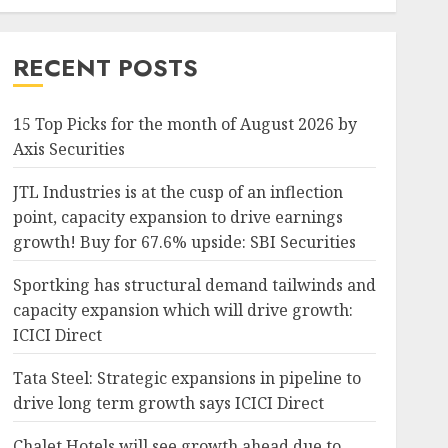
RECENT POSTS
15 Top Picks for the month of August 2026 by
Axis Securities
JTL Industries is at the cusp of an inflection
point, capacity expansion to drive earnings
growth! Buy for 67.6% upside: SBI Securities
Sportking has structural demand tailwinds and
capacity expansion which will drive growth:
ICICI Direct
Tata Steel: Strategic expansions in pipeline to
drive long term growth says ICICI Direct
Chalet Hotels will see growth ahead due to