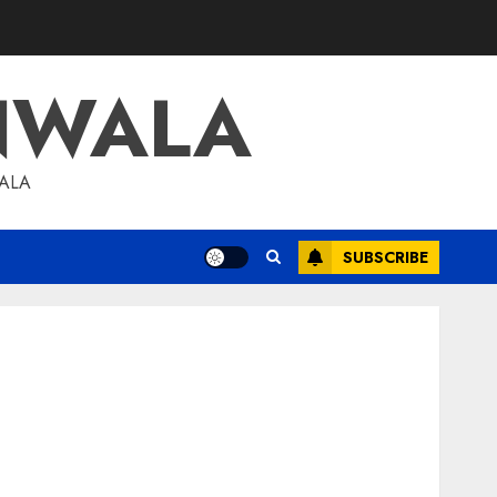
NWALA
WALA
SUBSCRIBE