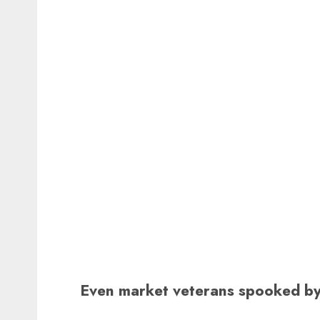
Even market veterans spooked by 