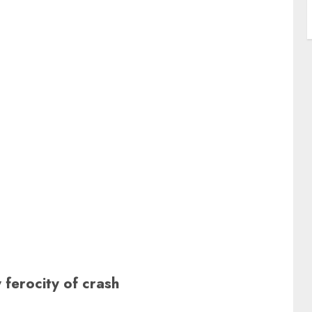
ferocity of crash