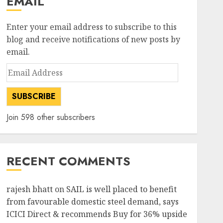
EMAIL
Enter your email address to subscribe to this
blog and receive notifications of new posts by
email.
Email
Address
SUBSCRIBE
Join 598 other subscribers
RECENT COMMENTS
rajesh bhatt
on
SAIL is well placed to benefit
from favourable domestic steel demand, says
ICICI Direct & recommends Buy for 36% upside