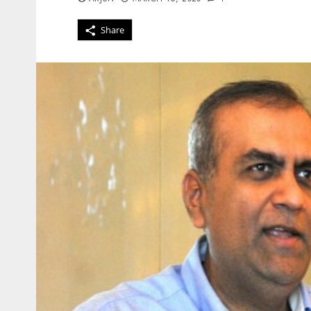
Share