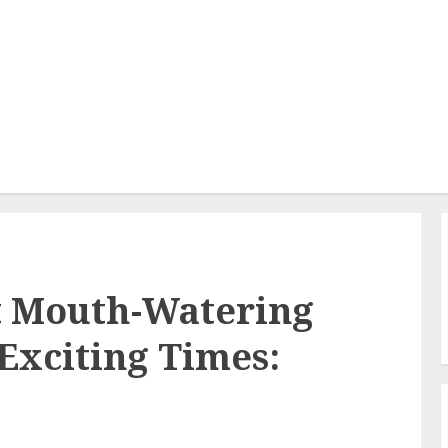
t Mouth-Watering
Exciting Times: