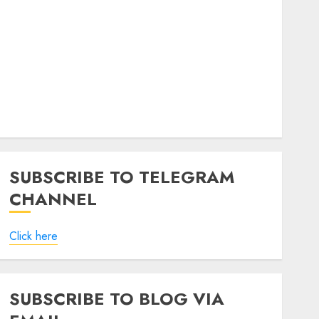
SUBSCRIBE TO TELEGRAM
CHANNEL
Click here
SUBSCRIBE TO BLOG VIA