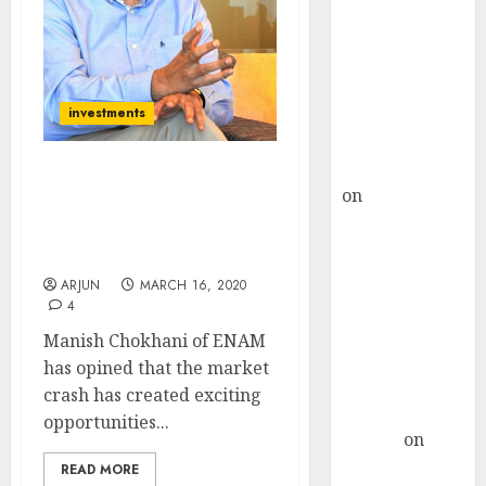
Choksey Sees
75% Upside as
AI, Defence
and Data
Centre Bets
investments
Gather Pace
Kamal Garg
Stocks Are Now At
on
HFCL at an
Mouth-Watering Levels.
Inflection
These Are Exciting
Point? Deven
Times: Manish Chokhani
Choksey Sees
ARJUN
MARCH 16, 2020
75% Upside as
4
AI, Defence
Manish Chokhani of ENAM
and Data
has opined that the market
Centre Bets
crash has created exciting
Gather Pace
opportunities...
Arvind
on
Seven
READ MORE