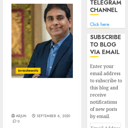
TELEGRAM
CHANNEL
Click here
SUBSCRIBE
TO BLOG
VIA EMAIL
Enter your
investments
email address
to subscribe to
this blog and
Vijay Kedia’s Stock Reco
receive
Yields 70% Gain (In 5
notifications
Months). Check Out His
Latest Stock Picks & Exits
of new posts
by email.
ARJUN
SEPTEMBER 6, 2020
0
Email