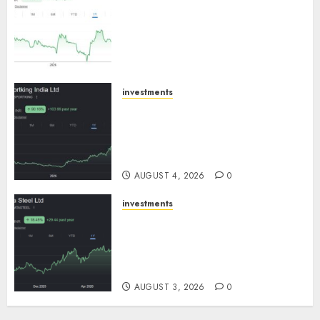
an inflection point, capacity
expansion to drive earnings
growth! Buy for 67.6% upside:
SBI Securities
AUGUST 5, 2026
0
investments
Sportking has structural
demand tailwinds and
capacity expansion which will
drive growth: ICICI Direct
AUGUST 4, 2026
0
investments
Tata Steel: Strategic
expansions in pipeline to
drive long term growth says
ICICI Direct
AUGUST 3, 2026
0