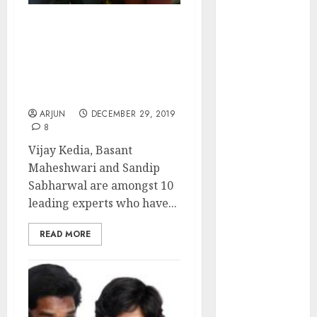
of August
2026 by Axis
Top 10 Stocks For 2020:
Securities
Vijay Kedia, Basant
JTL Industries
Maheshwari, Sandip
Sabharwal Recommend
is at the cusp
Ten Blue-Chip Stocks
of an
ARJUN
DECEMBER 29, 2019
inflection
8
point, capacity
Vijay Kedia, Basant
expansion to
Maheshwari and Sandip
drive
Sabharwal are amongst 10
earnings
leading experts who have...
growth! Buy
for 67.6%
READ MORE
upside: SBI
Securities
Sportking has
structural
demand