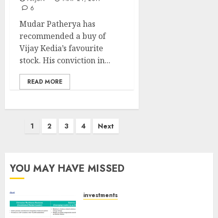
6
Mudar Patherya has
recommended a buy of
Vijay Kedia’s favourite
stock. His conviction in...
READ MORE
Posts
1
2
3
4
Next
pagination
YOU MAY HAVE MISSED
investments
Madhu Kela, Utpal Sheth &