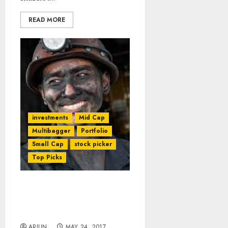
READ MORE
investments
Mid Cap
Multibagger
Portfolio
Small Cap
stock picker
Top Picks
We Can Bet Salary On
Vijay Kedia’s Fav Stock:
Mudar Patherya
ARJUN
MAY 24, 2017