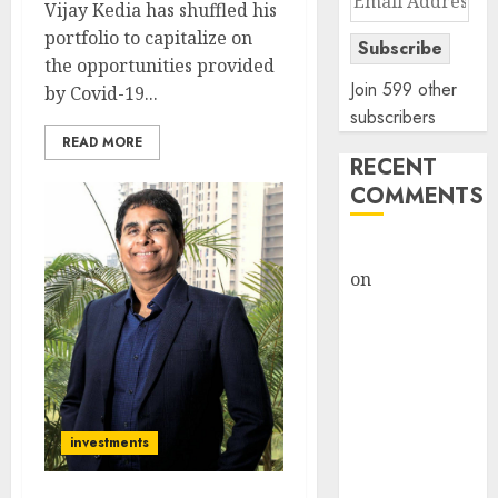
Vijay Kedia has shuffled his
Address
portfolio to capitalize on
Subscribe
the opportunities provided
Join 599 other
by Covid-19...
subscribers
READ MORE
RECENT
COMMENTS
rajesh bhatt
on
SAIL is well
placed to
benefit from
favourable
domestic steel
demand, says
investments
ICICI Direct &
recommends