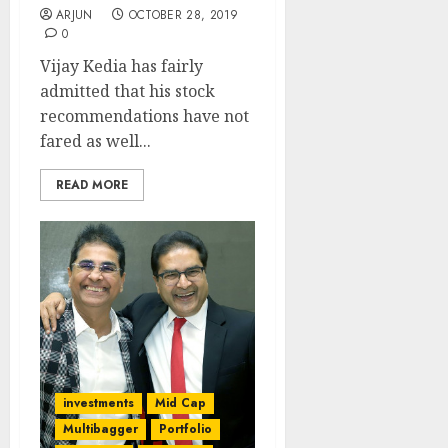
ARJUN
OCTOBER 28, 2019
0
Vijay Kedia has fairly
admitted that his stock
recommendations have not
fared as well...
READ MORE
investments
Mid Cap
Multibagger
Portfolio