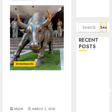
Potential 100-
Bagger Stocks
To Buy Now
Search
for:
RECENT
POSTS
Madhu Kela,
investments
Utpal Sheth &
Others Invest
₹120 Cr in
Be Ready For Plunge In
Kabra
Stocks Due To ‘Corona
Extrusiontechnik
Virus’. Invest Only In Safe
Battrixx
Haven Stocks: Technical
Expert
Emerges as
Key Growth
ARJUN
MARCH 2, 2020