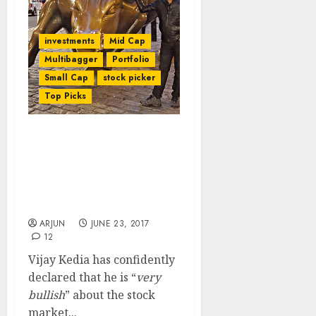
investments
Mid Cap
Multibagger
Portfolio
Small Cap
stock picker
Top Picks
Vijay Kedia Discusses
Latest Multibagger Stock
Pick Even As He Declares
That “Very Bullish
Revolution” Is Happening
ARJUN
JUNE 23, 2017
12
Vijay Kedia has confidently
declared that he is “
very
bullish
” about the stock
market...