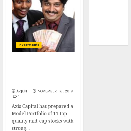
tailwinds and
capacity
expansion
which will
drive growth:
ICICI Direct
investments
Model Portfolio Of 11
Top-Quality Mid-Cap
Stocks To Buy Now For
100% Gain Potential
ARJUN
NOVEMBER 16, 2019
1
Axis Capital has prepared a
Model Portfolio of 11 top-
quality mid-cap stocks with
strong...