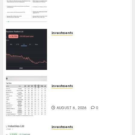
Others Invest ₹120 Cr in Kabra
Extrusiontechnik; Battrixx
Emerges as Key Growth
Engine
AUGUST 8, 2026
0
investments
Keystone Realtors (Rustomjee)
has a launch pipeline of ₹8000
Cr for FY27 & is moving
towards higher margin
trajectory. Buy for 50% upside:
ICICI Direct
AUGUST 7, 2026
0
investments
15 Top Picks for the month of
August 2026 by Axis Securities
AUGUST 6, 2026
0
investments
JTL Industries is at the cusp of