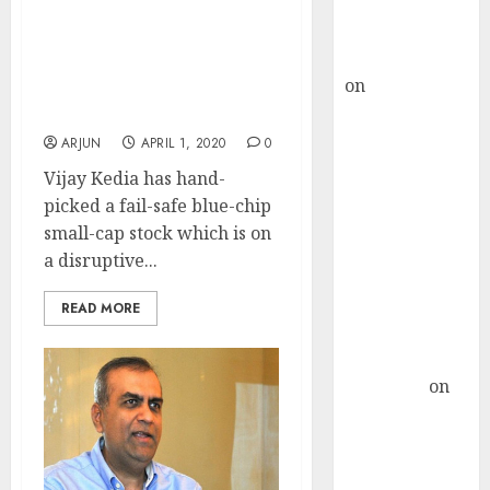
Buy for 36%
Vijay Kedia Recommends
upside
First Mover Small-Cap
rajesh bhatt
Stock Which Is On A
on
SAIL is well
Disruptive And Exciting
placed to
Phase Of Growth
benefit from
ARJUN
APRIL 1, 2020
0
favourable
Vijay Kedia has hand-
domestic steel
picked a fail-safe blue-chip
demand, says
small-cap stock which is on
ICICI Direct &
a disruptive...
recommends
Buy for 36%
READ MORE
upside
Subrata
Sengupta
on
HFCL at an
Inflection
Point? Deven