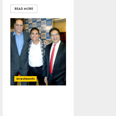
READ MORE
investments
My Stock Recos Did Not
Do Well But I Still Have
Confidence In Them:
Vijay Kedia