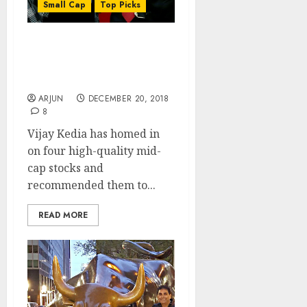
Small Cap
Top Picks
Vijay Kedia Recommends
4 Multibagger Stocks For
2019
ARJUN
DECEMBER 20, 2018
8
Vijay Kedia has homed in
on four high-quality mid-
cap stocks and
recommended them to...
READ MORE