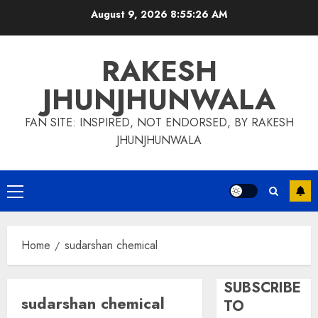
Skip
August 9, 2026
8:55:27 AM
to
content
RAKESH
JHUNJHUNWALA
FAN SITE: INSPIRED, NOT ENDORSED, BY RAKESH
JHUNJHUNWALA
Primary
Menu
Home
sudarshan chemical
SUBSCRIBE
sudarshan chemical
TO