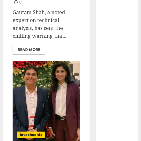
0
Engine
Keystone
Gautam Shah, a noted
Realtors
expert on technical
(Rustomjee)
analysis, has sent the
has a launch
chilling warning that...
pipeline of
READ MORE
₹8000 Cr for
FY27 & is
moving
towards
higher
margin
trajectory.
Buy for 50%
upside: ICICI
Direct
15 Top Picks
investments
for the month