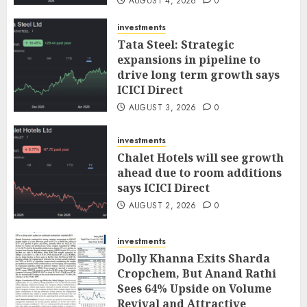
AUGUST 4, 2026
0
investments
Tata Steel: Strategic
expansions in pipeline to
drive long term growth says
ICICI Direct
AUGUST 3, 2026
0
investments
Chalet Hotels will see growth
ahead due to room additions
says ICICI Direct
AUGUST 2, 2026
0
investments
Dolly Khanna Exits Sharda
Cropchem, But Anand Rathi
Sees 64% Upside on Volume
Revival and Attractive