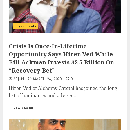
investments
Crisis Is Once-In-Lifetime
Opportunity Says Hiren Ved While
Bill Ackman Invests $2.5 Billion On
“Recovery Bet”
ARJUN
MARCH 24, 2020
0
Hiren Ved of Alchemy Capital has joined the long
list of luminaries and advised...
READ MORE