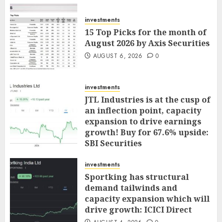
investments
15 Top Picks for the month of
August 2026 by Axis Securities
AUGUST 6, 2026
0
investments
JTL Industries is at the cusp of
an inflection point, capacity
expansion to drive earnings
growth! Buy for 67.6% upside:
SBI Securities
AUGUST 5, 2026
0
investments
Sportking has structural
demand tailwinds and
capacity expansion which will
drive growth: ICICI Direct