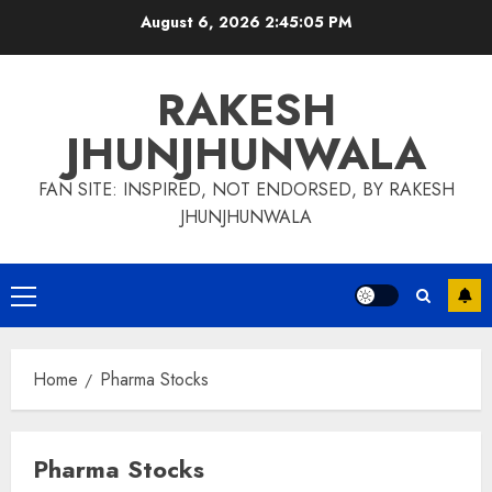
Skip
August 6, 2026
2:45:06 PM
to
content
RAKESH
JHUNJHUNWALA
FAN SITE: INSPIRED, NOT ENDORSED, BY RAKESH
JHUNJHUNWALA
Primary
Menu
Home
Pharma Stocks
Pharma Stocks