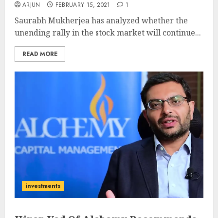
ARJUN
FEBRUARY 15, 2021
1
Saurabh Mukherjea has analyzed whether the
unending rally in the stock market will continue...
READ MORE
investments