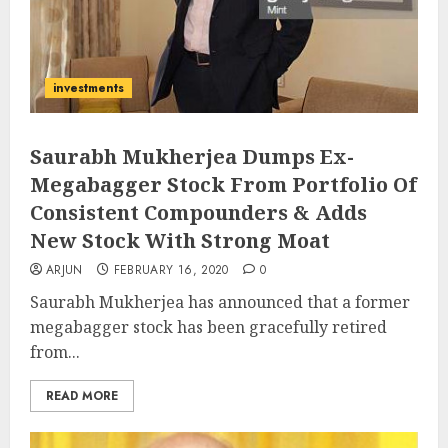
investments
Saurabh Mukherjea Dumps Ex-
Megabagger Stock From Portfolio Of
Consistent Compounders & Adds
New Stock With Strong Moat
ARJUN
FEBRUARY 16, 2020
0
Saurabh Mukherjea has announced that a former
megabagger stock has been gracefully retired
from...
READ MORE