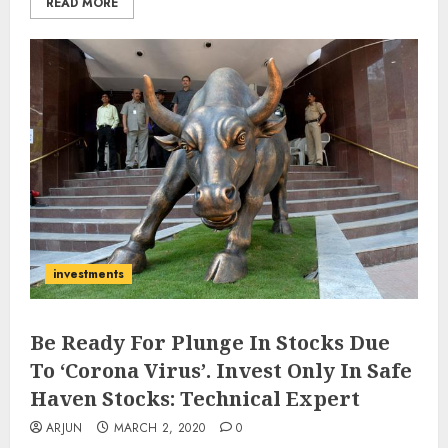
READ MORE
investments
Be Ready For Plunge In Stocks Due
To ‘Corona Virus’. Invest Only In Safe
Haven Stocks: Technical Expert
ARJUN
MARCH 2, 2020
0