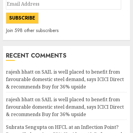
Email
Address
SUBSCRIBE
Join 598 other subscribers
RECENT COMMENTS
rajesh bhatt
on
SAIL is well placed to benefit from
favourable domestic steel demand, says ICICI Direct
& recommends Buy for 36% upside
rajesh bhatt
on
SAIL is well placed to benefit from
favourable domestic steel demand, says ICICI Direct
& recommends Buy for 36% upside
Subrata Sengupta
on
HFCL at an Inflection Point?