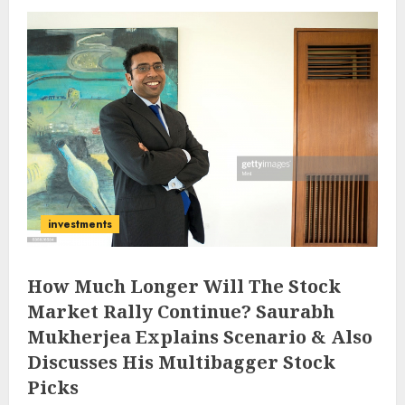
investments
How Much Longer Will The Stock
Market Rally Continue? Saurabh
Mukherjea Explains Scenario & Also
Discusses His Multibagger Stock
Picks