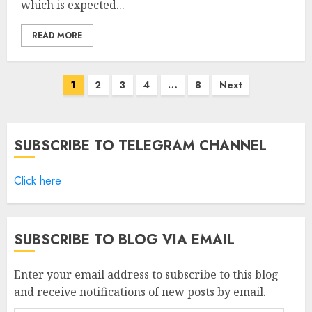
which is expected...
READ MORE
Posts
1
2
3
4
…
8
Next
pagination
SUBSCRIBE TO TELEGRAM CHANNEL
Click here
SUBSCRIBE TO BLOG VIA EMAIL
Enter your email address to subscribe to this blog
and receive notifications of new posts by email.