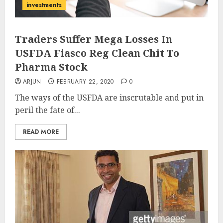
investments
Traders Suffer Mega Losses In
USFDA Fiasco Reg Clean Chit To
Pharma Stock
ARJUN
FEBRUARY 22, 2020
0
The ways of the USFDA are inscrutable and put in
peril the fate of...
READ MORE