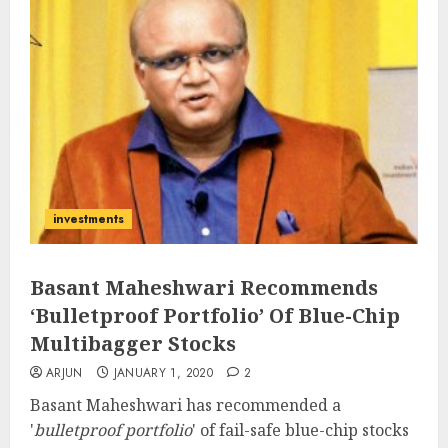
investments
Basant Maheshwari Recommends
‘Bulletproof Portfolio’ Of Blue-Chip
Multibagger Stocks
ARJUN
JANUARY 1, 2020
2
Basant Maheshwari has recommended a
'
bulletproof portfolio
' of fail-safe blue-chip stocks