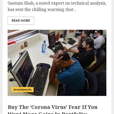
Gautam Shah, a noted expert on technical analysis,
has sent the chilling warning that...
READ MORE
investments
Buy The ‘Corona Virus’ Fear If You