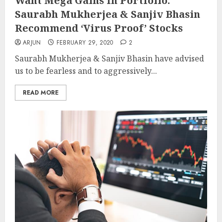
Want Mega Gains In Portfolio:
Saurabh Mukherjea & Sanjiv Bhasin
Recommend ‘Virus Proof’ Stocks
ARJUN
FEBRUARY 29, 2020
2
Saurabh Mukherjea & Sanjiv Bhasin have advised
us to be fearless and to aggressively...
READ MORE