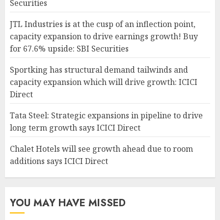
Securities
JTL Industries is at the cusp of an inflection point,
capacity expansion to drive earnings growth! Buy
for 67.6% upside: SBI Securities
Sportking has structural demand tailwinds and
capacity expansion which will drive growth: ICICI
Direct
Tata Steel: Strategic expansions in pipeline to drive
long term growth says ICICI Direct
Chalet Hotels will see growth ahead due to room
additions says ICICI Direct
YOU MAY HAVE MISSED