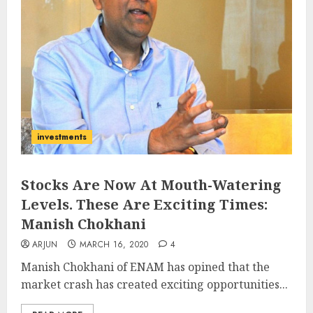
investments
Stocks Are Now At Mouth-Watering
Levels. These Are Exciting Times:
Manish Chokhani
ARJUN
MARCH 16, 2020
4
Manish Chokhani of ENAM has opined that the
market crash has created exciting opportunities...