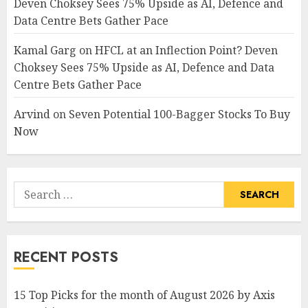
Deven Choksey Sees 75% Upside as AI, Defence and
Data Centre Bets Gather Pace
Kamal Garg
on
HFCL at an Inflection Point? Deven
Choksey Sees 75% Upside as AI, Defence and Data
Centre Bets Gather Pace
Arvind
on
Seven Potential 100-Bagger Stocks To Buy
Now
Search
for:
RECENT POSTS
15 Top Picks for the month of August 2026 by Axis