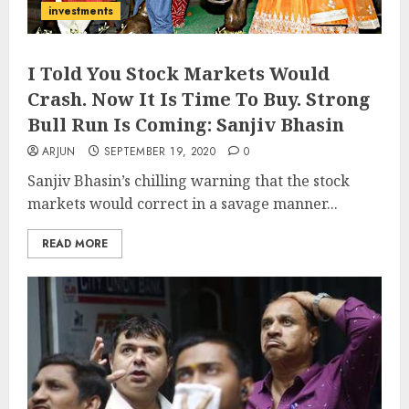
investments
I Told You Stock Markets Would
Crash. Now It Is Time To Buy. Strong
Bull Run Is Coming: Sanjiv Bhasin
ARJUN
SEPTEMBER 19, 2020
0
Sanjiv Bhasin’s chilling warning that the stock
markets would correct in a savage manner...
READ MORE