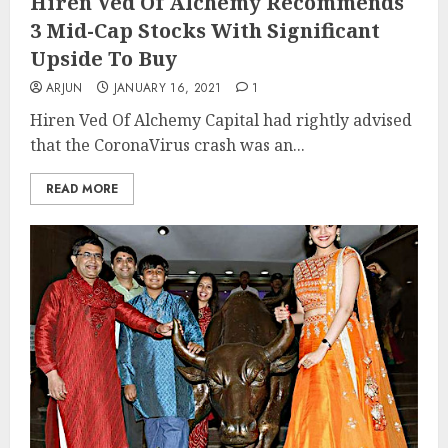
Hiren Ved Of Alchemy Recommends
3 Mid-Cap Stocks With Significant
Upside To Buy
ARJUN
JANUARY 16, 2021
1
Hiren Ved Of Alchemy Capital had rightly advised
that the CoronaVirus crash was an...
READ MORE