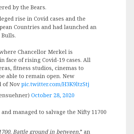
ed by the Bears.
eged rise in Covid cases and the
pean Countries and had launched an
Bulls.
here Chancellor Merkel is
n face of rising Covid-19 cases. All
eras, fitness studios, cinemas to
 be able to remain open. New
d of Nov
pic.twitter.com/H3K9ltzStj
densuehner)
October 28, 2020
t and managed to salvage the Nifty 11700
1700. Battle ground in between,
” an