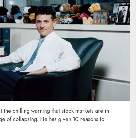
t the chilling warning that stock markets are in
ge of collapsing. He has given 10 reasons to