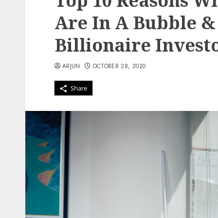
Top 10 Reasons W
Are In A Bubble &
Billionaire Inves
ARJUN
OCTOBER 28, 2020
Share