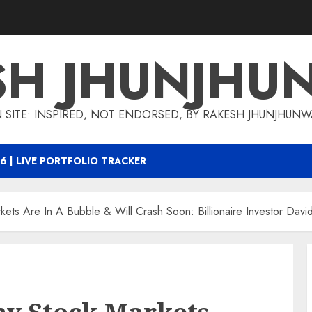
SH JHUNJHU
 SITE: INSPIRED, NOT ENDORSED, BY RAKESH JHUNJHUN
6 | LIVE PORTFOLIO TRACKER
ts Are In A Bubble & Will Crash Soon: Billionaire Investor Davi