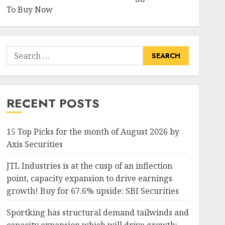
To Buy Now
Search
for:
RECENT POSTS
15 Top Picks for the month of August 2026 by
Axis Securities
JTL Industries is at the cusp of an inflection
point, capacity expansion to drive earnings
growth! Buy for 67.6% upside: SBI Securities
Sportking has structural demand tailwinds and