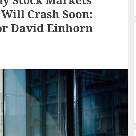
hy Stock Markets
 Will Crash Soon:
tor David Einhorn