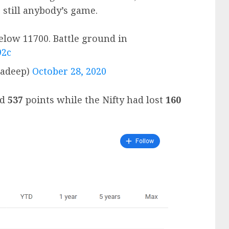
 still anybody’s game.
elow 11700. Battle ground in
92c
radeep)
October 28, 2020
ed
537
points while the Nifty had lost
160