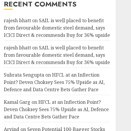
RECENT COMMENTS
rajesh bhatt
on
SAIL is well placed to benefit
from favourable domestic steel demand, says
ICICI Direct & recommends Buy for 36% upside
rajesh bhatt
on
SAIL is well placed to benefit
from favourable domestic steel demand, says
ICICI Direct & recommends Buy for 36% upside
Subrata Sengupta
on
HFCL at an Inflection
Point? Deven Choksey Sees 75% Upside as AI,
Defence and Data Centre Bets Gather Pace
Kamal Garg
on
HFCL at an Inflection Point?
Deven Choksey Sees 75% Upside as AI, Defence
and Data Centre Bets Gather Pace
Arvind
on
Seven Potential 100-Bagger Stocks