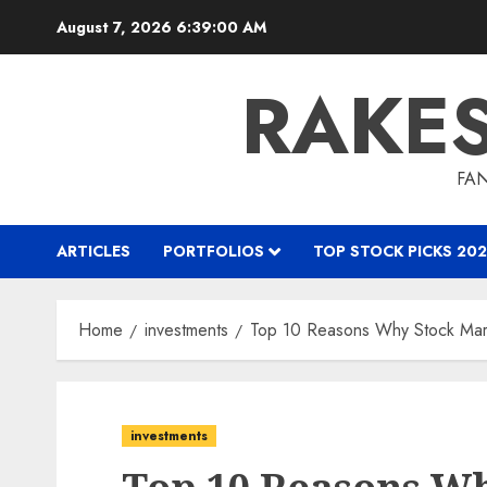
Skip
August 7, 2026
6:39:01 AM
to
content
RAKE
FAN
ARTICLES
PORTFOLIOS
TOP STOCK PICKS 202
Home
investments
Top 10 Reasons Why Stock Marke
investments