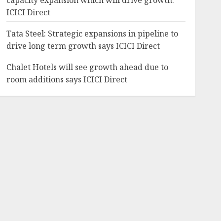
capacity expansion which will drive growth:
ICICI Direct
Tata Steel: Strategic expansions in pipeline to
drive long term growth says ICICI Direct
Chalet Hotels will see growth ahead due to
room additions says ICICI Direct