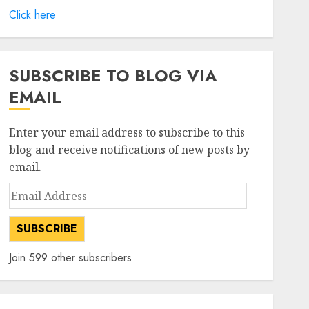
Click here
SUBSCRIBE TO BLOG VIA
EMAIL
Enter your email address to subscribe to this
blog and receive notifications of new posts by
email.
Email
Address
SUBSCRIBE
Join 599 other subscribers