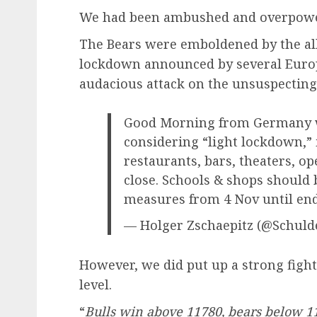
We had been ambushed and overpower
The Bears were emboldened by the all
lockdown announced by several Euro
audacious attack on the unsuspecting 
Good Morning from Germany w
considering “light lockdown,” i
restaurants, bars, theaters, op
close. Schools & shops should
measures from 4 Nov until en
— Holger Zschaepitz (@Schul
However, we did put up a strong figh
level.
“
Bulls win above 11780, bears below 1