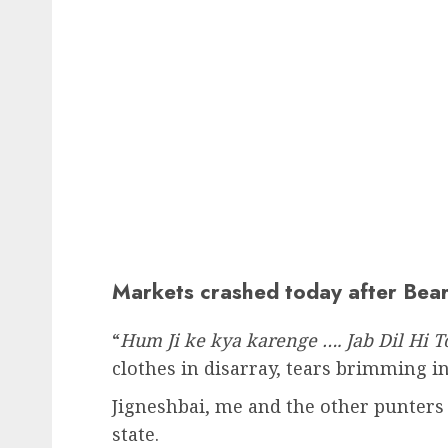
Markets crashed today after Bear
“
Hum Ji ke kya karenge …. Jab Dil Hi T
clothes in disarray, tears brimming in
Jigneshbai, me and the other punters 
state.