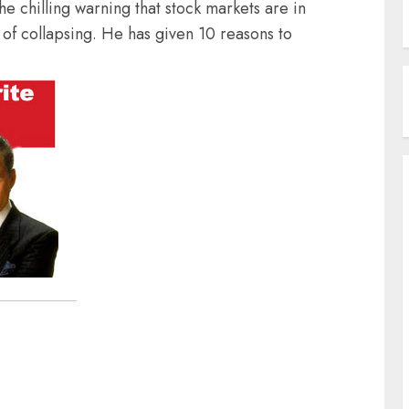
he chilling warning that stock markets are in
 of collapsing. He has given 10 reasons to