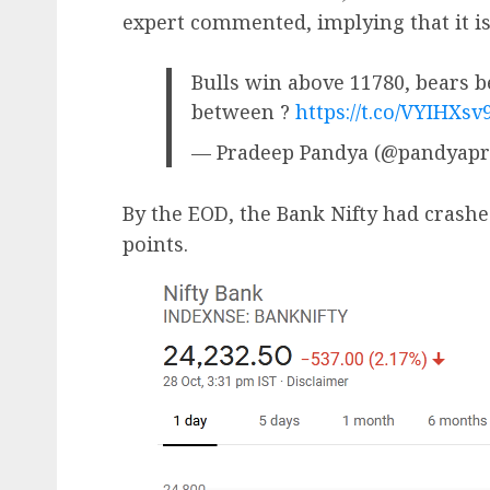
expert commented, implying that it is
Bulls win above 11780, bears b
between ?
https://t.co/VYIHXsv
— Pradeep Pandya (@pandyap
By the EOD, the Bank Nifty had crash
points.