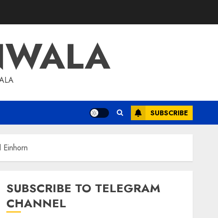
NWALA
WALA
SUBSCRIBE
d Einhorn
SUBSCRIBE TO TELEGRAM
CHANNEL