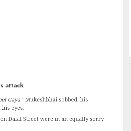
s attack
oot Gaya,
” Mukeshbhai sobbed, his
 his eyes.
on Dalal Street were in an equally sorry