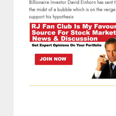
Billionaire Investor David Einhorn has sent t
the midst of a bubble which is on the verge
support his hypothesis