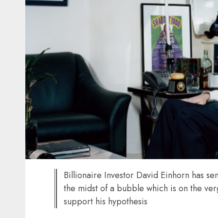
Billionaire Investor David Einhorn has sen
the midst of a bubble which is on the ver
support his hypothesis