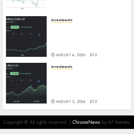
growth! Buy for 67.6% upside:
SBI Securities
AUGUST 5, 2026
0
investments
Sportking has structural
demand tailwinds and
capacity expansion which will
drive growth: ICICI Direct
AUGUST 4, 2026
0
investments
Tata Steel: Strategic
expansions in pipeline to
drive long term growth says
ICICI Direct
AUGUST 3, 2026
0
Copyright © All rights reserved.
|
ChromeNews
by AF themes.