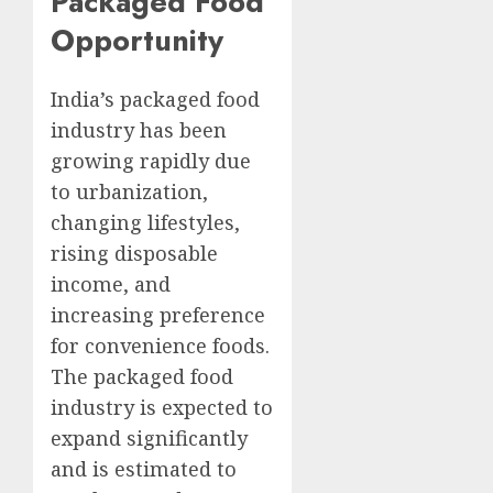
Packaged Food
Opportunity
India’s packaged food
industry has been
growing rapidly due
to urbanization,
changing lifestyles,
rising disposable
income, and
increasing preference
for convenience foods.
The packaged food
industry is expected to
expand significantly
and is estimated to