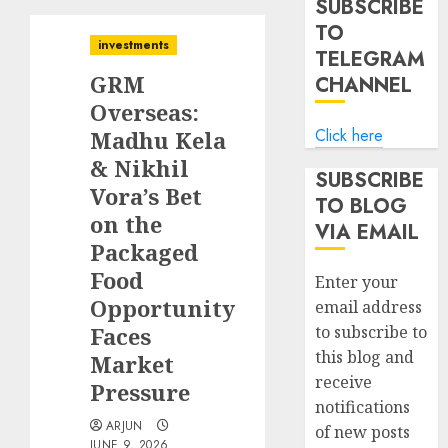
SUBSCRIBE
TO
investments
TELEGRAM
GRM
CHANNEL
Overseas:
Click here
Madhu Kela
& Nikhil
SUBSCRIBE
Vora’s Bet
TO BLOG
on the
VIA EMAIL
Packaged
Food
Enter your
Opportunity
email address
Faces
to subscribe to
this blog and
Market
receive
Pressure
notifications
ARJUN
of new posts
JUNE 9, 2026