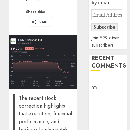
by email.
Share this:
Email
Address
Share
Subscribe
Join 599 other
subscribers
RECENT
COMMENTS
rajesh bhatt
on
SAIL is well
placed to
The recent stock
benefit from
correction highlights
favourable
that execution, financial
domestic steel
performance, and
demand, says
business fundamentals