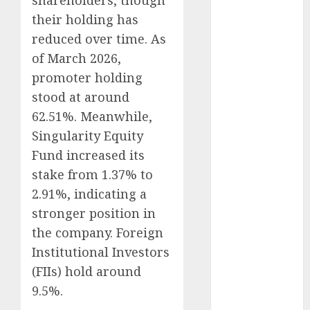
shareholders, though
Emerges as
their holding has
Key Growth
reduced over time. As
Engine
of March 2026,
Keystone
promoter holding
Realtors
(Rustomjee)
stood at around
has a launch
62.51%. Meanwhile,
pipeline of
Singularity Equity
₹8000 Cr for
Fund increased its
FY27 & is
stake from 1.37% to
moving
2.91%, indicating a
towards
stronger position in
higher
the company. Foreign
margin
trajectory.
Institutional Investors
Buy for 50%
(FIIs) hold around
upside: ICICI
9.5%.
Direct