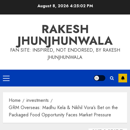
Skip
August 8, 2026
4:25:02 PM
to
content
RAKESH
JHUNJHUNWALA
FAN SITE: INSPIRED, NOT ENDORSED, BY RAKESH
JHUNJHUNWALA
Primary
Menu
Home
investments
GRM Overseas: Madhu Kela & Nikhil Vora’s Bet on the
Packaged Food Opportunity Faces Market Pressure