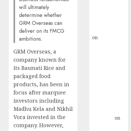
ICICI Direct &
will ultimately
recommends
determine whether
Buy for 36%
GRM Overseas can
upside
rajesh bhatt
deliver on its FMCG
on
SAIL is well
ambitions.
placed to
GRM Overseas, a
benefit from
favourable
company known for
domestic steel
its Basmati Rice and
demand, says
packaged food
ICICI Direct &
products, has been in
recommends
focus after marquee
Buy for 36%
investors including
upside
Madhu Kela and Nikhil
Subrata
Vora invested in the
Sengupta
on
company. However,
HFCL at an