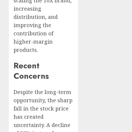
scaling the 10X brand,
increasing
distribution, and
improving the
contribution of
higher-margin
products.
Recent
Concerns
Despite the long-term
opportunity, the sharp
fall in the stock price
has created
uncertainty. A decline