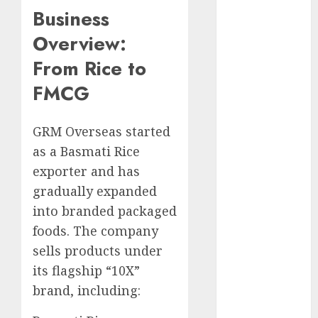
15 Top Picks
Business
for the month
Overview:
of August
From Rice to
2026 by Axis
Securities
FMCG
JTL Industries
is at the cusp
GRM Overseas started
of an
as a Basmati Rice
inflection
point, capacity
exporter and has
expansion to
gradually expanded
drive
into branded packaged
earnings
foods. The company
growth! Buy
sells products under
for 67.6%
its flagship “10X”
upside: SBI
brand, including:
Securities
Sportking has