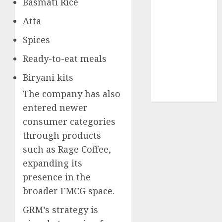
Basmati Rice
structural
Atta
demand
tailwinds and
Spices
capacity
expansion
Ready-to-eat meals
which will
Biryani kits
drive growth:
The company has also
ICICI Direct
entered newer
consumer categories
through products
such as Rage Coffee,
expanding its
presence in the
broader FMCG space.
GRM’s strategy is