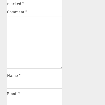
marked
*
Comment
*
Name
*
Email
*