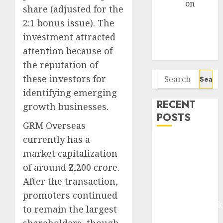
Arvind
on
share (adjusted for the
Seven
2:1 bonus issue). The
Potential 100-
investment attracted
Bagger Stocks
attention because of
To Buy Now
the reputation of
Search
these investors for
for:
identifying emerging
RECENT
growth businesses.
POSTS
GRM Overseas
currently has a
Madhu Kela,
market capitalization
Utpal Sheth &
of around ₹2,200 crore.
Others Invest
₹120 Cr in
After the transaction,
Kabra
promoters continued
Extrusiontechnik
to remain the largest
Battrixx