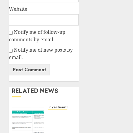
Website
Notify me of follow-up
comments by email.
Notify me of new posts by
email.
RELATED NEWS
investments
Madhu
Kela,
Utpal