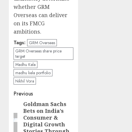
whether GRM
Overseas can deliver
on its FMCG
ambitions.
Tags:
GRM Overseas
GRM Overseas share price
target
Madhu Kela
madhu kela portfolio
Nikhil Vora
Post
Previous
navigation
Goldman Sachs
Previous
Bets on India’s
post:
Consumer &
Digital Growth
Stories Through