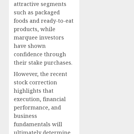
attractive segments
such as packaged
foods and ready-to-eat
products, while
marquee investors
have shown
confidence through
their stake purchases.
However, the recent
stock correction
highlights that
execution, financial
performance, and
business
fundamentals will
ultimately determine