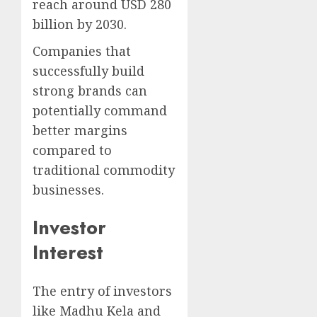
reach around USD 280
billion by 2030.
Companies that
successfully build
strong brands can
potentially command
better margins
compared to
traditional commodity
businesses.
Investor
Interest
The entry of investors
like Madhu Kela and