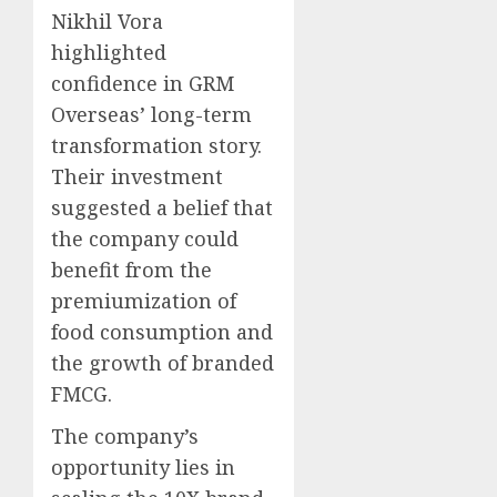
Nikhil Vora
highlighted
confidence in GRM
Overseas’ long-term
transformation story.
Their investment
suggested a belief that
the company could
benefit from the
premiumization of
food consumption and
the growth of branded
FMCG.
The company’s
opportunity lies in