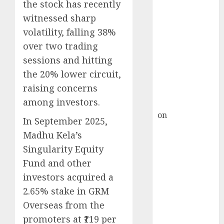
Inflection
the stock has recently
Point? Deven
witnessed sharp
Choksey Sees
volatility, falling 38%
75% Upside as
over two trading
AI, Defence
sessions and hitting
and Data
the 20% lower circuit,
Centre Bets
raising concerns
Gather Pace
among investors.
Kamal Garg
on
HFCL at an
In September 2025,
Inflection
Madhu Kela’s
Point? Deven
Singularity Equity
Choksey Sees
Fund and other
75% Upside as
investors acquired a
AI, Defence
and Data
2.65% stake in GRM
Centre Bets
Overseas from the
Gather Pace
promoters at ₹119 per