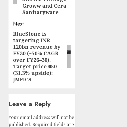
Groww and Cera
Sanitaryware
Next
BlueStone is
Next
targeting INR
post:
120bn revenue by
FY30 (~50% CAGR
over FY26–30).
Target price ₹650
(31.3% upside):
JMFICS
Leave a Reply
Your email address will not be
published.
Required fields are