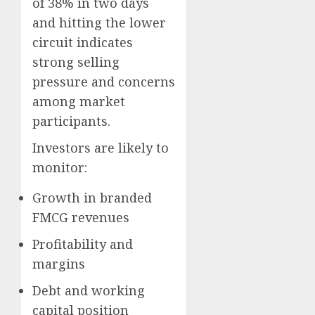
of 38% in two days
and hitting the lower
circuit indicates
strong selling
pressure and concerns
among market
participants.
Investors are likely to
monitor:
Growth in branded
FMCG revenues
Profitability and
margins
Debt and working
capital position