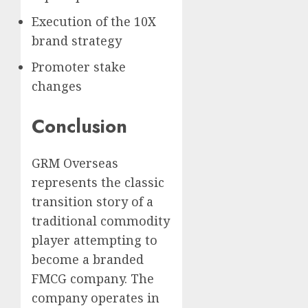
Execution of the 10X
brand strategy
Promoter stake
changes
Conclusion
GRM Overseas
represents the classic
transition story of a
traditional commodity
player attempting to
become a branded
FMCG company. The
company operates in