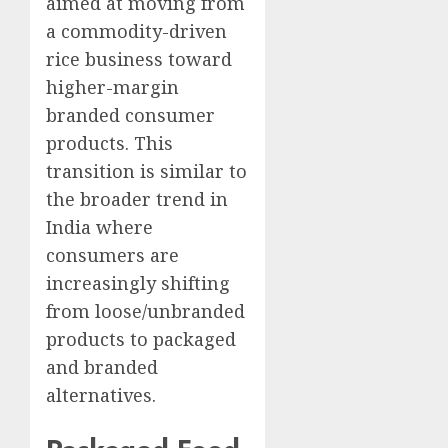
aimed at moving from
a commodity-driven
rice business toward
higher-margin
branded consumer
products. This
transition is similar to
the broader trend in
India where
consumers are
increasingly shifting
from loose/unbranded
products to packaged
and branded
alternatives.