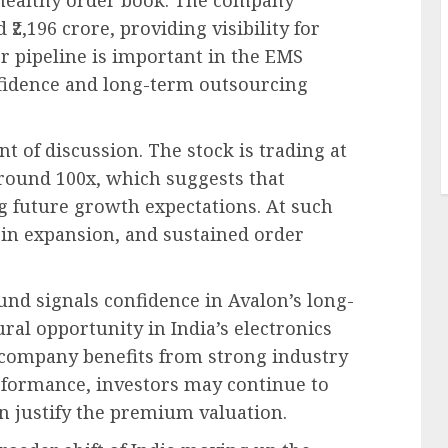
₹2,196 crore, providing visibility for
r pipeline is important in the EMS
nfidence and long-term outsourcing
t of discussion. The stock is trading at
 around 100x, which suggests that
ng future growth expectations. At such
gin expansion, and sustained order
d signals confidence in Avalon’s long-
ral opportunity in India’s electronics
company benefits from strong industry
rformance, investors may continue to
 justify the premium valuation.