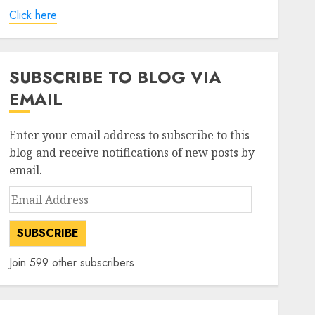
Click here
SUBSCRIBE TO BLOG VIA
EMAIL
Enter your email address to subscribe to this
blog and receive notifications of new posts by
email.
Email
Address
SUBSCRIBE
Join 599 other subscribers