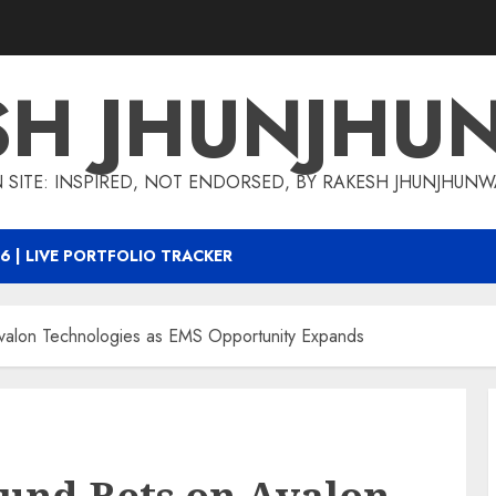
SH JHUNJHU
 SITE: INSPIRED, NOT ENDORSED, BY RAKESH JHUNJHUN
6 | LIVE PORTFOLIO TRACKER
valon Technologies as EMS Opportunity Expands