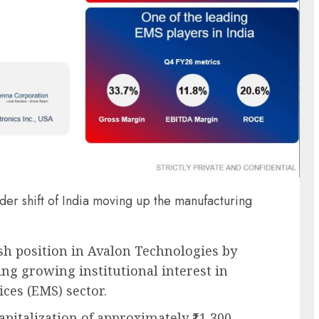
er shift of India moving up the manufacturing
h position in Avalon Technologies by
ng growing institutional interest in
ces (EMS) sector.
pitalization of approximately ₹11,300