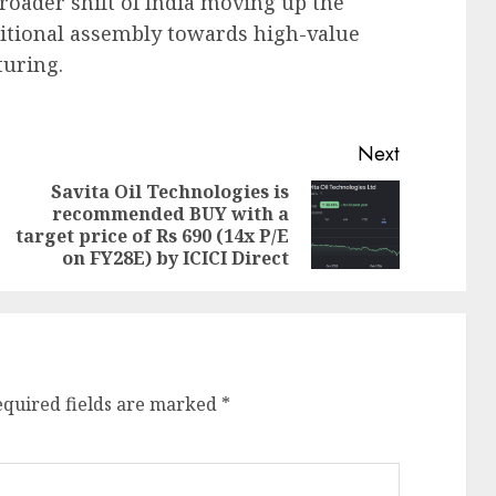
roader shift of India moving up the
itional assembly towards high-value
turing.
Next
Savita Oil Technologies is
recommended BUY with a
Previous
Next
target price of Rs 690 (14x P/E
post:
post:
on FY28E) by ICICI Direct
equired fields are marked
*