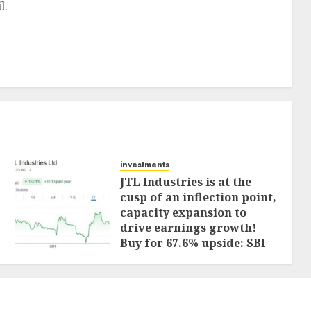
l.
investments
JTL Industries is at the
cusp of an inflection point,
capacity expansion to
drive earnings growth!
Buy for 67.6% upside: SBI
Securities
AUGUST 5, 2026
0