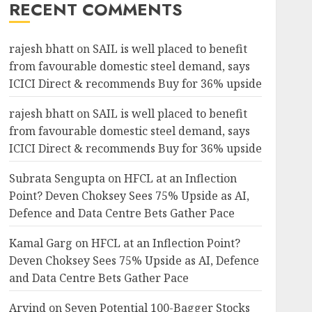
RECENT COMMENTS
rajesh bhatt
on
SAIL is well placed to benefit
from favourable domestic steel demand, says
ICICI Direct & recommends Buy for 36% upside
rajesh bhatt
on
SAIL is well placed to benefit
from favourable domestic steel demand, says
ICICI Direct & recommends Buy for 36% upside
Subrata Sengupta
on
HFCL at an Inflection
Point? Deven Choksey Sees 75% Upside as AI,
Defence and Data Centre Bets Gather Pace
Kamal Garg
on
HFCL at an Inflection Point?
Deven Choksey Sees 75% Upside as AI, Defence
and Data Centre Bets Gather Pace
Arvind
on
Seven Potential 100-Bagger Stocks