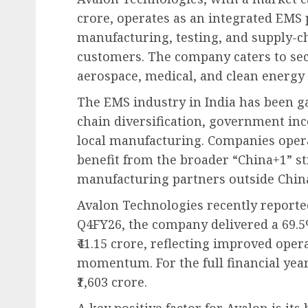
crore, operates as an integrated EMS 
manufacturing, testing, and supply-c
customers. The company caters to sec
aerospace, medical, and clean energy 
The EMS industry in India has been 
chain diversification, government inc
local manufacturing. Companies opera
benefit from the broader “China+1” str
manufacturing partners outside Chin
Avalon Technologies recently reporte
Q4FY26, the company delivered a 69.5
₹41.15 crore, reflecting improved ope
momentum. For the full financial yea
₹1,603 crore.
A key positive factor for Avalon is i