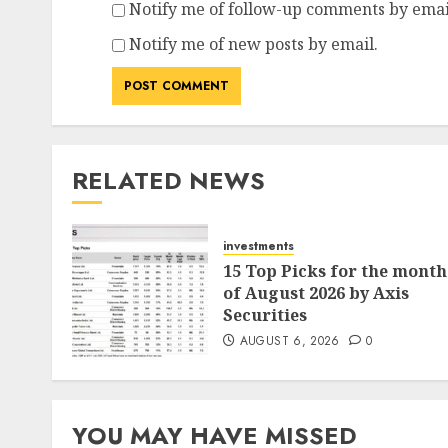
Notify me of follow-up comments by emai
Notify me of new posts by email.
RELATED NEWS
investments
15 Top Picks for the month
of August 2026 by Axis
Securities
AUGUST 6, 2026
0
YOU MAY HAVE MISSED