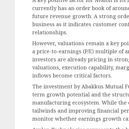
currently has an order book of around 
future revenue growth. A strong orde
business as it indicates customer co
relationships.
However, valuations remain a key poin
a price-to-earnings (P/E) multiple of
investors are already pricing in stro
valuations, execution capability, mar
inflows become critical factors.
The investment by Abakkus Mutual Fun
term growth potential and the structu
manufacturing ecosystem. While the 
tailwinds and improving financial pe
monitor whether earnings growth can