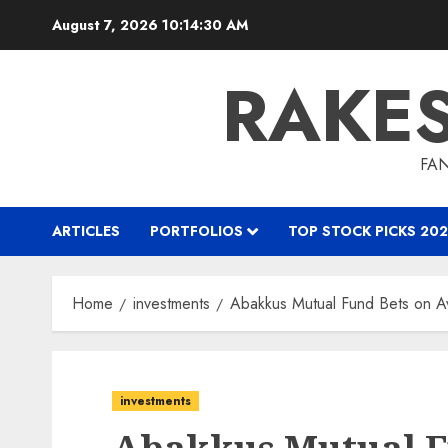
Skip
August 7, 2026
10:14:31 AM
to
content
RAKE
FAN
ARTICLES
PORTFOLIOS
TOP STOCK PICKS 202
Home
investments
Abakkus Mutual Fund Bets on A
investments