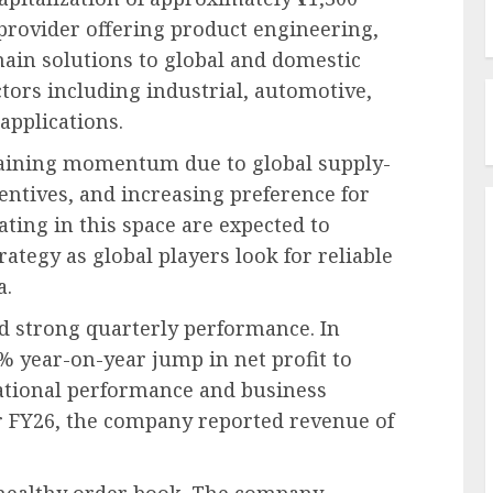
provider offering product engineering,
hain solutions to global and domestic
tors including industrial, automotive,
applications.
gaining momentum due to global supply-
entives, and increasing preference for
ting in this space are expected to
ategy as global players look for reliable
a.
d strong quarterly performance. In
% year-on-year jump in net profit to
rational performance and business
r FY26, the company reported revenue of
ts healthy order book. The company