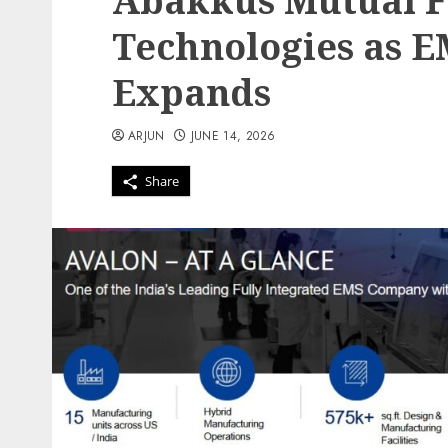
Abakkus Mutual F
Technologies as 
Expands
ARJUN
JUNE 14, 2026
Share