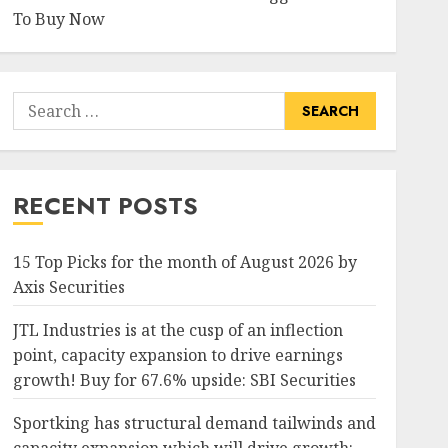
To Buy Now
Search
for:
RECENT POSTS
15 Top Picks for the month of August 2026 by
Axis Securities
JTL Industries is at the cusp of an inflection
point, capacity expansion to drive earnings
growth! Buy for 67.6% upside: SBI Securities
Sportking has structural demand tailwinds and