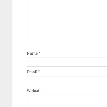
Name
*
Email
*
Website