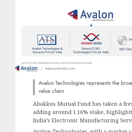
Avalon Technologies represents the broad
value chain
Abakkus Mutual Fund has taken a fres
adding around 1.16% stake, highlighti
India’s Electronic Manufacturing Servi
Avalon Technologies, with a market ca