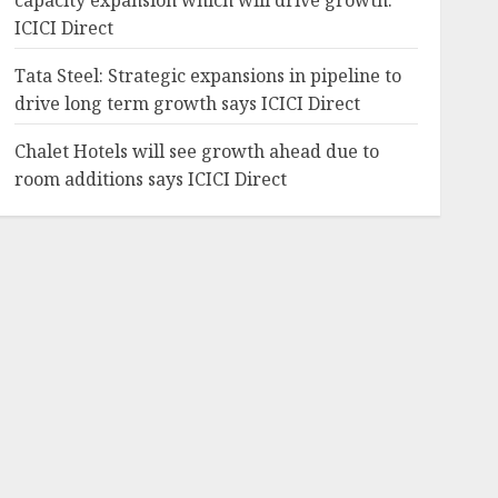
capacity expansion which will drive growth:
ICICI Direct
Tata Steel: Strategic expansions in pipeline to
drive long term growth says ICICI Direct
Chalet Hotels will see growth ahead due to
room additions says ICICI Direct