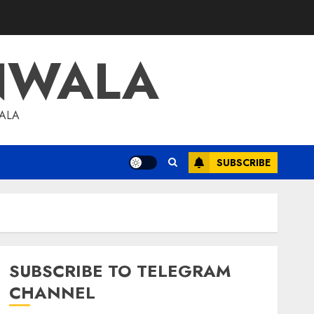
NWALA
WALA
SUBSCRIBE
SUBSCRIBE TO TELEGRAM
CHANNEL