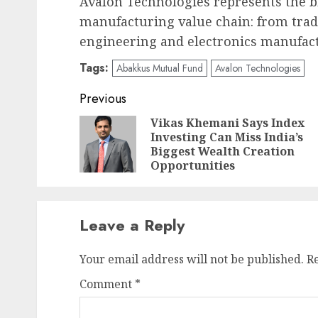
Avalon Technologies represents the b
manufacturing value chain: from trad
engineering and electronics manufac
Tags:
Abakkus Mutual Fund
Avalon Technologies
Post
Previous
navigation
Vikas Khemani Says Index
Investing Can Miss India’s
Biggest Wealth Creation
Opportunities
Leave a Reply
Your email address will not be published.
R
Comment
*