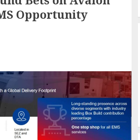
und Bets on Avalon
EMS Opportunity