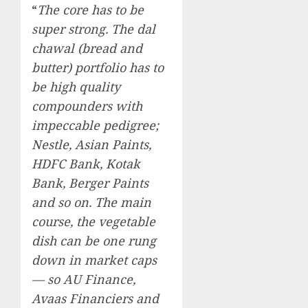
“
The core has to be
super strong. The dal
chawal (bread and
butter) portfolio has to
be high quality
compounders with
impeccable pedigree;
Nestle, Asian Paints,
HDFC Bank, Kotak
Bank, Berger Paints
and so on. The main
course, the vegetable
dish can be one rung
down in market caps
— so AU Finance,
Avaas Financiers and