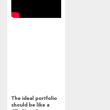
The ideal portfolio
should be like a