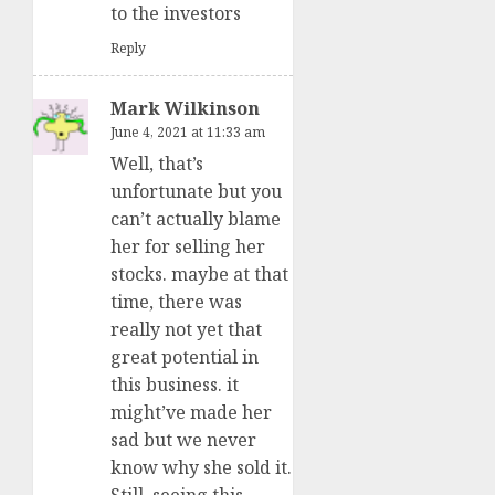
to the investors
Reply
Mark Wilkinson
June 4, 2021 at 11:33 am
Well, that’s
unfortunate but you
can’t actually blame
her for selling her
stocks. maybe at that
time, there was
really not yet that
great potential in
this business. it
might’ve made her
sad but we never
know why she sold it.
Still, seeing this