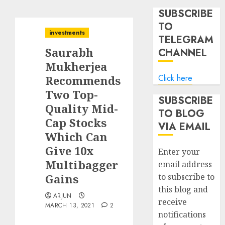
SUBSCRIBE
TO
investments
TELEGRAM
Saurabh
CHANNEL
Mukherjea
Click here
Recommends
Two Top-
SUBSCRIBE
Quality Mid-
TO BLOG
Cap Stocks
VIA EMAIL
Which Can
Give 10x
Enter your
Multibagger
email address
Gains
to subscribe to
this blog and
ARJUN
receive
MARCH 13, 2021
2
notifications