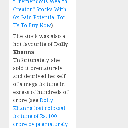
“Tremendous Wealth
Creator” Stocks With
6x Gain Potential For
Us To Buy Now
).
The stock was also a
hot favourite of
Dolly
Khanna
.
Unfortunately, she
sold it prematurely
and deprived herself
of a mega fortune in
excess of hundreds of
crore (see
Dolly
Khanna lost colossal
fortune of Rs. 100
crore by prematurely