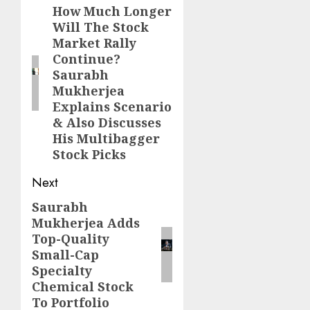
navigation
How Much Longer
Previous
Will The Stock
post:
Market Rally
Continue?
Saurabh
Mukherjea
Explains Scenario
& Also Discusses
His Multibagger
Stock Picks
Next
Saurabh
Next
Mukherjea Adds
post:
Top-Quality
Small-Cap
Specialty
Chemical Stock
To Portfolio