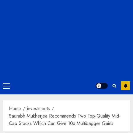
Primary
Menu
Home
investments
Saurabh Mukherjea Recommends Two Top-Quality Mid-
Cap Stocks Which Can Give 10x Multibagger Gains