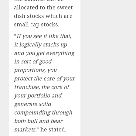
allocated to the sweet
dish stocks which are
small cap stocks.
“
If you see it like that,
it logically stacks up
and you get everything
in sort of good
proportions, you
protect the core of your
franchise, the core of
your portfolio and
generate solid
compounding through
both bull and bear
markets,
” he stated.