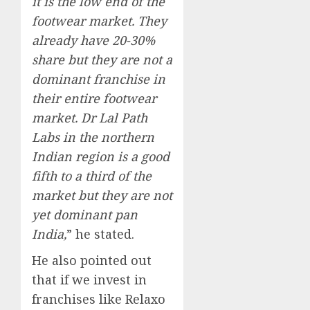
it is the low end of the
footwear market. They
already have 20-30%
share but they are not a
dominant franchise in
their entire footwear
market. Dr Lal Path
Labs in the northern
Indian region is a good
fifth to a third of the
market but they are not
yet dominant pan
India,
” he stated.
He also pointed out
that if we invest in
franchises like Relaxo