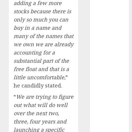
adding a few more
Direct
15 Top Picks
stocks because there is
for the month
only so much you can
of August
buy in a name and
2026 by Axis
many of the names that
Securities
we own we are already
JTL Industries
accounting for a
is at the cusp
substantial part of the
of an
free float and that is a
inflection
point, capacity
little uncomfortable,
”
expansion to
he candidly stated.
drive
“
We are trying to figure
earnings
out what will do well
growth! Buy
over the next two,
for 67.6%
upside: SBI
three, four years and
Securities
launching a specific