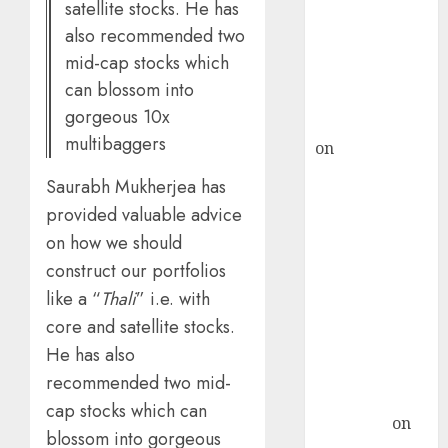
satellite stocks. He has
ICICI Direct &
also recommended two
recommends
mid-cap stocks which
Buy for 36%
can blossom into
upside
gorgeous 10x
rajesh bhatt
multibaggers
on
SAIL is well
placed to
Saurabh Mukherjea has
benefit from
provided valuable advice
favourable
on how we should
domestic steel
construct our portfolios
demand, says
like a “
Thali
” i.e. with
ICICI Direct &
recommends
core and satellite stocks.
Buy for 36%
He has also
upside
recommended two mid-
Subrata
cap stocks which can
Sengupta
on
blossom into gorgeous