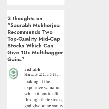
2 thoughts on
“
Saurabh Mukherjea
Recommends Two
Top-Quality Mid-Cap
Stocks Which Can
Give 10x Multibagger
Gains
”
rishabh
March 16, 2021 at 3:48 pm
looking at the
expensive valuation
which it has to offer
through their stocks,
god give some sanity