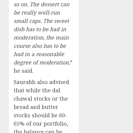
so on. The dessert can
be really well-run
small caps. The sweet
dish has to be had in
moderation, the main
course also has to be
had in a reasonable
degree of moderation,
”
he said.
Saurabh also advised
that while the dal
chawal stocks or the
bread and butter
stocks should be 60-
65% of our portfolio,
the balance can be