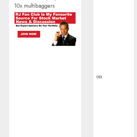
HFCL at an
10x multibaggers
Inflection
Point? Deven
Choksey Sees
75% Upside as
AI, Defence
and Data
Centre Bets
Gather Pace
Kamal Garg
on
HFCL at an
Inflection
Point? Deven
Choksey Sees
75% Upside as
AI, Defence
and Data
Centre Bets