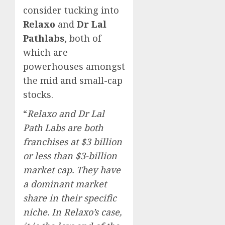
consider tucking into
Relaxo
and
Dr Lal
Pathlabs
, both of
which are
powerhouses amongst
the mid and small-cap
stocks.
“
Relaxo and Dr Lal
Path Labs are both
franchises at $3 billion
or less than $3-billion
market cap. They have
a dominant market
share in their specific
niche. In Relaxo’s case,