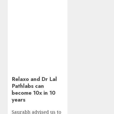
Relaxo and Dr Lal
Pathlabs can
become 10x in 10
years
Saurabh advised us to