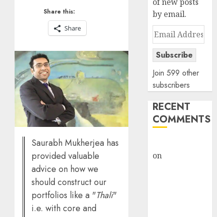
of new posts
Share this:
by email.
Share
Email
Address
Subscribe
Join 599 other
subscribers
RECENT
COMMENTS
Saurabh Mukherjea has
rajesh bhatt
provided valuable
on
SAIL is well
placed to
advice on how we
benefit from
should construct our
favourable
portfolios like a "
Thali
"
domestic steel
i.e. with core and
demand, says