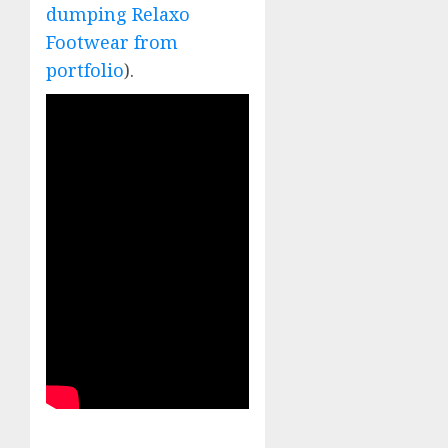
dumping Relaxo
Footwear from
portfolio
).