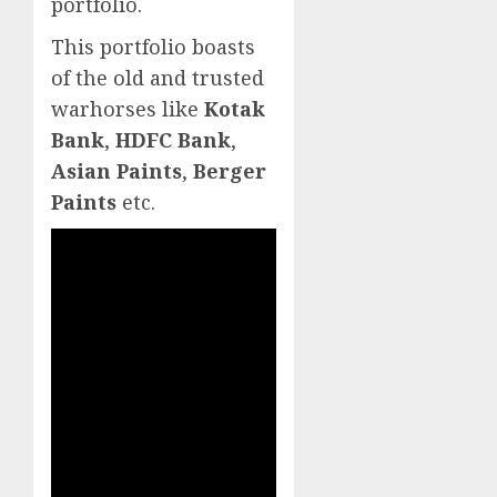
portfolio.
This portfolio boasts
of the old and trusted
warhorses like
Kotak
Bank
,
HDFC Bank
,
Asian Paints
,
Berger
Paints
etc.