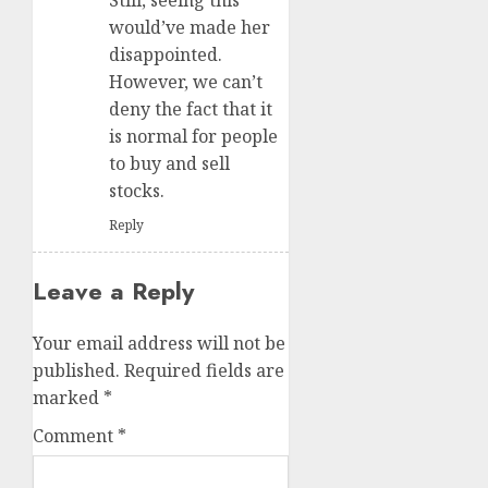
would’ve made her
disappointed.
However, we can’t
deny the fact that it
is normal for people
to buy and sell
stocks.
Reply
Leave a Reply
Your email address will not be
published.
Required fields are
marked
*
Comment
*