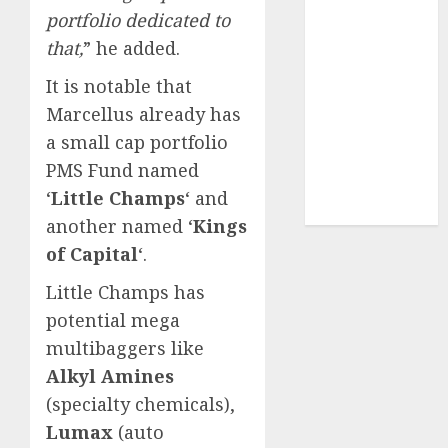
Sportking has
portfolio dedicated to
structural
that,
” he added.
demand
It is notable that
tailwinds and
capacity
Marcellus already has
expansion
a small cap portfolio
which will
PMS Fund named
drive growth:
‘
Little Champs
‘ and
ICICI Direct
another named ‘
Kings
of Capital
‘.
Little Champs has
potential mega
multibaggers like
Alkyl Amines
(specialty chemicals),
Lumax
(auto