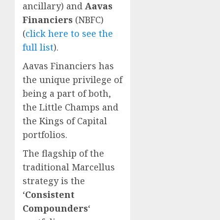
ancillary) and
Aavas
Financiers
(NBFC)
(
click here to see the
full list
).
Aavas Financiers has
the unique privilege of
being a part of both,
the Little Champs and
the Kings of Capital
portfolios.
The flagship of the
traditional Marcellus
strategy is the
‘
Consistent
Compounders
‘