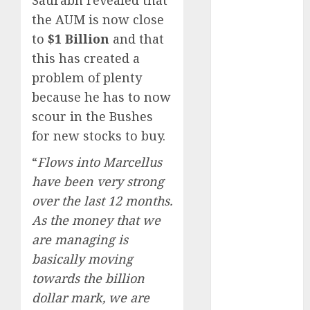
Battrixx
the AUM is now close
Emerges as
to
$1 Billion
and that
Key Growth
this has created a
Engine
Keystone
problem of plenty
Realtors
because he has to now
(Rustomjee)
scour in the Bushes
has a launch
for new stocks to buy.
pipeline of
“
Flows into Marcellus
₹8000 Cr for
FY27 & is
have been very strong
moving
over the last 12 months.
towards
As the money that we
higher
are managing is
margin
basically moving
trajectory.
towards the billion
Buy for 50%
dollar mark, we are
upside: ICICI