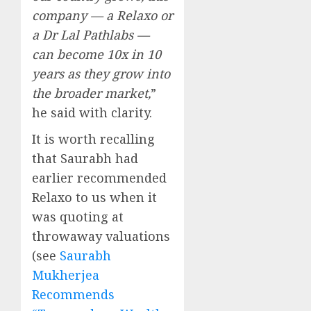
company — a Relaxo or
a Dr Lal Pathlabs —
can become 10x in 10
years as they grow into
the broader market,
”
he said with clarity.
It is worth recalling
that Saurabh had
earlier recommended
Relaxo to us when it
was quoting at
throwaway valuations
(see
Saurabh
Mukherjea
Recommends