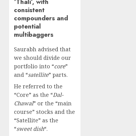
‘Thali’, with
consistent
compounders and
potential
multibaggers
Saurabh advised that
we should divide our
portfolio into “
core
”
and “
satellite
” parts.
He referred to the
“Core” as the “
Dal-
Chawal
” or the “main
course” stocks and the
“Satellite” as the
“
sweet dish
“.