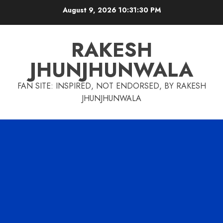
Skip
August 9, 2026
10:31:31 PM
to
content
RAKESH
JHUNJHUNWALA
FAN SITE: INSPIRED, NOT ENDORSED, BY RAKESH
JHUNJHUNWALA