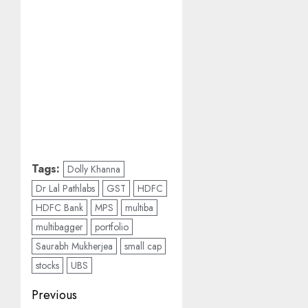
Tags:
Dolly Khanna
Dr Lal Pathlabs
GST
HDFC
HDFC Bank
MPS
multiba
multibagger
portfolio
Saurabh Mukherjea
small cap
stocks
UBS
Post
Previous