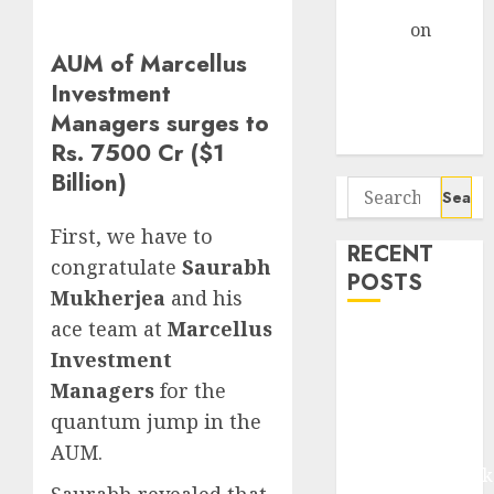
Gather Pace
Arvind
on
Seven
AUM of Marcellus
Potential 100-
Investment
Bagger Stocks
Managers surges to
To Buy Now
Rs. 7500 Cr ($1
Billion)
Search
for:
First, we have to
RECENT
congratulate
Saurabh
POSTS
Mukherjea
and his
ace team at
Marcellus
Madhu Kela,
Investment
Utpal Sheth &
Managers
for the
Others Invest
quantum jump in the
₹120 Cr in
Kabra
AUM.
Extrusiontechnik
Saurabh revealed that