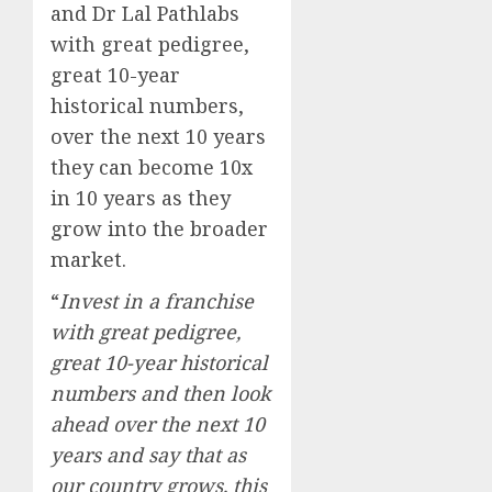
and Dr Lal Pathlabs
with great pedigree,
great 10-year
historical numbers,
over the next 10 years
they can become 10x
in 10 years as they
grow into the broader
market.
“
Invest in a franchise
with great pedigree,
great 10-year historical
numbers and then look
ahead over the next 10
years and say that as
our country grows, this