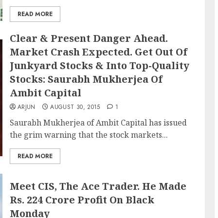
READ MORE
Clear & Present Danger Ahead.
Market Crash Expected. Get Out Of
Junkyard Stocks & Into Top-Quality
Stocks: Saurabh Mukherjea Of
Ambit Capital
ARJUN
AUGUST 30, 2015
1
Saurabh Mukherjea of Ambit Capital has issued
the grim warning that the stock markets...
READ MORE
Meet CIS, The Ace Trader. He Made
Rs. 224 Crore Profit On Black
Monday