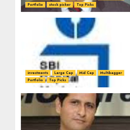
Portfolio
stock picker
Top Picks
investments
Large Cap
Mid Cap
Multibagger
Portfolio
Top Picks