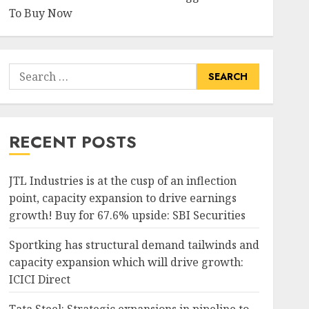
To Buy Now
Search
for:
RECENT POSTS
JTL Industries is at the cusp of an inflection
point, capacity expansion to drive earnings
growth! Buy for 67.6% upside: SBI Securities
Sportking has structural demand tailwinds and
capacity expansion which will drive growth:
ICICI Direct