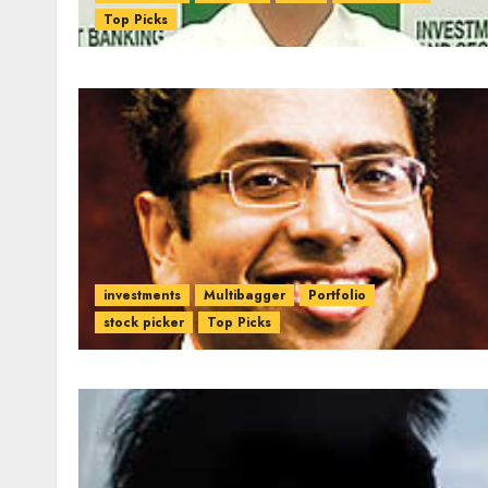
Top Picks
investments
Multibagger
Portfolio
stock picker
Top Picks