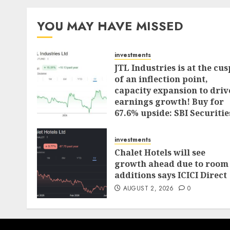
pagination
YOU MAY HAVE MISSED
investments
JTL Industries is at the cus
of an inflection point,
capacity expansion to driv
earnings growth! Buy for
67.6% upside: SBI Securitie
AUGUST 5, 2026
0
investments
Chalet Hotels will see
growth ahead due to room
additions says ICICI Direct
AUGUST 2, 2026
0