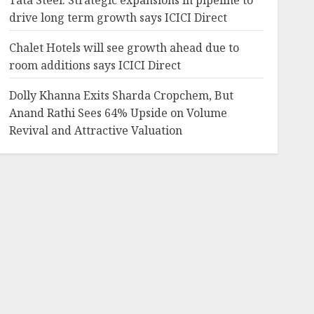
Tata Steel: Strategic expansions in pipeline to
drive long term growth says ICICI Direct
Chalet Hotels will see growth ahead due to
room additions says ICICI Direct
Dolly Khanna Exits Sharda Cropchem, But
Anand Rathi Sees 64% Upside on Volume
Revival and Attractive Valuation