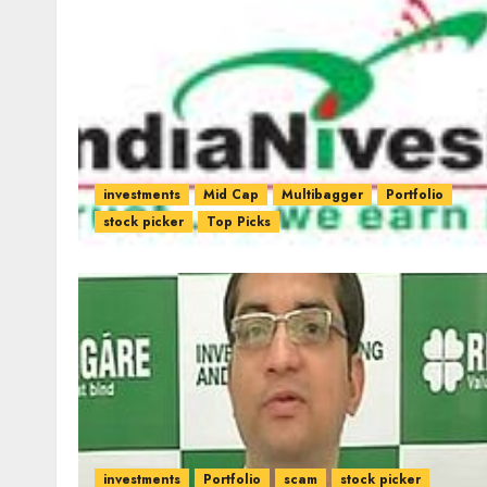
investments
Mid Cap
Multibagger
Portfolio
stock picker
Top Picks
investments
Portfolio
scam
stock picker