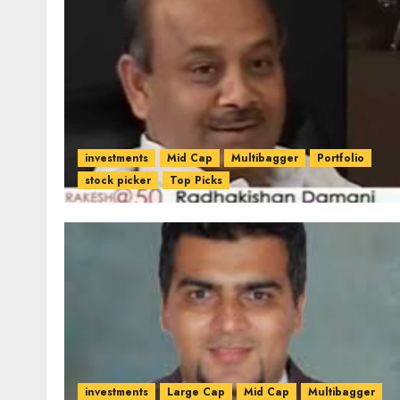
investments
Mid Cap
Multibagger
Portfolio
stock picker
Top Picks
investments
Large Cap
Mid Cap
Multibagger