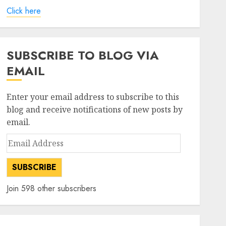
Click here
SUBSCRIBE TO BLOG VIA
EMAIL
Enter your email address to subscribe to this
blog and receive notifications of new posts by
email.
Email
Address
SUBSCRIBE
Join 598 other subscribers