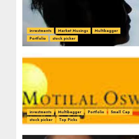
investments
Market Musings
Multibagger
Portfolio
stock picker
investments
Multibagger
Portfolio
Small Cap
stock picker
Top Picks