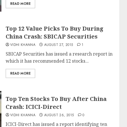
READ MORE
Top 12 Value Picks To Buy During
China Crash: SBICAP Securities
VIDHI KHANNA
AUGUST 27, 2015
1
SBICAP Securities has issued a research report in
which it has recommended 12 stocks...
READ MORE
Top Ten Stocks To Buy After China
Crash: ICICI-Direct
VIDHI KHANNA
AUGUST 26, 2015
0
ICICI-Direct has issued a report identifying ten