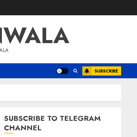
NWALA
WALA
SUBSCRIBE
SUBSCRIBE TO TELEGRAM
CHANNEL