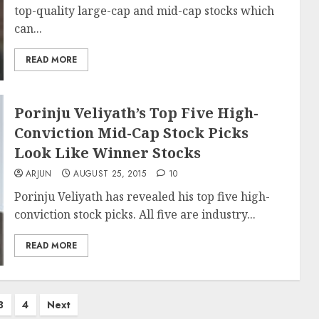
top-quality large-cap and mid-cap stocks which
can...
READ MORE
Porinju Veliyath’s Top Five High-
Conviction Mid-Cap Stock Picks
Look Like Winner Stocks
ARJUN
AUGUST 25, 2015
10
Porinju Veliyath has revealed his top five high-
conviction stock picks. All five are industry...
READ MORE
3
4
Next