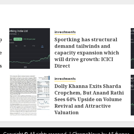
investments
p
Sportking has structural
demand tailwinds and
e
capacity expansion which
will drive growth: ICICI
s
Direct
AUGUST 4, 2026
0
investments
Dolly Khanna Exits Sharda
Cropchem, But Anand Rathi
Sees 64% Upside on Volume
Revival and Attractive
Valuation
AUGUST 1, 2026
0