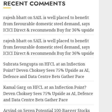
RECENT COMMENTS
rajesh bhatt
on
SAIL is well placed to benefit
from favourable domestic steel demand, says
ICICI Direct & recommends Buy for 36% upside
rajesh bhatt
on
SAIL is well placed to benefit
from favourable domestic steel demand, says
ICICI Direct & recommends Buy for 36% upside
Subrata Sengupta
on
HFCL at an Inflection
Point? Deven Choksey Sees 75% Upside as AI,
Defence and Data Centre Bets Gather Pace
Kamal Garg
on
HFCL at an Inflection Point?
Deven Choksey Sees 75% Upside as AI, Defence
and Data Centre Bets Gather Pace
Arvind
on
Seven Potential 100-Bagger Stocks