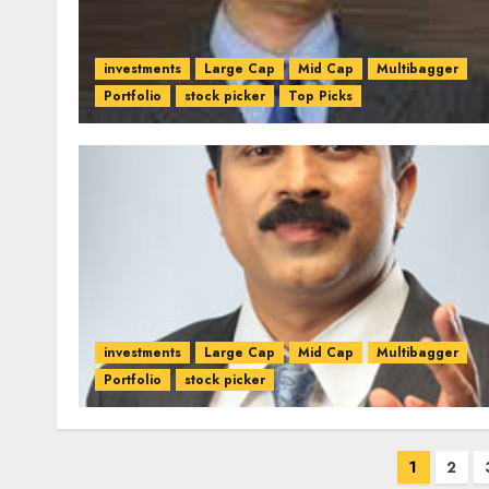
investments
Large Cap
Mid Cap
Multibagger
Portfolio
stock picker
Top Picks
investments
Large Cap
Mid Cap
Multibagger
Portfolio
stock picker
Posts
1
2