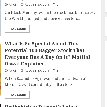
ARJUN
AUGUST 30, 2015
3
On Black Monday, when the stock markets across
the World plunged and novice investors...
READ MORE
What Is So Special About This
Potential 100-Bagger Stock That
Everyone Has A Buy On It? Motilal
Oswal Explains
ARJUN
AUGUST 30, 2015
1
When Raamdeo Agrawal and his ace team at
Motilal Oswal confidently call a stock...
READ MORE
Radhakishan Damani’s Latest