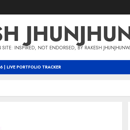
SH JHUNJHU
 SITE: INSPIRED, NOT ENDORSED, BY RAKESH JHUNJHUN
6 | LIVE PORTFOLIO TRACKER