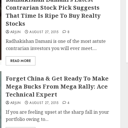
Contrarian Stock Pick Suggests
That Time Is Ripe To Buy Realty
Stocks
ARJUN
AUGUST 27, 2015
8
Radhakishan Damani is one of the most astute
contrarian investors you will ever meet....
READ MORE
Forget China & Get Ready To Make
Mega Bucks From Mega Rally: Ace
Technical Expert
ARJUN
AUGUST 27, 2015
4
If you are feeling upset at the sharp fall in your
portfolio owing to...