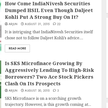
How Come IndiaNivesh Securities
Dumped HSIL Even Though Daljeet
Kohli Put A Strong Buy On It?
ARJUN
AUGUST 31, 2015
22
It is intriguing that IndiaNivesh Securities itself
chose not to follow Daljeet Kohli’s advice....
READ MORE
Is SKS Microfinace Growing By
Aggressively Lending To High-Risk
Borrowers? Two Ace Stock Pickers
Clash On Its Prospects
ARJUN
AUGUST 30, 2015
3
SKS Microfinace is on a scorching growth
trajectory. However, is this growth coming at...