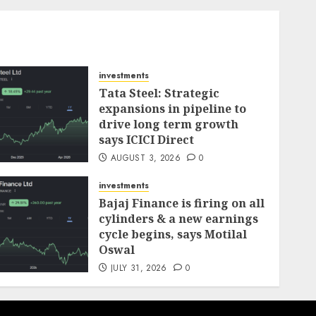
investments
Tata Steel: Strategic
expansions in pipeline to
drive long term growth
says ICICI Direct
AUGUST 3, 2026
0
investments
Bajaj Finance is firing on all
cylinders & a new earnings
cycle begins, says Motilal
Oswal
JULY 31, 2026
0