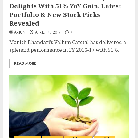
Delights With 51% YoY Gain. Latest
Portfolio & New Stock Picks
Revealed
ARJUN
APRIL 14, 2017
7
Manish Bhandari’s Vallum Capital has delivered a
splendid performance in FY 2016-17 with 51%...
READ MORE