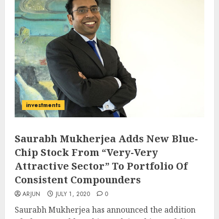
investments
Saurabh Mukherjea Adds New Blue-
Chip Stock From “Very-Very
Attractive Sector” To Portfolio Of
Consistent Compounders
ARJUN
JULY 1, 2020
0
Saurabh Mukherjea has announced the addition