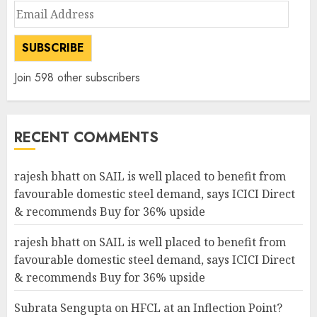
Email
Address
SUBSCRIBE
Join 598 other subscribers
RECENT COMMENTS
rajesh bhatt
on
SAIL is well placed to benefit from
favourable domestic steel demand, says ICICI Direct
& recommends Buy for 36% upside
rajesh bhatt
on
SAIL is well placed to benefit from
favourable domestic steel demand, says ICICI Direct
& recommends Buy for 36% upside
Subrata Sengupta
on
HFCL at an Inflection Point?