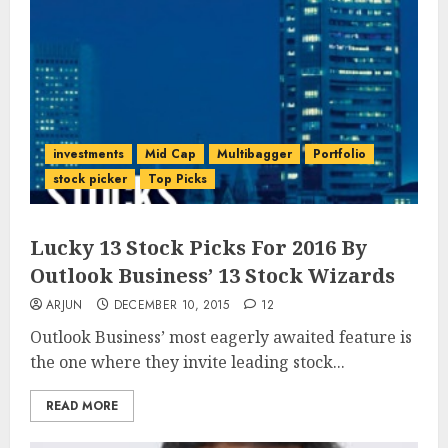
investments
Mid Cap
Multibagger
Portfolio
stock picker
Top Picks
Lucky 13 Stock Picks For 2016 By
Outlook Business’ 13 Stock Wizards
ARJUN
DECEMBER 10, 2015
12
Outlook Business’ most eagerly awaited feature is
the one where they invite leading stock...
READ MORE