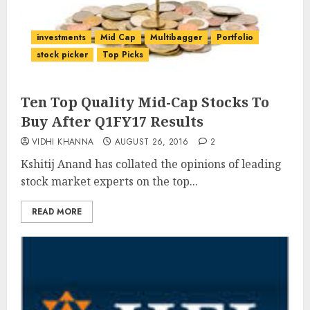
investments
Mid Cap
Multibagger
Portfolio
stock picker
Top Picks
Ten Top Quality Mid-Cap Stocks To
Buy After Q1FY17 Results
VIDHI KHANNA
AUGUST 26, 2016
2
Kshitij Anand has collated the opinions of leading
stock market experts on the top...
READ MORE