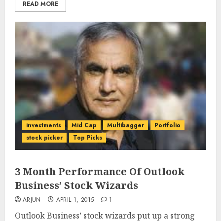
READ MORE
investments
Mid Cap
Multibagger
Portfolio
stock picker
Top Picks
3 Month Performance Of Outlook
Business’ Stock Wizards
ARJUN
APRIL 1, 2015
1
Outlook Business’ stock wizards put up a strong