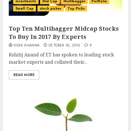
investments
Mid Cap
Multibagger
Portfolio
Small Cap
stock picker
Top Picks
Top Ten Multibagger Midcap Stocks
To Buy In 2017 By Experts
VIDHI KHANNA
OCTOBER 30, 2016
9
Kshitij Anand of ET has spoken to leading stock
market experts and collated their...
READ MORE