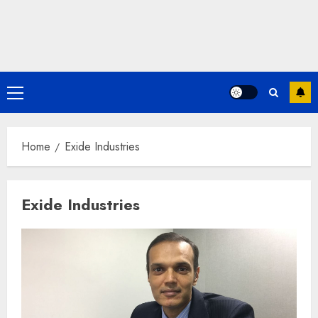
Primary
Menu
Home
Exide Industries
Exide Industries