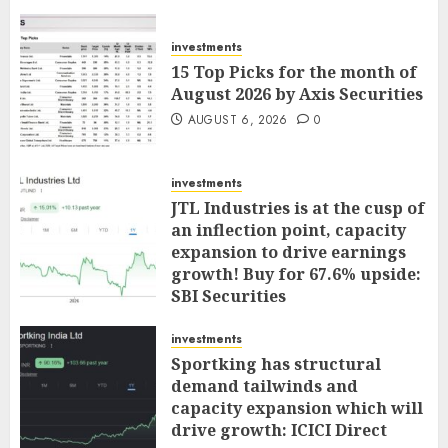
investments
15 Top Picks for the month of
August 2026 by Axis Securities
AUGUST 6, 2026
0
investments
JTL Industries is at the cusp of
an inflection point, capacity
expansion to drive earnings
growth! Buy for 67.6% upside:
SBI Securities
AUGUST 5, 2026
0
investments
Sportking has structural
demand tailwinds and
capacity expansion which will
drive growth: ICICI Direct