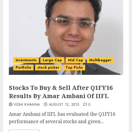
investments
Large Cap
Mid Cap
Multibagger
Portfolio
stock picker
Top Picks
Stocks To Buy & Sell After Q1FY16
Results By Amar Ambani Of IIFL
VIDHI KHANNA
AUGUST 12, 2015
0
Amar Ambani of IIFL has evaluated the Q1FY16
performance of several stocks and given...