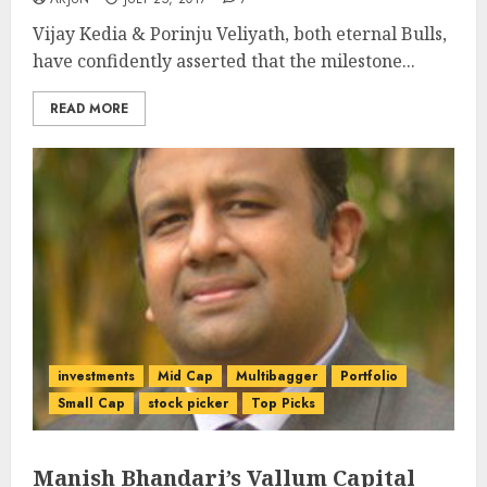
Vijay Kedia & Porinju Veliyath, both eternal Bulls,
have confidently asserted that the milestone...
READ MORE
investments
Mid Cap
Multibagger
Portfolio
Small Cap
stock picker
Top Picks
Manish Bhandari’s Vallum Capital