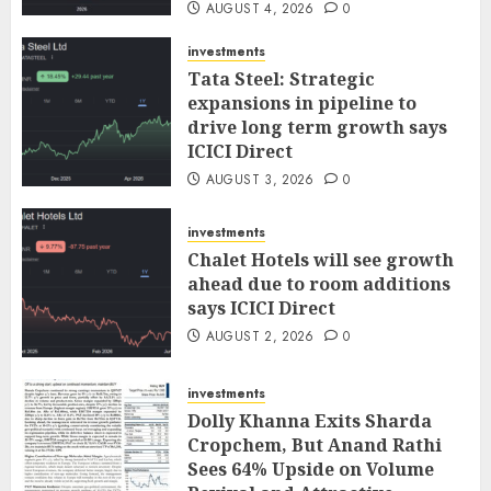
AUGUST 4, 2026
0
investments
Tata Steel: Strategic
expansions in pipeline to
drive long term growth says
ICICI Direct
AUGUST 3, 2026
0
investments
Chalet Hotels will see growth
ahead due to room additions
says ICICI Direct
AUGUST 2, 2026
0
investments
Dolly Khanna Exits Sharda
Cropchem, But Anand Rathi
Sees 64% Upside on Volume