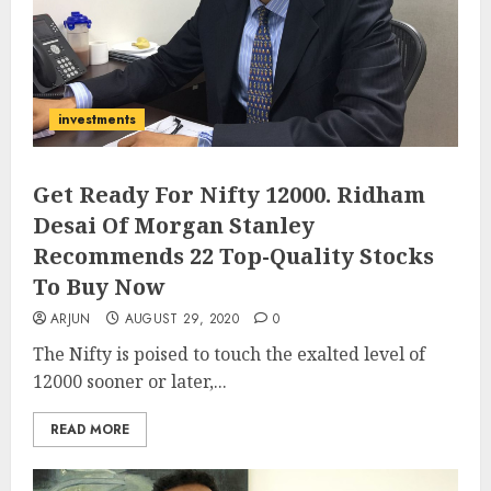
investments
Get Ready For Nifty 12000. Ridham
Desai Of Morgan Stanley
Recommends 22 Top-Quality Stocks
To Buy Now
ARJUN
AUGUST 29, 2020
0
The Nifty is poised to touch the exalted level of
12000 sooner or later,...
READ MORE