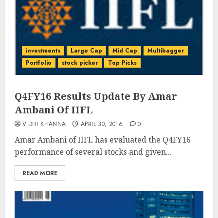
investments
Large Cap
Mid Cap
Multibagger
Portfolio
stock picker
Top Picks
Q4FY16 Results Update By Amar
Ambani Of IIFL
VIDHI KHANNA
APRIL 30, 2016
0
Amar Ambani of IIFL has evaluated the Q4FY16
performance of several stocks and given...
READ MORE