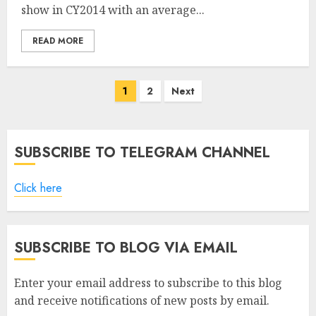
show in CY2014 with an average...
READ MORE
Posts
1
2
Next
pagination
SUBSCRIBE TO TELEGRAM CHANNEL
Click here
SUBSCRIBE TO BLOG VIA EMAIL
Enter your email address to subscribe to this blog
and receive notifications of new posts by email.