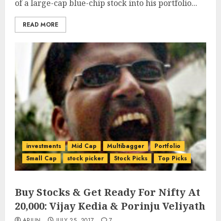
of a large-cap blue-chip stock into his portfolio...
READ MORE
investments
Mid Cap
Multibagger
Portfolio
Small Cap
stock picker
Stock Picks
Top Picks
Buy Stocks & Get Ready For Nifty At
20,000: Vijay Kedia & Porinju Veliyath
ARJUN
JULY 25, 2017
7