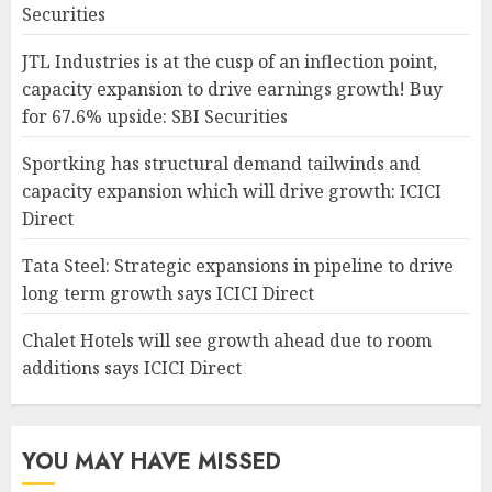
Securities
JTL Industries is at the cusp of an inflection point,
capacity expansion to drive earnings growth! Buy
for 67.6% upside: SBI Securities
Sportking has structural demand tailwinds and
capacity expansion which will drive growth: ICICI
Direct
Tata Steel: Strategic expansions in pipeline to drive
long term growth says ICICI Direct
Chalet Hotels will see growth ahead due to room
additions says ICICI Direct
YOU MAY HAVE MISSED