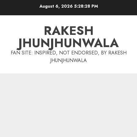
Skip
August 6, 2026
5:28:29 PM
to
content
RAKESH
JHUNJHUNWALA
FAN SITE: INSPIRED, NOT ENDORSED, BY RAKESH
JHUNJHUNWALA