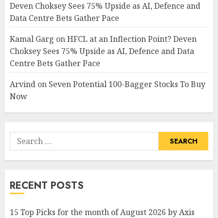
Deven Choksey Sees 75% Upside as AI, Defence and
Data Centre Bets Gather Pace
Kamal Garg
on
HFCL at an Inflection Point? Deven
Choksey Sees 75% Upside as AI, Defence and Data
Centre Bets Gather Pace
Arvind
on
Seven Potential 100-Bagger Stocks To Buy
Now
Search
for:
RECENT POSTS
15 Top Picks for the month of August 2026 by Axis