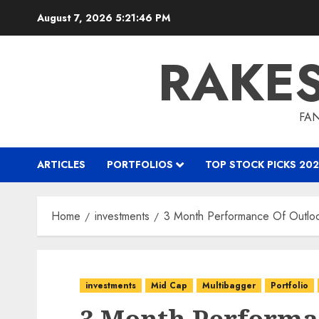
Skip
August 7, 2026
5:21:47 PM
to
content
RAKE
FAN
ARTICLES
PORTFOLIOS
TOP STOCK PICKS 202
Home
investments
3 Month Performance Of Outloo
investments
Mid Cap
Multibagger
Portfolio