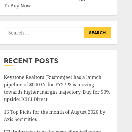
To Buy Now
Search
for:
RECENT POSTS
Keystone Realtors (Rustomjee) has a launch
pipeline of ₹8000 Cr for FY27 & is moving
towards higher margin trajectory. Buy for 50%
upside: ICICI Direct
15 Top Picks for the month of August 2026 by
Axis Securities