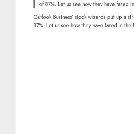
of 87%. Let us see how they have fared in
Outlook Business’ stock wizards put up a s
87%. Let us see how they have fared in the 