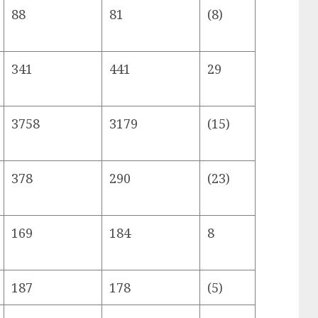
88
81
(8)
341
441
29
3758
3179
(15)
378
290
(23)
169
184
8
187
178
(5)