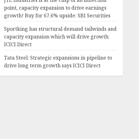
JTL Industries is at the cusp of an inflection
point, capacity expansion to drive earnings
growth! Buy for 67.6% upside: SBI Securities
Sportking has structural demand tailwinds and
capacity expansion which will drive growth:
ICICI Direct
Tata Steel: Strategic expansions in pipeline to
drive long term growth says ICICI Direct