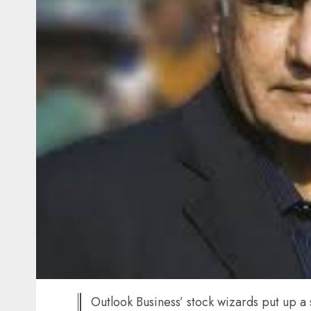
Outlook Business’ stock wizards put up a