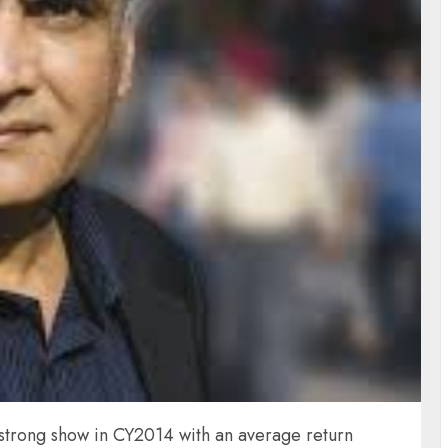
 strong show in CY2014 with an average return