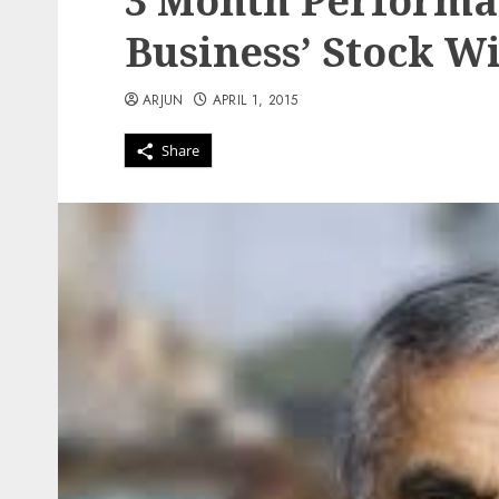
3 Month Performa
Business’ Stock W
ARJUN
APRIL 1, 2015
Share