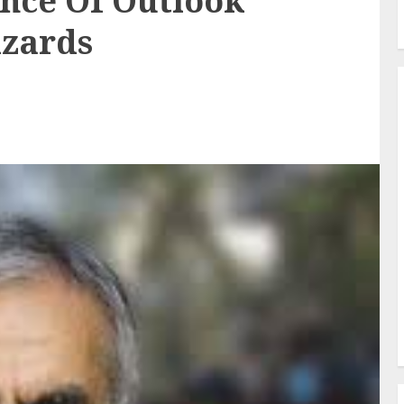
nce Of Outlook
izards