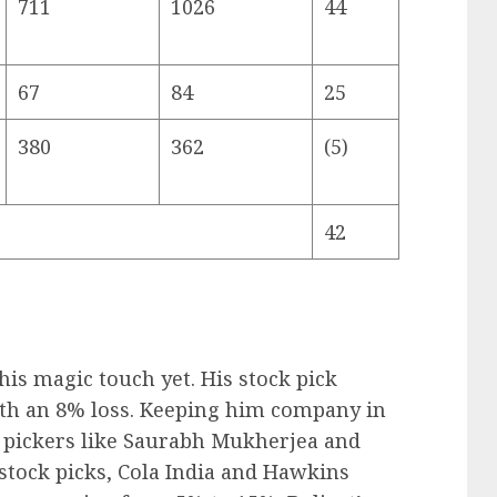
711
1026
44
67
84
25
380
362
(5)
42
his magic touch yet. His stock pick
ith an 8% loss. Keeping him company in
ck pickers like Saurabh Mukherjea and
stock picks, Cola India and Hawkins