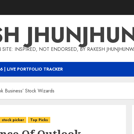
SH JHUNJHU
 SITE: INSPIRED, NOT ENDORSED, BY RAKESH JHUNJHUN
6 | LIVE PORTFOLIO TRACKER
k Business’ Stock Wizards
stock picker
Top Picks