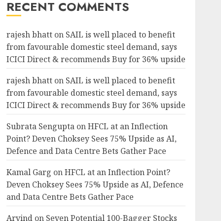
RECENT COMMENTS
rajesh bhatt
on
SAIL is well placed to benefit
from favourable domestic steel demand, says
ICICI Direct & recommends Buy for 36% upside
rajesh bhatt
on
SAIL is well placed to benefit
from favourable domestic steel demand, says
ICICI Direct & recommends Buy for 36% upside
Subrata Sengupta
on
HFCL at an Inflection
Point? Deven Choksey Sees 75% Upside as AI,
Defence and Data Centre Bets Gather Pace
Kamal Garg
on
HFCL at an Inflection Point?
Deven Choksey Sees 75% Upside as AI, Defence
and Data Centre Bets Gather Pace
Arvind
on
Seven Potential 100-Bagger Stocks