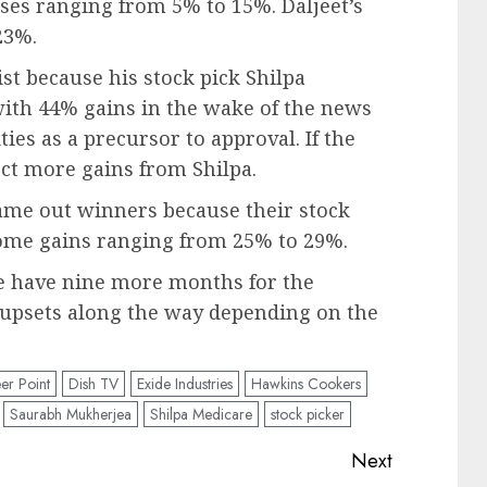
ses ranging from 5% to 15%. Daljeet’s
23%.
t because his stock pick Shilpa
ith 44% gains in the wake of the news
ties as a precursor to approval. If the
ct more gains from Shilpa.
ame out winners because their stock
some gains ranging from 25% to 29%.
we have nine more months for the
l upsets along the way depending on the
er Point
Dish TV
Exide Industries
Hawkins Cookers
Saurabh Mukherjea
Shilpa Medicare
stock picker
Next