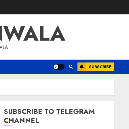
NWALA
WALA
SUBSCRIBE
SUBSCRIBE TO TELEGRAM
CHANNEL