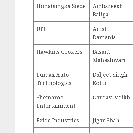
Himatsingka Siede
Ambareesh
Baliga
UPL
Anish
Damania
Hawkins Cookers
Basant
Maheshwari
Lumax Auto
Daljeet Singh
Technologies
Kohli
Shemaroo
Gaurav Parikh
Entertainment
Exide Industries
Jigar Shah