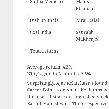
Shilpa Medicare
Manish
Bhandari
Dish TV India
Niraj Dalal
Coal India
Saurabh
Mukherjea
Total returns
Average return: 4.2%
Nifty’s gain in 3 months: 2.5%
Surprisingly, Ajay Relan hasn’t found 
Career Point is down in the dumps w
the losers list are distinguished sto
Basant Maheshwari. Their respective 