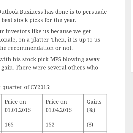
Outlook Business has done is to persuade
 best stock picks for the year.
ur investors like us because we get
ionale, on a platter. Then, it is up to us
 the recommendation or not.
 with his stock pick MPS blowing away
 gain. There were several others who
t quarter of CY2015:
Price on
Price on
Gains
01.01.2015
01.04.2015
(%)
165
152
(8)