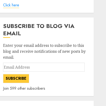
Click here
SUBSCRIBE TO BLOG VIA
EMAIL
Enter your email address to subscribe to this
blog and receive notifications of new posts by
email.
Email
Address
SUBSCRIBE
Join 599 other subscribers