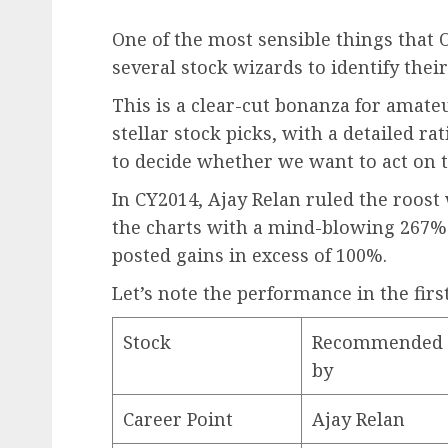
One of the most sensible things that 
several stock wizards to identify their
This is a clear-cut bonanza for amate
stellar stock picks, with a detailed rat
to decide whether we want to act on
In CY2014, Ajay Relan ruled the roost
the charts with a mind-blowing 267%
posted gains in excess of 100%.
Let’s note the performance in the firs
Stock
Recommended
by
Career Point
Ajay Relan