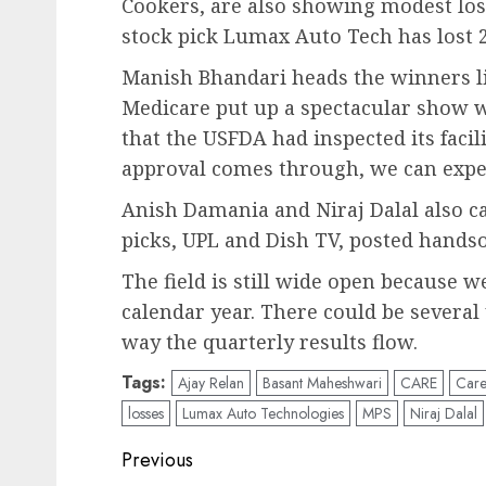
Cookers, are also showing modest los
stock pick Lumax Auto Tech has lost 
Manish Bhandari heads the winners lis
Medicare put up a spectacular show w
that the USFDA had inspected its facili
approval comes through, we can expe
Anish Damania and Niraj Dalal also c
picks, UPL and Dish TV, posted hand
The field is still wide open because 
calendar year. There could be severa
way the quarterly results flow.
Tags:
Ajay Relan
Basant Maheshwari
CARE
Care
losses
Lumax Auto Technologies
MPS
Niraj Dalal
Post
Previous