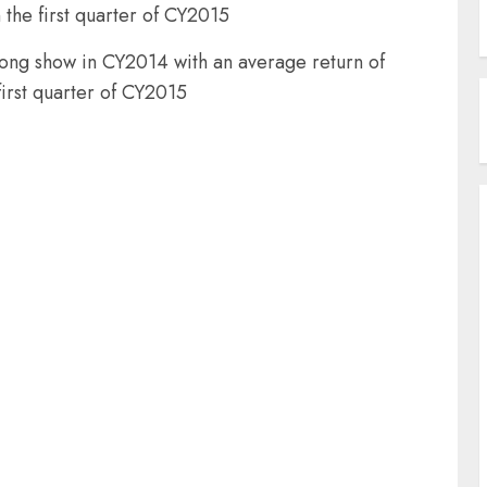
 the first quarter of CY2015
trong show in CY2014 with an average return of
first quarter of CY2015