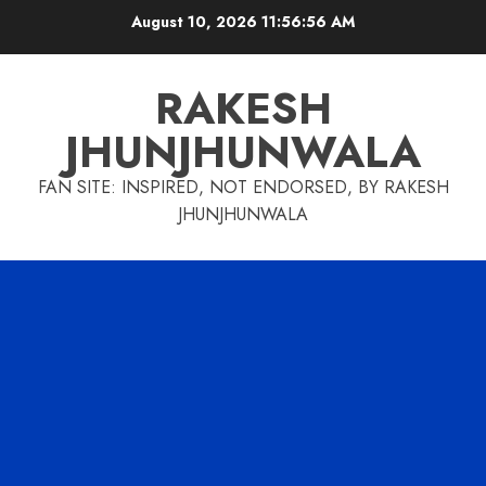
Skip
August 10, 2026
11:56:56 AM
to
content
RAKESH
JHUNJHUNWALA
FAN SITE: INSPIRED, NOT ENDORSED, BY RAKESH
JHUNJHUNWALA