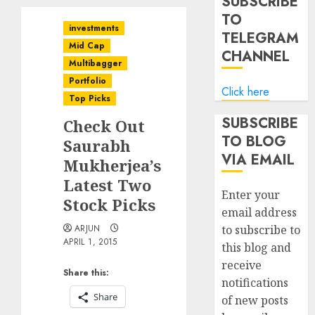
SUBSCRIBE
TO
investments
TELEGRAM
Mid Cap
CHANNEL
Multibagger
Portfolio
Click here
Top Picks
SUBSCRIBE
Check Out
TO BLOG
Saurabh
VIA EMAIL
Mukherjea’s
Latest Two
Enter your
Stock Picks
email address
ARJUN
to subscribe to
APRIL 1, 2015
this blog and
receive
Share this:
notifications
Share
of new posts