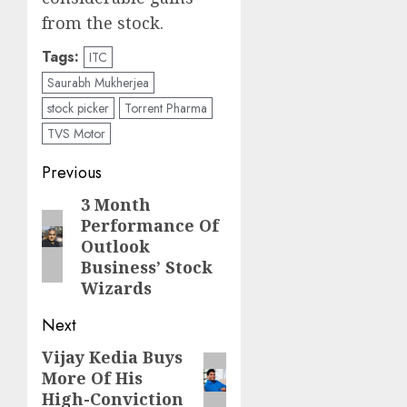
from the stock.
Tags:
ITC
Saurabh Mukherjea
stock picker
Torrent Pharma
TVS Motor
Post
Previous
navigation
3 Month
Previous
Performance Of
post:
Outlook
Business’ Stock
Wizards
Next
Vijay Kedia Buys
Next
More Of His
post:
High-Conviction