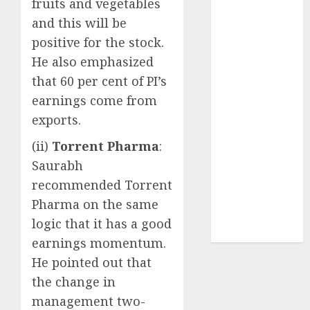
fruits and vegetables
FY27 & is
and this will be
moving
positive for the stock.
towards
higher
He also emphasized
margin
that 60 per cent of PI’s
trajectory.
earnings come from
Buy for 50%
exports.
upside: ICICI
(ii)
Torrent Pharma
:
Direct
15 Top Picks
Saurabh
for the month
recommended Torrent
of August
Pharma on the same
2026 by Axis
logic that it has a good
Securities
earnings momentum.
He pointed out that
the change in
management two-