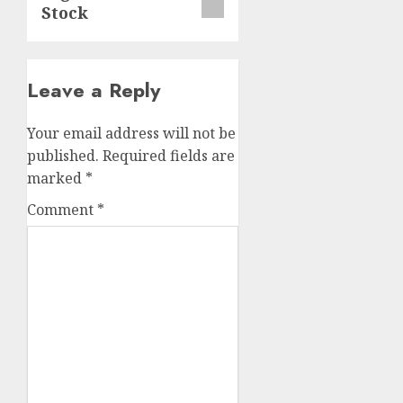
Stock
Leave a Reply
Your email address will not be
published.
Required fields are
marked
*
Comment
*