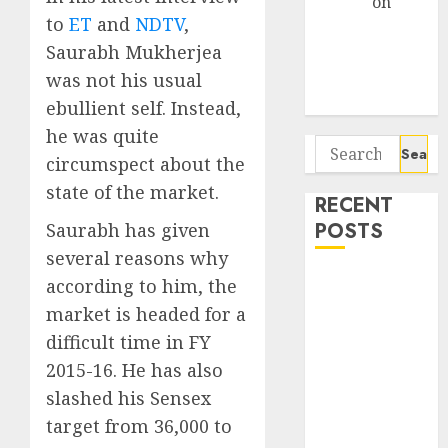
Arvind
on
to
ET
and
NDTV
,
Seven
Saurabh Mukherjea
Potential 100-
Bagger Stocks
was not his usual
To Buy Now
ebullient self. Instead,
he was quite
Search
circumspect about the
for:
state of the market.
RECENT
POSTS
Saurabh has given
several reasons why
Interarch
according to him, the
Building
market is headed for a
Solutions is
difficult time in FY
expediting
2015-16. He has also
expansions to
slashed his Sensex
tap rising
target from 36,000 to
growth