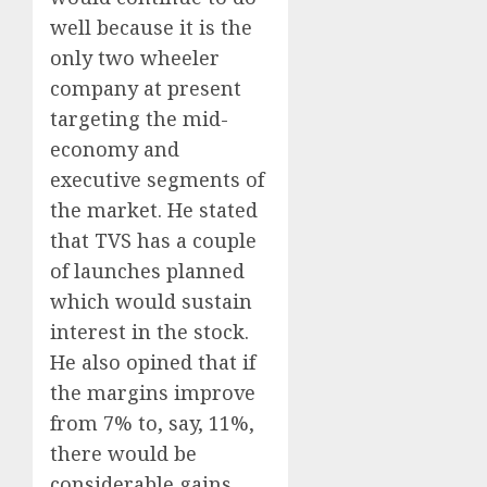
well because it is the
only two wheeler
company at present
targeting the mid-
economy and
executive segments of
the market. He stated
that TVS has a couple
of launches planned
which would sustain
interest in the stock.
He also opined that if
the margins improve
from 7% to, say, 11%,
there would be
considerable gains