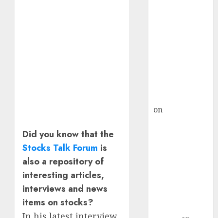
Inflection
Point? Deven
Choksey Sees
75% Upside as
AI, Defence
and Data
Centre Bets
Gather Pace
Kamal Garg
on
HFCL at an
Inflection
Did you know that the
Point? Deven
Choksey Sees
Stocks Talk Forum
is
75% Upside as
also a repository of
AI, Defence
interesting articles,
and Data
interviews and news
Centre Bets
items on stocks?
Gather Pace
In his latest interview