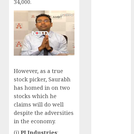
34,000.
opportunities.
Target price is
₹2300 (35%
upside): ICICI
Direct
Campus
Activewear is
confident of
delivering
mid-teen
However, as a true
revenue
stock picker, Saurabh
growth, with
has homed in on two
equal
stocks which he
contribution
claims will do well
from volume
despite the adversities
growth and
in the economy.
ASP increases.
Buy for 42%
(i)
PI Industries
: