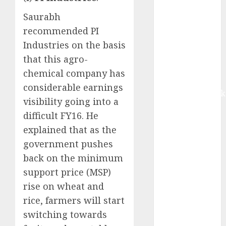
upside:
Saurabh
Motilal Oswal
recommended PI
Madhu Kela,
Utpal Sheth &
Industries on the basis
Others Invest
that this agro-
₹120 Cr in
chemical company has
Kabra
considerable earnings
Extrusiontechnik
visibility going into a
Battrixx
difficult FY16. He
Emerges as
explained that as the
Key Growth
government pushes
Engine
Keystone
back on the minimum
Realtors
support price (MSP)
(Rustomjee)
rise on wheat and
has a launch
rice, farmers will start
pipeline of
switching towards
₹8000 Cr for