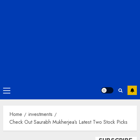
Primary
Menu
Home
investments
Check Out Saurabh Mukherjea’s Latest Two Stock Picks