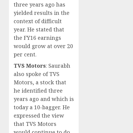
three years ago has
yielded results in the
context of difficult
year. He stated that
the FY16 earnings
would grow at over 20
per cent.
TVS Motors
: Saurabh
also spoke of TVS
Motors, a stock that
he identified three
years ago and which is
today a 10-bagger. He
expressed the view
that TVS Motors
would continue to do