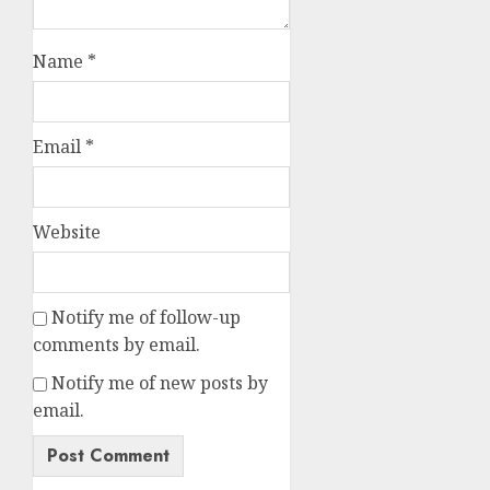
Name
*
Email
*
Website
Notify me of follow-up
comments by email.
Notify me of new posts by
email.