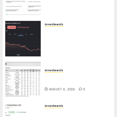
Extrusiontechnik; Battrixx
Emerges as Key Growth
Engine
AUGUST 8, 2026
0
investments
Keystone Realtors (Rustomjee)
has a launch pipeline of ₹8000
Cr for FY27 & is moving
towards higher margin
trajectory. Buy for 50% upside:
ICICI Direct
AUGUST 7, 2026
0
investments
15 Top Picks for the month of
August 2026 by Axis Securities
AUGUST 6, 2026
0
investments
JTL Industries is at the cusp of