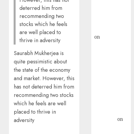
However, this has not
recommends
deterred him from
Buy for 36%
recommending two
upside
stocks which he feels
rajesh bhatt
are well placed to
on
SAIL is well
thrive in adversity
placed to
benefit from
Saurabh Mukherjea is
favourable
quite pessimistic about
domestic steel
the state of the economy
demand, says
and market. However, this
ICICI Direct &
has not deterred him from
recommends
recommending two stocks
Buy for 36%
which he feels are well
upside
placed to thrive in
Subrata
Sengupta
on
adversity
HFCL at an