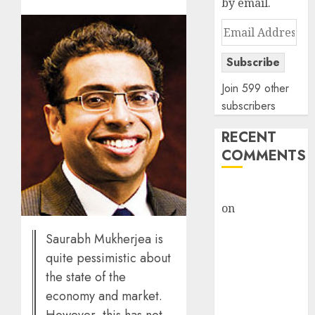
by email.
Email
Address
Subscribe
Join 599 other
subscribers
RECENT
COMMENTS
rajesh bhatt
on
SAIL is well
placed to
Saurabh Mukherjea is
benefit from
quite pessimistic about
favourable
the state of the
domestic steel
economy and market.
demand, says
ICICI Direct &