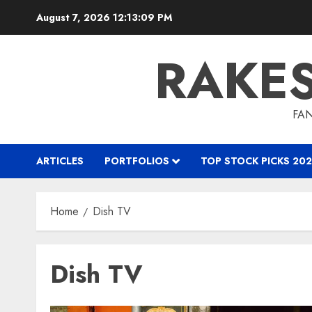
Skip
August 7, 2026
12:13:10 PM
to
content
RAKE
FAN
ARTICLES
PORTFOLIOS
TOP STOCK PICKS 202
Home
Dish TV
Dish TV