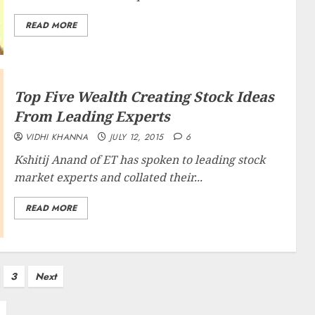
READ MORE
Top Five Wealth Creating Stock Ideas
From Leading Experts
VIDHI KHANNA
JULY 12, 2015
6
Kshitij Anand of ET has spoken to leading stock
market experts and collated their...
READ MORE
3
Next