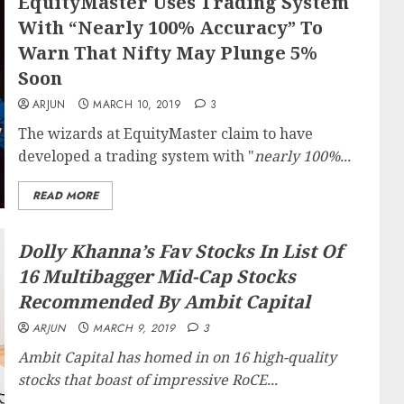
EquityMaster Uses Trading System
With “Nearly 100% Accuracy” To
Warn That Nifty May Plunge 5%
Soon
ARJUN
MARCH 10, 2019
3
The wizards at EquityMaster claim to have
developed a trading system with "
nearly 100%...
READ MORE
Dolly Khanna’s Fav Stocks In List Of
16 Multibagger Mid-Cap Stocks
Recommended By Ambit Capital
ARJUN
MARCH 9, 2019
3
Ambit Capital has homed in on 16 high-quality
stocks that boast of impressive RoCE...