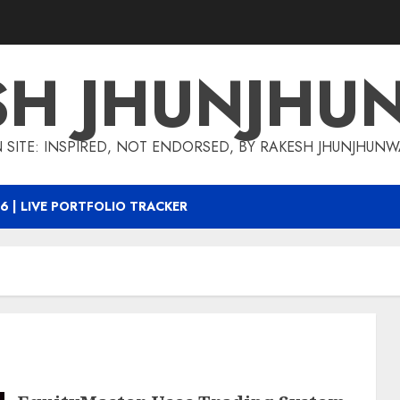
SH JHUNJHU
 SITE: INSPIRED, NOT ENDORSED, BY RAKESH JHUNJHUN
6 | LIVE PORTFOLIO TRACKER