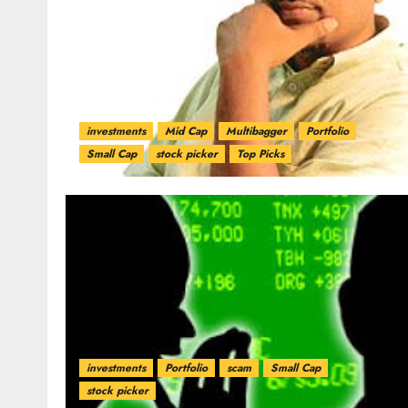
investments
Mid Cap
Multibagger
Portfolio
Small Cap
stock picker
Top Picks
investments
Portfolio
scam
Small Cap
stock picker