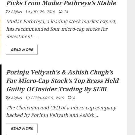
Picks From Mudar Pathreya’s Stable
ARJUN
JULY 29, 2016
14
Mudar Pathreya, a leading stock market expert,
has recommended four micro-cap stocks for
investment....
READ MORE
Porinju Veliyath’s & Ashish Chugh’s
Fav Micro-Cap Stock’s Top Brass Held
Guilty Of Insider Trading By SEBI
ARJUN
FEBRUARY 5, 2016
8
The Chairman and CEO of a micro-cap company
backed by Porinju Veliyath and Ashish...
READ MORE