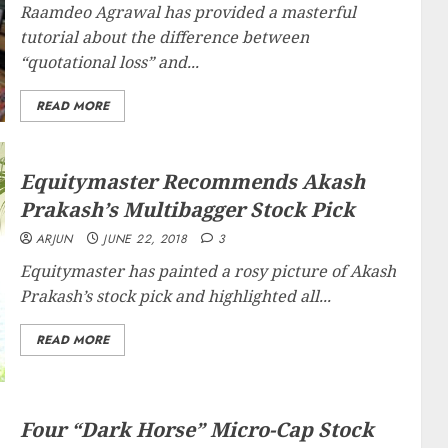
Raamdeo Agrawal has provided a masterful
tutorial about the difference between
“
quotational loss
” and...
READ MORE
Equitymaster Recommends Akash
Prakash’s Multibagger Stock Pick
ARJUN
JUNE 22, 2018
3
Equitymaster has painted a rosy picture of Akash
Prakash’s stock pick and highlighted all...
READ MORE
Four “Dark Horse” Micro-Cap Stock