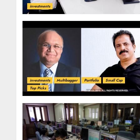
investments
investments
Multibagger
Portfolio
Small Cap
Top Picks