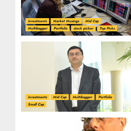
investments
Market Musings
Mid Cap
Multibagger
Portfolio
stock picker
Top Picks
investments
Mid Cap
Multibagger
Portfolio
Small Cap