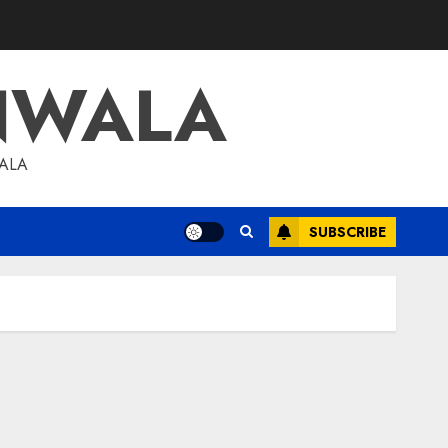
NWALA
WALA
SUBSCRIBE