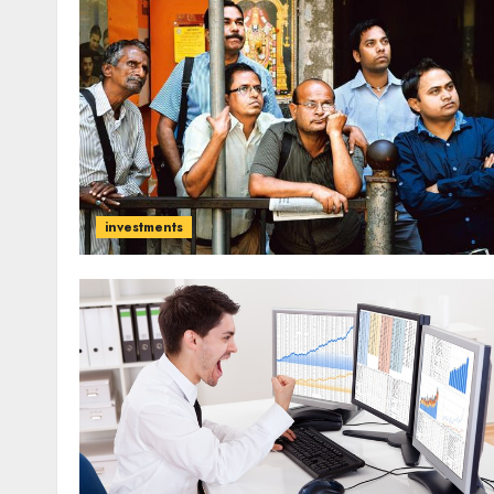
investments