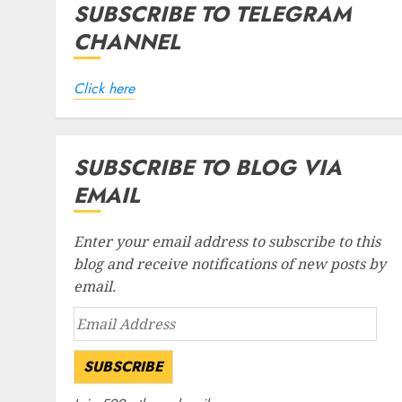
SUBSCRIBE TO TELEGRAM
CHANNEL
Click here
SUBSCRIBE TO BLOG VIA
EMAIL
Enter your email address to subscribe to this
blog and receive notifications of new posts by
email.
Email
Address
SUBSCRIBE