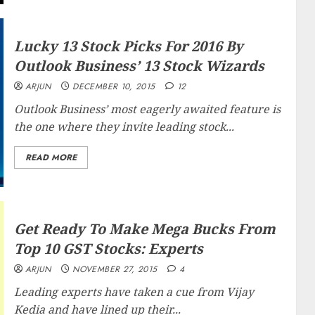
Lucky 13 Stock Picks For 2016 By
Outlook Business’ 13 Stock Wizards
ARJUN
DECEMBER 10, 2015
12
Outlook Business’ most eagerly awaited feature is
the one where they invite leading stock...
READ MORE
Get Ready To Make Mega Bucks From
Top 10 GST Stocks: Experts
ARJUN
NOVEMBER 27, 2015
4
Leading experts have taken a cue from Vijay
Kedia and have lined up their...