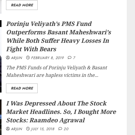
READ MORE
Porinju Veliyath’s PMS Fund
Outperforms Basant Maheshwari’s
While Both Suffer Heavy Losses In
Fight With Bears
ARJUN
FEBRUARY 8, 2019
7
The PMS Funds of Porinju Veliyath & Basant
Maheshwari are hapless victims in the...
READ MORE
I Was Depressed About The Stock
Market Headlines. So, I Bought More
Stocks: Raamdeo Agrawal
ARJUN
JULY 15, 2018
20