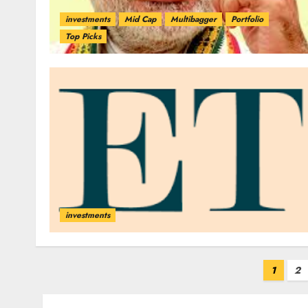
investments
Mid Cap
Multibagger
Portfolio
Top Picks
investments
Posts
1
2
pagination