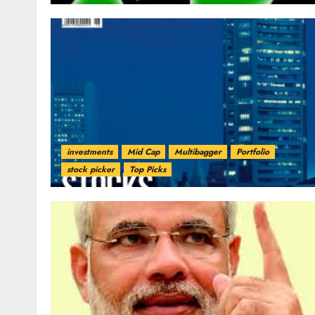
investments
Mid Cap
Multibagger
Portfolio
stock picker
Top Picks