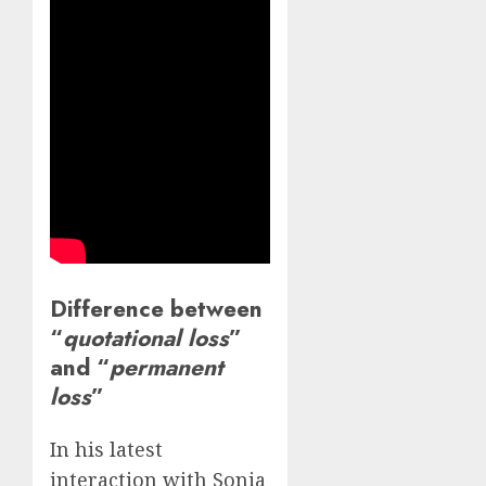
Difference between
“
quotational loss
”
and “
permanent
loss
”
In his latest
interaction with Sonia