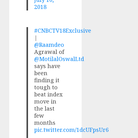
2018
#CNBCTV18Exclusive
|
@Raamdeo
Agrawal of
@MotilalOswalLtd
says have
been
finding it
tough to
beat index
move in
the last
few
months
pic.twitter.com/1dcUFpsUr6