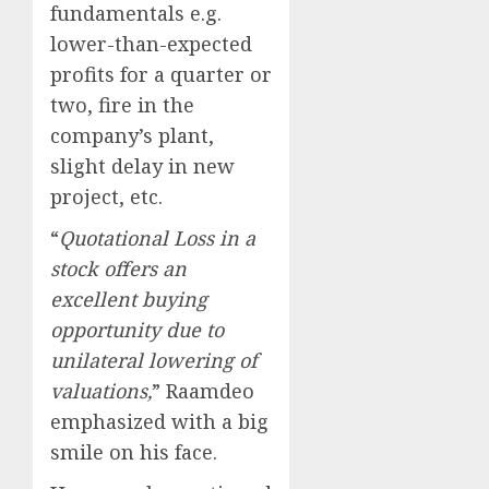
fundamentals e.g.
lower-than-expected
profits for a quarter or
two, fire in the
company’s plant,
slight delay in new
project, etc.
“
Quotational Loss in a
stock offers an
excellent buying
opportunity due to
unilateral lowering of
valuations,
” Raamdeo
emphasized with a big
smile on his face.