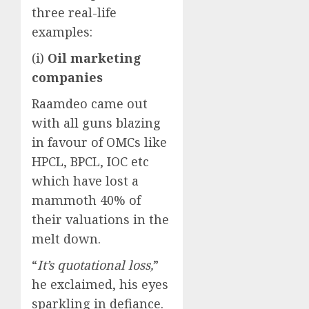
three real-life
examples:
(i)
Oil marketing
companies
Raamdeo came out
with all guns blazing
in favour of OMCs like
HPCL, BPCL, IOC etc
which have lost a
mammoth 40% of
their valuations in the
melt down.
“
It’s quotational loss,
”
he exclaimed, his eyes
sparkling in defiance.