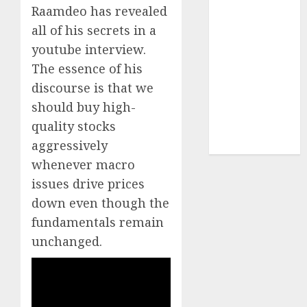
Sportking has
Raamdeo has revealed
structural
all of his secrets in a
demand
youtube interview.
tailwinds and
The essence of his
capacity
discourse is that we
expansion
should buy high-
which will
quality stocks
drive growth:
aggressively
ICICI Direct
whenever macro
issues drive prices
down even though the
fundamentals remain
unchanged.