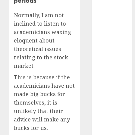
periods
Battrixx
Emerges as
Normally, I am not
Key Growth
inclined to listen to
Engine
academicians waxing
Keystone
Realtors
eloquent about
(Rustomjee)
theoretical issues
has a launch
relating to the stock
pipeline of
market.
₹8000 Cr for
This is because if the
FY27 & is
moving
academicians have not
towards
made big bucks for
higher
themselves, it is
margin
unlikely that their
trajectory.
advice will make any
Buy for 50%
bucks for us.
upside: ICICI