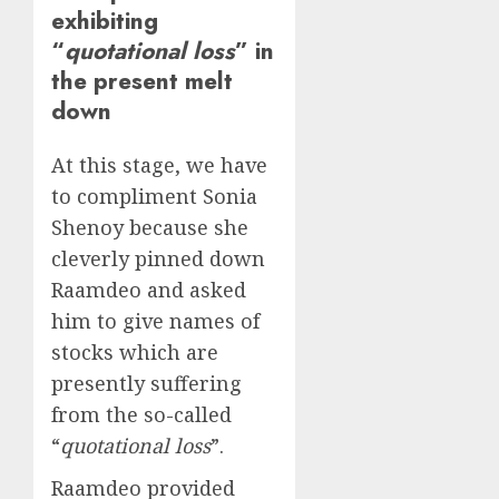
exhibiting
“
quotational loss
” in
the present melt
down
At this stage, we have
to compliment Sonia
Shenoy because she
cleverly pinned down
Raamdeo and asked
him to give names of
stocks which are
presently suffering
from the so-called
“
quotational loss
”.
Raamdeo provided