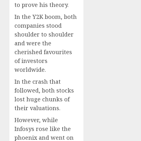
to prove his theory.
In the Y2K boom, both
companies stood
shoulder to shoulder
and were the
cherished favourites
of investors
worldwide.
In the crash that
followed, both stocks
lost huge chunks of
their valuations.
However, while
Infosys rose like the
phoenix and went on