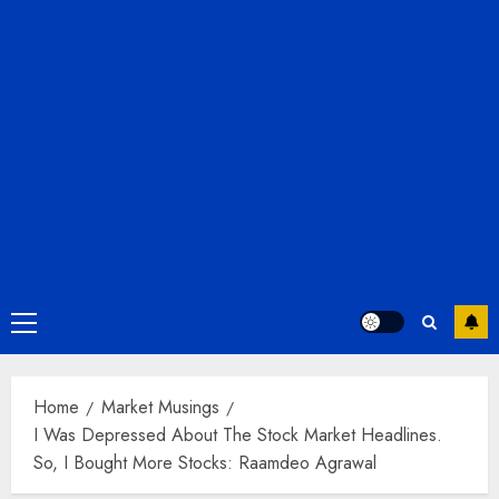
Primary
Menu
Home
Market Musings
I Was Depressed About The Stock Market Headlines.
So, I Bought More Stocks: Raamdeo Agrawal