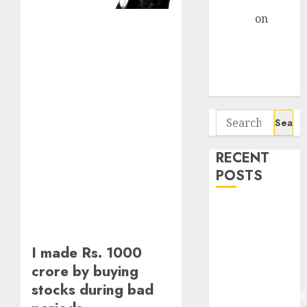
Gather Pace
Arvind
on
Seven
Potential 100-
Bagger Stocks
To Buy Now
Search
for:
RECENT
POSTS
Madhu Kela,
Utpal Sheth &
Others Invest
I made Rs. 1000
₹120 Cr in
crore by buying
Kabra
stocks during bad
Extrusiontechnik