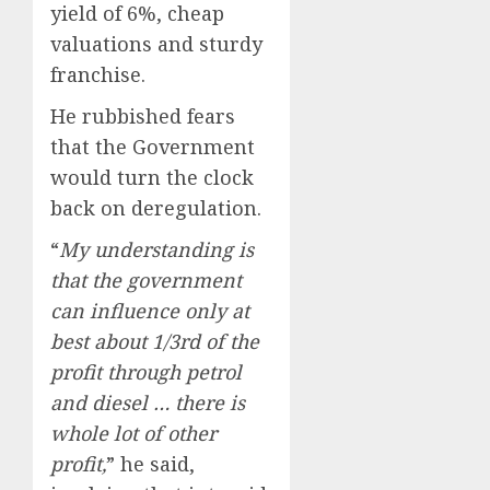
yield of 6%, cheap
valuations and sturdy
franchise.
He rubbished fears
that the Government
would turn the clock
back on deregulation.
“
My understanding is
that the government
can influence only at
best about 1/3rd of the
profit through petrol
and diesel … there is
whole lot of other
profit,
” he said,