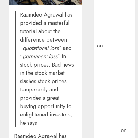
ICICI Direct &
Raamdeo Agrawal has
recommends
Buy for 36%
provided a masterful
upside
tutorial about the
rajesh bhatt
difference between
on
SAIL is well
“
quotational loss
” and
placed to
“
permanent loss
” in
benefit from
stock prices. Bad news
favourable
in the stock market
domestic steel
slashes stock prices
demand, says
temporarily and
ICICI Direct &
provides a great
recommends
buying opportunity to
Buy for 36%
enlightened investors,
upside
he says
Subrata
Sengupta
on
Raamdeo Agrawal has