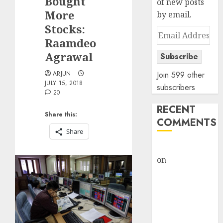
Bought
of new posts
More
by email.
Stocks:
Email
Raamdeo
Address
Agrawal
Subscribe
ARJUN
Join 599 other
JULY 15, 2018
subscribers
20
RECENT
Share this:
COMMENTS
Share
rajesh bhatt
on
SAIL is well
placed to
benefit from
favourable
domestic steel
demand, says