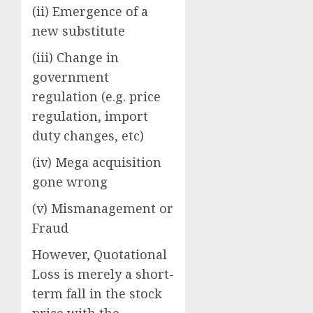
(ii) Emergence of a
new substitute
(iii) Change in
government
regulation (e.g. price
regulation, import
duty changes, etc)
(iv) Mega acquisition
gone wrong
(v) Mismanagement or
Fraud
However, Quotational
Loss is merely a short-
term fall in the stock