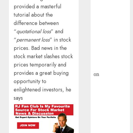
HFCL at an
provided a masterful
Inflection
tutorial about the
Point? Deven
Choksey Sees
difference between
75% Upside as
“
quotational loss
” and
AI, Defence
“
permanent loss
” in stock
and Data
prices. Bad news in the
Centre Bets
stock market slashes stock
Gather Pace
prices temporarily and
Kamal Garg
provides a great buying
on
HFCL at an
opportunity to
Inflection
Point? Deven
enlightened investors, he
Choksey Sees
says
75% Upside as
AI, Defence
and Data
Centre Bets