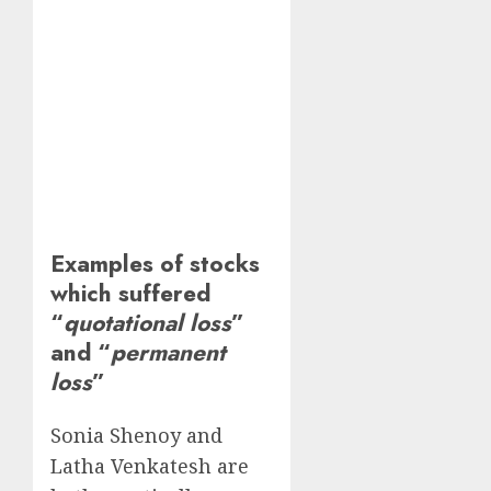
Examples of stocks
which suffered
“
quotational loss
”
and “
permanent
loss
”
Sonia Shenoy and
Latha Venkatesh are