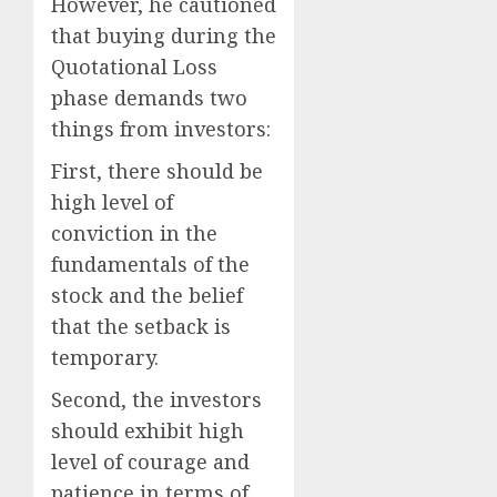
However, he cautioned
that buying during the
Quotational Loss
phase demands two
things from investors:
First, there should be
high level of
conviction in the
fundamentals of the
stock and the belief
that the setback is
temporary.
Second, the investors
should exhibit high
level of courage and
patience in terms of