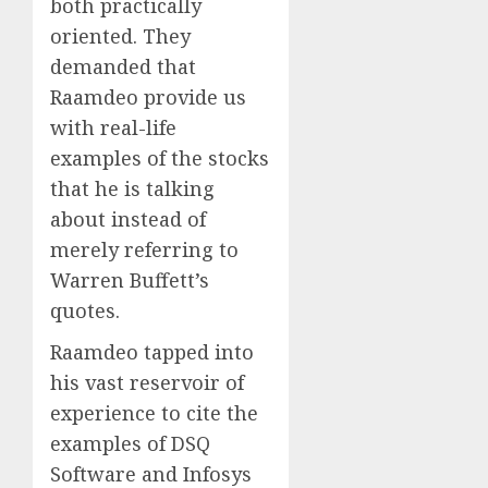
both practically
oriented. They
demanded that
Raamdeo provide us
with real-life
examples of the stocks
that he is talking
about instead of
merely referring to
Warren Buffett’s
quotes.
Raamdeo tapped into
his vast reservoir of
experience to cite the
examples of DSQ
Software and Infosys