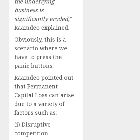
the underlying
business is
significantly eroded,
”
Raamdeo explained.
Obviously, this is a
scenario where we
have to press the
panic buttons.
Raamdeo pointed out
that Permanent
Capital Loss can arise
due to a variety of
factors such as:
(i) Disruptive
competition