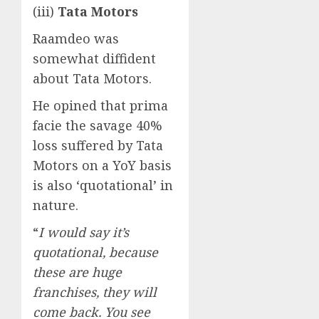
(iii)
Tata Motors
Raamdeo was
somewhat diffident
about Tata Motors.
He opined that prima
facie the savage 40%
loss suffered by Tata
Motors on a YoY basis
is also ‘quotational’ in
nature.
“
I would say it’s
quotational, because
these are huge
franchises, they will
come back. You see