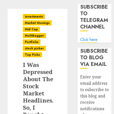
SUBSCRIBE
TO
investments
TELEGRAM
Market Musings
CHANNEL
Mid Cap
Multibagger
Click here
Portfolio
stock picker
SUBSCRIBE
Top Picks
TO BLOG
VIA EMAIL
I Was
Depressed
Enter your
About The
email address
Stock
to subscribe to
Market
this blog and
Headlines.
receive
So, I
notifications