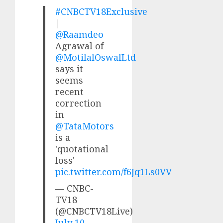
#CNBCTV18Exclusive
|
@Raamdeo
Agrawal of
@MotilalOswalLtd
says it
seems
recent
correction
in
@TataMotors
is a
'quotational
loss'
pic.twitter.com/f6Jq1Ls0VV
— CNBC-
TV18
(@CNBCTV18Live)
July 10,