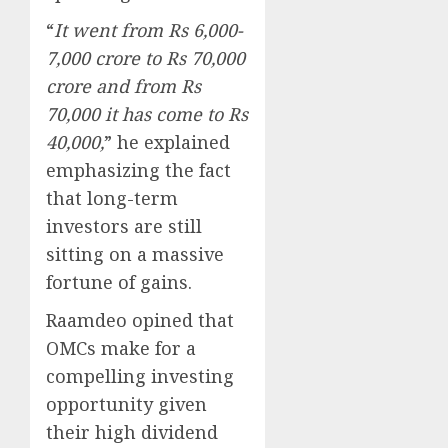
“
It went from Rs 6,000-
7,000 crore to Rs 70,000
crore and from Rs
70,000 it has come to Rs
40,000,
” he explained
emphasizing the fact
that long-term
investors are still
sitting on a massive
fortune of gains.
Raamdeo opined that
OMCs make for a
compelling investing
opportunity given
their high dividend