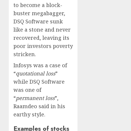
to become a block-
buster megabagger,
DSQ Software sunk
like a stone and never
recovered, leaving its
poor investors poverty
stricken.
Infosys was a case of
“
quotational loss
”
while DSQ Software
was one of
“
permanent loss
”,
Raamdeo said in his
earthy style.
Examples of stocks