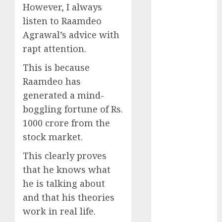
Direct
However, I always
15 Top Picks
listen to Raamdeo
for the month
Agrawal’s advice with
of August
rapt attention.
2026 by Axis
Securities
This is because
JTL Industries
Raamdeo has
is at the cusp
generated a mind-
of an
boggling fortune of Rs.
inflection
1000 crore from the
point, capacity
stock market.
expansion to
drive
This clearly proves
earnings
that he knows what
growth! Buy
he is talking about
for 67.6%
and that his theories
upside: SBI
work in real life.
Securities