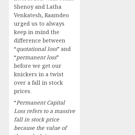
Shenoy and Latha
Venkatesh, Raamdeo
urged us to always
keep in mind the
difference between
“
quotational loss
” and
“
permanent loss
”
before we get our
knickers in a twist
over a fall in stock
prices.
“
Permanent Capital
Loss refers to a massive
fall in stock price
because the value of