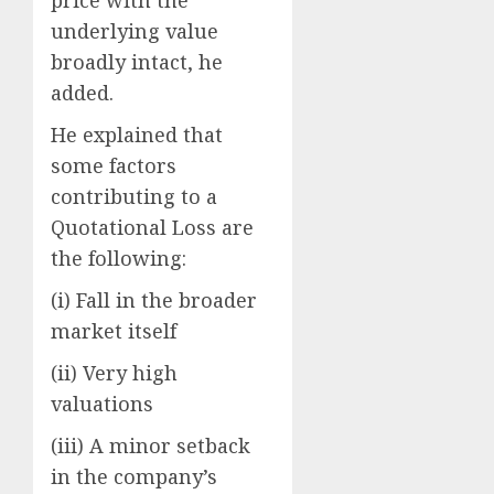
price with the
underlying value
broadly intact, he
added.
He explained that
some factors
contributing to a
Quotational Loss are
the following:
(i) Fall in the broader
market itself
(ii) Very high
valuations
(iii) A minor setback
in the company’s