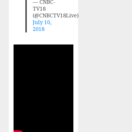
— CNBC-
TV18
(@CNBCTV18Live)
July 10,
2018