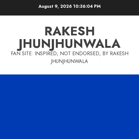
Skip
August 9, 2026
10:36:05 PM
to
content
RAKESH
JHUNJHUNWALA
FAN SITE: INSPIRED, NOT ENDORSED, BY RAKESH
JHUNJHUNWALA