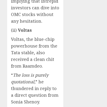
implying that intrepid
investors can dive into
OMC stocks without
any hesitation.
(ii)
Voltas
Voltas, the blue-chip
powerhouse from the
Tata stable, also
received a clean chit
from Raamdeo.
“
The loss is purely
quotational,
” he
thundered in reply to
a direct question from
Sonia Shenoy.