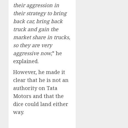
their aggression in
their strategy to bring
back car, bring back
truck and gain the
market share in trucks,
so they are very
aggressive now,
” he
explained.
However, he made it
clear that he is not an
authority on Tata
Motors and that the
dice could land either
way.