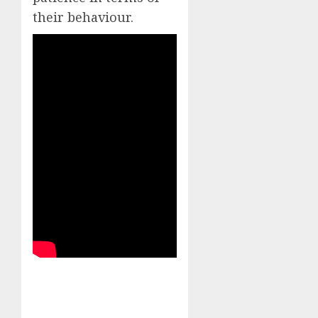
their behaviour.