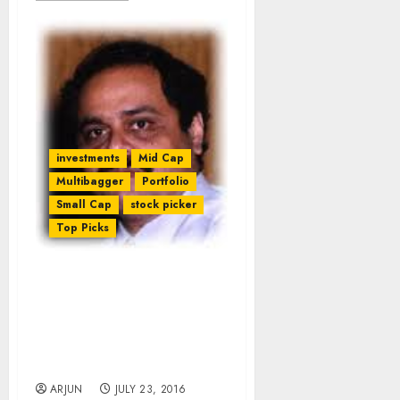
investments
Mid Cap
Multibagger
Portfolio
Small Cap
stock picker
Top Picks
Ramesh Damani
Recommends Tech Stocks
Which Will Become “Next
Infosys, TCS” & Generate
Enormous Wealth
ARJUN
JULY 23, 2016