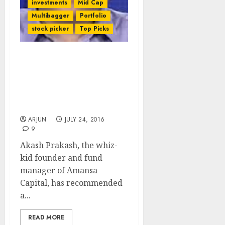
investments
Mid Cap
Multibagger
Portfolio
stock picker
Top Picks
Akash Prakash Of
Amansa Capital
Recommends Top-Quality
High Conviction Mid-Cap
Bank Stock
ARJUN
JULY 24, 2016
9
Akash Prakash, the whiz-
kid founder and fund
manager of Amansa
Capital, has recommended
a...
READ MORE