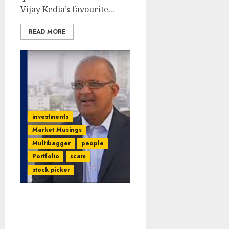
Vijay Kedia’s favourite...
READ MORE
investments
Market Musings
Multibagger
people
Portfolio
scam
stock picker
Ace Investor Kalpraj
Dharamshi Suffers Heavy
Loss In Fraud MNC Stock