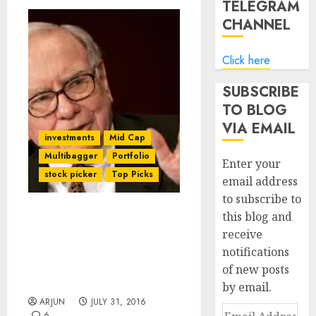
TELEGRAM
CHANNEL
Click here
SUBSCRIBE
TO BLOG
VIA EMAIL
investments
Mid Cap
Multibagger
Portfolio
Enter your
stock picker
Top Picks
email address
to subscribe to
this blog and
Even Average Mutual
receive
Funds Are Out-
notifications
Performing Warren
Buffett’s Stock Picking:
of new posts
Expert
by email.
ARJUN
JULY 31, 2016
Email
6