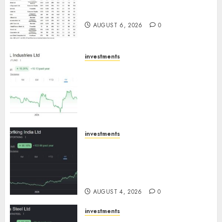
15 Top Picks for the month of
August 2026 by Axis Securities
AUGUST 6, 2026
0
investments
JTL Industries is at the cusp of
an inflection point, capacity
expansion to drive earnings
growth! Buy for 67.6% upside:
SBI Securities
AUGUST 5, 2026
0
investments
Sportking has structural
demand tailwinds and
capacity expansion which will
drive growth: ICICI Direct
AUGUST 4, 2026
0
investments