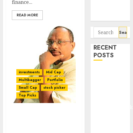
finance...
Potential 100-
Bagger Stocks
READ MORE
To Buy Now
Search
for:
RECENT
POSTS
Madhu Kela,
investments
Mid Cap
Utpal Sheth &
Multibagger
Portfolio
Others Invest
Small Cap
stock picker
₹120 Cr in
Top Picks
Kabra
Extrusiontechnik
Battrixx
Four “Dark Horse” Micro-
Cap Stock Picks From
Emerges as
Mudar Pathreya’s Stable
Key Growth