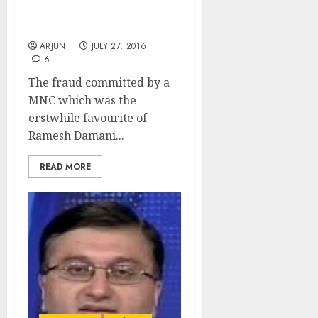
& Leads Crusade To Save
Beleaguered Investors
ARJUN
JULY 27, 2016
6
The fraud committed by a
MNC which was the
erstwhile favourite of
Ramesh Damani...
READ MORE