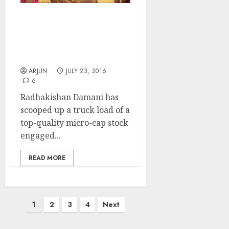
Billionaire Radhakishan
Damani Adds Glittering
Sparkler Stock To Multi-
Bagger Portfolio
ARJUN
JULY 23, 2016
6
Radhakishan Damani has
scooped up a truck load of a
top-quality micro-cap stock
engaged...
READ MORE
Posts
1
2
3
4
Next
pagination