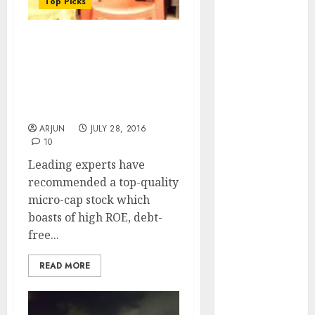
Top Picks
of August
2026 by Axis
Securities
Eminent Experts
JTL Industries
Recommend Top-Quality
Micro-Cap Stock Which Is
is at the cusp
“Riding On The Fast
of an
Track”
inflection
ARJUN
JULY 28, 2016
point, capacity
10
expansion to
Leading experts have
drive
recommended a top-quality
earnings
micro-cap stock which
growth! Buy
boasts of high ROE, debt-
for 67.6%
free...
upside: SBI
Securities
READ MORE
Sportking has
structural
demand