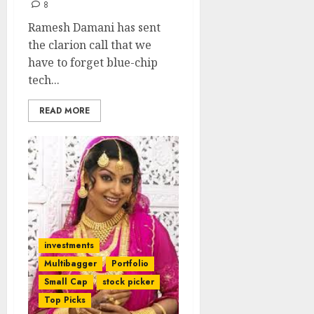
8
Ramesh Damani has sent
the clarion call that we
have to forget blue-chip
tech...
READ MORE
investments
Multibagger
Portfolio
Small Cap
stock picker
Top Picks