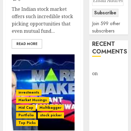
Address
The Indian stock market
Subscribe
offers such incredible stock
Join 599 other
picking opportunities that
subscribers
even mutual fund...
RECENT
READ MORE
COMMENTS
rajesh bhatt
on
SAIL is well
placed to
benefit from
investments
favourable
Market Musings
domestic steel
Mid Cap
Multibagger
demand, says
Portfolio
stock picker
ICICI Direct &
Top Picks
recommends