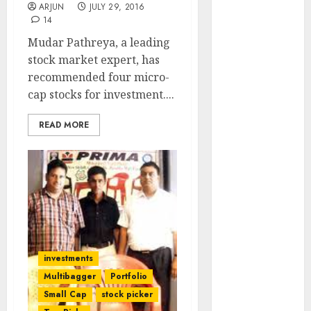
ARJUN
JULY 29, 2016
Engine
14
Keystone
Mudar Pathreya, a leading
Realtors
stock market expert, has
(Rustomjee)
recommended four micro-
has a launch
cap stocks for investment....
pipeline of
₹8000 Cr for
READ MORE
FY27 & is
moving
towards
higher
margin
trajectory.
Buy for 50%
upside: ICICI
investments
Direct
Multibagger
Portfolio
15 Top Picks
Small Cap
stock picker
for the month