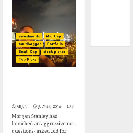
tailwinds and
capacity
expansion
which will
drive growth:
investments
Mid Cap
ICICI Direct
Multibagger
Portfolio
Small Cap
stock picker
Top Picks
Vijay Kedia Beams With
Joy As Mega Investors
Make Beeline For His Fav
Specialty Chem Stock
ARJUN
JULY 27, 2016
7
Morgan Stanley has
launched an aggressive no-
questions- asked bid for