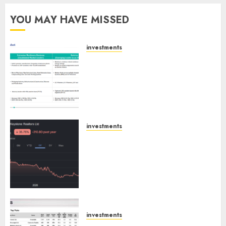
YOU MAY HAVE MISSED
investments
Madhu Kela, Utpal Sheth &
Others Invest ₹120 Cr in Kabra
Extrusiontechnik; Battrixx
Emerges as Key Growth
Engine
AUGUST 8, 2026
0
investments
Keystone Realtors (Rustomjee)
has a launch pipeline of ₹8000
Cr for FY27 & is moving
towards higher margin
trajectory. Buy for 50% upside:
ICICI Direct
AUGUST 7, 2026
0
investments