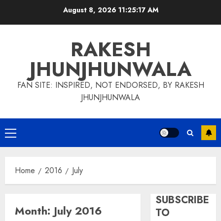
Skip
August 8, 2026
11:25:17 AM
to
content
RAKESH
JHUNJHUNWALA
FAN SITE: INSPIRED, NOT ENDORSED, BY RAKESH
JHUNJHUNWALA
Primary
Menu
Home
2016
July
SUBSCRIBE
Month:
July 2016
TO