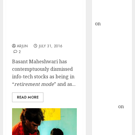
Buy for 36%
upside
InfoTech Stocks Are In
rajesh bhatt
Retirement Mode & Are
on
SAIL is well
Good Only For
placed to
Pensioners: Basant
Maheshwari
benefit from
favourable
ARJUN
JULY 31, 2016
2
domestic steel
demand, says
Basant Maheshwari has
ICICI Direct &
contemptuously dismissed
recommends
info-tech stocks as being in
Buy for 36%
“
retirement mode
” and as...
upside
READ MORE
Subrata
Sengupta
on
HFCL at an
Inflection
Point? Deven