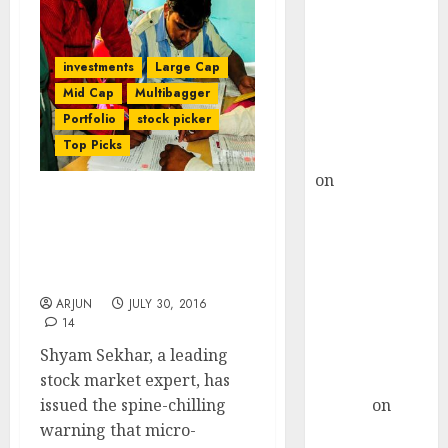
Choksey Sees
75% Upside as
AI, Defence
investments
Large Cap
and Data
Mid Cap
Multibagger
Centre Bets
Portfolio
stock picker
Gather Pace
Top Picks
Kamal Garg
on
HFCL at an
Inflection
Micro-Finance Business Is
Point? Deven
“Organized Usury” With
Choksey Sees
“No Real Future”: Shyam
Sekhar
75% Upside as
AI, Defence
ARJUN
JULY 30, 2016
14
and Data
Shyam Sekhar, a leading
Centre Bets
stock market expert, has
Gather Pace
issued the spine-chilling
Arvind
on
warning that micro-
Seven