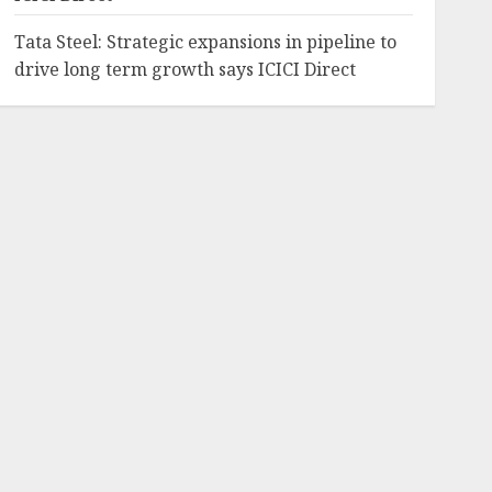
Tata Steel: Strategic expansions in pipeline to
drive long term growth says ICICI Direct