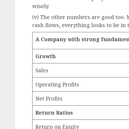
wisely.
(v) The other numbers are good too. M
cash flows, everything looks to be in 
A Company with strong fundamen
Growth
Sales
Operating Profits
Net Profits
Return Ratios
Return on Equity