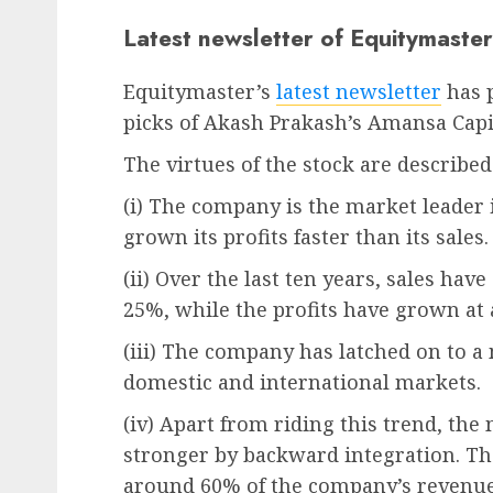
Latest newsletter of Equitymaster
Equitymaster’s
latest newsletter
has p
picks of Akash Prakash’s Amansa Capi
The virtues of the stock are described
(i) The company is the market leader in
grown its profits faster than its sales.
(ii) Over the last ten years, sales h
25%, while the profits have grown at
(iii) The company has latched on to a
domestic and international markets.
(iv) Apart from riding this trend, t
stronger by backward integration. Th
around 60% of the company’s revenues