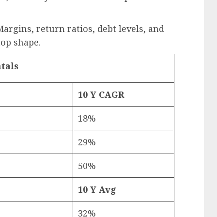
argins, return ratios, debt levels, and
top shape.
tals
10 Y CAGR
18%
29%
50%
10 Y Avg
32%