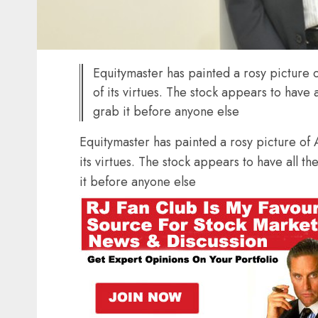
Equitymaster has painted a rosy picture o
of its virtues. The stock appears to have 
grab it before anyone else
Equitymaster has painted a rosy picture of A
its virtues. The stock appears to have all t
it before anyone else