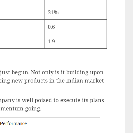
31%
0.6
1.9
ust begun. Not only is it building upon
ducing new products in the Indian market
mpany is well poised to execute its plans
momentum going.