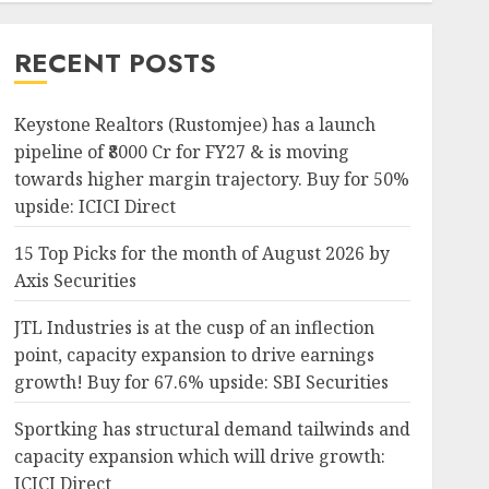
RECENT POSTS
Keystone Realtors (Rustomjee) has a launch
pipeline of ₹8000 Cr for FY27 & is moving
towards higher margin trajectory. Buy for 50%
upside: ICICI Direct
15 Top Picks for the month of August 2026 by
Axis Securities
JTL Industries is at the cusp of an inflection
point, capacity expansion to drive earnings
growth! Buy for 67.6% upside: SBI Securities
Sportking has structural demand tailwinds and
capacity expansion which will drive growth:
ICICI Direct