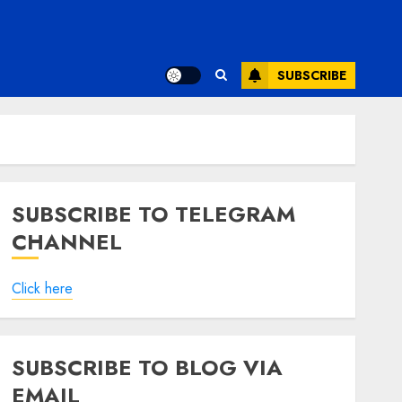
SUBSCRIBE
SUBSCRIBE TO TELEGRAM
CHANNEL
Click here
SUBSCRIBE TO BLOG VIA
EMAIL