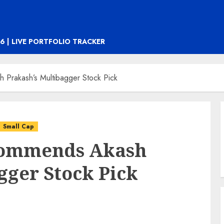
6 | LIVE PORTFOLIO TRACKER
 Prakash’s Multibagger Stock Pick
Small Cap
commends Akash
gger Stock Pick