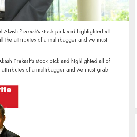
f Akash Prakash’s stock pick and highlighted all
all the attributes of a multibagger and we must
kash Prakash’s stock pick and highlighted all of
he attributes of a multibagger and we must grab