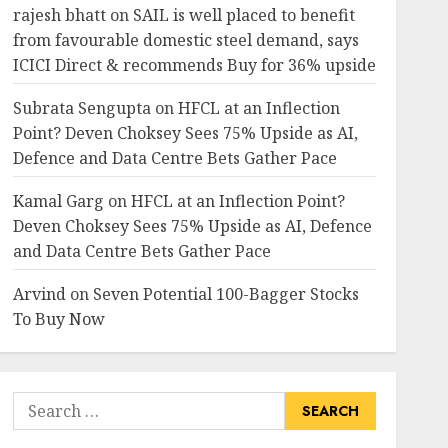
rajesh bhatt
on
SAIL is well placed to benefit
from favourable domestic steel demand, says
ICICI Direct & recommends Buy for 36% upside
Subrata Sengupta
on
HFCL at an Inflection
Point? Deven Choksey Sees 75% Upside as AI,
Defence and Data Centre Bets Gather Pace
Kamal Garg
on
HFCL at an Inflection Point?
Deven Choksey Sees 75% Upside as AI, Defence
and Data Centre Bets Gather Pace
Arvind
on
Seven Potential 100-Bagger Stocks
To Buy Now
Search
for: