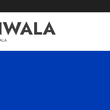
NWALA
WALA