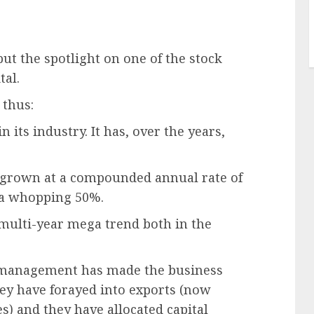
ut the spotlight on one of the stock
tal.
 thus:
 its industry. It has, over the years,
ave grown at a compounded annual rate of
 a whopping 50%.
 multi-year mega trend both in the
he management has made the business
ey have forayed into exports (now
) and they have allocated capital