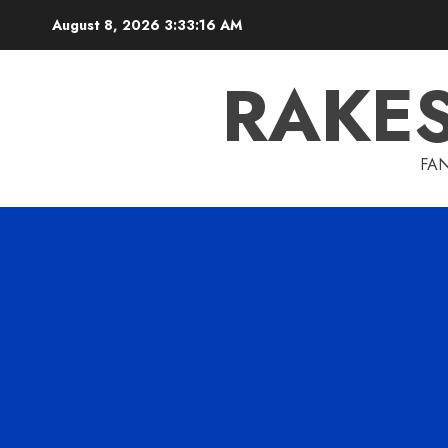
Skip
August 8, 2026
3:33:17 AM
to
content
RAKE
FAN