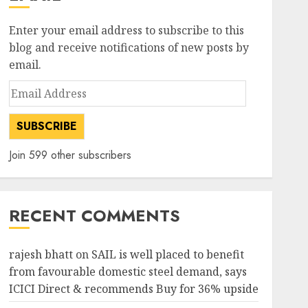
Enter your email address to subscribe to this
blog and receive notifications of new posts by
email.
Email
Address
SUBSCRIBE
Join 599 other subscribers
RECENT COMMENTS
rajesh bhatt
on
SAIL is well placed to benefit
from favourable domestic steel demand, says
ICICI Direct & recommends Buy for 36% upside