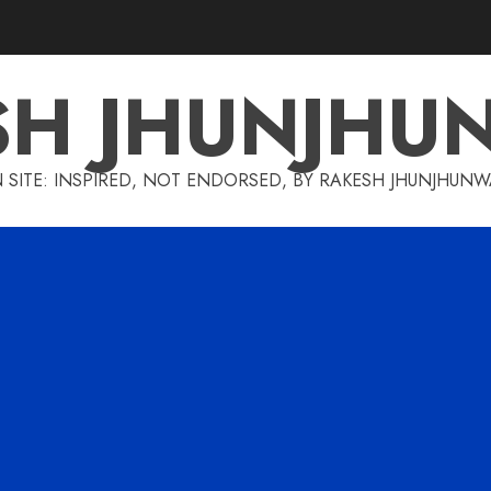
SH JHUNJHU
 SITE: INSPIRED, NOT ENDORSED, BY RAKESH JHUNJHUN