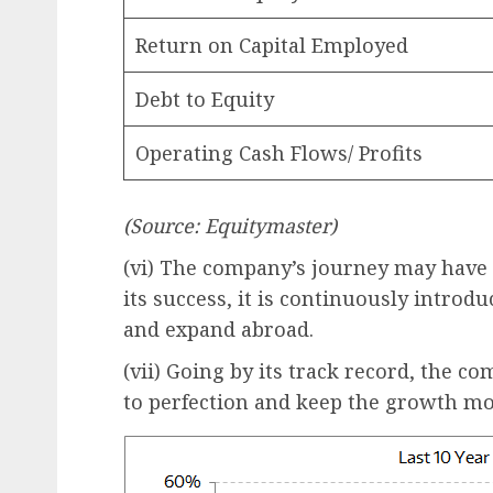
Return on Capital Employed
Debt to Equity
Operating Cash Flows/ Profits
(Source: Equitymaster)
(vi) The company’s journey may have j
its success, it is continuously intro
and expand abroad.
(vii) Going by its track record, the co
to perfection and keep the growth 