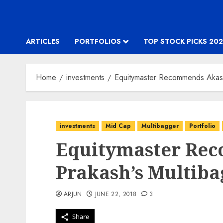
ARTICLES
PORTFOLIOS
TOP STOCK PICKS 202
Home
investments
Equitymaster Recommends Akash
investments
Mid Cap
Multibagger
Portfolio
Equitymaster Re
Prakash’s Multiba
ARJUN
JUNE 22, 2018
3
Share