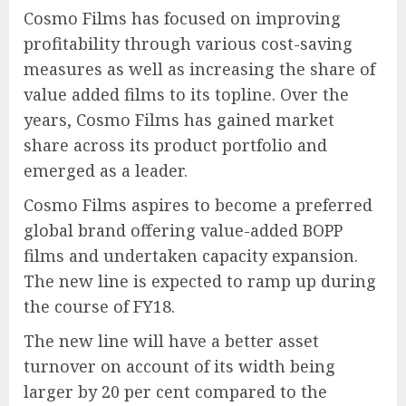
Cosmo Films has focused on improving
profitability through various cost-saving
measures as well as increasing the share of
value added films to its topline. Over the
years, Cosmo Films has gained market
share across its product portfolio and
emerged as a leader.
Cosmo Films aspires to become a preferred
global brand offering value-added BOPP
films and undertaken capacity expansion.
The new line is expected to ramp up during
the course of FY18.
The new line will have a better asset
turnover on account of its width being
larger by 20 per cent compared to the