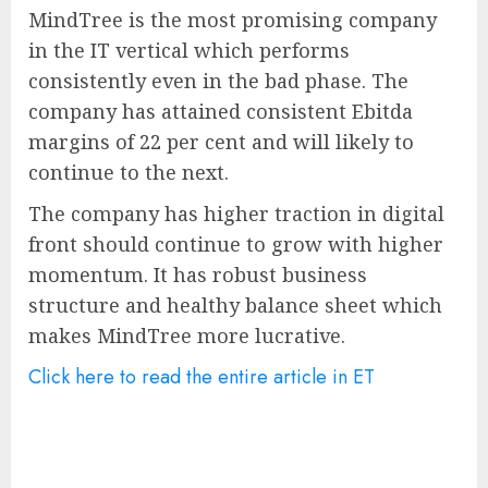
MindTree is the most promising company
in the IT vertical which performs
consistently even in the bad phase. The
company has attained consistent Ebitda
margins of 22 per cent and will likely to
continue to the next.
The company has higher traction in digital
front should continue to grow with higher
momentum. It has robust business
structure and healthy balance sheet which
makes MindTree more lucrative.
Click here to read the entire article in ET