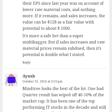
their EPS since last year was on account of
lower raw material costs, and nothing
more. If it remains, and sales increases, the
value can be $528 as a fair value with
potential to about $ 1000.
It’s more a safe bet than a super
multibagger. But if sales increases and raw
material prices remain subdued, then it’s
potential is double what I stated.
Reply
Ayush
October 31, 2016 at 3:19 pm
Mindtree looks the best of the lot. One bad
Quarter result has wiped off 40-50% of the
market cap. It has been one of the top
performing IT stocks in the decade and will