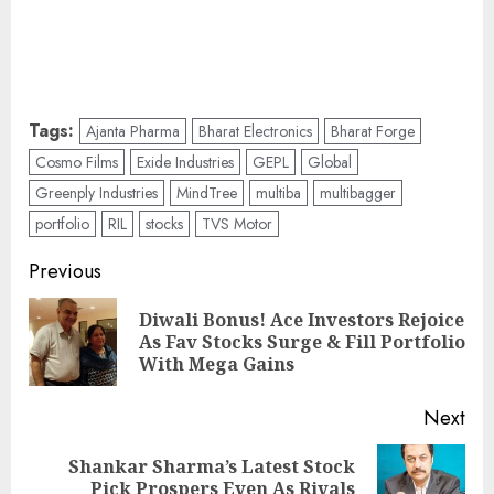
Tags:
Ajanta Pharma
Bharat Electronics
Bharat Forge
Cosmo Films
Exide Industries
GEPL
Global
Greenply Industries
MindTree
multiba
multibagger
portfolio
RIL
stocks
TVS Motor
Post
Previous
navigation
Diwali Bonus! Ace Investors Rejoice
Pre
As Fav Stocks Surge & Fill Portfolio
pos
With Mega Gains
Next
Shankar Sharma’s Latest Stock
Next
Pick Prospers Even As Rivals