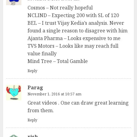
Cosmos – Not really hopeful
NCLIND – Expecting 200 with SL of 120
BEL – I trust Vijay Kedia’s analysis. Never
found a single reason to disagree with him
Ajanta Pharma – Looks expensive to me
TVS Motors – Looks like may reach full
value finally
Mind Tree – Total Gamble
Reply
Parag
November 1, 2016 at 10:57 am
Great videos . One can draw great learning
from them.
Reply
rish