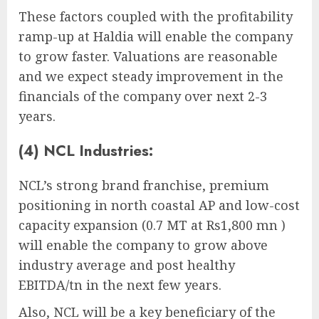
These factors coupled with the profitability
ramp-up at Haldia will enable the company
to grow faster. Valuations are reasonable
and we expect steady improvement in the
financials of the company over next 2-3
years.
(4) NCL Industries:
NCL’s strong brand franchise, premium
positioning in north coastal AP and low-cost
capacity expansion (0.7 MT at Rs1,800 mn )
will enable the company to grow above
industry average and post healthy
EBITDA/tn in the next few years.
Also, NCL will be a key beneficiary of the