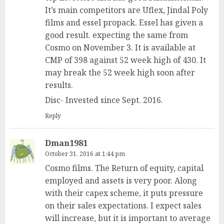
It’s main competitors are Uflex, Jindal Poly
films and essel propack. Essel has given a
good result. expecting the same from
Cosmo on November 3. It is available at
CMP of 398 against 52 week high of 430. It
may break the 52 week high soon after
results.
Disc- Invested since Sept. 2016.
Reply
Dman1981
October 31, 2016 at 1:44 pm
Cosmo films. The Return of equity, capital
employed and assets is very poor. Along
with their capex scheme, it puts pressure
on their sales expectations. I expect sales
will increase, but it is important to average