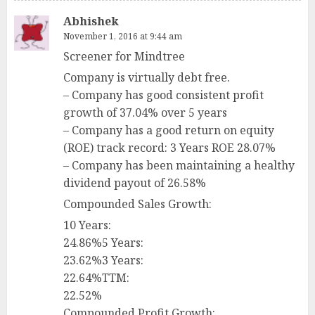
Abhishek
November 1, 2016 at 9:44 am
Screener for Mindtree
Company is virtually debt free.
– Company has good consistent profit
growth of 37.04% over 5 years
– Company has a good return on equity
(ROE) track record: 3 Years ROE 28.07%
– Company has been maintaining a healthy
dividend payout of 26.58%
Compounded Sales Growth:
10 Years:
24.86%5 Years:
23.62%3 Years:
22.64%TTM:
22.52%
Compounded Profit Growth: