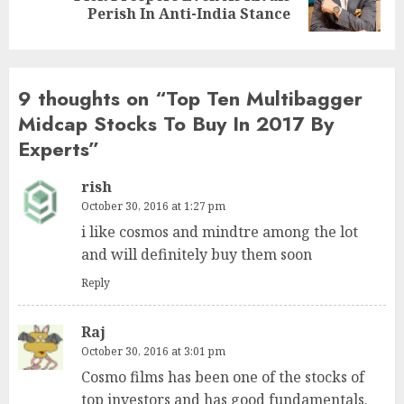
post:
Perish In Anti-India Stance
9 thoughts on “
Top Ten Multibagger
Midcap Stocks To Buy In 2017 By
Experts
”
rish
October 30, 2016 at 1:27 pm
i like cosmos and mindtre among the lot
and will definitely buy them soon
Reply
Raj
October 30, 2016 at 3:01 pm
Cosmo films has been one of the stocks of
top investors and has good fundamentals.