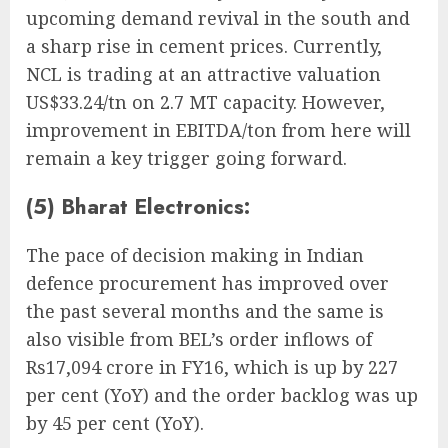
upcoming demand revival in the south and
a sharp rise in cement prices. Currently,
NCL is trading at an attractive valuation
US$33.24/tn on 2.7 MT capacity. However,
improvement in EBITDA/ton from here will
remain a key trigger going forward.
(5) Bharat Electronics:
The pace of decision making in Indian
defence procurement has improved over
the past several months and the same is
also visible from BEL’s order inflows of
Rs17,094 crore in FY16, which is up by 227
per cent (YoY) and the order backlog was up
by 45 per cent (YoY).