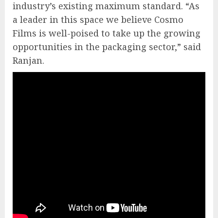
industry’s existing maximum standard. “As
a leader in this space we believe Cosmo
Films is well-poised to take up the growing
opportunities in the packaging sector,” said
Ranjan.