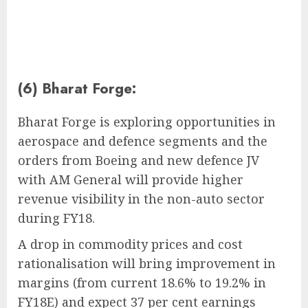
(6) Bharat Forge:
Bharat Forge is exploring opportunities in
aerospace and defence segments and the
orders from Boeing and new defence JV
with AM General will provide higher
revenue visibility in the non-auto sector
during FY18.
A drop in commodity prices and cost
rationalisation will bring improvement in
margins (from current 18.6% to 19.2% in
FY18E) and expect 37 per cent earnings