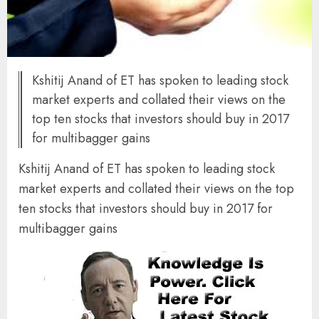
Kshitij Anand of ET has spoken to leading stock
market experts and collated their views on the
top ten stocks that investors should buy in 2017
for multibagger gains
Kshitij Anand of ET has spoken to leading stock
market experts and collated their views on the top
ten stocks that investors should buy in 2017 for
multibagger gains