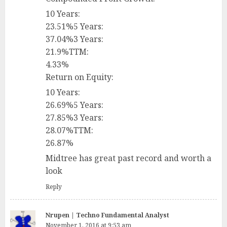
10 Years:
23.51%5 Years:
37.04%3 Years:
21.9%TTM:
4.33%
Return on Equity:
10 Years:
26.69%5 Years:
27.85%3 Years:
28.07%TTM:
26.87%
Midtree has great past record and worth a
look
Reply
Nrupen | Techno Fundamental Analyst
November 1, 2016 at 9:53 am