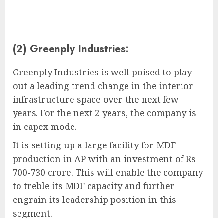
(2) Greenply Industries:
Greenply Industries is well poised to play
out a leading trend change in the interior
infrastructure space over the next few
years. For the next 2 years, the company is
in capex mode.
It is setting up a large facility for MDF
production in AP with an investment of Rs
700-730 crore. This will enable the company
to treble its MDF capacity and further
engrain its leadership position in this
segment.