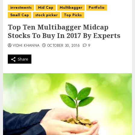
investments
Mid Cap
Multibagger
Portfolio
Small Cap
stock picker
Top Picks
Top Ten Multibagger Midcap
Stocks To Buy In 2017 By Experts
VIDHI KHANNA
OCTOBER 30, 2016
9
Share