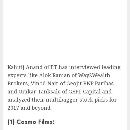
Kshitij Anand of ET has interviewed leading
experts like Alok Ranjan of Way2Wealth
Brokers, Vinod Nair of Geojit BNP Paribas
and Omkar Tanksale of GEPL Capital and
analyzed their multibagger stock picks for
2017 and beyond.
(1) Cosmo Films: