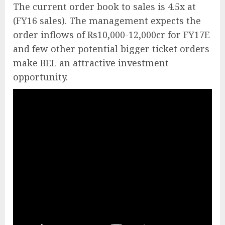
The current order book to sales is 4.5x at
(FY16 sales). The management expects the
order inflows of Rs10,000-12,000cr for FY17E
and few other potential bigger ticket orders
make BEL an attractive investment
opportunity.