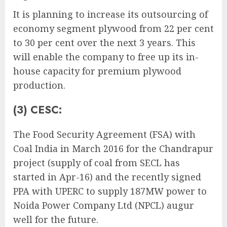
It is planning to increase its outsourcing of
economy segment plywood from 22 per cent
to 30 per cent over the next 3 years. This
will enable the company to free up its in-
house capacity for premium plywood
production.
(3) CESC:
The Food Security Agreement (FSA) with
Coal India in March 2016 for the Chandrapur
project (supply of coal from SECL has
started in Apr-16) and the recently signed
PPA with UPERC to supply 187MW power to
Noida Power Company Ltd (NPCL) augur
well for the future.