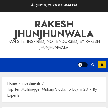
Skip
August 8, 2026
8:03:35 PM
to
content
RAKESH
JHUNJHUNWALA
FAN SITE: INSPIRED, NOT ENDORSED, BY RAKESH
JHUNJHUNWALA
Primary
Menu
Home
investments
Top Ten Multibagger Midcap Stocks To Buy In 2017 By
Experts