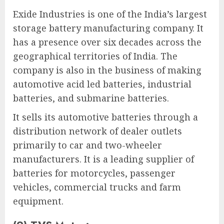
Exide Industries is one of the India’s largest
storage battery manufacturing company. It
has a presence over six decades across the
geographical territories of India. The
company is also in the business of making
automotive acid led batteries, industrial
batteries, and submarine batteries.
It sells its automotive batteries through a
distribution network of dealer outlets
primarily to car and two-wheeler
manufacturers. It is a leading supplier of
batteries for motorcycles, passenger
vehicles, commercial trucks and farm
equipment.