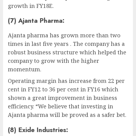
growth in FY18E.
(7) Ajanta Pharma:
Ajanta pharma has grown more than two
times in last five years . The company has a
robust business structure which helped the
company to grow with the higher
momentum.
Operating margin has increase from 22 per
cent in FY12 to 36 per cent in FY16 which
shown a great improvement in business
efficiency. “We believe that investing in
Ajanta pharma will be proved as a safer bet.
(8) Exide Industries: