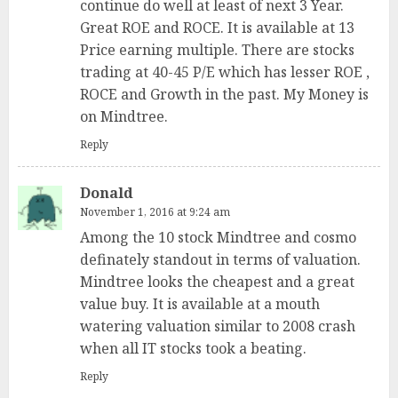
continue do well at least of next 3 Year.
Great ROE and ROCE. It is available at 13
Price earning multiple. There are stocks
trading at 40-45 P/E which has lesser ROE ,
ROCE and Growth in the past. My Money is
on Mindtree.
Reply
Donald
November 1, 2016 at 9:24 am
Among the 10 stock Mindtree and cosmo
definately standout in terms of valuation.
Mindtree looks the cheapest and a great
value buy. It is available at a mouth
watering valuation similar to 2008 crash
when all IT stocks took a beating.
Reply