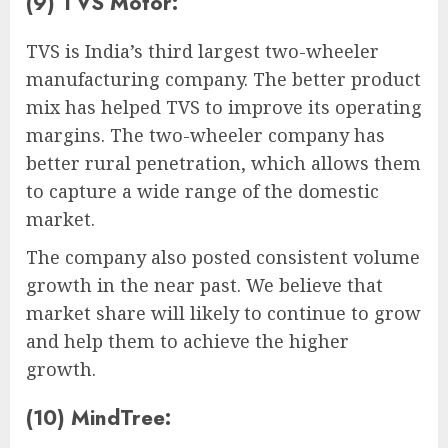
(9) TVS Motor:
TVS is India’s third largest two-wheeler
manufacturing company. The better product
mix has helped TVS to improve its operating
margins. The two-wheeler company has
better rural penetration, which allows them
to capture a wide range of the domestic
market.
The company also posted consistent volume
growth in the near past. We believe that
market share will likely to continue to grow
and help them to achieve the higher
growth.
(10) MindTree: