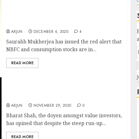
C
It Would Be A Shame If You Do Not Benefit
From The Boom In NBFC Stocks: Saurabh
Mukherjea Offers Advice On What Stocks To
Buy Now
ARJUN
DECEMBER 4, 2020
4
Saurabh Mukherjea has issued the red alert that
NBFC and consumption stocks are in...
READ MORE
J
Bharat Shah Discusses His Favourite Sectors
& Stocks Which Are A Good Buy Now
ARJUN
NOVEMBER 29, 2020
0
Bharat Shah, the doyen amongst value investors,
has opined that despite the steep run-up...
READ MORE