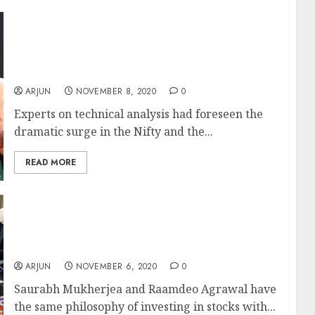
Get Ready For More Mega Gains From The
Nifty & BankNifty As They Have Formed
“Golden Crossover”: Technical Analysis
Experts
ARJUN
NOVEMBER 8, 2020
0
Experts on technical analysis had foreseen the
dramatic surge in the Nifty and the...
READ MORE
Saurabh Mukherjea Adds Raamdeo
Agrawal’s 100x Multibagger Bank Stock To
Portfolio
ARJUN
NOVEMBER 6, 2020
0
Saurabh Mukherjea and Raamdeo Agrawal have
the same philosophy of investing in stocks with...