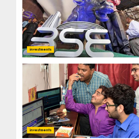
investments
investments