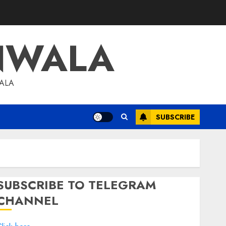
NWALA
WALA
SUBSCRIBE
SUBSCRIBE TO TELEGRAM
CHANNEL