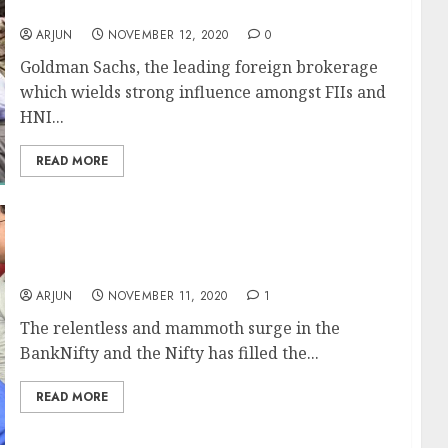
& Recommends Top Stocks To Buy
ARJUN
NOVEMBER 12, 2020
0
Goldman Sachs, the leading foreign brokerage
which wields strong influence amongst FIIs and
HNI...
READ MORE
Trader Makes Rs. 1.23 Crore (In 10 Days) &
Explains How We Can Also Make Such Gains
ARJUN
NOVEMBER 11, 2020
1
The relentless and mammoth surge in the
BankNifty and the Nifty has filled the...
READ MORE