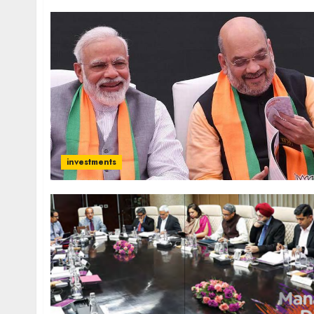
investments