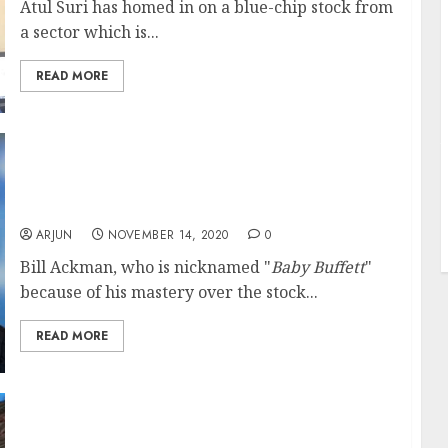
Atul Suri has homed in on a blue-chip stock from
a sector which is...
READ MORE
J
2021 Will Be A Very, Very Good Year For
Stocks: Go Long: Billionaire Investor Bill
Ackman
ARJUN
NOVEMBER 14, 2020
0
Bill Ackman, who is nicknamed "
Baby Buffett
"
because of his mastery over the stock...
READ MORE
Forget Nifty 13,000, Get Ready For Nifty
14,100: Goldman Sachs Predicts Super-Surge