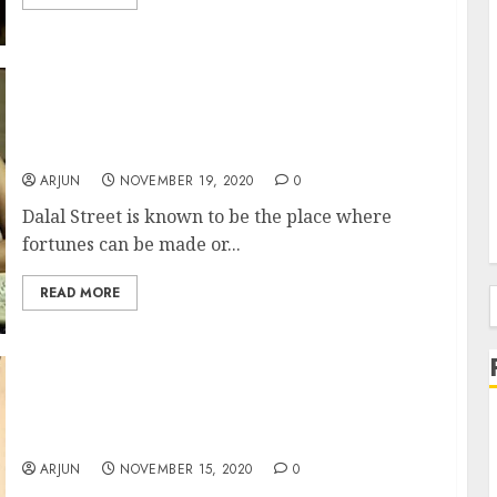
Top Trader Suffers Loss Of Rs. 1.7 Crore (In
One Day) Due To Sudden Reversal Of Mega
Bull Run
ARJUN
NOVEMBER 19, 2020
0
Dalal Street is known to be the place where
fortunes can be made or...
READ MORE
f
Atul Suri Recommends Blue-Chip Stock From
Sector Coming Out Of The Doldrums & Into
The Limelight
ARJUN
NOVEMBER 15, 2020
0