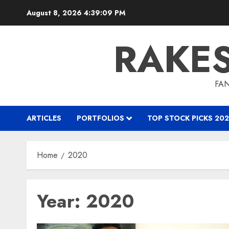
Skip
August 8, 2026
4:39:09 PM
to
content
RAKE
FAN
ARTICLES
PORTFOLIOS
TOP STOCK PICKS 202
Home
2020
Year:
2020