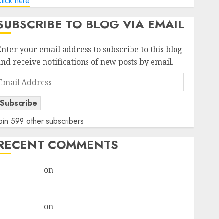
lick here
SUBSCRIBE TO BLOG VIA EMAIL
Enter your email address to subscribe to this blog
and receive notifications of new posts by email.
Email
Address
Subscribe
oin 599 other subscribers
RECENT COMMENTS
rajesh bhatt
on
SAIL is well placed to benefit from
favourable domestic steel demand, says ICICI Direct
& recommends Buy for 36% upside
rajesh bhatt
on
SAIL is well placed to benefit from
favourable domestic steel demand, says ICICI Direct