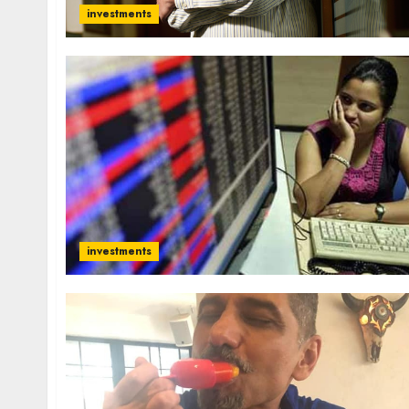
investments
investments