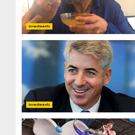
investments
investments