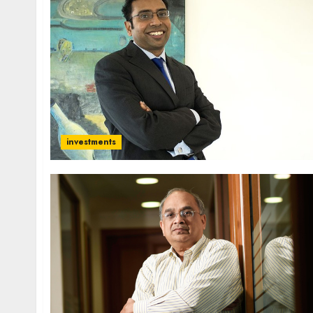
investments