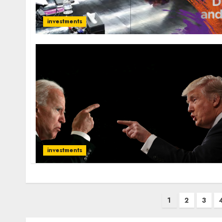
investments
investments
Posts
1
2
3
pagination