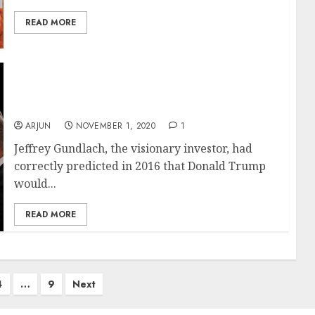
READ MORE
Donald Trump Will Win Re-Election, Which Is
Good For Stock Markets: Billionaire Investor
Jeffrey Gundlach
ARJUN
NOVEMBER 1, 2020
1
Jeffrey Gundlach, the visionary investor, had
correctly predicted in 2016 that Donald Trump
would...
READ MORE
4
…
9
Next