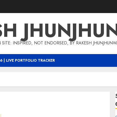
SH JHUNJHU
 SITE: INSPIRED, NOT ENDORSED, BY RAKESH JHUNJHUN
6 | LIVE PORTFOLIO TRACKER