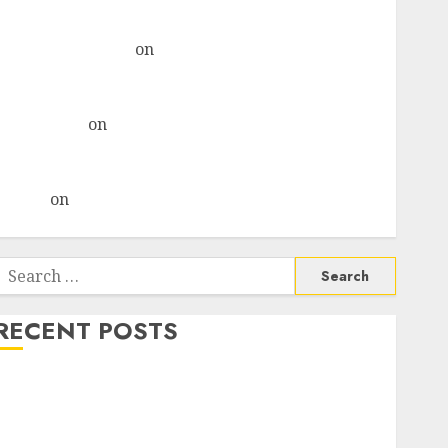
& recommends Buy for 36% upside
Subrata Sengupta
on
HFCL at an Inflection Point?
Deven Choksey Sees 75% Upside as AI, Defence and
Data Centre Bets Gather Pace
Kamal Garg
on
HFCL at an Inflection Point? Deven
Choksey Sees 75% Upside as AI, Defence and Data
Centre Bets Gather Pace
Arvind
on
Seven Potential 100-Bagger Stocks To Buy
Now
Search
or:
RECENT POSTS
Madhu Kela, Utpal Sheth & Others Invest ₹120 Cr in
Kabra Extrusiontechnik; Battrixx Emerges as Key
Growth Engine