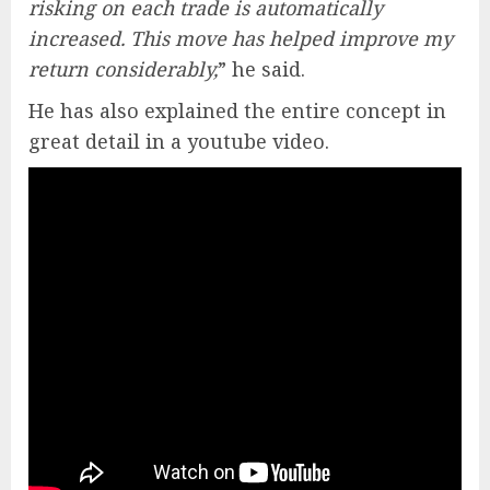
risking on each trade is automatically
increased. This move has helped improve my
return considerably,
” he said.
He has also explained the entire concept in
great detail in a youtube video.