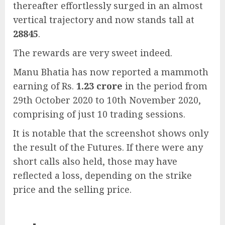
thereafter effortlessly surged in an almost
vertical trajectory and now stands tall at
28845
.
The rewards are very sweet indeed.
Manu Bhatia has now reported a mammoth
earning of Rs.
1.23 crore
in the period from
29th October 2020 to 10th November 2020,
comprising of just 10 trading sessions.
It is notable that the screenshot shows only
the result of the Futures. If there were any
short calls also held, those may have
reflected a loss, depending on the strike
price and the selling price.