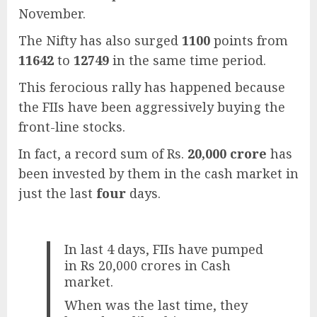
November.
The Nifty has also surged
1100
points from
11642
to
12749
in the same time period.
This ferocious rally has happened because
the FIIs have been aggressively buying the
front-line stocks.
In fact, a record sum of Rs.
20,000 crore
has
been invested by them in the cash market in
just the last
four
days.
In last 4 days, FIIs have pumped
in Rs 20,000 crores in Cash
market.
When was the last time, they