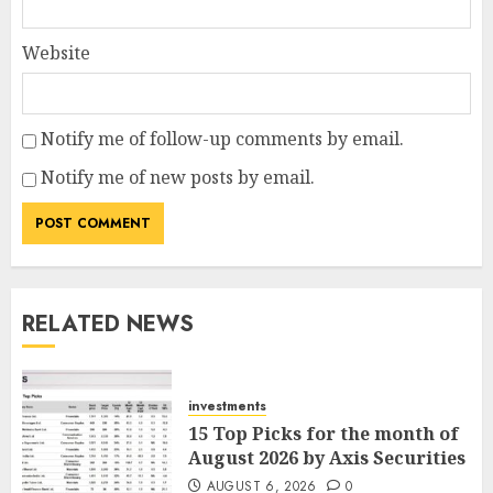
Website
Notify me of follow-up comments by email.
Notify me of new posts by email.
RELATED NEWS
investments
15 Top Picks for the month of
August 2026 by Axis Securities
AUGUST 6, 2026
0