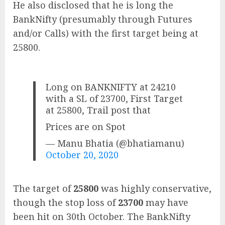
He also disclosed that he is long the
BankNifty (presumably through Futures
and/or Calls) with the first target being at
25800.
Long on BANKNIFTY at 24210
with a SL of 23700, First Target
at 25800, Trail post that
Prices are on Spot
— Manu Bhatia (@bhatiamanu)
October 20, 2020
The target of
25800
was highly conservative,
though the stop loss of
23700
may have
been hit on 30th October. The BankNifty