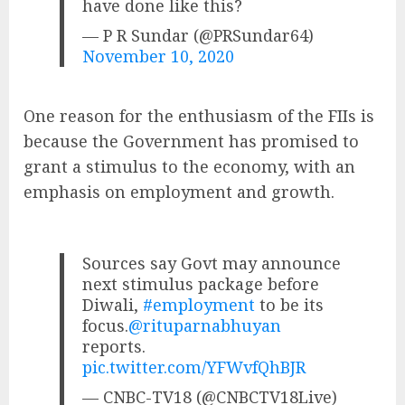
have done like this?
— P R Sundar (@PRSundar64)
November 10, 2020
One reason for the enthusiasm of the FIIs is
because the Government has promised to
grant a stimulus to the economy, with an
emphasis on employment and growth.
Sources say Govt may announce
next stimulus package before
Diwali,
#employment
to be its
focus.
@rituparnabhuyan
reports.
pic.twitter.com/YFWvfQhBJR
— CNBC-TV18 (@CNBCTV18Live)