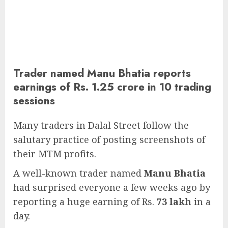
Trader named Manu Bhatia reports
earnings of Rs. 1.25 crore in 10 trading
sessions
Many traders in Dalal Street follow the
salutary practice of posting screenshots of
their MTM profits.
A well-known trader named
Manu Bhatia
had surprised everyone a few weeks ago by
reporting a huge earning of Rs.
73 lakh
in a
day.