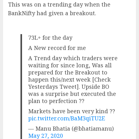
This was on a trending day when the
BankNifty had given a breakout.
73L+ for the day
A New record for me
A Trend day which traders were
waiting for since long, Was all
prepared for the Breakout to
happen this/next week [Check
Yesterdays Tweet]. Upside BO
was a surprise but executed the
plan to perfection ??
Markets have been very kind ??
pic.twitter.com/BaM3qiTU2E
— Manu Bhatia (@bhatiamanu)
May 27, 2020