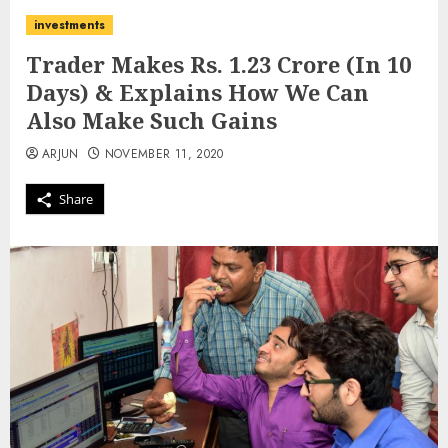
investments
Trader Makes Rs. 1.23 Crore (In 10
Days) & Explains How We Can
Also Make Such Gains
ARJUN
NOVEMBER 11, 2020
Share