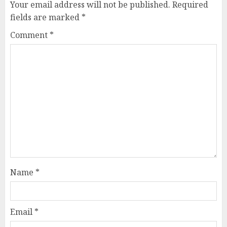
Your email address will not be published.
Required
fields are marked
*
Comment
*
Name
*
Email
*