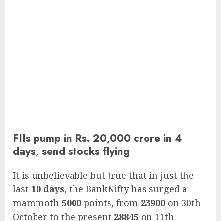
FIIs pump in Rs. 20,000 crore in 4
days, send stocks flying
It is unbelievable but true that in just the
last
10 days
, the BankNifty has surged a
mammoth
5000
points, from
23900
on 30th
October to the present
28845
on 11th