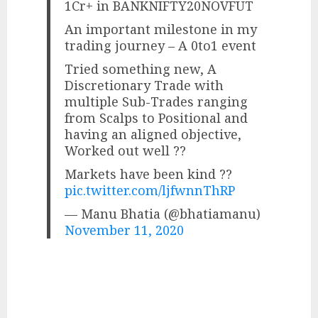
1Cr+ in BANKNIFTY20NOVFUT
An important milestone in my
trading journey – A 0to1 event
Tried something new, A
Discretionary Trade with
multiple Sub-Trades ranging
from Scalps to Positional and
having an aligned objective,
Worked out well ??
Markets have been kind ??
pic.twitter.com/ljfwnnThRP
— Manu Bhatia (@bhatiamanu)
November 11, 2020