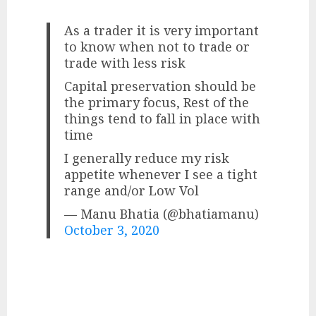
As a trader it is very important
to know when not to trade or
trade with less risk
Capital preservation should be
the primary focus, Rest of the
things tend to fall in place with
time
I generally reduce my risk
appetite whenever I see a tight
range and/or Low Vol
— Manu Bhatia (@bhatiamanu)
October 3, 2020