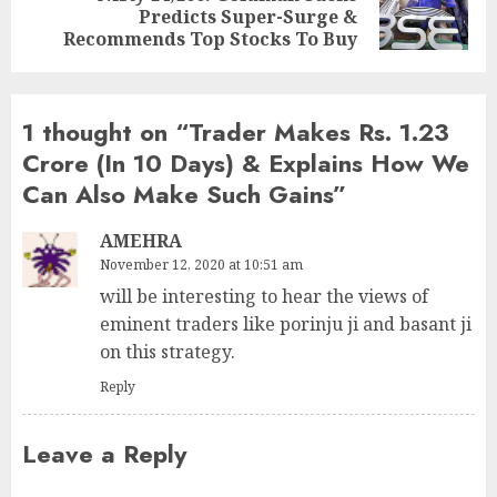
Predicts Super-Surge &
post:
Recommends Top Stocks To Buy
1 thought on “
Trader Makes Rs. 1.23
Crore (In 10 Days) & Explains How We
Can Also Make Such Gains
”
AMEHRA
November 12, 2020 at 10:51 am
will be interesting to hear the views of
eminent traders like porinju ji and basant ji
on this strategy.
Reply
Leave a Reply