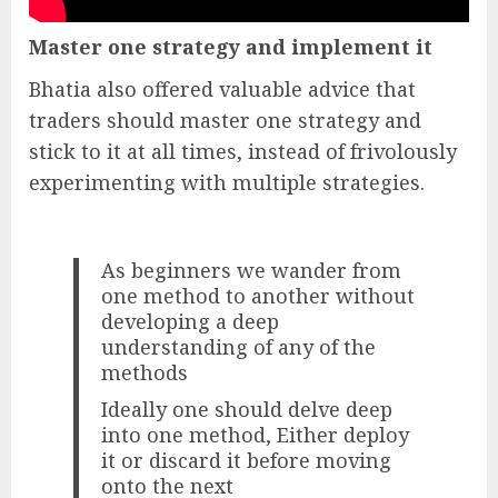
Master one strategy and implement it
Bhatia also offered valuable advice that
traders should master one strategy and
stick to it at all times, instead of frivolously
experimenting with multiple strategies.
As beginners we wander from
one method to another without
developing a deep
understanding of any of the
methods
Ideally one should delve deep
into one method, Either deploy
it or discard it before moving
onto the next