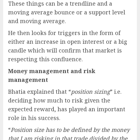
These things can be a trendline and a
moving average bounce or a support level
and moving average.
He then looks for triggers in the form of
either an increase in open interest or a big
candle which will confirm that market is
respecting this confluence.
Money management and risk
management
Bhatia explained that “
position sizing
” i.e.
deciding how much to risk given the
expected reward, has played an important
role in his success.
“
Position size has to be defined by the money
that I am risking in that trade divided by the