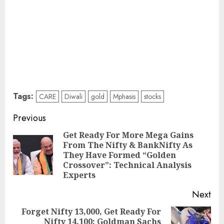
Tags:
CARE
Diwali
gold
Mphasis
stocks
Post
Previous
navigation
Get Ready For More Mega Gains
From The Nifty & BankNifty As
Pre
They Have Formed “Golden
pos
Crossover”: Technical Analysis
Experts
Next
Forget Nifty 13,000, Get Ready For
Nifty 14,100: Goldman Sachs
Next