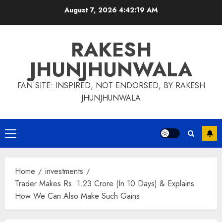
Skip
August 7, 2026
4:42:20 AM
to
content
RAKESH
JHUNJHUNWALA
FAN SITE: INSPIRED, NOT ENDORSED, BY RAKESH
JHUNJHUNWALA
Primary
Menu
Home
investments
Trader Makes Rs. 1.23 Crore (In 10 Days) & Explains
How We Can Also Make Such Gains