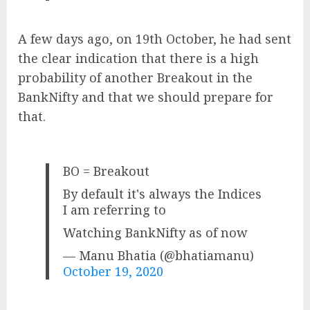
A few days ago, on 19th October, he had sent
the clear indication that there is a high
probability of another Breakout in the
BankNifty and that we should prepare for
that.
BO = Breakout
By default it's always the Indices
I am referring to
Watching BankNifty as of now
— Manu Bhatia (@bhatiamanu)
October 19, 2020