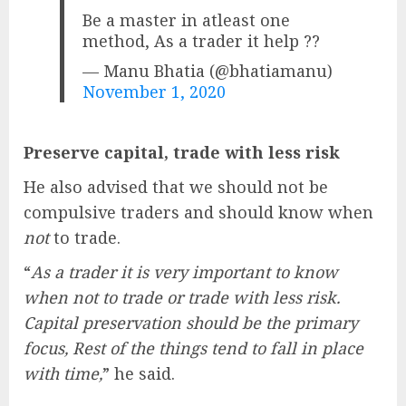
Be a master in atleast one
method, As a trader it help ??
— Manu Bhatia (@bhatiamanu)
November 1, 2020
Preserve capital, trade with less risk
He also advised that we should not be
compulsive traders and should know when
not
to trade.
“
As a trader it is very important to know
when not to trade or trade with less risk.
Capital preservation should be the primary
focus, Rest of the things tend to fall in place
with time,
” he said.