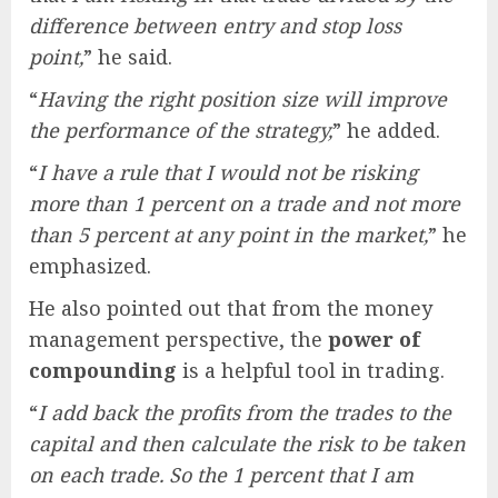
difference between entry and stop loss
point,
” he said.
“
Having the right position size will improve
the performance of the strategy,
” he added.
“
I have a rule that I would not be risking
more than 1 percent on a trade and not more
than 5 percent at any point in the market,
” he
emphasized.
He also pointed out that from the money
management perspective, the
power of
compounding
is a helpful tool in trading.
“
I add back the profits from the trades to the
capital and then calculate the risk to be taken
on each trade. So the 1 percent that I am