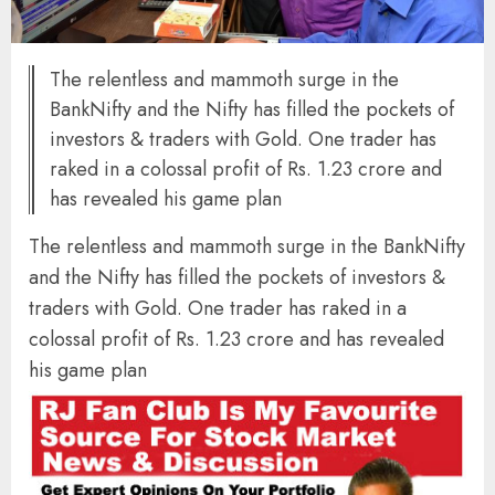
The relentless and mammoth surge in the
BankNifty and the Nifty has filled the pockets of
investors & traders with Gold. One trader has
raked in a colossal profit of Rs. 1.23 crore and
has revealed his game plan
The relentless and mammoth surge in the BankNifty
and the Nifty has filled the pockets of investors &
traders with Gold. One trader has raked in a
colossal profit of Rs. 1.23 crore and has revealed
his game plan