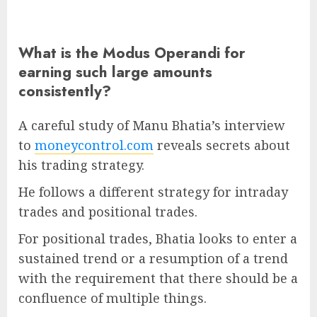
What is the Modus Operandi for
earning such large amounts
consistently?
A careful study of Manu Bhatia’s interview
to
moneycontrol.com
reveals secrets about
his trading strategy.
He follows a different strategy for intraday
trades and positional trades.
For positional trades, Bhatia looks to enter a
sustained trend or a resumption of a trend
with the requirement that there should be a
confluence of multiple things.