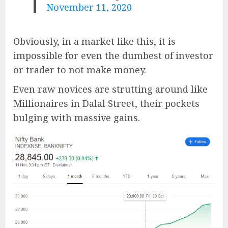
November 11, 2020
Obviously, in a market like this, it is
impossible for even the dumbest of investor
or trader to not make money.
Even raw novices are strutting around like
Millionaires in Dalal Street, their pockets
bulging with massive gains.