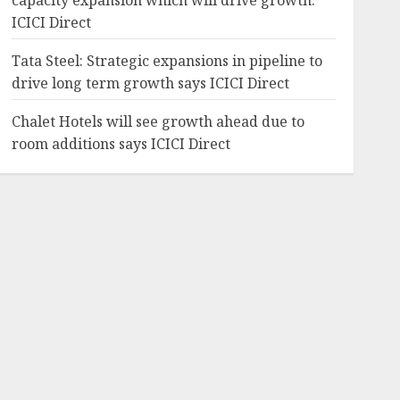
capacity expansion which will drive growth:
ICICI Direct
Tata Steel: Strategic expansions in pipeline to
drive long term growth says ICICI Direct
Chalet Hotels will see growth ahead due to
room additions says ICICI Direct