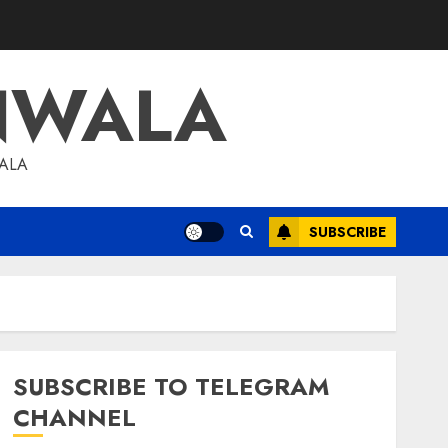
NWALA
WALA
SUBSCRIBE
SUBSCRIBE TO TELEGRAM
CHANNEL