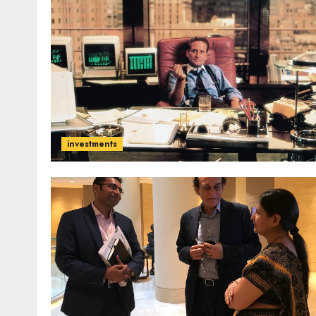
investments