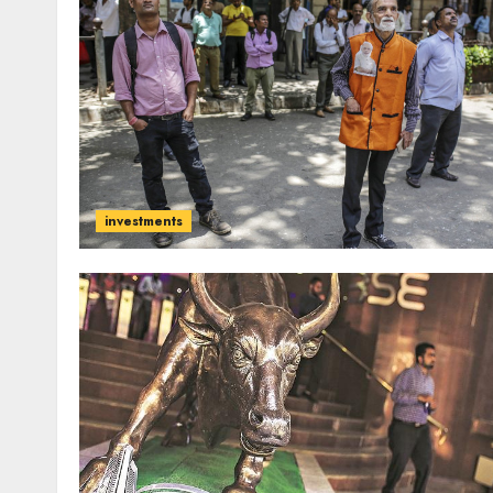
investments