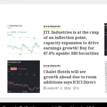
investments
JTL Industries is at the cusp
of an inflection point,
capacity expansion to drive
earnings growth! Buy for
67.6% upside: SBI Securities
AUGUST 5, 2026
0
investments
Chalet Hotels will see
growth ahead due to room
additions says ICICI Direct
AUGUST 2, 2026
0