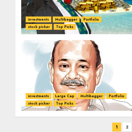
investments
Multibagger
Portfolio
stock picker
Top Picks
investments
Large Cap
Multibagger
Portfolio
stock picker
Top Picks
Posts
1
2