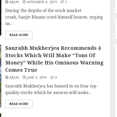
ARJUN
NOVEMBER 6, 2019
1
During the depths of the stock market
crash, Sanjiv Bhasin cried himself hoarse, urging
us...
READ MORE
Saurabh Mukherjea Recommends 4
Stocks Which Will Make “Tons Of
Money” While His Ominous Warning
Comes True
ARJUN
JUNE 5, 2019
4
Saurabh Mukherjea has homed in on four top-
quality stocks which he assures will make...
READ MORE