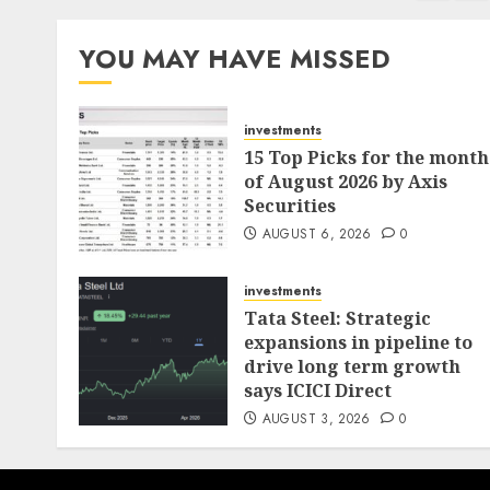
pagination
YOU MAY HAVE MISSED
investments
15 Top Picks for the month
of August 2026 by Axis
Securities
AUGUST 6, 2026
0
investments
Tata Steel: Strategic
expansions in pipeline to
drive long term growth
says ICICI Direct
AUGUST 3, 2026
0