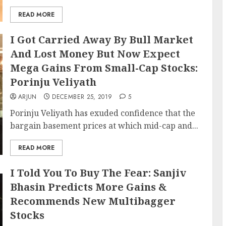
READ MORE
I Got Carried Away By Bull Market
And Lost Money But Now Expect
Mega Gains From Small-Cap Stocks:
Porinju Veliyath
ARJUN
DECEMBER 25, 2019
5
Porinju Veliyath has exuded confidence that the
bargain basement prices at which mid-cap and...
READ MORE
I Told You To Buy The Fear: Sanjiv
Bhasin Predicts More Gains &
Recommends New Multibagger
Stocks