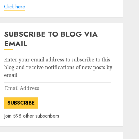
Click here
SUBSCRIBE TO BLOG VIA
EMAIL
Enter your email address to subscribe to this
blog and receive notifications of new posts by
email.
Email
Address
SUBSCRIBE
Join 598 other subscribers