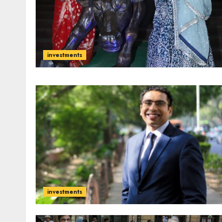
investments
investments