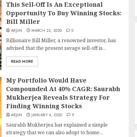
This Sell-Off Is An Exceptional
Opportunity To Buy Winning Stocks:
Bill Miller
ARJUN
MARCH 22, 2020
0
Billionaire Bill Miller, a renowned investor, has
advised that the present savage sell-off is...
READ MORE
My Portfolio Would Have
Compounded At 40% CAGR: Saurabh
Mukherjea Reveals Strategy For
Finding Winning Stocks
ARJUN
JANUARY 4, 2020
9
Saurabh Mukherjea has explained a simple
strategy that we can also adopt to home...