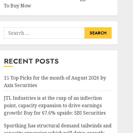
To Buy Now
Search
for:
RECENT POSTS
15 Top Picks for the month of August 2026 by
Axis Securities
JTL Industries is at the cusp of an inflection
point, capacity expansion to drive earnings
growth! Buy for 67.6% upside: SBI Securities
Sportking has structural demand tailwinds and