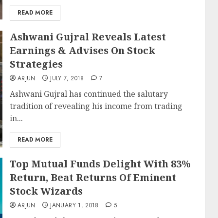
READ MORE
Ashwani Gujral Reveals Latest
Earnings & Advises On Stock
Strategies
ARJUN
JULY 7, 2018
7
Ashwani Gujral has continued the salutary
tradition of revealing his income from trading
in...
READ MORE
Top Mutual Funds Delight With 83%
Return, Beat Returns Of Eminent
Stock Wizards
ARJUN
JANUARY 1, 2018
5