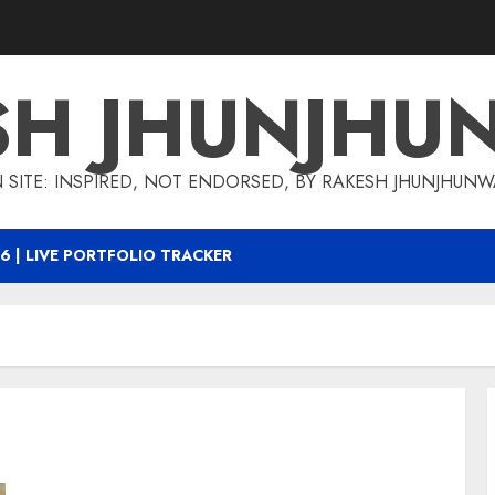
SH JHUNJHU
 SITE: INSPIRED, NOT ENDORSED, BY RAKESH JHUNJHUN
6 | LIVE PORTFOLIO TRACKER