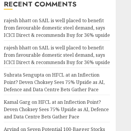
RECENT COMMENTS
rajesh bhatt
on
SAIL is well placed to benefit
from favourable domestic steel demand, says
ICICI Direct & recommends Buy for 36% upside
rajesh bhatt
on
SAIL is well placed to benefit
from favourable domestic steel demand, says
ICICI Direct & recommends Buy for 36% upside
Subrata Sengupta
on
HFCL at an Inflection
Point? Deven Choksey Sees 75% Upside as AI,
Defence and Data Centre Bets Gather Pace
Kamal Garg
on
HFCL at an Inflection Point?
Deven Choksey Sees 75% Upside as AI, Defence
and Data Centre Bets Gather Pace
Arvind
on
Seven Potential 100-Bagger Stocks