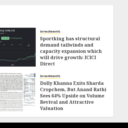
investments
Sportking has structural
demand tailwinds and
capacity expansion which
will drive growth: ICICI
Direct
AUGUST 4, 2026
0
investments
Dolly Khanna Exits Sharda
Cropchem, But Anand Rathi
Sees 64% Upside on Volume
Revival and Attractive
Valuation
AUGUST 1, 2026
0