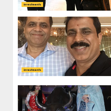
investments
investments