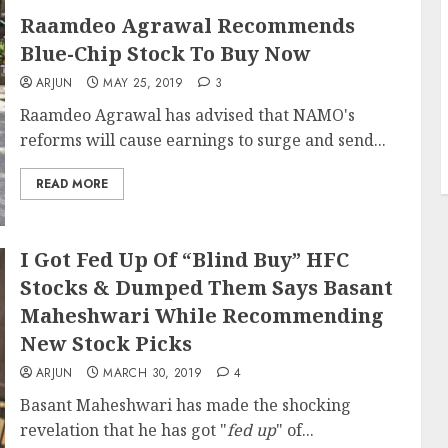
Raamdeo Agrawal Recommends
Blue-Chip Stock To Buy Now
ARJUN
MAY 25, 2019
3
Raamdeo Agrawal has advised that NAMO's
reforms will cause earnings to surge and send...
READ MORE
I Got Fed Up Of “Blind Buy” HFC
Stocks & Dumped Them Says Basant
Maheshwari While Recommending
New Stock Picks
ARJUN
MARCH 30, 2019
4
Basant Maheshwari has made the shocking
revelation that he has got "
fed up
" of...