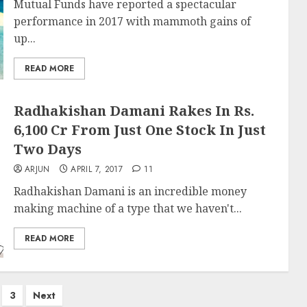
Mutual Funds have reported a spectacular
performance in 2017 with mammoth gains of
up...
READ MORE
Radhakishan Damani Rakes In Rs.
6,100 Cr From Just One Stock In Just
Two Days
ARJUN
APRIL 7, 2017
11
Radhakishan Damani is an incredible money
making machine of a type that we haven't...
READ MORE
3
Next