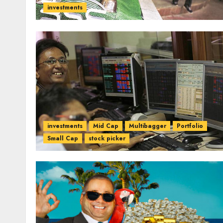
investments
investments
Mid Cap
Multibagger
Portfolio
Small Cap
stock picker