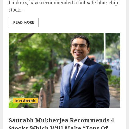
bankers, have recommended a fail-safe blue-chip
stock...
READ MORE
investments
Saurabh Mukherjea Recommends 4
Stocks Which Will Make “Tons Of