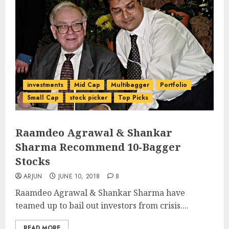
investments
Mid Cap
Multibagger
Portfolio
Small Cap
stock picker
Top Picks
Raamdeo Agrawal & Shankar
Sharma Recommend 10-Bagger
Stocks
ARJUN
JUNE 10, 2018
8
Raamdeo Agrawal & Shankar Sharma have
teamed up to bail out investors from crisis....
READ MORE