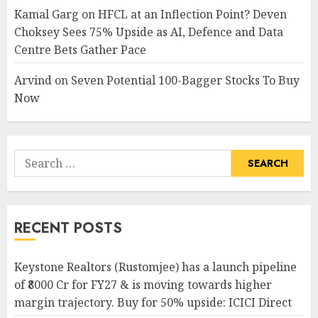
Kamal Garg
on
HFCL at an Inflection Point? Deven
Choksey Sees 75% Upside as AI, Defence and Data
Centre Bets Gather Pace
Arvind
on
Seven Potential 100-Bagger Stocks To Buy
Now
Search
for:
RECENT POSTS
Keystone Realtors (Rustomjee) has a launch pipeline
of ₹8000 Cr for FY27 & is moving towards higher
margin trajectory. Buy for 50% upside: ICICI Direct