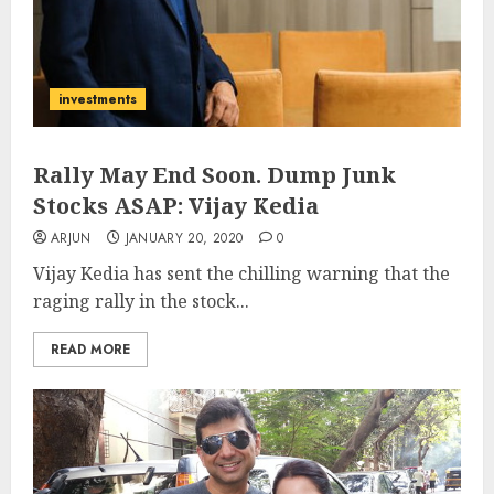
investments
Rally May End Soon. Dump Junk
Stocks ASAP: Vijay Kedia
ARJUN
JANUARY 20, 2020
0
Vijay Kedia has sent the chilling warning that the
raging rally in the stock...
READ MORE