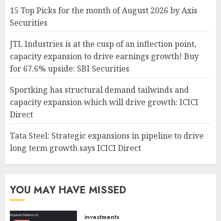
15 Top Picks for the month of August 2026 by Axis
Securities
JTL Industries is at the cusp of an inflection point,
capacity expansion to drive earnings growth! Buy
for 67.6% upside: SBI Securities
Sportking has structural demand tailwinds and
capacity expansion which will drive growth: ICICI
Direct
Tata Steel: Strategic expansions in pipeline to drive
long term growth says ICICI Direct
YOU MAY HAVE MISSED
investments