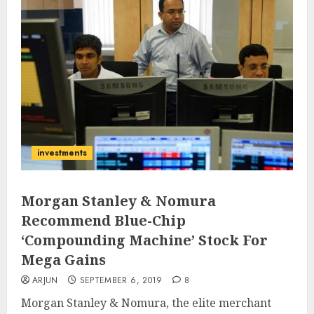
investments
Morgan Stanley & Nomura
Recommend Blue-Chip
‘Compounding Machine’ Stock For
Mega Gains
ARJUN
SEPTEMBER 6, 2019
8
Morgan Stanley & Nomura, the elite merchant