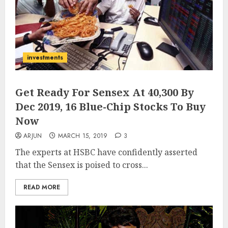
investments
Get Ready For Sensex At 40,300 By
Dec 2019, 16 Blue-Chip Stocks To Buy
Now
ARJUN
MARCH 15, 2019
3
The experts at HSBC have confidently asserted
that the Sensex is poised to cross...
READ MORE