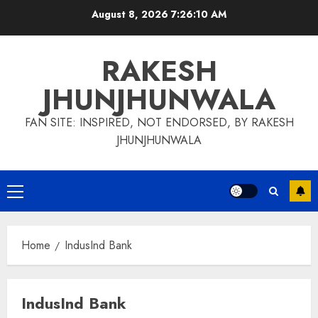
Skip
August 8, 2026
7:26:11 AM
to
content
RAKESH
JHUNJHUNWALA
FAN SITE: INSPIRED, NOT ENDORSED, BY RAKESH
JHUNJHUNWALA
Primary
Menu
Home
IndusInd Bank
IndusInd Bank