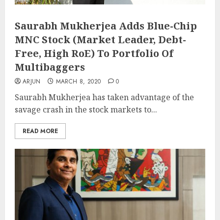
Saurabh Mukherjea Adds Blue-Chip
MNC Stock (Market Leader, Debt-
Free, High RoE) To Portfolio Of
Multibaggers
ARJUN
MARCH 8, 2020
0
Saurabh Mukherjea has taken advantage of the
savage crash in the stock markets to...
READ MORE