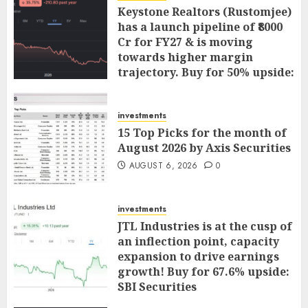
Keystone Realtors (Rustomjee)
has a launch pipeline of ₹8000
Cr for FY27 & is moving
towards higher margin
trajectory. Buy for 50% upside:
ICICI Direct
AUGUST 7, 2026
0
investments
15 Top Picks for the month of
August 2026 by Axis Securities
AUGUST 6, 2026
0
investments
JTL Industries is at the cusp of
an inflection point, capacity
expansion to drive earnings
growth! Buy for 67.6% upside:
SBI Securities
AUGUST 5, 2026
0