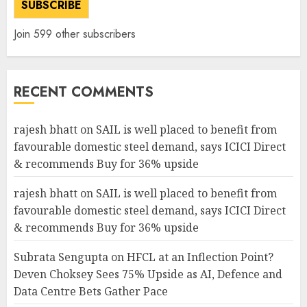
SUBSCRIBE
Join 599 other subscribers
RECENT COMMENTS
rajesh bhatt
on
SAIL is well placed to benefit from
favourable domestic steel demand, says ICICI Direct
& recommends Buy for 36% upside
rajesh bhatt
on
SAIL is well placed to benefit from
favourable domestic steel demand, says ICICI Direct
& recommends Buy for 36% upside
Subrata Sengupta
on
HFCL at an Inflection Point?
Deven Choksey Sees 75% Upside as AI, Defence and
Data Centre Bets Gather Pace