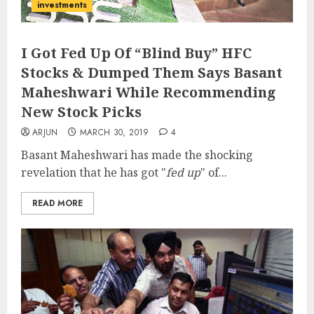
investments
I Got Fed Up Of “Blind Buy” HFC
Stocks & Dumped Them Says Basant
Maheshwari While Recommending
New Stock Picks
ARJUN
MARCH 30, 2019
4
Basant Maheshwari has made the shocking
revelation that he has got "
fed up
" of...
READ MORE