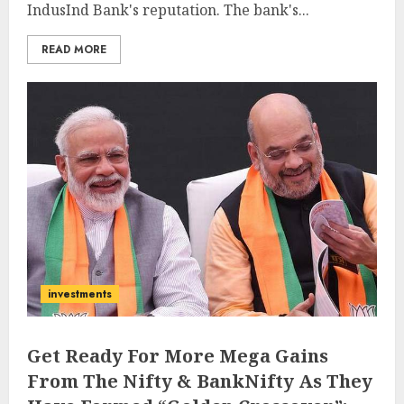
IndusInd Bank's reputation. The bank's...
READ MORE
investments
Get Ready For More Mega Gains
From The Nifty & BankNifty As They