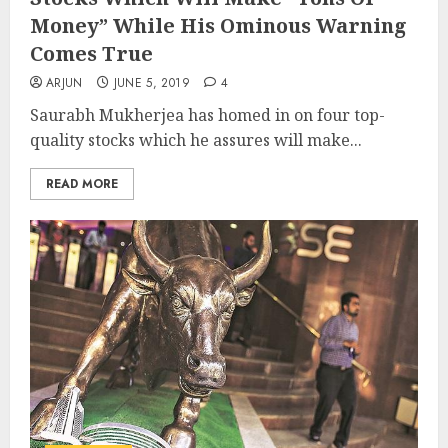
Money” While His Ominous Warning
Comes True
ARJUN
JUNE 5, 2019
4
Saurabh Mukherjea has homed in on four top-
quality stocks which he assures will make...
READ MORE