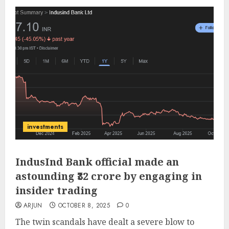
investments
IndusInd Bank official made an
astounding ₹32 crore by engaging in
insider trading
ARJUN
OCTOBER 8, 2025
0
The twin scandals have dealt a severe blow to