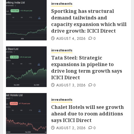
investments
Sportking has structural
demand tailwinds and
capacity expansion which will
drive growth: ICICI Direct
AUGUST 4, 2026
0
investments
Tata Steel: Strategic
expansions in pipeline to
drive long term growth says
ICICI Direct
AUGUST 3, 2026
0
investments
Chalet Hotels will see growth
ahead due to room additions
says ICICI Direct
AUGUST 2, 2026
0