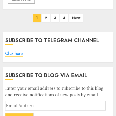
Posts
1
2
3
4
Next
pagination
SUBSCRIBE TO TELEGRAM CHANNEL
Click here
SUBSCRIBE TO BLOG VIA EMAIL
Enter your email address to subscribe to this blog
and receive notifications of new posts by email.
Email
Address