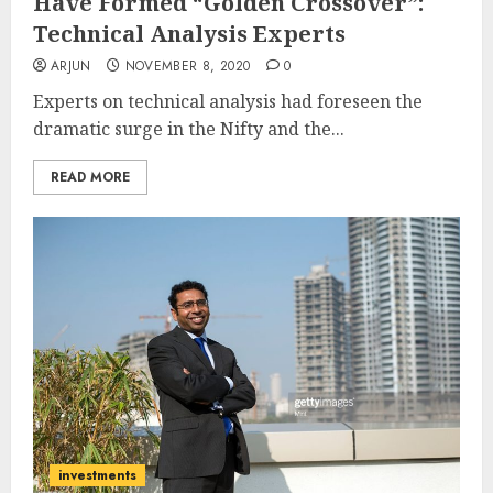
Have Formed “Golden Crossover”:
Technical Analysis Experts
ARJUN
NOVEMBER 8, 2020
0
Experts on technical analysis had foreseen the
dramatic surge in the Nifty and the...
READ MORE
investments