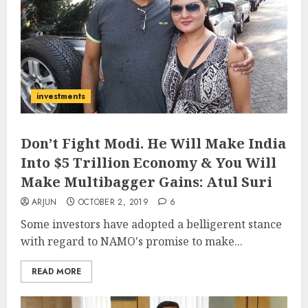
investments
Don’t Fight Modi. He Will Make India
Into $5 Trillion Economy & You Will
Make Multibagger Gains: Atul Suri
ARJUN
OCTOBER 2, 2019
6
Some investors have adopted a belligerent stance
with regard to NAMO's promise to make...
READ MORE