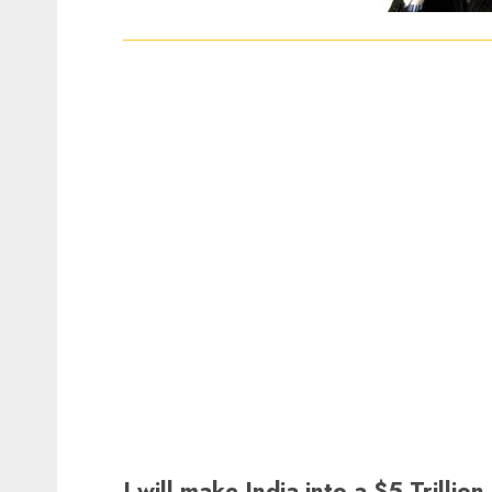
I will make India into a $5 Trill