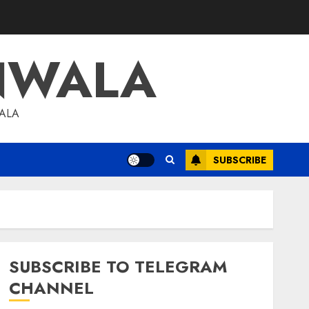
NWALA
WALA
SUBSCRIBE
SUBSCRIBE TO TELEGRAM
CHANNEL