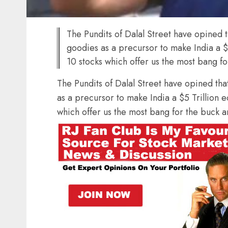
The Pundits of Dalal Street have opined t
goodies as a precursor to make India a $
10 stocks which offer us the most bang f
The Pundits of Dalal Street have opined tha
as a precursor to make India a $5 Trillion 
which offer us the most bang for the buck a