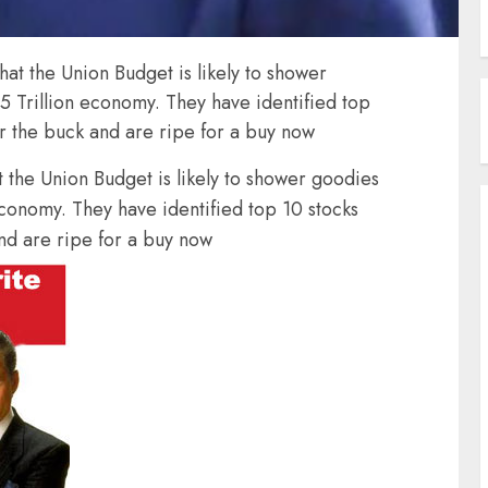
hat the Union Budget is likely to shower
5 Trillion economy. They have identified top
or the buck and are ripe for a buy now
t the Union Budget is likely to shower goodies
economy. They have identified top 10 stocks
nd are ripe for a buy now