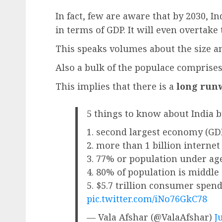
In fact, few are aware that by 2030, In
in terms of GDP. It will even overtake
This speaks volumes about the size an
Also a bulk of the populace comprises
This implies that there is a
long run
5 things to know about India b
1. second largest economy (GDP
2. more than 1 billion internet
3. 77% or population under ag
4. 80% of population is middle 
5. $5.7 trillion consumer spen
pic.twitter.com/iNo76GkC78
— Vala Afshar (@ValaAfshar)
J