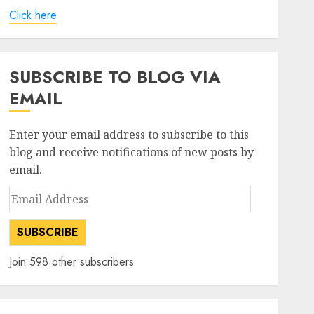
Click here
SUBSCRIBE TO BLOG VIA
EMAIL
Enter your email address to subscribe to this
blog and receive notifications of new posts by
email.
Email
Address
SUBSCRIBE
Join 598 other subscribers