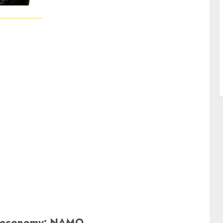
ion economy: NAMO