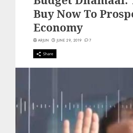
Budget Dhamaal: T
Buy Now To Prospe
Economy
ARJUN
JUNE 29, 2019
7
Share