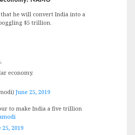
at he will convert India into a
gling $5 trillion.
.
llar economy.
modi)
June 25, 2019
ur to make India a five trillion
amodi
 25, 2019