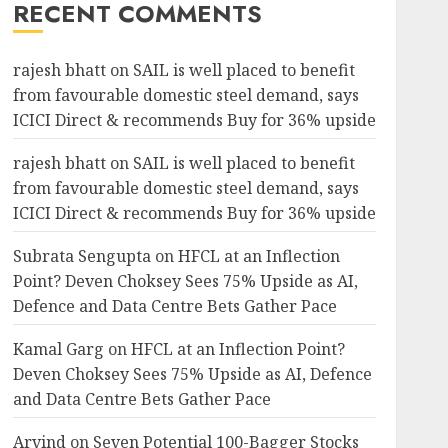
RECENT COMMENTS
rajesh bhatt
on
SAIL is well placed to benefit
from favourable domestic steel demand, says
ICICI Direct & recommends Buy for 36% upside
rajesh bhatt
on
SAIL is well placed to benefit
from favourable domestic steel demand, says
ICICI Direct & recommends Buy for 36% upside
Subrata Sengupta
on
HFCL at an Inflection
Point? Deven Choksey Sees 75% Upside as AI,
Defence and Data Centre Bets Gather Pace
Kamal Garg
on
HFCL at an Inflection Point?
Deven Choksey Sees 75% Upside as AI, Defence
and Data Centre Bets Gather Pace
Arvind
on
Seven Potential 100-Bagger Stocks