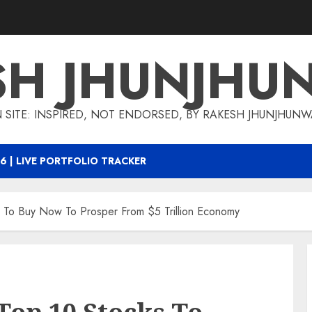
SH JHUNJHU
 SITE: INSPIRED, NOT ENDORSED, BY RAKESH JHUNJHUN
6 | LIVE PORTFOLIO TRACKER
 To Buy Now To Prosper From $5 Trillion Economy