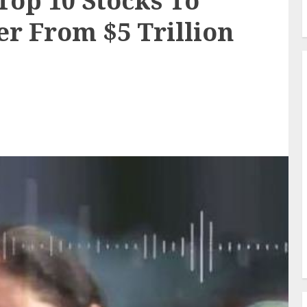
op 10 Stocks To
r From $5 Trillion