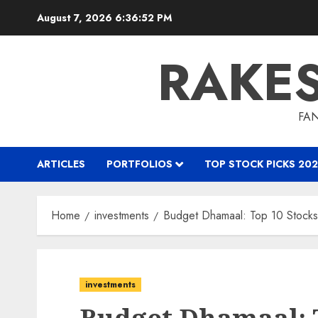
Skip
August 7, 2026
6:36:53 PM
to
content
RAKE
FAN
ARTICLES
PORTFOLIOS
TOP STOCK PICKS 202
Home
investments
Budget Dhamaal: Top 10 Stocks
investments