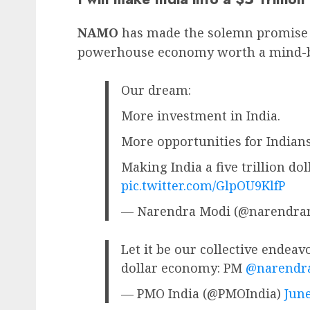
NAMO
has made the solemn promise th
powerhouse economy worth a mind-bog
Our dream:
More investment in India.
More opportunities for Indians
Making India a five trillion do
pic.twitter.com/GlpOU9KlfP
— Narendra Modi (@narendra
Let it be our collective endeavo
dollar economy: PM
@narendr
— PMO India (@PMOIndia)
June