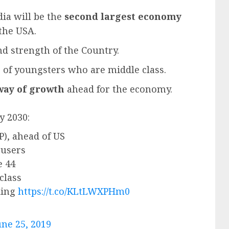
dia will be the
second largest economy
 the USA.
d strength of the Country.
 of youngsters who are middle class.
way of growth
ahead for the economy.
y 2030:
), ahead of US
 users
e 44
class
ding
https://t.co/KLtLWXPHm0
une 25, 2019