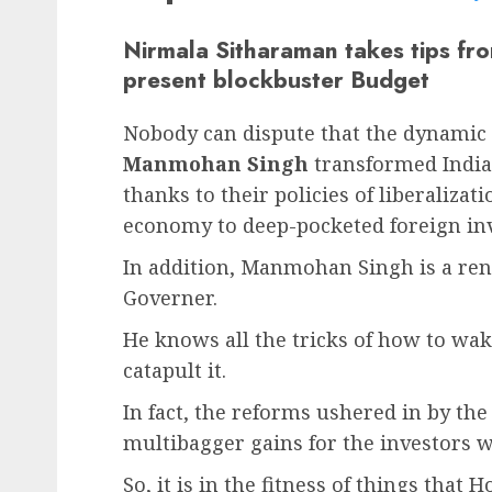
Nirmala Sitharaman takes tips f
present blockbuster Budget
Nobody can dispute that the dynamic
Manmohan Singh
transformed India 
thanks to their policies of liberaliza
economy to deep-pocketed foreign inv
In addition, Manmohan Singh is a re
Governer.
He knows all the tricks of how to w
catapult it.
In fact, the reforms ushered in by th
multibagger gains for the investors w
So, it is in the fitness of things that 