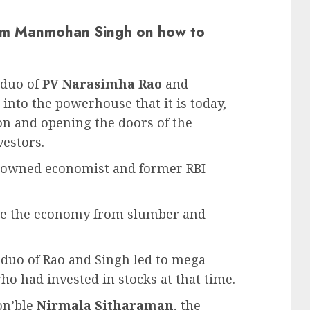
rom Manmohan Singh on how to
 duo of
PV Narasimha Rao
and
into the powerhouse that it is today,
tion and opening the doors of the
estors.
nowned economist and former RBI
ake the economy from slumber and
e duo of Rao and Singh led to mega
ho had invested in stocks at that time.
Hon’ble
Nirmala Sitharaman
, the