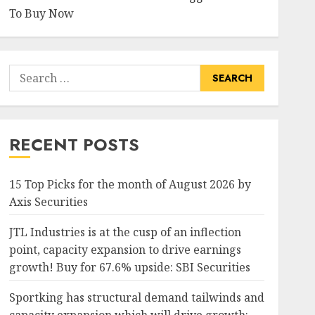
To Buy Now
Search
for:
RECENT POSTS
15 Top Picks for the month of August 2026 by
Axis Securities
JTL Industries is at the cusp of an inflection
point, capacity expansion to drive earnings
growth! Buy for 67.6% upside: SBI Securities
Sportking has structural demand tailwinds and