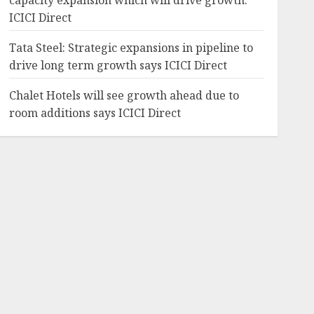
capacity expansion which will drive growth:
ICICI Direct
Tata Steel: Strategic expansions in pipeline to
drive long term growth says ICICI Direct
Chalet Hotels will see growth ahead due to
room additions says ICICI Direct