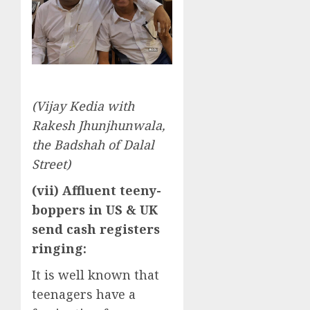
(Vijay Kedia with
Rakesh Jhunjhunwala,
the Badshah of Dalal
Street)
(vii) Affluent teeny-
boppers in US & UK
send cash registers
ringing:
It is well known that
teenagers have a