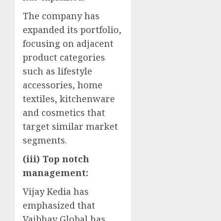
The company has
expanded its portfolio,
focusing on adjacent
product categories
such as lifestyle
accessories, home
textiles, kitchenware
and cosmetics that
target similar market
segments.
(iii) Top notch
management:
Vijay Kedia has
emphasized that
Vaibhav Global has