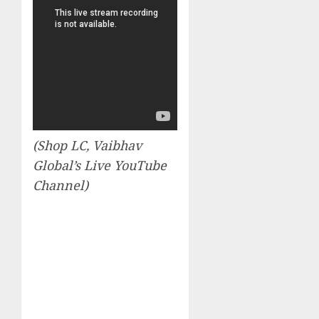
(Shop LC, Vaibhav
Global’s Live YouTube
Channel)