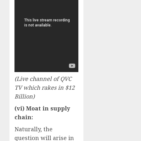
(Live channel of QVC
TV which rakes in $12
Billion)
(vi) Moat in supply
chain:
Naturally, the
question will arise in