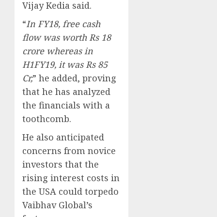
Vijay Kedia said.
“
In FY18, free cash
flow was worth Rs 18
crore whereas in
H1FY19, it was Rs 85
Cr,
” he added, proving
that he has analyzed
the financials with a
toothcomb.
He also anticipated
concerns from novice
investors that the
rising interest costs in
the USA could torpedo
Vaibhav Global’s