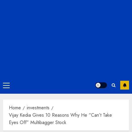
Primary
Menu
Home
investments
Vijay Kedia Gives 10 Reasons Why He “Can’t Take
Eyes Off” Multibagger Stock