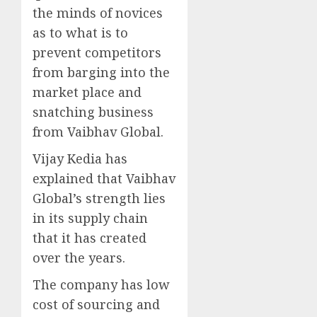
the minds of novices
as to what is to
prevent competitors
from barging into the
market place and
snatching business
from Vaibhav Global.
Vijay Kedia has
explained that Vaibhav
Global’s strength lies
in its supply chain
that it has created
over the years.
The company has low
cost of sourcing and