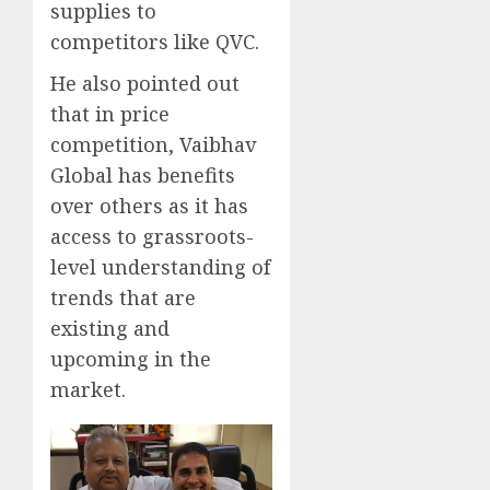
supplies to
competitors like QVC.
He also pointed out
that in price
competition, Vaibhav
Global has benefits
over others as it has
access to grassroots-
level understanding of
trends that are
existing and
upcoming in the
market.