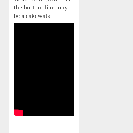
the bottom line may
be a cakewalk.