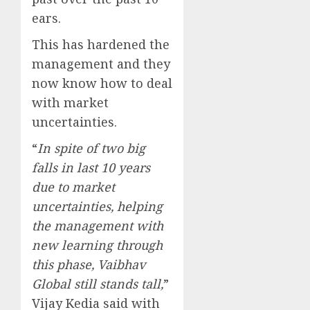
ears.
This has hardened the
management and they
now know how to deal
with market
uncertainties.
“
In spite of two big
falls in last 10 years
due to market
uncertainties, helping
the management with
new learning through
this phase, Vaibhav
Global still stands tall,
”
Vijay Kedia said with