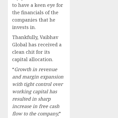
to have a keen eye for
the financials of the
companies that he
invests in.
Thankfully, Vaibhav
Global has received a
clean chit for its
capital allocation.
“
Growth in revenue
and margin expansion
with tight control over
working capital has
resulted in sharp
increase in free cash
flow to the company,
”