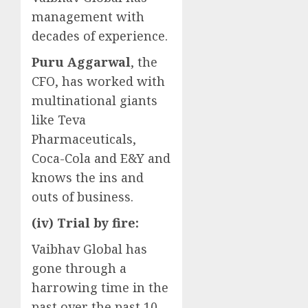
management with
decades of experience.
Puru Aggarwal
, the
CFO, has worked with
multinational giants
like Teva
Pharmaceuticals,
Coca-Cola and E&Y and
knows the ins and
outs of business.
(iv) Trial by fire:
Vaibhav Global has
gone through a
harrowing time in the
past over the past 10