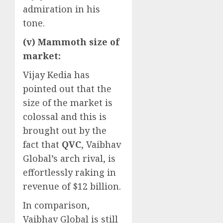
admiration in his
tone.
(v) Mammoth size of
market:
Vijay Kedia has
pointed out that the
size of the market is
colossal and this is
brought out by the
fact that
QVC
, Vaibhav
Global’s arch rival, is
effortlessly raking in
revenue of $12 billion.
In comparison,
Vaibhav Global is still