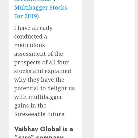
Battrixx
Multibagger Stocks
Emerges as
For 2019
).
Key Growth
Engine
I have already
Keystone
conducted a
Realtors
meticulous
(Rustomjee)
assessment of the
has a launch
prospects of all four
pipeline of
stocks and explained
₹8000 Cr for
why they have the
FY27 & is
moving
potential to delight us
towards
with multibagger
higher
gains in the
margin
foreseeable future.
trajectory.
Buy for 50%
Vaibhav Global is a
upside: ICICI
“
rare
” company