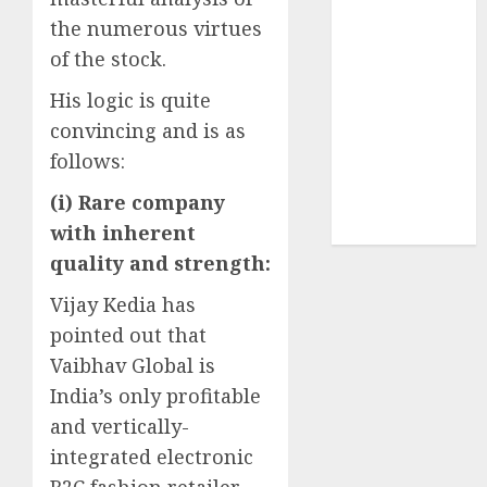
Sportking has
the numerous virtues
structural
of the stock.
demand
tailwinds and
His logic is quite
capacity
convincing and is as
expansion
follows:
which will
(i) Rare company
drive growth:
ICICI Direct
with inherent
quality and strength:
Vijay Kedia has
pointed out that
Vaibhav Global is
India’s only profitable
and vertically-
integrated electronic