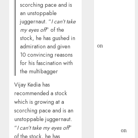
scorching pace and is
ICICI Direct &
an unstoppable
recommends
juggernaut. “
I can’t take
Buy for 36%
my eyes off
” of the
upside
stock, he has gushed in
rajesh bhatt
on
SAIL is well
admiration and given
placed to
10 convincing reasons
benefit from
for his fascination with
favourable
the multibagger
domestic steel
demand, says
Vijay Kedia has
ICICI Direct &
recommended a stock
recommends
which is growing at a
Buy for 36%
scorching pace and is an
upside
unstoppable juggernaut.
Subrata
“
I can’t take my eyes off
”
Sengupta
on
of the stock, he has