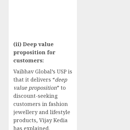
(ii) Deep value
proposition for
customers:
Vaibhav Global’s USP is
that it delivers “
deep
value proposition
” to
discount-seeking
customers in fashion
jewellery and lifestyle
products, Vijay Kedia
has explained.