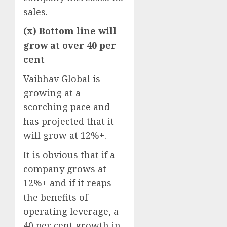
sales.
(x) Bottom line will
grow at over 40 per
cent
Vaibhav Global is
growing at a
scorching pace and
has projected that it
will grow at 12%+.
It is obvious that if a
company grows at
12%+ and if it reaps
the benefits of
operating leverage, a
40 per cent growth in