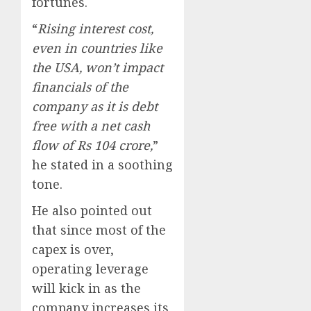
fortunes.
“
Rising interest cost,
even in countries like
the USA, won’t impact
financials of the
company as it is debt
free with a net cash
flow of Rs 104 crore,
”
he stated in a soothing
tone.
He also pointed out
that since most of the
capex is over,
operating leverage
will kick in as the
company increases its