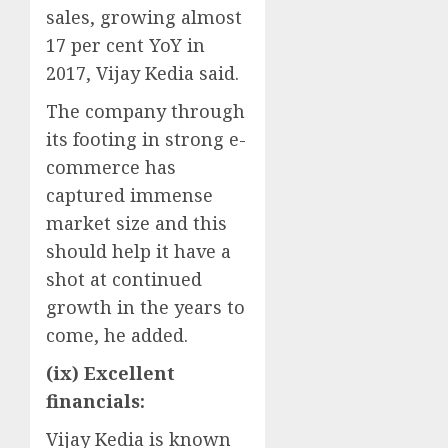
sales, growing almost
17 per cent YoY in
2017, Vijay Kedia said.
The company through
its footing in strong e-
commerce has
captured immense
market size and this
should help it have a
shot at continued
growth in the years to
come, he added.
(ix) Excellent
financials:
Vijay Kedia is known