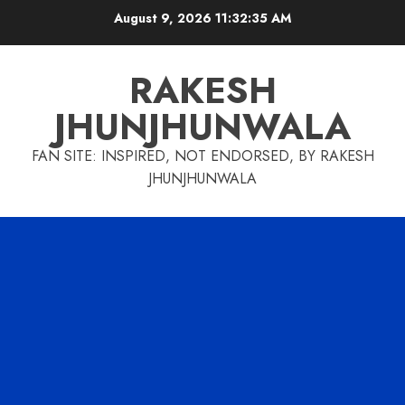
Skip
August 9, 2026
11:32:36 AM
to
content
RAKESH
JHUNJHUNWALA
FAN SITE: INSPIRED, NOT ENDORSED, BY RAKESH
JHUNJHUNWALA