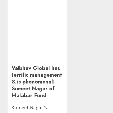
Vaibhav Global has
terrific management
& is phenomenal:
Sumeet Nagar of
Malabar Fund
Sumeet Nagar’s