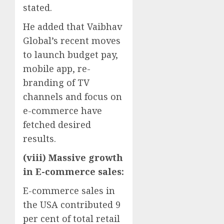
stated.
He added that Vaibhav
Global’s recent moves
to launch budget pay,
mobile app, re-
branding of TV
channels and focus on
e-commerce have
fetched desired
results.
(viii) Massive growth
in E-commerce sales:
E-commerce sales in
the USA contributed 9
per cent of total retail