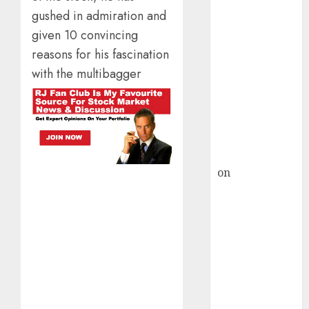
HFCL at an
gushed in admiration and
Inflection
given 10 convincing
Point? Deven
Choksey Sees
reasons for his fascination
75% Upside as
with the multibagger
AI, Defence
and Data
Centre Bets
Gather Pace
Kamal Garg
on
HFCL at an
Inflection
Point? Deven
Choksey Sees
75% Upside as
AI, Defence
and Data
Centre Bets