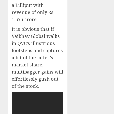
a Lilliput with
revenue of only Rs
1,575 crore.
It is obvious that if
Vaibhav Global walks
in QVC’s illustrious
footsteps and captures
a bit of the latter’s
market share,
multibagger gains will
effortlessly gush out
of the stock.