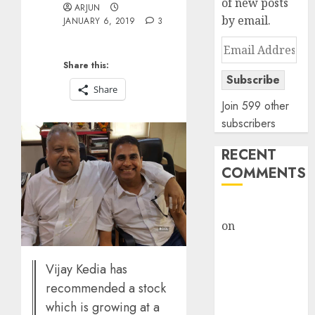
of new posts
ARJUN
by email.
JANUARY 6, 2019
3
Email
Address
Share this:
Subscribe
Share
Join 599 other
subscribers
RECENT
COMMENTS
rajesh bhatt
on
SAIL is well
placed to
benefit from
Vijay Kedia has
favourable
recommended a stock
domestic steel
which is growing at a
demand, says