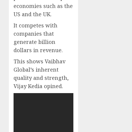
economies such as the
US and the UK.
It competes with
companies that
generate billion
dollars in revenue.
This shows Vaibhav
Global’s inherent
quality and strength,
Vijay Kedia opined.