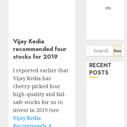
Gather Pace
Arvind
on
Seven
Potential 100-
Bagger Stocks
To Buy Now
Vijay Kedia
recommended four
Search
stocks for 2019
for:
RECENT
I reported earlier that
POSTS
Vijay Kedia has
cherry-picked four
Madhu Kela,
Utpal Sheth &
high-quality and fail-
Others Invest
safe stocks for us to
₹120 Cr in
invest in 2019 (see
Kabra
Vijay Kedia
Extrusiontechnik
Recommends 4