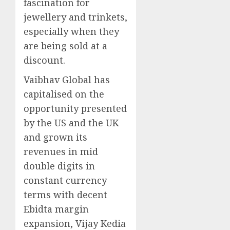
fascination for
jewellery and trinkets,
especially when they
are being sold at a
discount.
Vaibhav Global has
capitalised on the
opportunity presented
by the US and the UK
and grown its
revenues in mid
double digits in
constant currency
terms with decent
Ebidta margin
expansion, Vijay Kedia