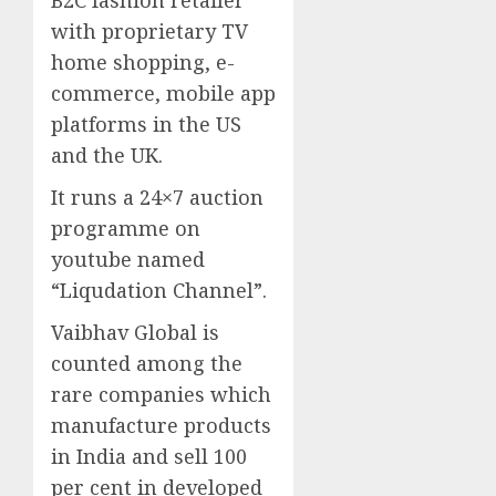
B2C fashion retailer
with proprietary TV
home shopping, e-
commerce, mobile app
platforms in the US
and the UK.
It runs a 24×7 auction
programme on
youtube named
“Liqudation Channel”.
Vaibhav Global is
counted among the
rare companies which
manufacture products
in India and sell 100
per cent in developed