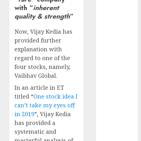
Direct
with “
inherent
15 Top Picks
quality & strength
”
for the month
of August
Now, Vijay Kedia has
2026 by Axis
provided further
Securities
explanation with
JTL Industries
regard to one of the
is at the cusp
of an
four stocks, namely,
inflection
Vaibhav Global.
point, capacity
In an article in ET
expansion to
titled “
One stock idea I
drive
can’t take my eyes off
earnings
growth! Buy
in 2019
”, Vijay Kedia
for 67.6%
has provided a
upside: SBI
systematic and
Securities
masterful analysis of