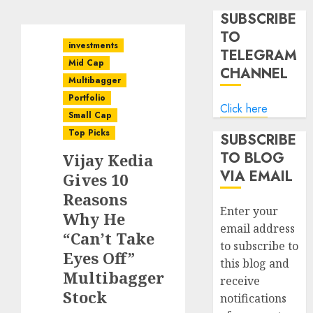
SUBSCRIBE
TO
investments
TELEGRAM
Mid Cap
CHANNEL
Multibagger
Portfolio
Click here
Small Cap
Top Picks
SUBSCRIBE
TO BLOG
Vijay Kedia
VIA EMAIL
Gives 10
Reasons
Enter your
Why He
email address
“Can’t Take
to subscribe to
Eyes Off”
this blog and
Multibagger
receive
Stock
notifications