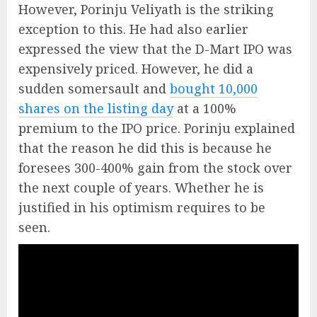
However, Porinju Veliyath is the striking
exception to this. He had also earlier
expressed the view that the D-Mart IPO was
expensively priced. However, he did a
sudden somersault and
bought 10,000
shares on the listing day
at a 100%
premium to the IPO price. Porinju explained
that the reason he did this is because he
foresees 300-400% gain from the stock over
the next couple of years. Whether he is
justified in his optimism requires to be
seen.