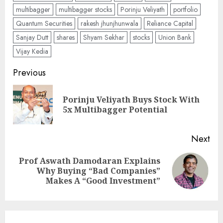
multibagger
multibagger stocks
Porinju Veliyath
portfolio
Quantum Securities
rakesh jhunjhunwala
Reliance Capital
Sanjay Dutt
shares
Shyam Sekhar
stocks
Union Bank
Vijay Kedia
Post
Previous
navigation
Porinju Veliyath Buys Stock With
Pre
5x Multibagger Potential
pos
Next
Prof Aswath Damodaran Explains
Next
Why Buying “Bad Companies”
post:
Makes A “Good Investment”