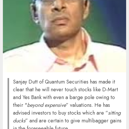
Sanjay Dutt of Quantum Securities has made it
clear that he will never touch stocks like D-Mart
and Yes Bank with even a barge pole owing to
their "
beyond expensive
” valuations. He has
advised investors to buy stocks which are “
sitting
ducks
” and are certain to give multibagger gains
in the foreseeable future