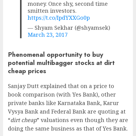
money. Once shy, second time
smitten investors.
https://t.co/IpdYXXGo0p
— Shyam Sekhar (@shyamsek)
March 23, 2017
Phenomenal opportunity to buy
potential multibagger stocks at dirt
cheap prices
Sanjay Dutt explained that on a price to
book comparison (with Yes Bank), other
private banks like Karnataka Bank, Karur
Vysya Bank and Federal Bank are quoting at
“
dirt cheap
” valuations even though they are
doing the same business as that of Yes Bank.