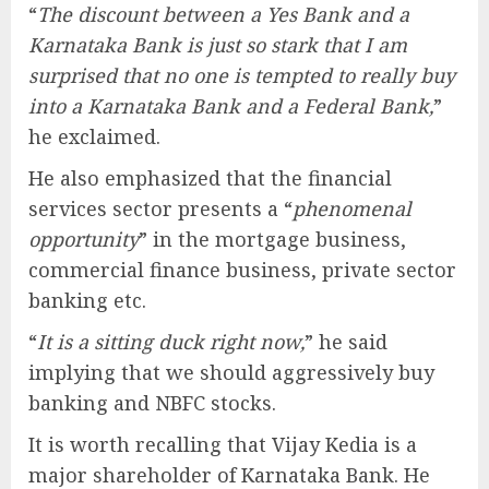
“
The discount between a Yes Bank and a
Karnataka Bank is just so stark that I am
surprised that no one is tempted to really buy
into a Karnataka Bank and a Federal Bank,
”
he exclaimed.
He also emphasized that the financial
services sector presents a “
phenomenal
opportunity
” in the mortgage business,
commercial finance business, private sector
banking etc.
“
It is a sitting duck right now,
” he said
implying that we should aggressively buy
banking and NBFC stocks.
It is worth recalling that Vijay Kedia is a
major shareholder of Karnataka Bank. He