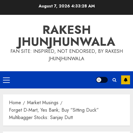
Skip
August 7, 2026
4:33:30 AM
to
content
RAKESH
JHUNJHUNWALA
FAN SITE: INSPIRED, NOT ENDORSED, BY RAKESH
JHUNJHUNWALA
Primary
Menu
Home
Market Musings
Forget D-Mart, Yes Bank; Buy “Sitting Duck”
Multibagger Stocks: Sanjay Dutt