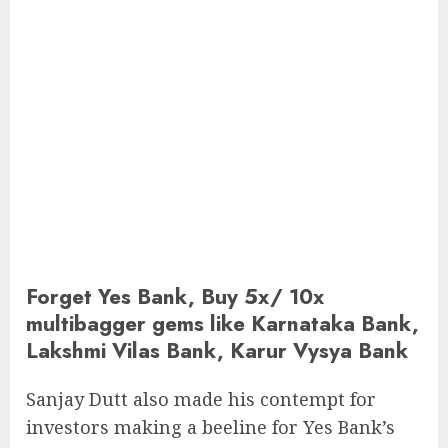
Forget Yes Bank, Buy 5x/ 10x
multibagger gems like Karnataka Bank,
Lakshmi Vilas Bank, Karur Vysya Bank
Sanjay Dutt also made his contempt for
investors making a beeline for Yes Bank’s