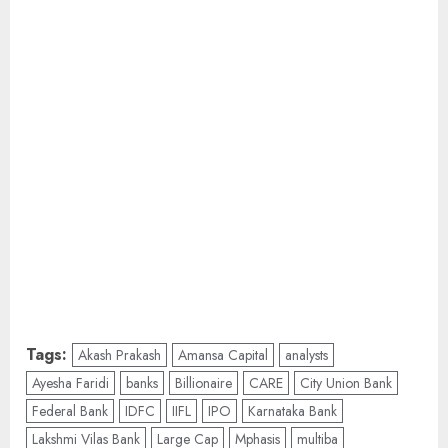
Tags:
Akash Prakash
Amansa Capital
analysts
Ayesha Faridi
banks
Billionaire
CARE
City Union Bank
Federal Bank
IDFC
IIFL
IPO
Karnataka Bank
Lakshmi Vilas Bank
Large Cap
Mphasis
multiba