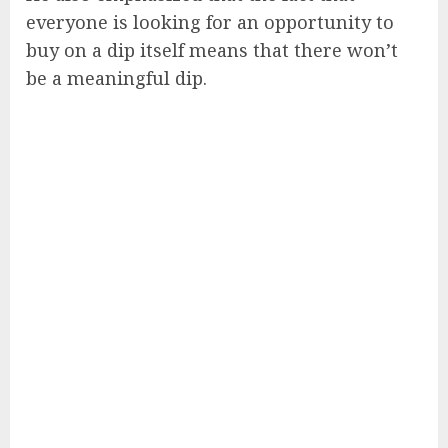
everyone is looking for an opportunity to
buy on a dip itself means that there won’t
be a meaningful dip.