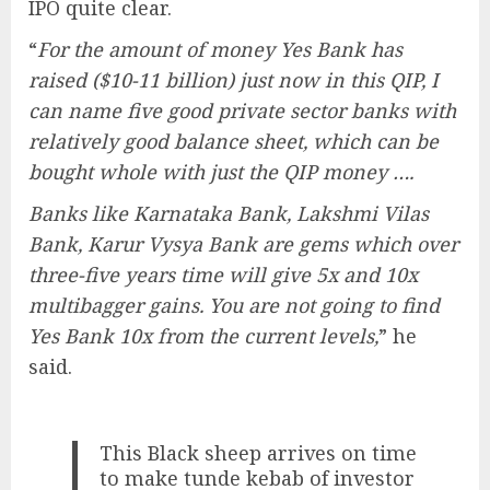
IPO quite clear.
“
For the amount of money Yes Bank has
raised ($10-11 billion) just now in this QIP, I
can name five good private sector banks with
relatively good balance sheet, which can be
bought whole with just the QIP money ….
Banks like Karnataka Bank, Lakshmi Vilas
Bank, Karur Vysya Bank are gems which over
three-five years time will give 5x and 10x
multibagger gains. You are not going to find
Yes Bank 10x from the current levels,
” he
said.
This Black sheep arrives on time
to make tunde kebab of investor