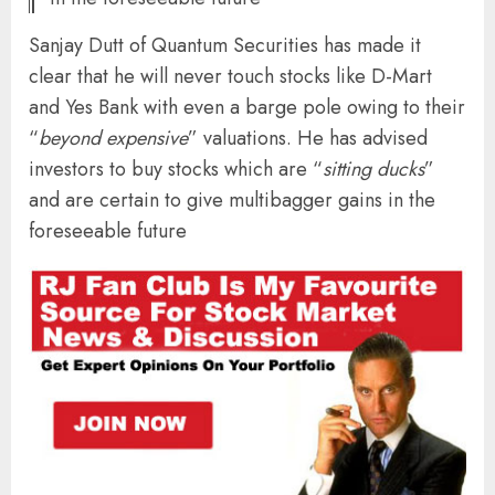
Sanjay Dutt of Quantum Securities has made it
clear that he will never touch stocks like D-Mart
and Yes Bank with even a barge pole owing to their
“
beyond expensive
” valuations. He has advised
investors to buy stocks which are “
sitting ducks
”
and are certain to give multibagger gains in the
foreseeable future