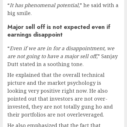
“
It has phenomenal potential,
” he said with a
big smile.
Major sell off is not expected even if
earnings disappoint
“
Even if we are in for a disappointment, we
are not going to have a major sell off,
” Sanjay
Dutt stated in a soothing tone.
He explained that the overall technical
picture and the market psychology is
looking very positive right now. He also
pointed out that investors are not over-
invested, they are not totally gung ho and
their portfolios are not overleveraged.
He also emphasized that the fact that