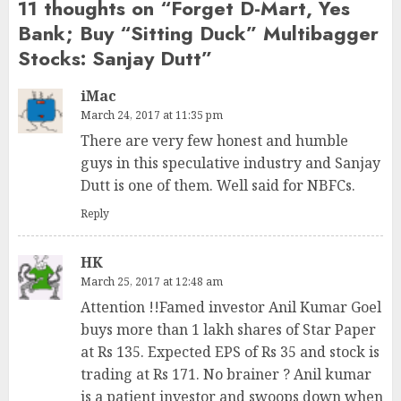
11 thoughts on “
Forget D-Mart, Yes
Bank; Buy “Sitting Duck” Multibagger
Stocks: Sanjay Dutt
”
iMac
March 24, 2017 at 11:35 pm
There are very few honest and humble
guys in this speculative industry and Sanjay
Dutt is one of them. Well said for NBFCs.
Reply
HK
March 25, 2017 at 12:48 am
Attention !!Famed investor Anil Kumar Goel
buys more than 1 lakh shares of Star Paper
at Rs 135. Expected EPS of Rs 35 and stock is
trading at Rs 171. No brainer ? Anil kumar
is a patient investor and swoops down when