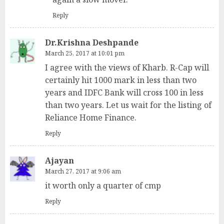
Reply
Dr.Krishna Deshpande
March 25, 2017 at 10:01 pm
I agree with the views of Kharb. R-Cap will
certainly hit 1000 mark in less than two
years and IDFC Bank will cross 100 in less
than two years. Let us wait for the listing of
Reliance Home Finance.
Reply
Ajayan
March 27, 2017 at 9:06 am
it worth only a quarter of cmp
Reply