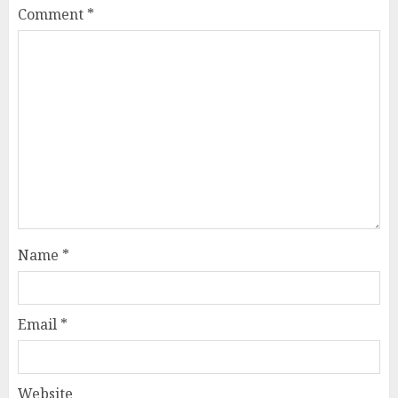
Comment
*
Name
*
Email
*
Website