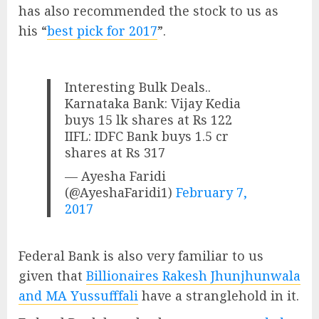
has also recommended the stock to us as
his “
best pick for 2017
”.
Interesting Bulk Deals..
Karnataka Bank: Vijay Kedia
buys 15 lk shares at Rs 122
IIFL: IDFC Bank buys 1.5 cr
shares at Rs 317
— Ayesha Faridi
(@AyeshaFaridi1)
February 7,
2017
Federal Bank is also very familiar to us
given that
Billionaires Rakesh Jhunjhunwala
and MA Yussufffali
have a stranglehold in it.