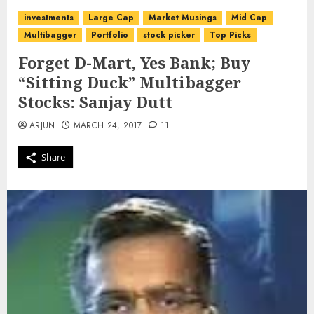
investments
Large Cap
Market Musings
Mid Cap
Multibagger
Portfolio
stock picker
Top Picks
Forget D-Mart, Yes Bank; Buy
“Sitting Duck” Multibagger
Stocks: Sanjay Dutt
ARJUN
MARCH 24, 2017
11
Share