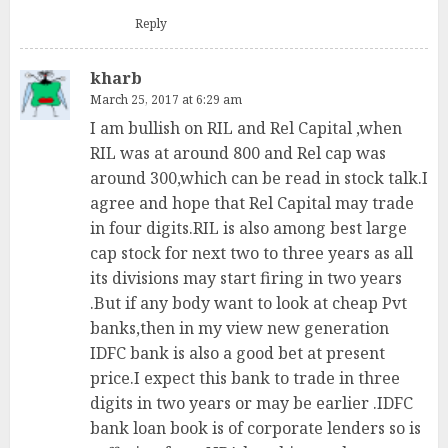
Reply
kharb
March 25, 2017 at 6:29 am
I am bullish on RIL and Rel Capital ,when
RIL was at around 800 and Rel cap was
around 300,which can be read in stock talk.I
agree and hope that Rel Capital may trade
in four digits.RIL is also among best large
cap stock for next two to three years as all
its divisions may start firing in two years
.But if any body want to look at cheap Pvt
banks,then in my view new generation
IDFC bank is also a good bet at present
price.I expect this bank to trade in three
digits in two years or may be earlier .IDFC
bank loan book is of corporate lenders so is