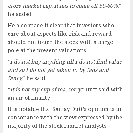
crore market cap. It has to come off 50-60%,
”
he added.
He also made it clear that investors who
care about aspects like risk and reward
should not touch the stock with a barge
pole at the present valuations.
“
I do not buy anything till I do not find value
and so I do not get taken in by fads and
fancy,
” he said.
“
It is not my cup of tea, sorry,
” Dutt said with
an air of finality.
It is notable that Sanjay Dutt’s opinion is in
consonance with the view expressed by the
majority of the stock market analysts.