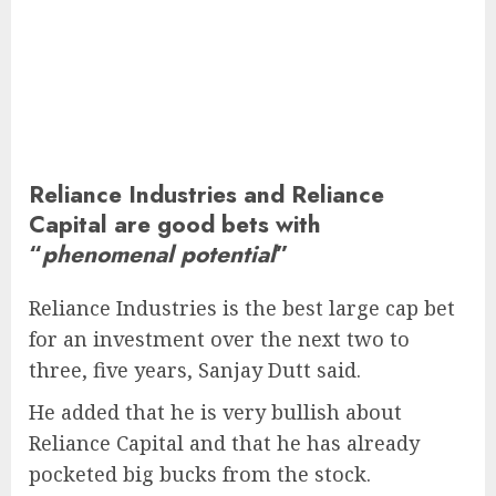
Reliance Industries and Reliance
Capital are good bets with
“
phenomenal potential
”
Reliance Industries is the best large cap bet
for an investment over the next two to
three, five years, Sanjay Dutt said.
He added that he is very bullish about
Reliance Capital and that he has already
pocketed big bucks from the stock.