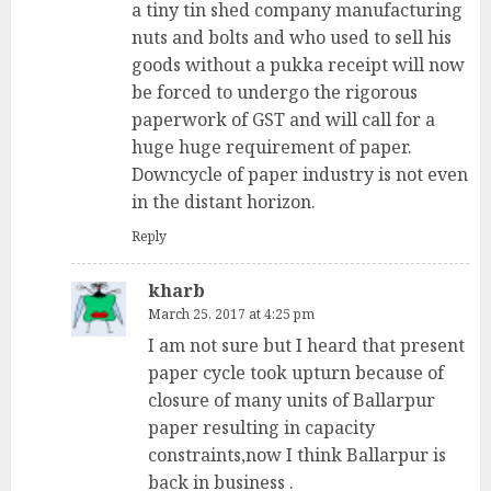
a tiny tin shed company manufacturing
nuts and bolts and who used to sell his
goods without a pukka receipt will now
be forced to undergo the rigorous
paperwork of GST and will call for a
huge huge requirement of paper.
Downcycle of paper industry is not even
in the distant horizon.
Reply
kharb
March 25, 2017 at 4:25 pm
I am not sure but I heard that present
paper cycle took upturn because of
closure of many units of Ballarpur
paper resulting in capacity
constraints,now I think Ballarpur is
back in business .