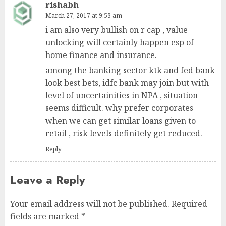
rishabh
March 27, 2017 at 9:53 am
i am also very bullish on r cap , value
unlocking will certainly happen esp of
home finance and insurance.
among the banking sector ktk and fed bank
look best bets, idfc bank may join but with
level of uncertainities in NPA , situation
seems difficult. why prefer corporates
when we can get similar loans given to
retail , risk levels definitely get reduced.
Reply
Leave a Reply
Your email address will not be published.
Required
fields are marked
*