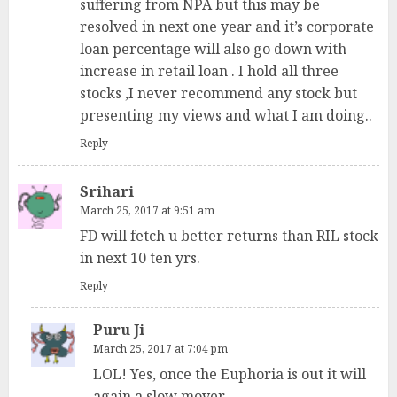
suffering from NPA but this may be
resolved in next one year and it’s corporate
loan percentage will also go down with
increase in retail loan . I hold all three
stocks ,I never recommend any stock but
presenting my views and what I am doing..
Reply
Srihari
March 25, 2017 at 9:51 am
FD will fetch u better returns than RIL stock
in next 10 ten yrs.
Reply
Puru Ji
March 25, 2017 at 7:04 pm
LOL! Yes, once the Euphoria is out it will
again a slow mover.