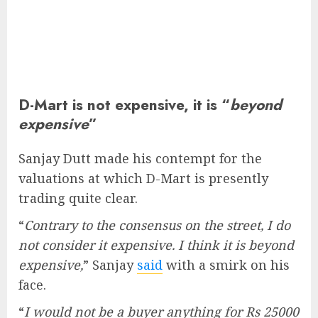
D-Mart is not expensive, it is “
beyond
expensive
”
Sanjay Dutt made his contempt for the
valuations at which D-Mart is presently
trading quite clear.
“
Contrary to the consensus on the street, I do
not consider it expensive. I think it is beyond
expensive,
” Sanjay
said
with a smirk on his
face.
“
I would not be a buyer anything for Rs 25000