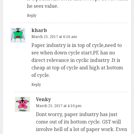
he sees value.
Reply
kharb
March 25, 2017 at 6:16 am
Paper industry is in top of cycle,need to
see when down cycle start.PE has no
direct relevance in cyclic industry .It is
cheap at top of cycle and high at bottom
of cycle.
Reply
Venky
March 25, 2017 at 4:10 pm
Dont worry, paper industry has just
come out of its bottom cycle. GST will
involve hell of a lot of paper work. Even