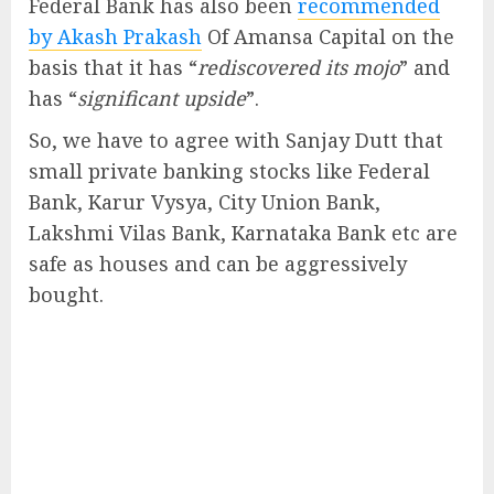
Federal Bank has also been
recommended
by Akash Prakash
Of Amansa Capital on the
basis that it has “
rediscovered its mojo
” and
has “
significant upside
”.
So, we have to agree with Sanjay Dutt that
small private banking stocks like Federal
Bank, Karur Vysya, City Union Bank,
Lakshmi Vilas Bank, Karnataka Bank etc are
safe as houses and can be aggressively
bought.