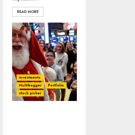
READ MORE
investments
Multibagger
Portfolio
stock picker
Expert Who Correctly
Predicted Crash Now
Predicts Mega Santa
Claus Rally In Stock