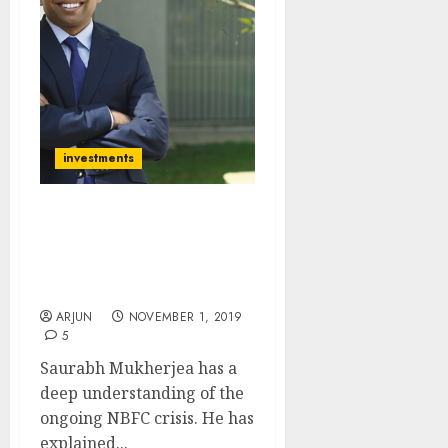
investments
Buy Three Stocks Which
Will Prosper From
Ongoing NBFC Crisis:
Saurabh Mukherjea
ARJUN
NOVEMBER 1, 2019
5
Saurabh Mukherjea has a
deep understanding of the
ongoing NBFC crisis. He has
explained...