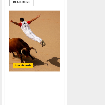
READ MORE
investments
Ignore Warren Buffett’s
Bearishness. We Must Buy
Stocks Now Because
Mega Bull Run Is Coming:
Sanjiv Bhasin