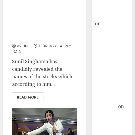
Buy for 36%
Sunil Singhania
upside
Recommends Stocks
rajesh bhatt
Which Are At “Mouth
on
SAIL is well
Watering Valuations” &
placed to
Which Are His “Biggest
Bets”
benefit from
favourable
ARJUN
FEBRUARY 14, 2021
3
domestic steel
demand, says
Sunil Singhania has
ICICI Direct &
candidly revealed the
recommends
names of the stocks which
Buy for 36%
according to him...
upside
READ MORE
Subrata
Sengupta
on
HFCL at an
Inflection
Point? Deven