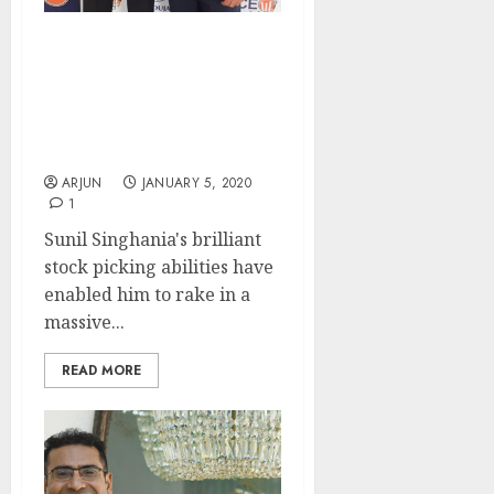
Sunil Singhania Makes
100% Gain (In 45 Days)
From Small-Cap Stock,
Rakesh Jhunjhunwala
Approves Stock Pick
ARJUN
JANUARY 5, 2020
1
Sunil Singhania's brilliant
stock picking abilities have
enabled him to rake in a
massive...
READ MORE