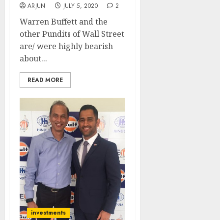
ARJUN
JULY 5, 2020
2
Warren Buffett and the
other Pundits of Wall Street
are/ were highly bearish
about...
READ MORE
investments