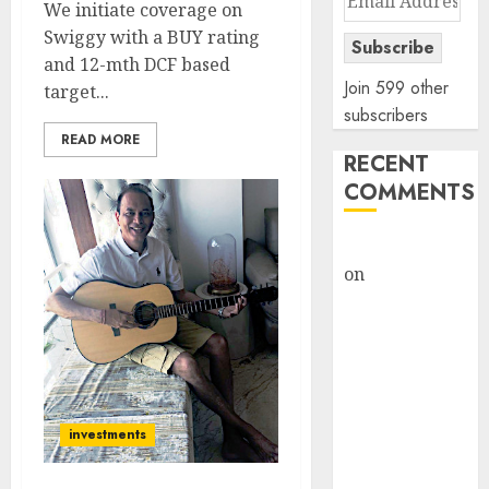
We initiate coverage on
Address
Swiggy with a BUY rating
Subscribe
and 12-mth DCF based
Join 599 other
target...
subscribers
READ MORE
RECENT
COMMENTS
rajesh bhatt
on
SAIL is well
placed to
benefit from
favourable
domestic steel
demand, says
investments
ICICI Direct &
recommends