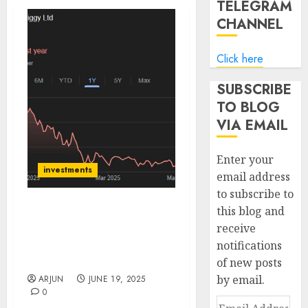
TELEGRAM
CHANNEL
Click here
SUBSCRIBE
TO BLOG
VIA EMAIL
Enter your
investments
email address
to subscribe to
this blog and
Swiggy is an asymmetric
receive
play to the upside! Buy
notifications
for target price of ₹535
(50% upside): IIFL Capital
of new posts
by email.
ARJUN
JUNE 19, 2025
0
Email