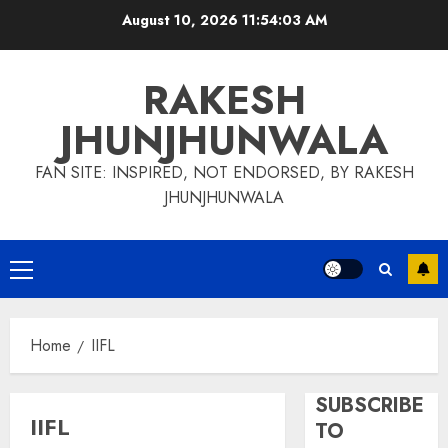
Skip
August 10, 2026
11:54:04 AM
to
content
RAKESH
JHUNJHUNWALA
FAN SITE: INSPIRED, NOT ENDORSED, BY RAKESH
JHUNJHUNWALA
Primary
Menu
Home
IIFL
SUBSCRIBE
IIFL
TO