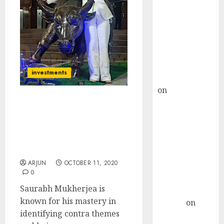
Choksey Sees
75% Upside as
AI, Defence
and Data
Centre Bets
Gather Pace
investments
Kamal Garg
on
HFCL at an
Inflection
Saurabh Mukherjea
Point? Deven
Identifies New Contra
Choksey Sees
Theme & Picks Top
Stocks That Will Benefit
75% Upside as
From It
AI, Defence
ARJUN
OCTOBER 11, 2020
and Data
0
Centre Bets
Saurabh Mukherjea is
Gather Pace
known for his mastery in
Arvind
on
identifying contra themes
Seven