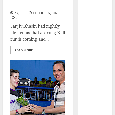
Recommends Top Stocks
₹2300 (35%
To Buy For Max Gain
upside): ICICI
ARJUN
OCTOBER 6, 2020
Direct
0
Campus
Sanjiv Bhasin had rightly
Activewear is
alerted us that a strong Bull
confident of
run is coming and...
delivering
mid-teen
READ MORE
revenue
growth, with
equal
contribution
from volume
growth and
ASP increases.
Buy for 42%
upside:
Motilal Oswal