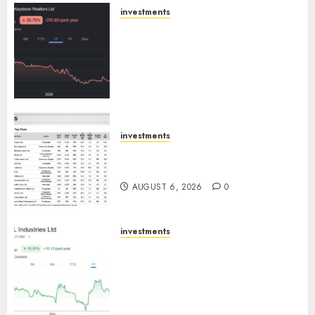
AUGUST 8, 2026
0
investments
Keystone Realtors (Rustomjee)
has a launch pipeline of ₹8000
Cr for FY27 & is moving
towards higher margin
trajectory. Buy for 50% upside:
ICICI Direct
AUGUST 7, 2026
0
investments
15 Top Picks for the month of
August 2026 by Axis Securities
AUGUST 6, 2026
0
investments
JTL Industries is at the cusp of
an inflection point, capacity
expansion to drive earnings
growth! Buy for 67.6% upside:
SBI Securities