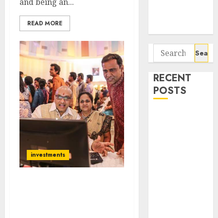
and being an...
Potential 100-
Bagger Stocks
READ MORE
To Buy Now
Search
for:
RECENT
POSTS
Interarch
Building
Solutions is
expediting
investments
expansions to
tap rising
Get Ready For Diwali
growth
Dhamaka With Nifty At
opportunities.
12000+: Sanjiv Bhasin
Target price is