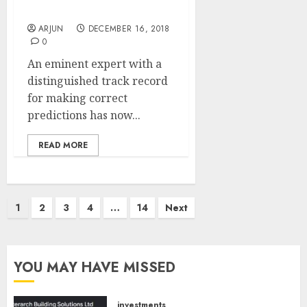
Market
ARJUN
DECEMBER 16, 2018
0
An eminent expert with a
distinguished track record
for making correct
predictions has now...
READ MORE
Posts
1
2
3
4
…
14
Next
pagination
YOU MAY HAVE MISSED
investments