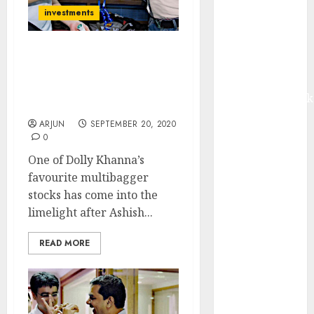
Madhu Kela,
investments
Utpal Sheth &
Others Invest
Ashish Kacholia & Sunil
₹120 Cr in
Singhania Buy Micro-Cap
Kabra
Stock Which Was Fav Of
Extrusiontechnik
Dolly Khanna
Battrixx
ARJUN
SEPTEMBER 20, 2020
Emerges as
0
Key Growth
One of Dolly Khanna’s
Engine
favourite multibagger
Keystone
stocks has come into the
Realtors
limelight after Ashish...
(Rustomjee)
has a launch
READ MORE
pipeline of
₹8000 Cr for
FY27 & is
moving