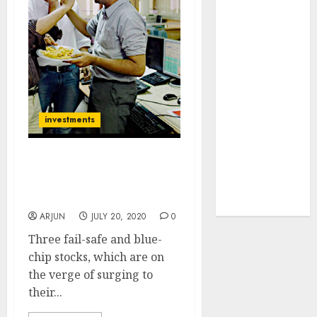
towards
higher
margin
trajectory.
Buy for 50%
upside: ICICI
Direct
investments
15 Top Picks
for the month
Three Blue-Chip Stocks
of August
To Buy Now Before They
2026 by Axis
Hit Fresh Lifetime Highs
Securities
ARJUN
JULY 20, 2020
0
Three fail-safe and blue-
chip stocks, which are on
the verge of surging to
their...