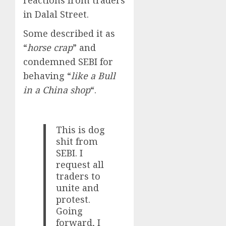
in Dalal Street.
Some described it as
“
horse crap
” and
condemned SEBI for
behaving “
like a Bull
in a China shop
“.
This is dog
shit from
SEBI. I
request all
traders to
unite and
protest.
Going
forward, I