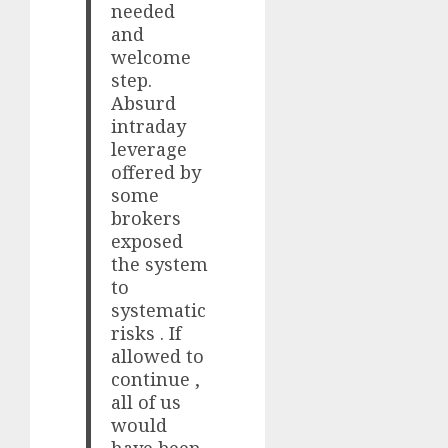
needed
and
welcome
step.
Absurd
intraday
leverage
offered by
some
brokers
exposed
the system
to
systematic
risks . If
allowed to
continue ,
all of us
would