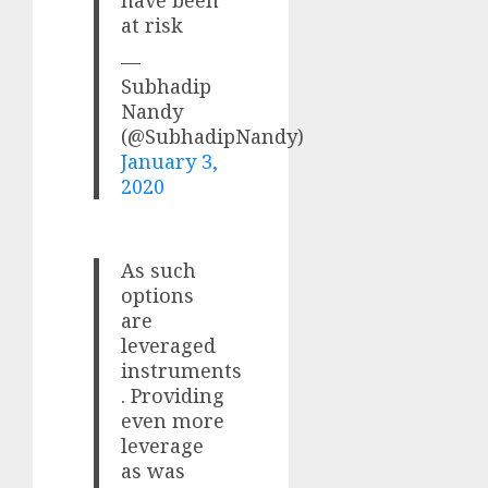
have been
at risk
—
Subhadip
Nandy
(@SubhadipNandy)
January 3,
2020
As such
options
are
leveraged
instruments
. Providing
even more
leverage
as was