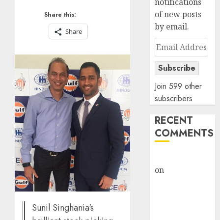
notifications
of new posts
Share this:
by email.
Share
Email
Address
Subscribe
Join 599 other
subscribers
RECENT
COMMENTS
rajesh bhatt
on
SAIL is well
placed to
benefit from
favourable
Sunil Singhania's
domestic steel