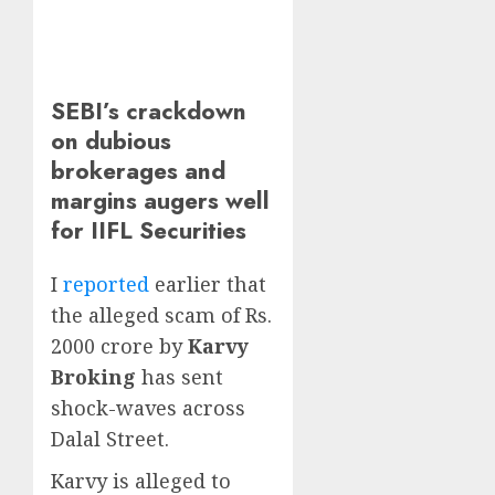
SEBI’s crackdown
on dubious
brokerages and
margins augers well
for IIFL Securities
I
reported
earlier that
the alleged scam of Rs.
2000 crore by
Karvy
Broking
has sent
shock-waves across
Dalal Street.
Karvy is alleged to