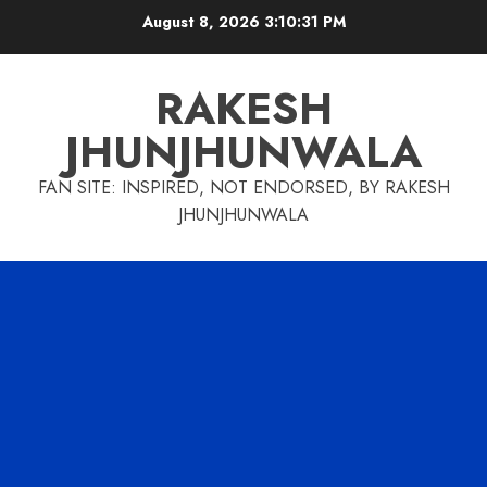
Skip
August 8, 2026
3:10:31 PM
to
content
RAKESH
JHUNJHUNWALA
FAN SITE: INSPIRED, NOT ENDORSED, BY RAKESH
JHUNJHUNWALA