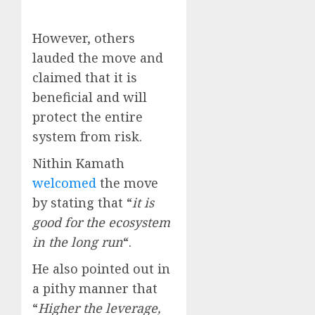
However, others
lauded the move and
claimed that it is
beneficial and will
protect the entire
system from risk.
Nithin Kamath
welcomed
the move
by stating that “
it is
good for the ecosystem
in the long run
“.
He also pointed out in
a pithy manner that
“
Higher the leverage,