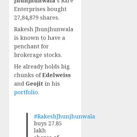
Jhunjhunwala
‘s Rare
Enterprises bought
27,84,879 shares.
Rakesh Jhunjhunwala
is known to have a
penchant for
brokerage stocks.
He already holds big
chunks of
Edelweiss
and
Geojit
in his
portfolio
.
#RakeshJhunjhunwala
buys 27.85
lakh