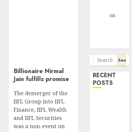
Centre Bets
Gather Pace
Arvind
on
Seven
Potential 100-
Bagger Stocks
To Buy Now
Search
for:
Billionaire Nirmal
RECENT
Jain fulfills promise
POSTS
The demerger of the
Madhu Kela,
IIFL Group into IIFL
Utpal Sheth &
Finance, IIFL Wealth
Others Invest
and IIFL Securities
₹120 Cr in
was a non-event on
Kabra