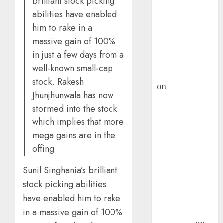
brilliant stock picking
demand, says
abilities have enabled
ICICI Direct &
him to rake in a
recommends
massive gain of 100%
Buy for 36%
in just a few days from a
upside
well-known small-cap
rajesh bhatt
stock. Rakesh
on
SAIL is well
Jhunjhunwala has now
placed to
stormed into the stock
benefit from
which implies that more
favourable
mega gains are in the
domestic steel
offing
demand, says
ICICI Direct &
Sunil Singhania’s brilliant
recommends
stock picking abilities
Buy for 36%
have enabled him to rake
upside
Subrata
in a massive gain of 100%