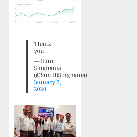
Thank
you!
— Sunil
Singhania
(@SunilBSinghania)
January 2,
2020