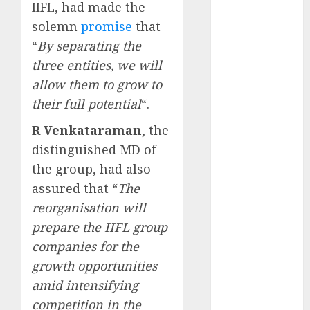
IIFL, had made the
upside: ICICI
Direct
solemn
promise
that
15 Top Picks
“
By separating the
for the month
three entities, we will
of August
allow them to grow to
2026 by Axis
their full potential
“.
Securities
JTL Industries
R Venkataraman
, the
is at the cusp
distinguished MD of
of an
the group, had also
inflection
assured that “
The
point, capacity
reorganisation will
expansion to
prepare the IIFL group
drive
companies for the
earnings
growth opportunities
growth! Buy
for 67.6%
amid intensifying
upside: SBI
competition in the