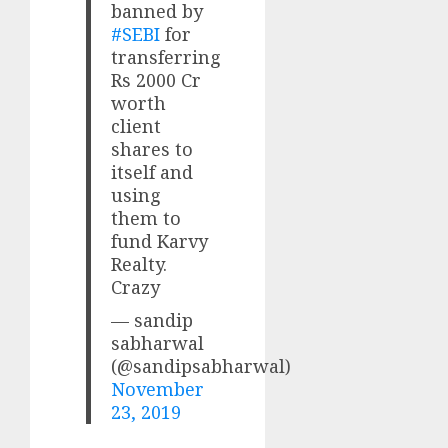
banned by
#SEBI
for
transferring
Rs 2000 Cr
worth
client
shares to
itself and
using
them to
fund Karvy
Realty.
Crazy
— sandip
sabharwal
(@sandipsabharwal)
November
23, 2019