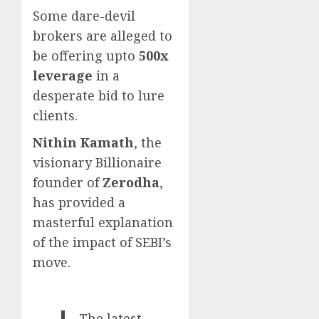
Some dare-devil
brokers are alleged to
be offering upto
500x
leverage
in a
desperate bid to lure
clients.
Nithin Kamath
, the
visionary Billionaire
founder of
Zerodha
,
has provided a
masterful explanation
of the impact of SEBI’s
move.
The latest