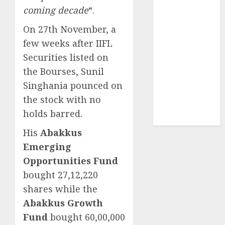
Securities
coming decade
“.
Sportking has
On 27th November, a
structural
few weeks after IIFL
demand
tailwinds and
Securities listed on
capacity
the Bourses, Sunil
expansion
Singhania pounced on
which will
the stock with no
drive growth:
holds barred.
ICICI Direct
His
Abakkus
Emerging
Opportunities Fund
bought 27,12,220
shares while the
Abakkus Growth
Fund
bought 60,00,000