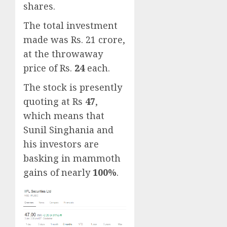
shares.
The total investment
made was Rs. 21 crore,
at the throwaway
price of Rs.
24
each.
The stock is presently
quoting at Rs
47
,
which means that
Sunil Singhania and
his investors are
basking in mammoth
gains of nearly
100%
.