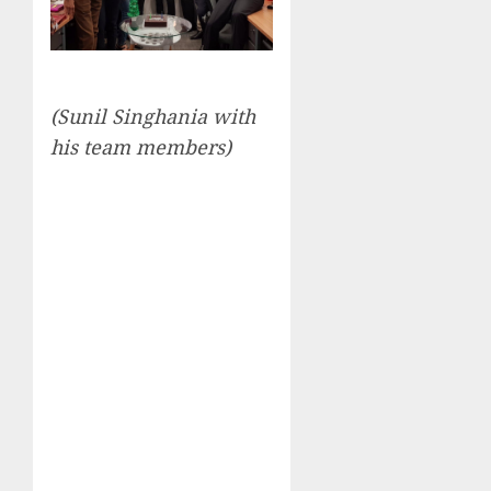
(Sunil Singhania with
his team members)