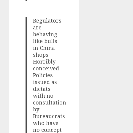
Regulators
are
behaving
like bulls
in China
shops.
Horribly
conceived
Policies
issued as
dictats
with no
consultation
by
Bureaucrats
who have
no concept