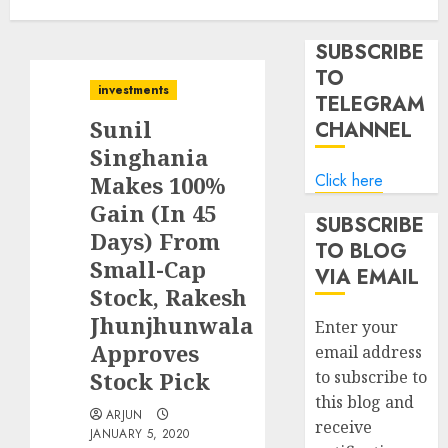
SUBSCRIBE
TO
investments
TELEGRAM
Sunil
CHANNEL
Singhania
Click here
Makes 100%
Gain (In 45
SUBSCRIBE
Days) From
TO BLOG
Small-Cap
VIA EMAIL
Stock, Rakesh
Jhunjhunwala
Enter your
Approves
email address
Stock Pick
to subscribe to
this blog and
ARJUN
receive
JANUARY 5, 2020