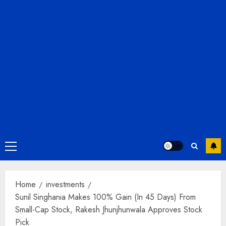
Primary
Menu
Home
investments
Sunil Singhania Makes 100% Gain (In 45 Days) From
Small-Cap Stock, Rakesh Jhunjhunwala Approves Stock
Pick