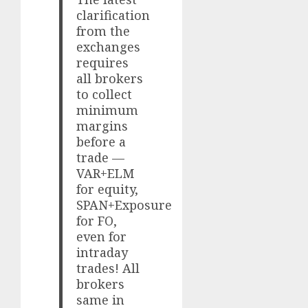
clarification
from the
exchanges
requires
all brokers
to collect
minimum
margins
before a
trade —
VAR+ELM
for equity,
SPAN+Exposure
for FO,
even for
intraday
trades! All
brokers
same in