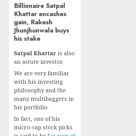
Billionaire Satpal
Khattar encashes
gain, Rakesh
Jhunjhunwala buys
his stake
Satpal Khattar
is also
an astute investor.
We are very familiar
with his investing
philosophy and the
many multibaggers in
his portfolio.
In fact, one of his
micro-cap stock picks
is said to be “
at cusp of