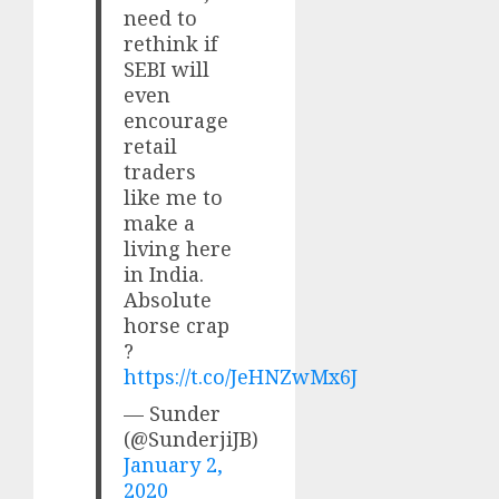
need to
rethink if
SEBI will
even
encourage
retail
traders
like me to
make a
living here
in India.
Absolute
horse crap
?
https://t.co/JeHNZwMx6J
— Sunder
(@SunderjiJB)
January 2,
2020