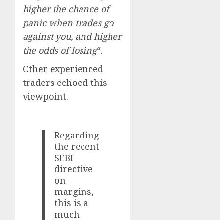
higher the chance of
panic when trades go
against you, and higher
the odds of losing
“.
Other experienced
traders echoed this
viewpoint.
Regarding
the recent
SEBI
directive
on
margins,
this is a
much