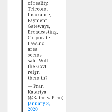
of reality.
Telecom,
Insurance,
Payment
Gateways,
Broadcasting,
Corporate
Law..no
area
seems
safe. Will
the Govt
reign
them in?
— Pran
Katariya
(@KatariyaPran)
January 3,
2020