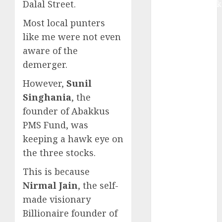
Dalal Street.
Extrusiontechnik
Battrixx
Most local punters
Emerges as
like me were not even
Key Growth
aware of the
Engine
demerger.
Keystone
Realtors
However,
Sunil
(Rustomjee)
Singhania
, the
has a launch
founder of Abakkus
pipeline of
PMS Fund, was
₹8000 Cr for
keeping a hawk eye on
FY27 & is
the three stocks.
moving
towards
This is because
higher
Nirmal Jain
, the self-
margin
made visionary
trajectory.
Billionaire founder of
Buy for 50%