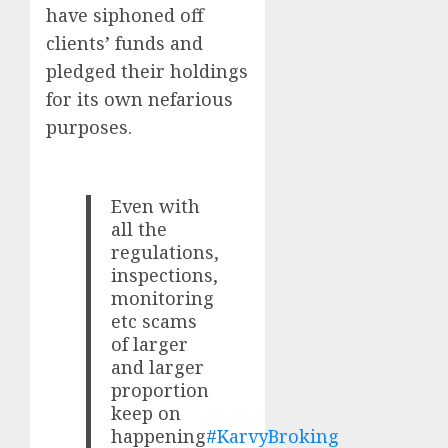
have siphoned off
clients’ funds and
pledged their holdings
for its own nefarious
purposes.
Even with
all the
regulations,
inspections,
monitoring
etc scams
of larger
and larger
proportion
keep on
happening
#KarvyBroking