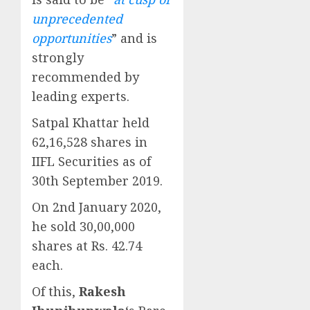
unprecedented
opportunities
” and is
strongly
recommended by
leading experts.
Satpal Khattar held
62,16,528 shares in
IIFL Securities as of
30th September 2019.
On 2nd January 2020,
he sold 30,00,000
shares at Rs. 42.74
each.
Of this,
Rakesh