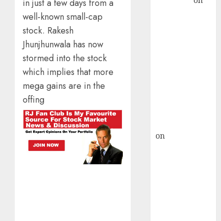
Sengupta
on
in just a few days from a
HFCL at an
well-known small-cap
Inflection
stock. Rakesh
Point? Deven
Jhunjhunwala has now
Choksey Sees
stormed into the stock
75% Upside as
which implies that more
AI, Defence
mega gains are in the
and Data
Centre Bets
offing
Gather Pace
Kamal Garg
on
HFCL at an
Inflection
Point? Deven
Choksey Sees
75% Upside as
AI, Defence
and Data