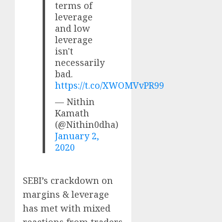
terms of
leverage
and low
leverage
isn't
necessarily
bad.
https://t.co/XWOMVvPR99
— Nithin
Kamath
(@Nithin0dha)
January 2,
2020
SEBI’s crackdown on
margins & leverage
has met with mixed
reactions from traders