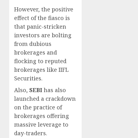
However, the positive
effect of the fiasco is
that panic-stricken
investors are bolting
from dubious
brokerages and
flocking to reputed
brokerages like IIFL
Securities.
Also,
SEBI
has also
launched a crackdown
on the practice of
brokerages offering
massive leverage to
day-traders.