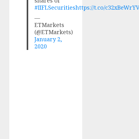
shares of
#IIFLSecurities
https://t.co/c32xBeWrY
—
ETMarkets
(@ETMarkets)
January 2,
2020