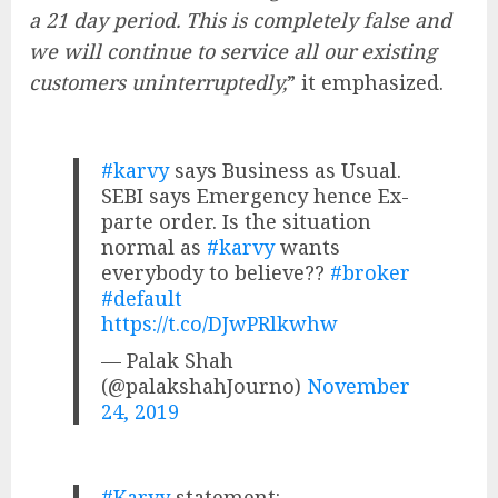
a 21 day period. This is completely false and
we will continue to service all our existing
customers uninterruptedly,
” it emphasized.
#karvy
says Business as Usual.
SEBI says Emergency hence Ex-
parte order. Is the situation
normal as
#karvy
wants
everybody to believe??
#broker
#default
https://t.co/DJwPRlkwhw
— Palak Shah
(@palakshahJourno)
November
24, 2019
#Karvy
statement: