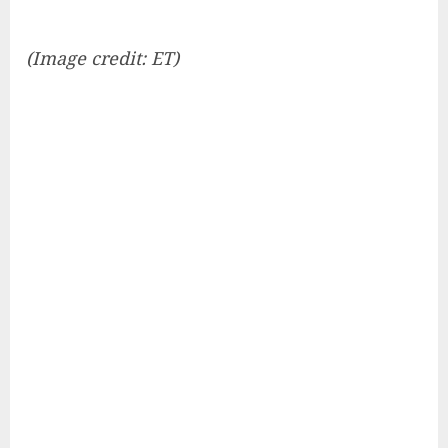
(Image credit: ET)