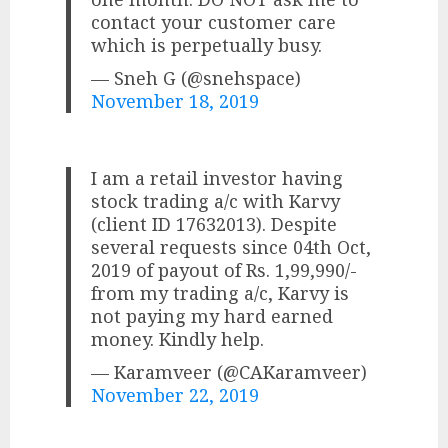
contact your customer care
which is perpetually busy.
— Sneh G (@snehspace)
November 18, 2019
I am a retail investor having
stock trading a/c with Karvy
(client ID 17632013). Despite
several requests since 04th Oct,
2019 of payout of Rs. 1,99,990/-
from my trading a/c, Karvy is
not paying my hard earned
money. Kindly help.
— Karamveer (@CAKaramveer)
November 22, 2019