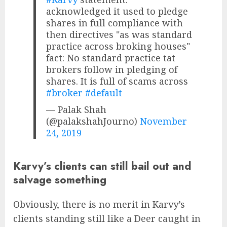
acknowledged it used to pledge
shares in full compliance with
then directives "as was standard
practice across broking houses"
fact: No standard practice tat
brokers follow in pledging of
shares. It is full of scams across
#broker
#default
— Palak Shah
(@palakshahJourno)
November
24, 2019
Karvy’s clients can still bail out and
salvage something
Obviously, there is no merit in Karvy’s
clients standing still like a Deer caught in