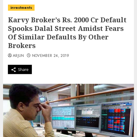
investments
Karvy Broker’s Rs. 2000 Cr Default
Spooks Dalal Street Amidst Fears
Of Similar Defaults By Other
Brokers
ARJUN
NOVEMBER 24, 2019
Share