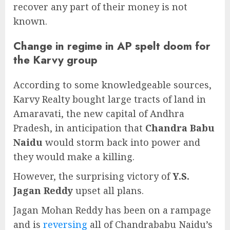
recover any part of their money is not
known.
Change in regime in AP spelt doom for
the Karvy group
According to some knowledgeable sources,
Karvy Realty bought large tracts of land in
Amaravati, the new capital of Andhra
Pradesh, in anticipation that
Chandra Babu
Naidu
would storm back into power and
they would make a killing.
However, the surprising victory of
Y.S.
Jagan Reddy
upset all plans.
Jagan Mohan Reddy has been on a rampage
and is
reversing
all of Chandrababu Naidu’s