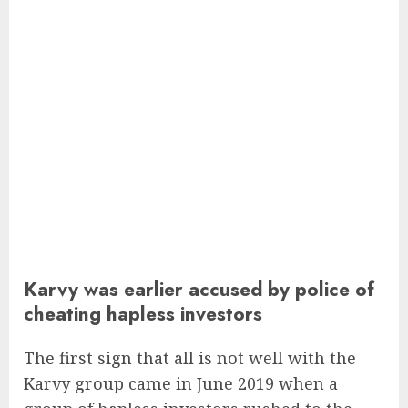
Karvy was earlier accused by police of
cheating hapless investors
The first sign that all is not well with the
Karvy group came in June 2019 when a