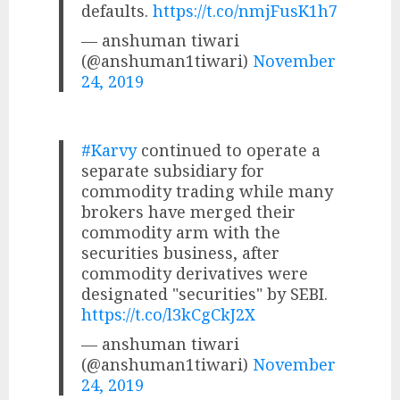
defaults.
https://t.co/nmjFusK1h7
— anshuman tiwari
(@anshuman1tiwari)
November
24, 2019
#Karvy
continued to operate a
separate subsidiary for
commodity trading while many
brokers have merged their
commodity arm with the
securities business, after
commodity derivatives were
designated "securities" by SEBI.
https://t.co/l3kCgCkJ2X
— anshuman tiwari
(@anshuman1tiwari)
November
24, 2019