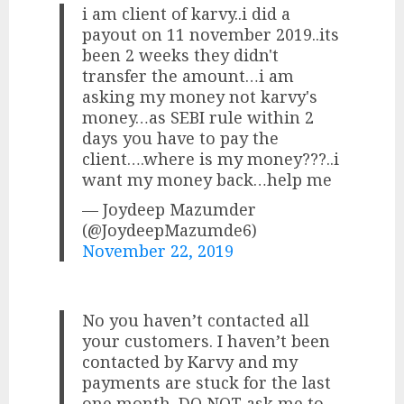
i am client of karvy..i did a
payout on 11 november 2019..its
been 2 weeks they didn't
transfer the amount…i am
asking my money not karvy's
money…as SEBI rule within 2
days you have to pay the
client….where is my money???..i
want my money back…help me
— Joydeep Mazumder
(@JoydeepMazumde6)
November 22, 2019
No you haven’t contacted all
your customers. I haven’t been
contacted by Karvy and my
payments are stuck for the last
one month. DO NOT ask me to