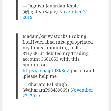
— Jagdish Janardan Kaple
(@JagdishKaple)
November 21,
2019
Madam,karvy stocks Broking
Ltd,Hyderabad misappropriated
my funds amounting to Rs.
311,000 .it debited my Trading
account 3661853 with this
amount on
https://t.co/6pUI3k3uZq
is a fraud
,please help me
— dharam Pal Singh
(@dharamP98439669)
November
22, 2019