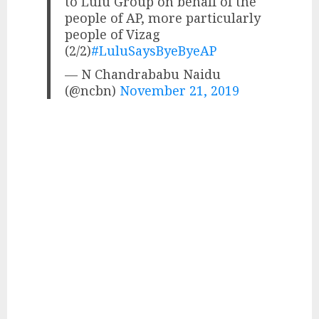
to Lulu Group on behalf of the
people of AP, more particularly
people of Vizag
(2/2)
#LuluSaysByeByeAP
— N Chandrababu Naidu
(@ncbn)
November 21, 2019