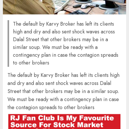
The default by Karvy Broker has left its clients
high and dry and also sent shock waves across
Dalal Street that other brokers may be in a
similar soup. We must be ready with a
contingency plan in case the contagion spreads
to other brokers
The default by Karvy Broker has left its clients high
and dry and also sent shock waves across Dalal
Street that other brokers may be in a similar soup.
We must be ready with a contingency plan in case
the contagion spreads to other brokers