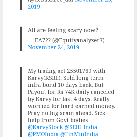
2019
All are feeling scary now?
— EA7?? (@Equityanalyzer7)
November 24, 2019
My tradng act 25501769 with
Karvy(KSBL): Sold long term
infra bond 10 days back. But
Payout for Rs 74K daily canceled
by Karvy for last 4 days. Really
worried for hard earned money.
Pray no big scam ahead. Sick
help from Govt bodies
@KarvyStock
@SEBI_India
@PMOIndia
@FinMinIndia