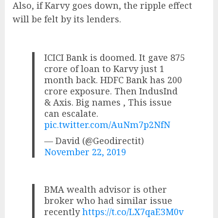
Also, if Karvy goes down, the ripple effect
will be felt by its lenders.
ICICI Bank is doomed. It gave 875
crore of loan to Karvy just 1
month back. HDFC Bank has 200
crore exposure. Then IndusInd
& Axis. Big names , This issue
can escalate.
pic.twitter.com/AuNm7p2NfN
— David (@Geodirectit)
November 22, 2019
BMA wealth advisor is other
broker who had similar issue
recently
https://t.co/LX7qaE3M0v