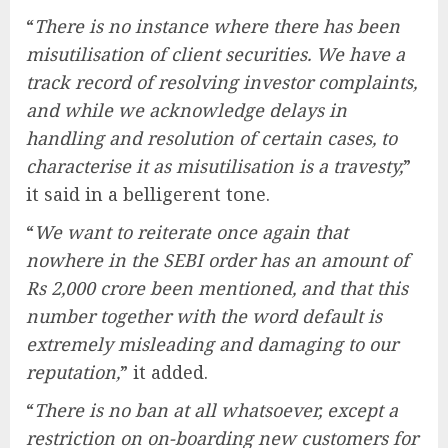
“
There is no instance where there has been
misutilisation of client securities. We have a
track record of resolving investor complaints,
and while we acknowledge delays in
handling and resolution of certain cases, to
characterise it as misutilisation is a travesty,
”
it said in a belligerent tone.
“
We want to reiterate once again that
nowhere in the SEBI order has an amount of
Rs 2,000 crore been mentioned, and that this
number together with the word default is
extremely misleading and damaging to our
reputation,
” it added.
“
There is no ban at all whatsoever, except a
restriction on on-boarding new customers for