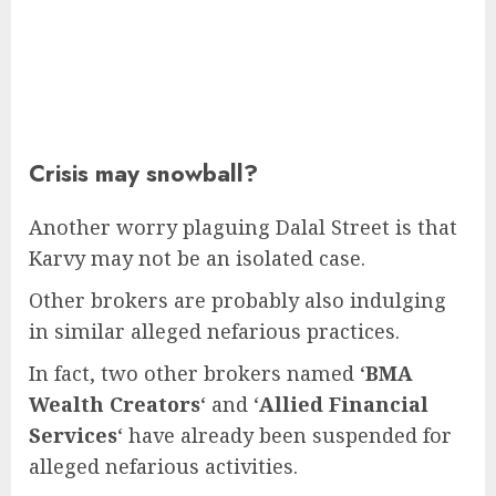
Crisis may snowball?
Another worry plaguing Dalal Street is that
Karvy may not be an isolated case.
Other brokers are probably also indulging
in similar alleged nefarious practices.
In fact, two other brokers named ‘
BMA
Wealth Creators
‘ and ‘
Allied Financial
Services
‘ have already been suspended for
alleged nefarious activities.