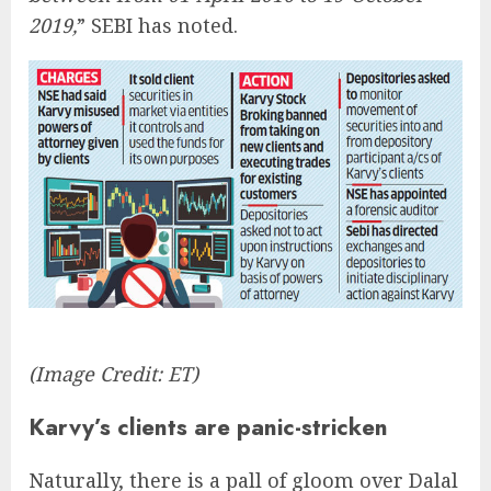
2019,
” SEBI has noted.
(Image Credit: ET)
Karvy’s clients are panic-stricken
Naturally, there is a pall of gloom over Dalal