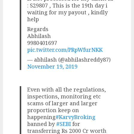
: S29807 , This is the 19th day i
waiting for my payout , kindly
help
Regards
Abhilash
9980401697
pic.twitter.com/PRpWfurNKK
— abhilash (@abhilashreddy87)
November 19, 2019
Even with all the regulations,
inspections, monitoring etc
scams of larger and larger
proportion keep on
happening
#KarvyBroking
banned by
#SEBI
for
transferring Rs 2000 Cr worth