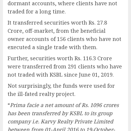
dormant accounts, where clients have not
traded for a long time.
It transferred securities worth Rs. 27.8
Crore, off-market, from the beneficial
owner accounts of 156 clients who have not
executed a single trade with them.
Further, securities worth Rs. 116.3 Crore
were transferred from 291 clients who have
not traded with KSBL since June 01, 2019.
Not surprisingly, the funds were used for
the ill-fated realty project.
“
Prima facie a net amount of Rs. 1096 crores
has been transferred by KSBL to its group
company i.e. Karvy Realty Private Limited
between from 01-April 2016 to 19-October-