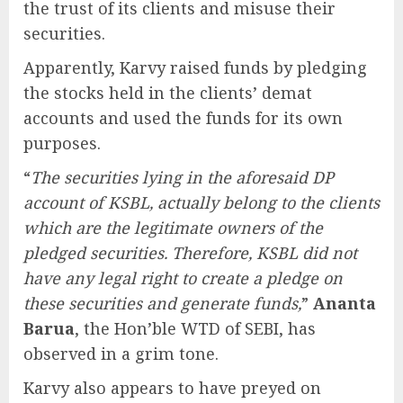
the trust of its clients and misuse their
securities.
Apparently, Karvy raised funds by pledging
the stocks held in the clients’ demat
accounts and used the funds for its own
purposes.
“
The securities lying in the aforesaid DP
account of KSBL, actually belong to the clients
which are the legitimate owners of the
pledged securities. Therefore, KSBL did not
have any legal right to create a pledge on
these securities and generate funds,
”
Ananta
Barua
, the Hon’ble WTD of SEBI, has
observed in a grim tone.
Karvy also appears to have preyed on