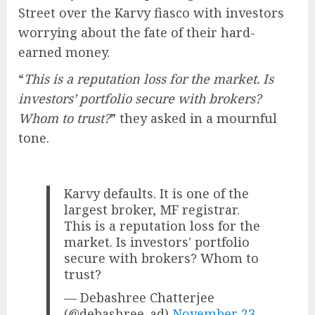
Street over the Karvy fiasco with investors
worrying about the fate of their hard-
earned money.
“
This is a reputation loss for the market. Is
investors’ portfolio secure with brokers?
Whom to trust?
” they asked in a mournful
tone.
Karvy defaults. It is one of the
largest broker, MF registrar.
This is a reputation loss for the
market. Is investors' portfolio
secure with brokers? Whom to
trust?
— Debashree Chatterjee
(@debashree_ad)
November 23,