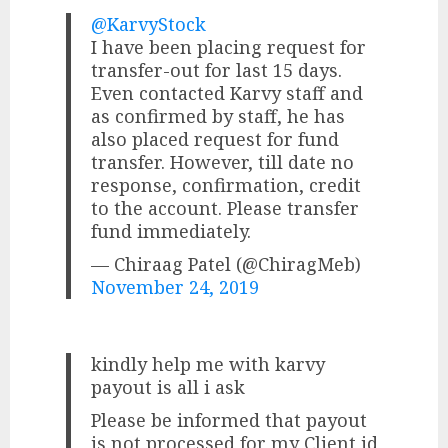
@KarvyStock
I have been placing request for
transfer-out for last 15 days.
Even contacted Karvy staff and
as confirmed by staff, he has
also placed request for fund
transfer. However, till date no
response, confirmation, credit
to the account. Please transfer
fund immediately.
— Chiraag Patel (@ChiragMeb)
November 24, 2019
kindly help me with karvy
payout is all i ask
Please be informed that payout
is not processed for my Client id