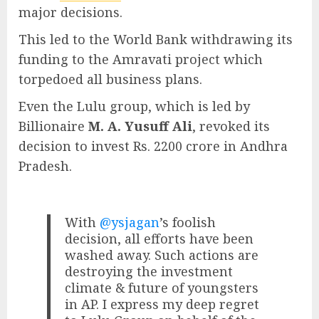
major decisions.
This led to the World Bank withdrawing its
funding to the Amravati project which
torpedoed all business plans.
Even the Lulu group, which is led by
Billionaire
M. A. Yusuff Ali
, revoked its
decision to invest Rs. 2200 crore in Andhra
Pradesh.
With
@ysjagan
’s foolish
decision, all efforts have been
washed away. Such actions are
destroying the investment
climate & future of youngsters
in AP. I express my deep regret