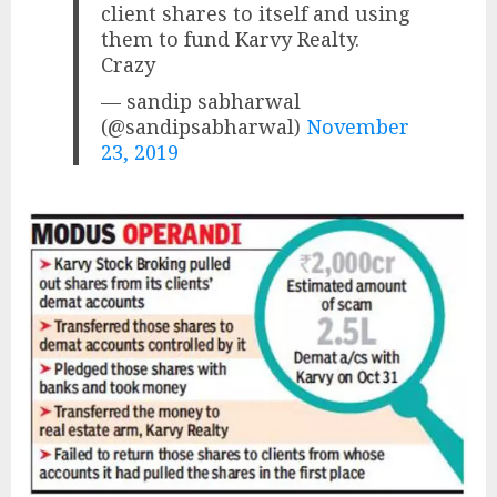
client shares to itself and using
them to fund Karvy Realty.
Crazy
— sandip sabharwal
(@sandipsabharwal)
November
23, 2019