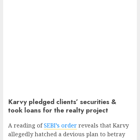
Karvy pledged clients’ securities &
took loans for the realty project
A reading of
SEBI’s order
reveals that Karvy
allegedly hatched a devious plan to betray