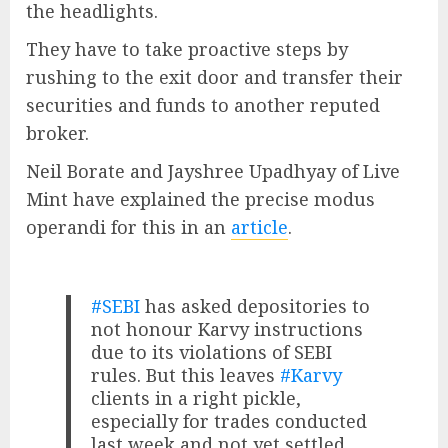
the headlights.
They have to take proactive steps by
rushing to the exit door and transfer their
securities and funds to another reputed
broker.
Neil Borate and Jayshree Upadhyay of Live
Mint have explained the precise modus
operandi for this in an
article
.
#SEBI
has asked depositories to
not honour Karvy instructions
due to its violations of SEBI
rules. But this leaves
#Karvy
clients in a right pickle,
especially for trades conducted
last week and not yet settled.