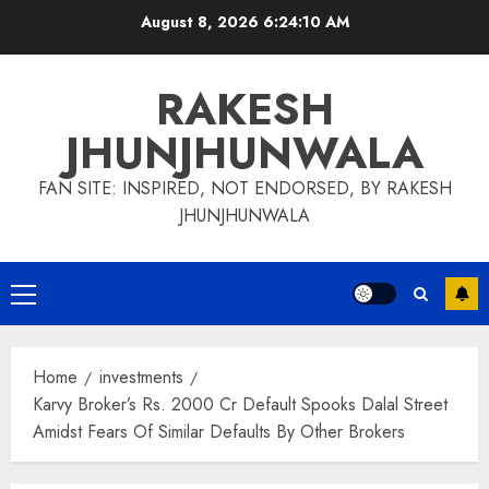
Skip
August 8, 2026
6:24:11 AM
to
content
RAKESH
JHUNJHUNWALA
FAN SITE: INSPIRED, NOT ENDORSED, BY RAKESH
JHUNJHUNWALA
Primary
Menu
Home
investments
Karvy Broker’s Rs. 2000 Cr Default Spooks Dalal Street
Amidst Fears Of Similar Defaults By Other Brokers