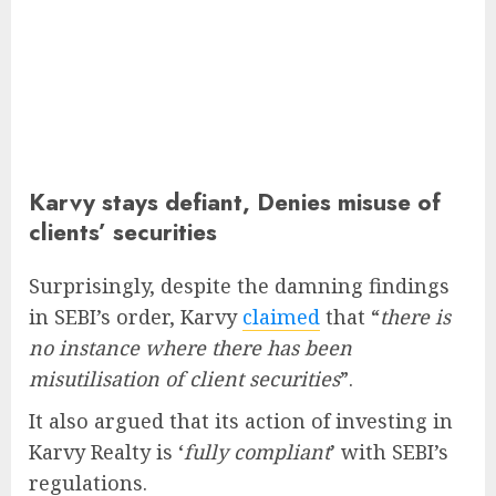
Karvy stays defiant, Denies misuse of
clients’ securities
Surprisingly, despite the damning findings
in SEBI’s order, Karvy
claimed
that “
there is
no instance where there has been
misutilisation of client securities
”.
It also argued that its action of investing in
Karvy Realty is ‘
fully compliant
’ with SEBI’s
regulations.