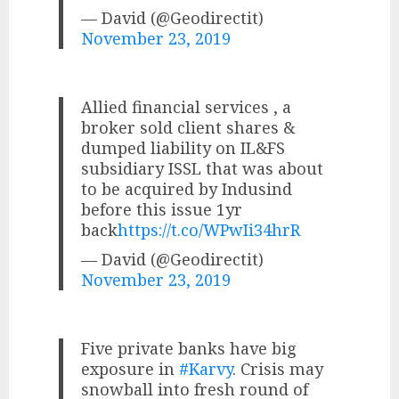
— David (@Geodirectit)
November 23, 2019
Allied financial services , a
broker sold client shares &
dumped liability on IL&FS
subsidiary ISSL that was about
to be acquired by Indusind
before this issue 1yr
back
https://t.co/WPwIi34hrR
— David (@Geodirectit)
November 23, 2019
Five private banks have big
exposure in
#Karvy
. Crisis may
snowball into fresh round of