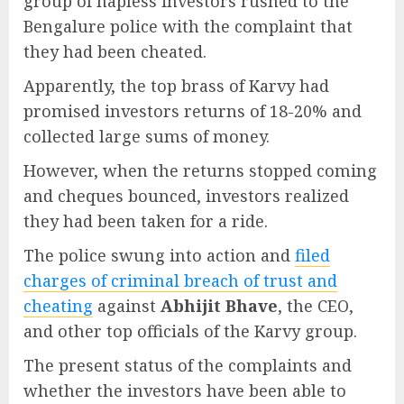
group of hapless investors rushed to the
Bengalure police with the complaint that
they had been cheated.
Apparently, the top brass of Karvy had
promised investors returns of 18-20% and
collected large sums of money.
However, when the returns stopped coming
and cheques bounced, investors realized
they had been taken for a ride.
The police swung into action and
filed
charges of criminal breach of trust and
cheating
against
Abhijit Bhave
, the CEO,
and other top officials of the Karvy group.
The present status of the complaints and
whether the investors have been able to