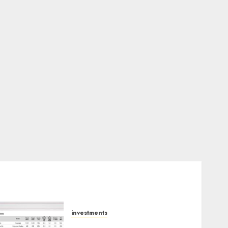
investments
15 Top Picks for the month