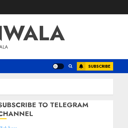
NWALA
WALA
SUBSCRIBE
SUBSCRIBE TO TELEGRAM
CHANNEL