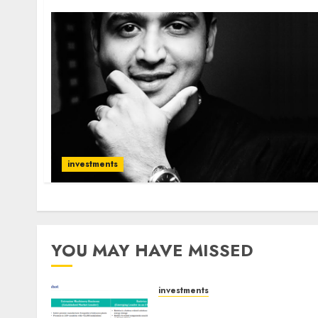
investments
YOU MAY HAVE MISSED
investments
Madhu Kela, Utpal Sheth &