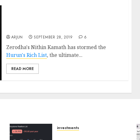
Zerodha’s Nithin Kamath Rakes In Rs. 6,600
Crore, Reveals Top Secrets Of Success, While
Competitors Wilt
ARJUN
SEPTEMBER 28, 2019
6
Zerodha's Nithin Kamath has stormed the
Hurun's Rich List
, the ultimate...
READ MORE
investments
Keystone Realtors