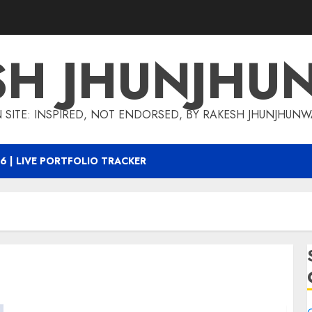
SH JHUNJHU
 SITE: INSPIRED, NOT ENDORSED, BY RAKESH JHUNJHUN
6 | LIVE PORTFOLIO TRACKER