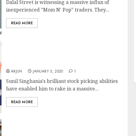
Dalal Street is witnessing a massive influx of
inexperienced "Mom N' Pop" traders. They...
READ MORE
J
Sunil Singhania Makes 100% Gain (In 45 Days)
From Small-Cap Stock, Rakesh Jhunjhunwala
Approves Stock Pick
ARJUN
JANUARY 5, 2020
1
Sunil Singhania's brilliant stock picking abilities
have enabled him to rake in a massive...
READ MORE
Karvy Broker’s Rs. 2000 Cr Default Spooks
Dalal Street Amidst Fears Of Similar Defaults