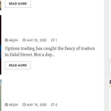
READ MORE
Expert Traders, Who Earn Lakhs Of Profit
Every Month, Debate Whether Options
Buying Is More Profitable Or Options Selling
ARJUN
MAY 25, 2020
1
Options trading has caught the fancy of traders
in Dalal Street. Not a day...
READ MORE
f
Mom And Pop Traders Throng Dalal Street,
Enticed By Screenshots Of Massive Earnings
Of Other Traders
ARJUN
MAY 18, 2020
2