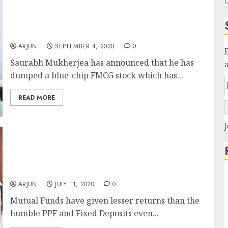
C
Saurabh Mukherjea Dumps Blue-Chip FMCG
Stock, Adds New Powerhouse With
Multibagger Prospects To Portfolio
ARJUN
SEPTEMBER 4, 2020
0
Saurabh Mukherjea has announced that he has
dumped a blue-chip FMCG stock which has...
READ MORE
J
Investors Fume After Mutual Funds
Underperform PPF, FDs (Over 5 Long Years)
While Fund Managers Take Home Lavish
Salaries In Crores
ARJUN
JULY 11, 2020
0
Mutual Funds have given lesser returns than the
humble PPF and Fixed Deposits even...