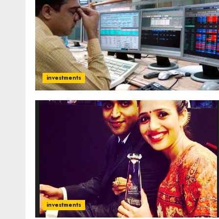
investments
investments