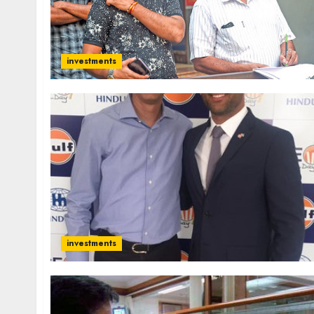
investments
investments