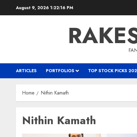
Skip
August 9, 2026
1:22:17 PM
to
content
RAKE
FAN
ARTICLES
PORTFOLIOS
TOP STOCK PICKS 202
Home
Nithin Kamath
Nithin Kamath