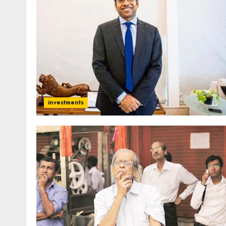
investments