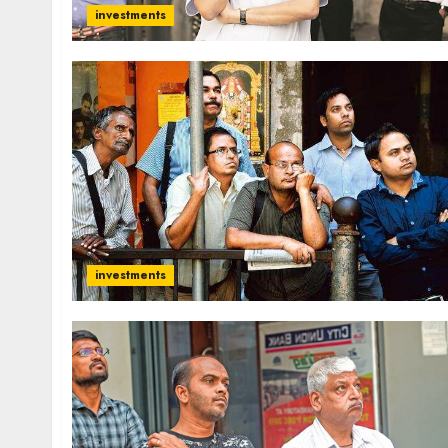
investments
investments