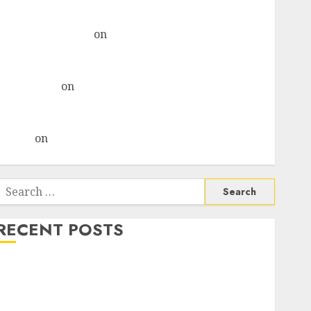
& recommends Buy for 36% upside
Subrata Sengupta
on
HFCL at an Inflection Point?
Deven Choksey Sees 75% Upside as AI, Defence and
Data Centre Bets Gather Pace
Kamal Garg
on
HFCL at an Inflection Point? Deven
Choksey Sees 75% Upside as AI, Defence and Data
Centre Bets Gather Pace
Arvind
on
Seven Potential 100-Bagger Stocks To Buy
Now
Search
or:
RECENT POSTS
Madhu Kela, Utpal Sheth & Others Invest ₹120 Cr in
Kabra Extrusiontechnik; Battrixx Emerges as Key
Growth Engine