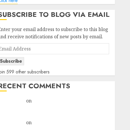
lick here
SUBSCRIBE TO BLOG VIA EMAIL
Enter your email address to subscribe to this blog
and receive notifications of new posts by email.
Email
Address
Subscribe
oin 599 other subscribers
RECENT COMMENTS
rajesh bhatt
on
SAIL is well placed to benefit from
favourable domestic steel demand, says ICICI Direct
& recommends Buy for 36% upside
rajesh bhatt
on
SAIL is well placed to benefit from
favourable domestic steel demand, says ICICI Direct