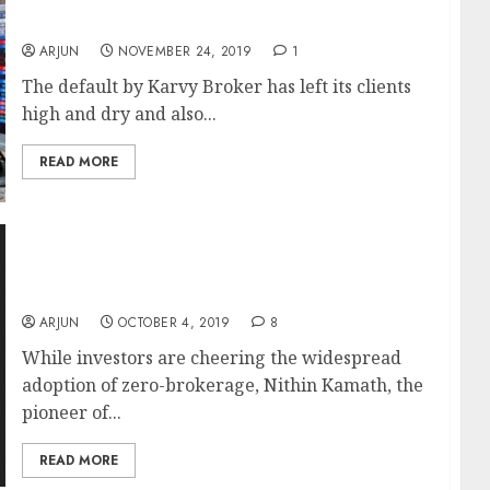
By Other Brokers
ARJUN
NOVEMBER 24, 2019
1
The default by Karvy Broker has left its clients
high and dry and also...
READ MORE
It Will Be Disaster If All Brokerages Adopt
Zero-Brokerage Model: Nithin Kamath Of
Zerodha
ARJUN
OCTOBER 4, 2019
8
While investors are cheering the widespread
adoption of zero-brokerage, Nithin Kamath, the
pioneer of...
READ MORE