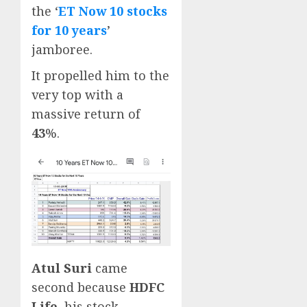
the ‘
ET Now 10 stocks
for 10 years
’
jamboree.
It propelled him to the
very top with a
massive return of
43
%.
Atul Suri
came
second because
HDFC
Life
, his stock