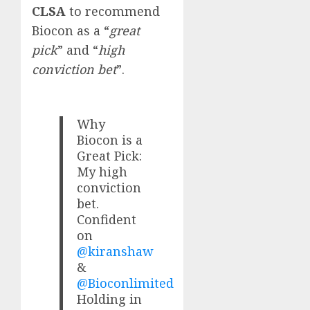
CLSA
to recommend
Biocon as a “
great
pick
” and “
high
conviction bet
”.
Why
Biocon is a
Great Pick:
My high
conviction
bet.
Confident
on
@kiranshaw
&
@Bioconlimited
Holding in