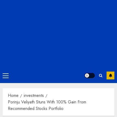
Primary
Menu
Home
investments
Porinju Veliyath Stuns With 100% Gain From
Recommended Stocks Portfolio