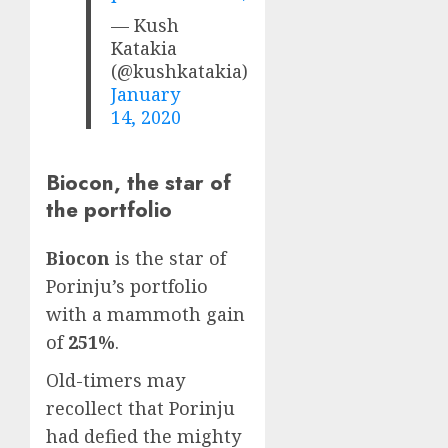
— Kush
Katakia
(@kushkatakia)
January
14, 2020
Biocon, the star of
the portfolio
Biocon
is the star of
Porinju’s portfolio
with a mammoth gain
of
251%
.
Old-timers may
recollect that Porinju
had defied the mighty