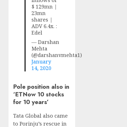
$ 129mn |
23mn
shares |
ADV 6.4x. :
Edel
— Darshan
Mehta
(@darshanvmehta1)
January
14, 2020
Pole position also in
‘ETNow 10 stocks
for 10 years’
Tata Global also came
to Porinju’s rescue in