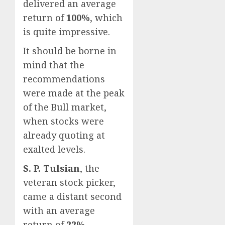
delivered an average
return of
100%
, which
is quite impressive.
It should be borne in
mind that the
recommendations
were made at the peak
of the Bull market,
when stocks were
already quoting at
exalted levels.
S. P. Tulsian
, the
veteran stock picker,
came a distant second
with an average
return of
22%
.