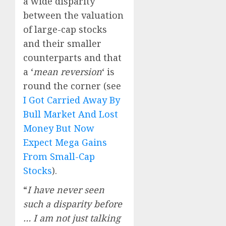
a wide disparity
between the valuation
of large-cap stocks
and their smaller
counterparts and that
a ‘
mean reversion
‘ is
round the corner (see
I Got Carried Away By
Bull Market And Lost
Money But Now
Expect Mega Gains
From Small-Cap
Stocks
).
“
I have never seen
such a disparity before
… I am not just talking