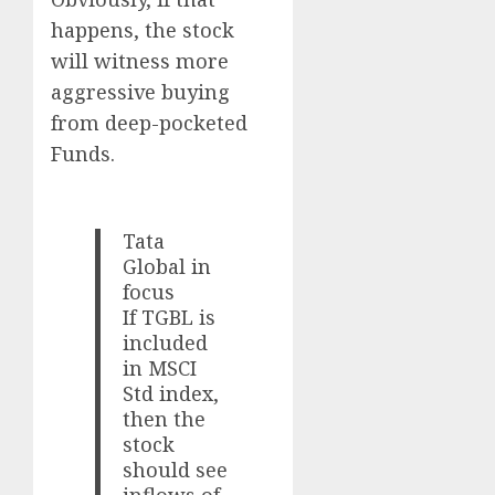
happens, the stock
will witness more
aggressive buying
from deep-pocketed
Funds.
Tata
Global in
focus
If TGBL is
included
in MSCI
Std index,
then the
stock
should see
inflows of