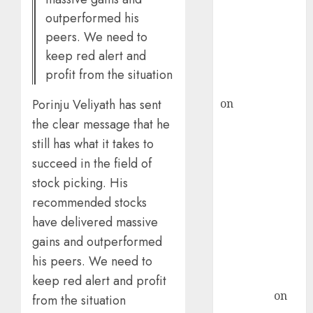
ICICI Direct &
outperformed his
recommends
peers. We need to
Buy for 36%
keep red alert and
upside
profit from the situation
rajesh bhatt
on
SAIL is well
Porinju Veliyath has sent
placed to
the clear message that he
benefit from
still has what it takes to
favourable
succeed in the field of
domestic steel
stock picking. His
demand, says
recommended stocks
ICICI Direct &
have delivered massive
recommends
gains and outperformed
Buy for 36%
his peers. We need to
upside
Subrata
keep red alert and profit
Sengupta
on
from the situation