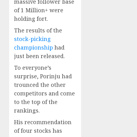
massive follower base
of 1 Million+ were
holding fort.
The results of the
stock-picking
championship
had
just been released.
To everyone’s
surprise, Porinju had
trounced the other
competitors and come
to the top of the
rankings.
His recommendation
of four stocks has