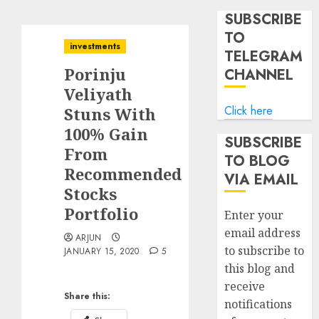
SUBSCRIBE
TO
investments
TELEGRAM
Porinju
CHANNEL
Veliyath
Click here
Stuns With
100% Gain
SUBSCRIBE
From
TO BLOG
Recommended
VIA EMAIL
Stocks
Portfolio
Enter your
email address
ARJUN
to subscribe to
JANUARY 15, 2020
5
this blog and
receive
Share this:
notifications