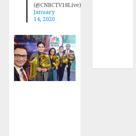
Sportking has
(@CNBCTV18Live)
structural
January
14, 2020
demand
tailwinds and
capacity
expansion
which will
drive growth:
ICICI Direct