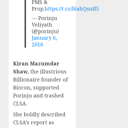
PMS &
Prop.
https://t.co/l6ahQsnIf5
— Porinju
Veliyath
(@porinju)
January 6,
2016
Kiran Mazumdar
Shaw
, the illustrious
Billionaire founder of
Biocon, supported
Porinju and trashed
CLSA.
She boldly described
CLSA’s report as