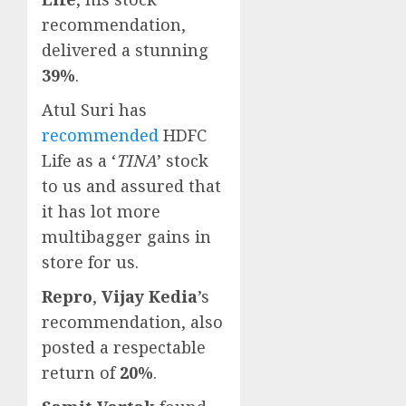
recommendation,
delivered a stunning
39%
.
Atul Suri has
recommended
HDFC
Life as a ‘
TINA
’ stock
to us and assured that
it has lot more
multibagger gains in
store for us.
Repro
,
Vijay Kedia
’s
recommendation, also
posted a respectable
return of
20%
.