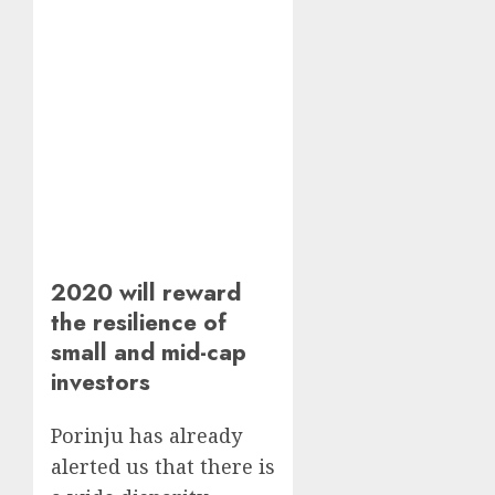
2020 will reward
the resilience of
small and mid-cap
investors
Porinju has already
alerted us that there is