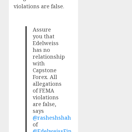
violations are false.
Assure
you that
Edelweiss
has no
relationship
with
Capstone
Forex. All
allegations
of FEMA
violations
are false,
says
@rasheshshah
of
@EdelweissFin