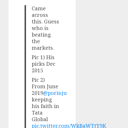
Came
across
this. Guess
who is
beating
the
markets.
Pic 1) His
picks Dec
2015
Pic 2)
From June
2019
@porinju
keeping
his faith in
Tata
Global
pic.twitter.com/WkBaWTtY9K