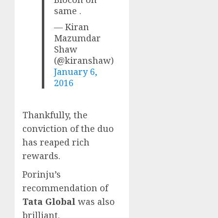
same .
— Kiran
Mazumdar
Shaw
(@kiranshaw)
January 6,
2016
Thankfully, the
conviction of the duo
has reaped rich
rewards.
Porinju’s
recommendation of
Tata Global
was also
brilliant.