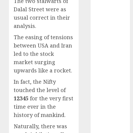
The two stalwarts of
Battrixx
Dalal Street were as
Emerges as
Key Growth
usual correct in their
Engine
analysis.
Keystone
The easing of tensions
Realtors
between USA and Iran
(Rustomjee)
led to the stock
has a launch
pipeline of
market surging
₹8000 Cr for
upwards like a rocket.
FY27 & is
In fact, the Nifty
moving
touched the level of
towards
12345
for the very first
higher
margin
time ever in the
trajectory.
history of mankind.
Buy for 50%
Naturally, there was
upside: ICICI