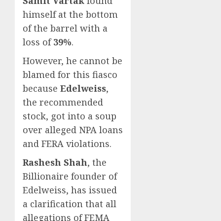
Samit Vartak
found
himself at the bottom
of the barrel with a
loss of
39%
.
However, he cannot be
blamed for this fiasco
because
Edelweiss
,
the recommended
stock, got into a soup
over alleged NPA loans
and FERA violations.
Rashesh Shah
, the
Billionaire founder of
Edelweiss, has issued
a clarification that all
allegations of FEMA