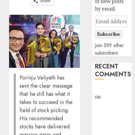
Share
of new posts
by email.
Email
Address
Subscribe
Join 599 other
subscribers
RECENT
COMMENTS
Porinju Veliyath has
sent the clear message
rajesh bhatt
that he still has what it
on
SAIL is well
takes to succeed in the
placed to
field of stock picking.
benefit from
His recommended
favourable
stocks have delivered
domestic steel
massive gains and
demand, says