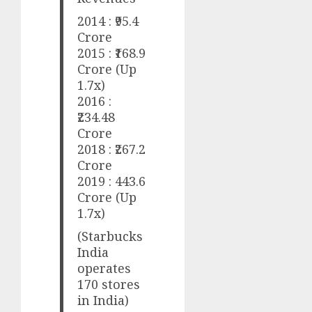
2014 : ₹95.4
Crore
2015 : ₹168.9
Crore (Up
1.7x)
2016 :
₹234.48
Crore
2018 : ₹267.2
Crore
2019 : 443.6
Crore (Up
1.7x)
(Starbucks
India
operates
170 stores
in India)