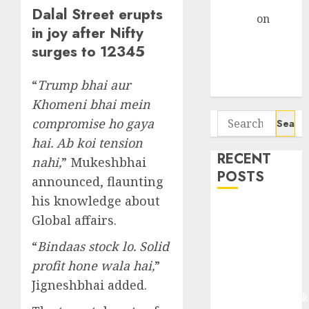
Gather Pace
Dalal Street erupts
Arvind
on
in joy after Nifty
Seven
surges to 12345
Potential 100-
Bagger Stocks
“
Trump bhai aur
To Buy Now
Khomeni bhai mein
Search
compromise ho gaya
for:
hai. Ab koi tension
RECENT
nahi,
” Mukeshbhai
POSTS
announced, flaunting
his knowledge about
Madhu Kela,
Global affairs.
Utpal Sheth &
Others Invest
“
Bindaas stock lo. Solid
₹120 Cr in
profit hone wala hai,
”
Kabra
Jigneshbhai added.
Extrusiontechnik