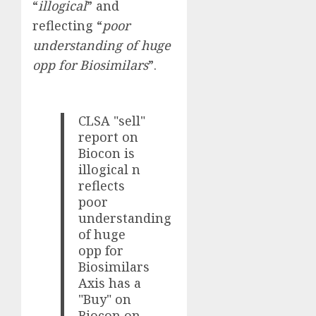
“
illogical
” and
reflecting “
poor
understanding of huge
opp for Biosimilars
”.
CLSA "sell"
report on
Biocon is
illogical n
reflects
poor
understanding
of huge
opp for
Biosimilars
Axis has a
"Buy" on
Biocon on