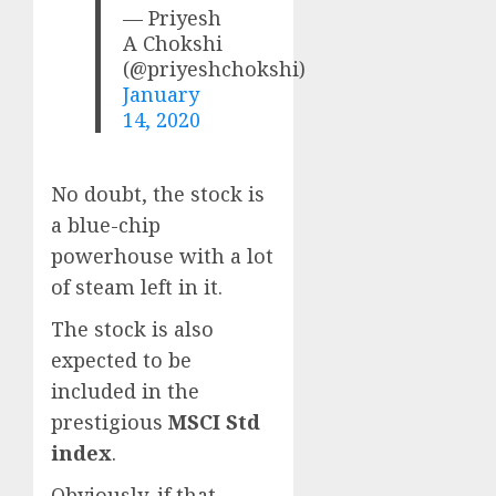
— Priyesh
A Chokshi
(@priyeshchokshi)
January
14, 2020
No doubt, the stock is
a blue-chip
powerhouse with a lot
of steam left in it.
The stock is also
expected to be
included in the
prestigious
MSCI Std
index
.
Obviously, if that