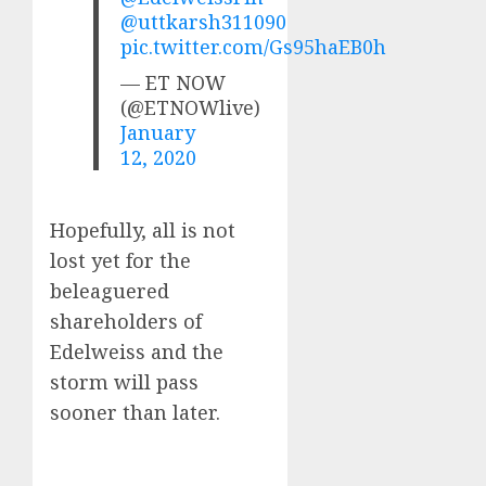
@uttkarsh311090
pic.twitter.com/Gs95haEB0h
— ET NOW
(@ETNOWlive)
January
12, 2020
Hopefully, all is not
lost yet for the
beleaguered
shareholders of
Edelweiss and the
storm will pass
sooner than later.