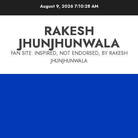
Skip
August 9, 2026
7:10:29 AM
to
content
RAKESH
JHUNJHUNWALA
FAN SITE: INSPIRED, NOT ENDORSED, BY RAKESH
JHUNJHUNWALA