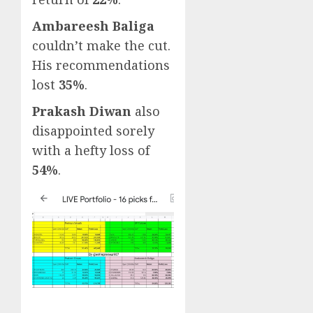
Ambareesh Baliga
couldn’t make the cut.
His recommendations
lost
35%
.
Prakash Diwan
also
disappointed sorely
with a hefty loss of
54%
.