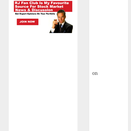
HFCL at an
Inflection
Point? Deven
Choksey Sees
75% Upside as
AI, Defence
and Data
Centre Bets
Gather Pace
Kamal Garg
on
HFCL at an
Inflection
Point? Deven
Choksey Sees
75% Upside as
AI, Defence
and Data
Centre Bets