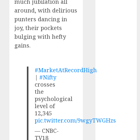
much jubilation all
Direct
around, with delirious
15 Top Picks
for the month
punters dancing in
of August
joy, their pockets
2026 by Axis
bulging with hefty
Securities
gains.
JTL Industries
is at the cusp
of an
#MarketAtRecordHigh
inflection
|
#Nifty
point, capacity
crosses
expansion to
the
drive
psychological
earnings
level of
growth! Buy
12,345
pic.twitter.com/9wgyTWGHzs
for 67.6%
upside: SBI
— CNBC-
Securities
TV18