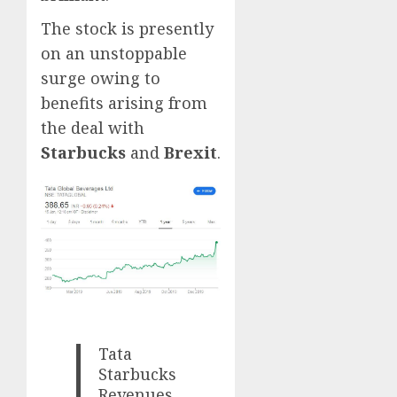
The stock is presently
on an unstoppable
surge owing to
benefits arising from
the deal with
Starbucks
and
Brexit
.
Tata
Starbucks
Revenues