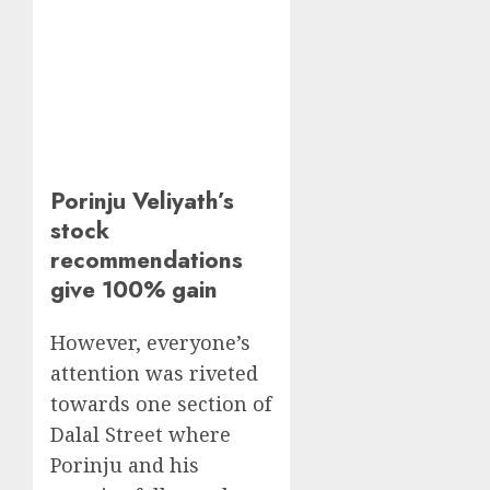
Porinju Veliyath’s
stock
recommendations
give 100% gain
However, everyone’s
attention was riveted
towards one section of
Dalal Street where
Porinju and his