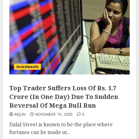
investments
Top Trader Suffers Loss Of Rs. 1.7
Crore (In One Day) Due To Sudden
Reversal Of Mega Bull Run
ARJUN
NOVEMBER 19, 2020
0
Dalal Street is known to be the place where
fortunes can be made or...