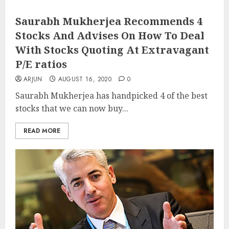
Saurabh Mukherjea Recommends 4
Stocks And Advises On How To Deal
With Stocks Quoting At Extravagant
P/E ratios
ARJUN
AUGUST 16, 2020
0
Saurabh Mukherjea has handpicked 4 of the best
stocks that we can now buy...
READ MORE