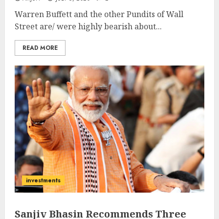
Warren Buffett and the other Pundits of Wall
Street are/ were highly bearish about...
READ MORE
investments
Sanjiv Bhasin Recommends Three