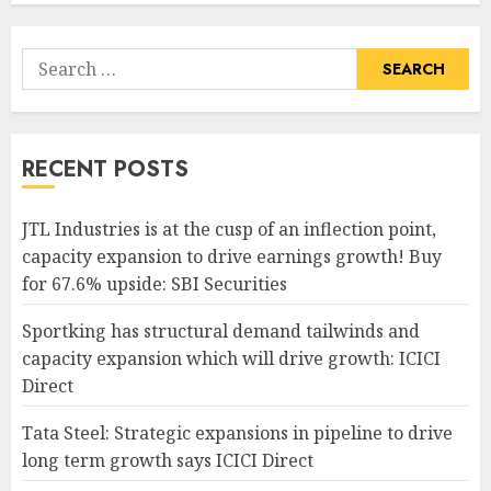
Search
for:
RECENT POSTS
JTL Industries is at the cusp of an inflection point,
capacity expansion to drive earnings growth! Buy
for 67.6% upside: SBI Securities
Sportking has structural demand tailwinds and
capacity expansion which will drive growth: ICICI
Direct
Tata Steel: Strategic expansions in pipeline to drive
long term growth says ICICI Direct