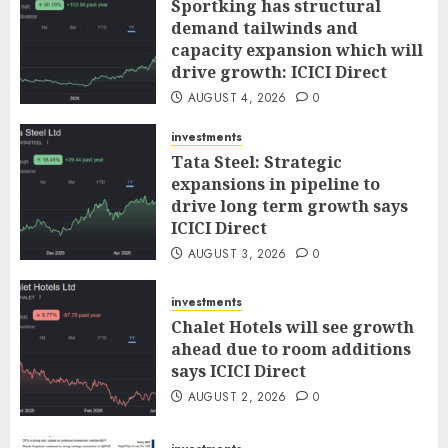
Sportking has structural
demand tailwinds and
capacity expansion which will
drive growth: ICICI Direct
AUGUST 4, 2026
0
investments
Tata Steel: Strategic
expansions in pipeline to
drive long term growth says
ICICI Direct
AUGUST 3, 2026
0
investments
Chalet Hotels will see growth
ahead due to room additions
says ICICI Direct
AUGUST 2, 2026
0