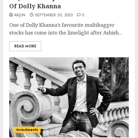
Of Dolly Khanna
ARJUN
SEPTEMBER 20, 2020
0
One of Dolly Khanna’s favourite multibagger
stocks has come into the limelight after Ashish...
READ MORE
investments