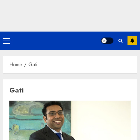
Primary
Menu
Home
Gati
Gati