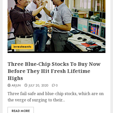
investments
Three Blue-Chip Stocks To Buy Now
Before They Hit Fresh Lifetime
Highs
ARJUN
JULY 20, 2020
0
Three fail-safe and blue-chip stocks, which are on
the verge of surging to their...
READ MORE