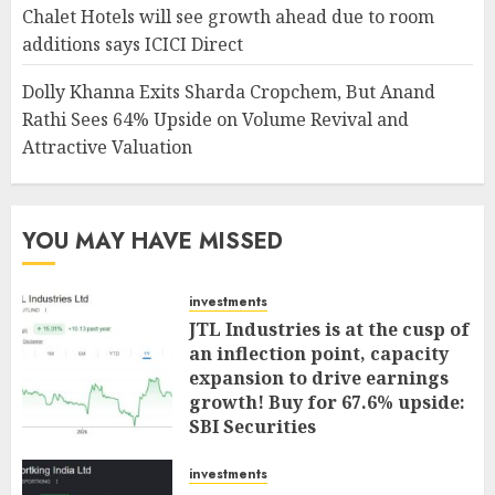
Chalet Hotels will see growth ahead due to room
additions says ICICI Direct
Dolly Khanna Exits Sharda Cropchem, But Anand
Rathi Sees 64% Upside on Volume Revival and
Attractive Valuation
YOU MAY HAVE MISSED
investments
JTL Industries is at the cusp of
an inflection point, capacity
expansion to drive earnings
growth! Buy for 67.6% upside:
SBI Securities
AUGUST 5, 2026
0
investments