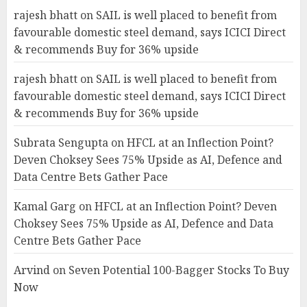
rajesh bhatt
on
SAIL is well placed to benefit from
favourable domestic steel demand, says ICICI Direct
& recommends Buy for 36% upside
rajesh bhatt
on
SAIL is well placed to benefit from
favourable domestic steel demand, says ICICI Direct
& recommends Buy for 36% upside
Subrata Sengupta
on
HFCL at an Inflection Point?
Deven Choksey Sees 75% Upside as AI, Defence and
Data Centre Bets Gather Pace
Kamal Garg
on
HFCL at an Inflection Point? Deven
Choksey Sees 75% Upside as AI, Defence and Data
Centre Bets Gather Pace
Arvind
on
Seven Potential 100-Bagger Stocks To Buy
Now