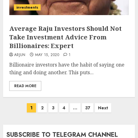
investments
Average Raju Investors Should Not
Take Investment Advice From
Billionaires: Expert
ARJUN
MAY 15, 2020
1
Billionaire investors have the habit of saying one
thing and doing another. This puts...
READ MORE
Posts
1
2
3
4
…
37
Next
pagination
SUBSCRIBE TO TELEGRAM CHANNEL