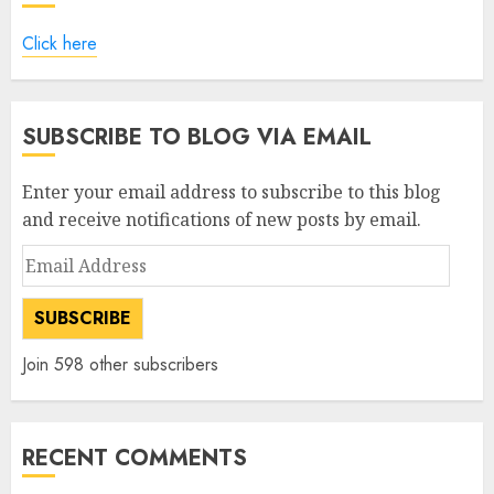
Click here
SUBSCRIBE TO BLOG VIA EMAIL
Enter your email address to subscribe to this blog
and receive notifications of new posts by email.
Email
Address
SUBSCRIBE
Join 598 other subscribers
RECENT COMMENTS