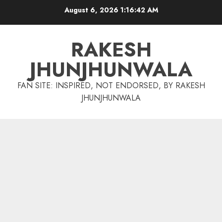
Skip
August 6, 2026
1:16:44 AM
to
content
RAKESH
JHUNJHUNWALA
FAN SITE: INSPIRED, NOT ENDORSED, BY RAKESH
JHUNJHUNWALA