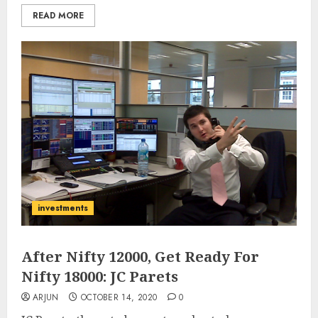
READ MORE
investments
After Nifty 12000, Get Ready For
Nifty 18000: JC Parets
ARJUN
OCTOBER 14, 2020
0