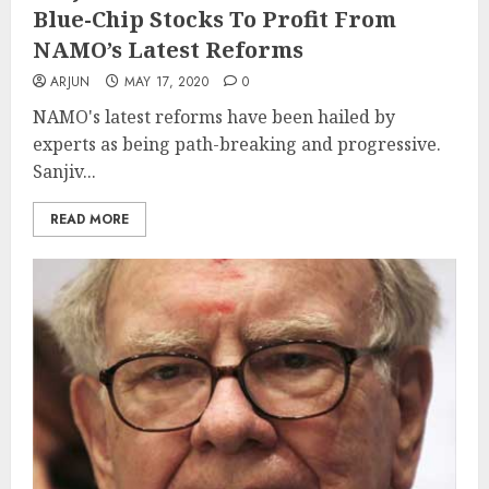
Blue-Chip Stocks To Profit From
NAMO’s Latest Reforms
ARJUN
MAY 17, 2020
0
NAMO's latest reforms have been hailed by
experts as being path-breaking and progressive.
Sanjiv...
READ MORE