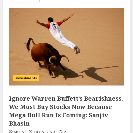
investments
Ignore Warren Buffett’s Bearishness.
We Must Buy Stocks Now Because
Mega Bull Run Is Coming: Sanjiv
Bhasin
ARJUN
JULY 5, 2020
2