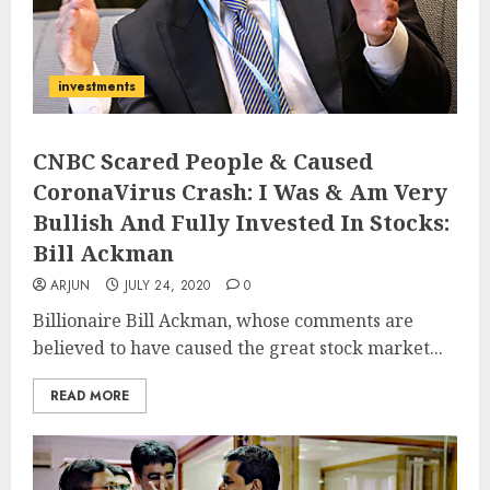
investments
CNBC Scared People & Caused
CoronaVirus Crash: I Was & Am Very
Bullish And Fully Invested In Stocks:
Bill Ackman
ARJUN
JULY 24, 2020
0
Billionaire Bill Ackman, whose comments are
believed to have caused the great stock market...
READ MORE