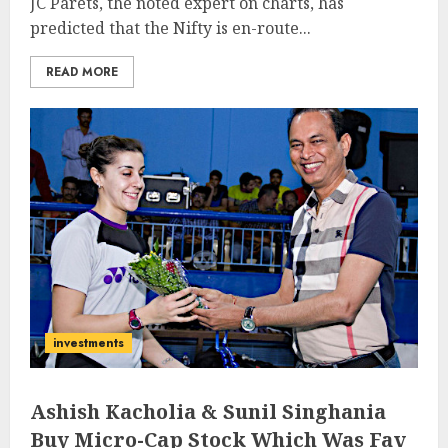
JC Parets, the noted expert on charts, has
predicted that the Nifty is en-route...
READ MORE
investments
Ashish Kacholia & Sunil Singhania
Buy Micro-Cap Stock Which Was Fav