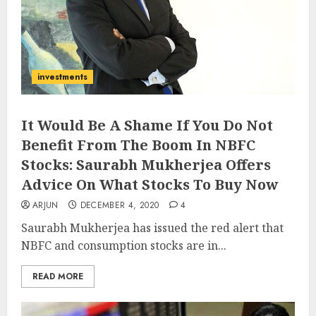
investments
It Would Be A Shame If You Do Not
Benefit From The Boom In NBFC
Stocks: Saurabh Mukherjea Offers
Advice On What Stocks To Buy Now
ARJUN
DECEMBER 4, 2020
4
Saurabh Mukherjea has issued the red alert that
NBFC and consumption stocks are in...
READ MORE