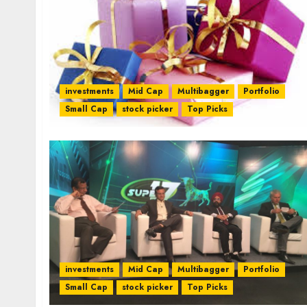
investments
Mid Cap
Multibagger
Portfolio
Small Cap
stock picker
Top Picks
investments
Mid Cap
Multibagger
Portfolio
Small Cap
stock picker
Top Picks