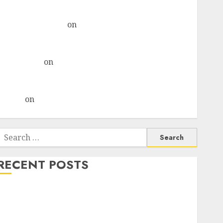
& recommends Buy for 36% upside
Subrata Sengupta
on
HFCL at an Inflection Point?
Deven Choksey Sees 75% Upside as AI, Defence and
Data Centre Bets Gather Pace
Kamal Garg
on
HFCL at an Inflection Point? Deven
Choksey Sees 75% Upside as AI, Defence and Data
Centre Bets Gather Pace
Arvind
on
Seven Potential 100-Bagger Stocks To Buy
Now
Search
or:
RECENT POSTS
Madhu Kela, Utpal Sheth & Others Invest ₹120 Cr in
Kabra Extrusiontechnik; Battrixx Emerges as Key
Growth Engine