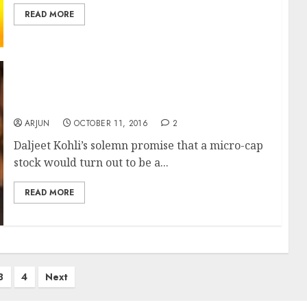
READ MORE
Daljeet Kohli’s “Classic Turnaround Stock”
Gives 250% Gain & Delights Dolly Khanna
ARJUN
OCTOBER 11, 2016
2
Daljeet Kohli’s solemn promise that a micro-cap
stock would turn out to be a...
READ MORE
3
4
Next