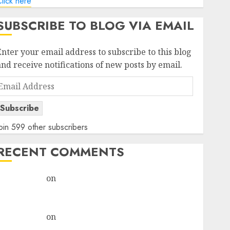
lick here
SUBSCRIBE TO BLOG VIA EMAIL
Enter your email address to subscribe to this blog
and receive notifications of new posts by email.
Email
Address
Subscribe
oin 599 other subscribers
RECENT COMMENTS
rajesh bhatt
on
SAIL is well placed to benefit from
favourable domestic steel demand, says ICICI Direct
& recommends Buy for 36% upside
rajesh bhatt
on
SAIL is well placed to benefit from
favourable domestic steel demand, says ICICI Direct