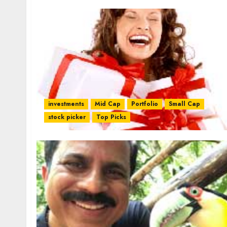
investments
Mid Cap
Portfolio
Small Cap
stock picker
Top Picks