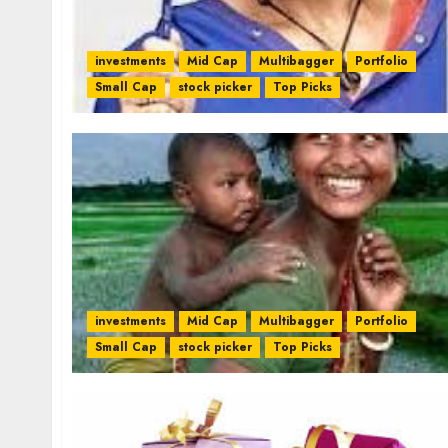
investments
Mid Cap
Multibagger
Portfolio
Small Cap
stock picker
Top Picks
investments
Mid Cap
Multibagger
Portfolio
Small Cap
stock picker
Top Picks