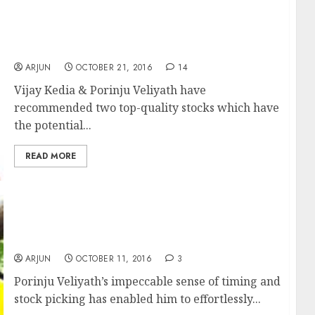
Diwali Gift! Vijay Kedia & Porinju Veliyath
Recommend Potential Multibagger Stocks
ARJUN
OCTOBER 21, 2016
14
Vijay Kedia & Porinju Veliyath have
recommended two top-quality stocks which have
the potential...
READ MORE
Porinju Veliyath Mints Fortune As All Stocks
In Sector Become “Screaming Buys”
ARJUN
OCTOBER 11, 2016
3
Porinju Veliyath’s impeccable sense of timing and
stock picking has enabled him to effortlessly...