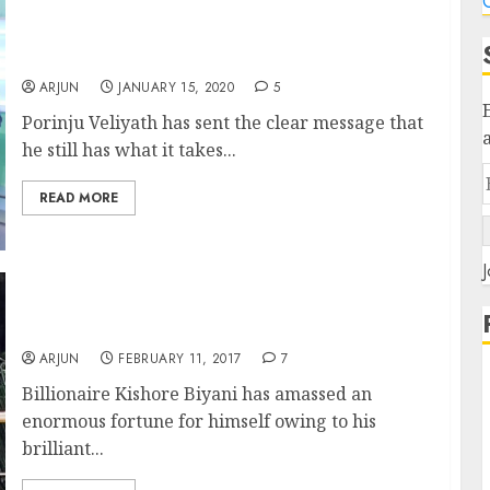
C
Porinju Veliyath Stuns With 100% Gain From
Recommended Stocks Portfolio
ARJUN
JANUARY 15, 2020
5
Porinju Veliyath has sent the clear message that
he still has what it takes...
READ MORE
J
Porinju Ka Dimaag Aur Biyani Ki Daring
Means Apna Time Shuru!
ARJUN
FEBRUARY 11, 2017
7
Billionaire Kishore Biyani has amassed an
enormous fortune for himself owing to his
brilliant...