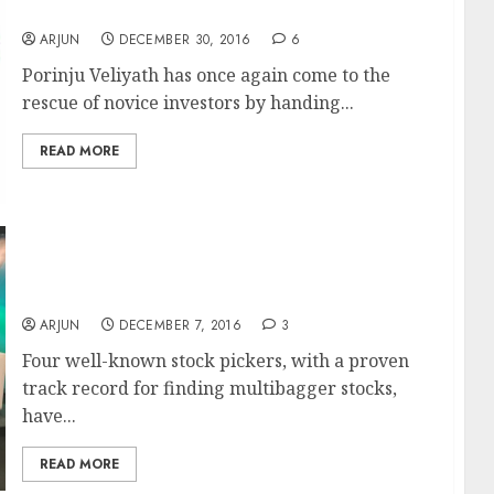
Multibagger Stocks To Buy In 2017
ARJUN
DECEMBER 30, 2016
6
Porinju Veliyath has once again come to the
rescue of novice investors by handing...
READ MORE
Best Multibagger Stocks To Buy For 2017:
Four Ace Stock Pickers Recommend 17 Top-
Quality Stocks
ARJUN
DECEMBER 7, 2016
3
Four well-known stock pickers, with a proven
track record for finding multibagger stocks,
have...
READ MORE