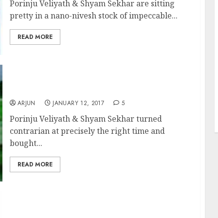
Porinju Veliyath & Shyam Sekhar are sitting
pretty in a nano-nivesh stock of impeccable...
READ MORE
J
Porinju Veliyath & Shyam Sekhar Make
1,000% Gain From Turnaround Sector Stocks
ARJUN
JANUARY 12, 2017
5
Porinju Veliyath & Shyam Sekhar turned
contrarian at precisely the right time and
bought...
READ MORE
Porinju Veliyath Recommends Lucky 13