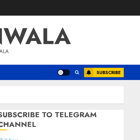
NWALA
WALA
SUBSCRIBE
SUBSCRIBE TO TELEGRAM
CHANNEL