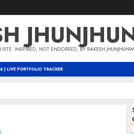
SH JHUNJHU
 SITE: INSPIRED, NOT ENDORSED, BY RAKESH JHUNJHUN
6 | LIVE PORTFOLIO TRACKER