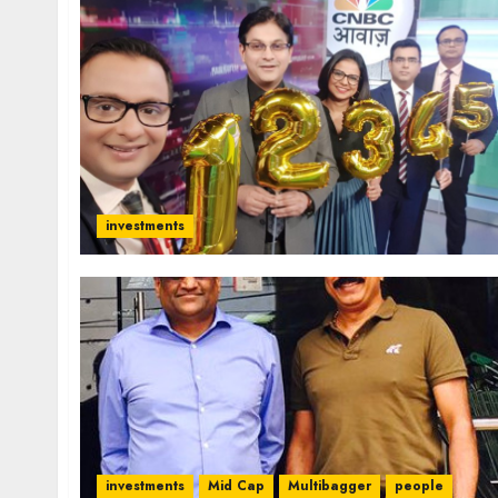
investments
investments
Mid Cap
Multibagger
people