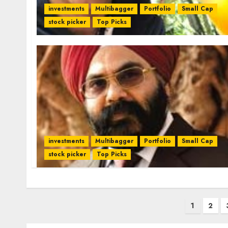
investments
Multibagger
Portfolio
Small Cap
stock picker
Top Picks
investments
Multibagger
Portfolio
Small Cap
stock picker
Top Picks
Posts
1
2
pagination