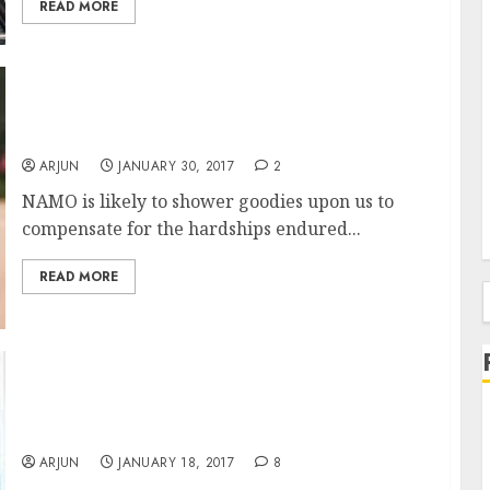
READ MORE
16 Stocks To Buy To Profit From NAMO’s
Budget Bonanza
ARJUN
JANUARY 30, 2017
2
NAMO is likely to shower goodies upon us to
compensate for the hardships endured...
READ MORE
f
Fav Nano-Nivesh Stock Of Porinju Veliyath &
Shyam Sekhar Will Give Mega Gains: ICICI-
Direct
ARJUN
JANUARY 18, 2017
8