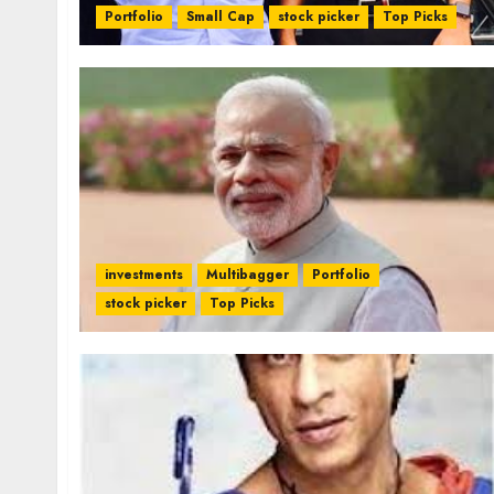
Portfolio
Small Cap
stock picker
Top Picks
investments
Multibagger
Portfolio
stock picker
Top Picks