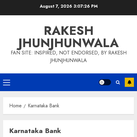
Skip
August 7, 2026
3:07:27 PM
to
content
RAKESH
JHUNJHUNWALA
FAN SITE: INSPIRED, NOT ENDORSED, BY RAKESH
JHUNJHUNWALA
Primary
Menu
Home
Karnataka Bank
Karnataka Bank