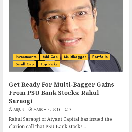
investments
Mid Cap
Multibagger
Portfolio
Small Cap
Top Picks
Get Ready For Multi-Bagger Gains
From PSU Bank Stocks: Rahul
Saraogi
ARJUN
MARCH 4, 2018
7
Rahul Saraogi of Atyant Capital has issued the
clarion call that PSU Bank stocks...