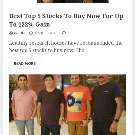
Best Top 5 Stocks To Buy Now For Up
To 122% Gain
ARJUN
APRIL 1, 2018
1
Leading research houses have recommended the
best top 5 stocks to buy now. The...
READ MORE