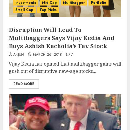
investments
Mid Cap
Multibagger
Portfolio
Small Cap
Top Picks
Disruption Will Lead To
Multibaggers Says Vijay Kedia And
Buys Ashish Kacholia’s Fav Stock
ARJUN
MARCH 26, 2018
7
Vijay Kedia has opined that multibagger gains will
gush out of disruptive new-age stocks....
READ MORE