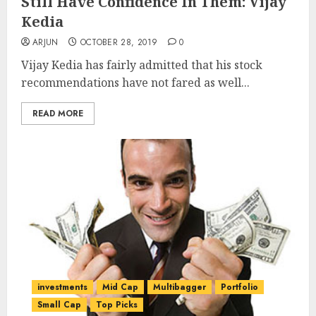
Still Have Confidence In Them: Vijay
Kedia
ARJUN
OCTOBER 28, 2019
0
Vijay Kedia has fairly admitted that his stock
recommendations have not fared as well...
READ MORE
investments
Mid Cap
Multibagger
Portfolio
Small Cap
Top Picks