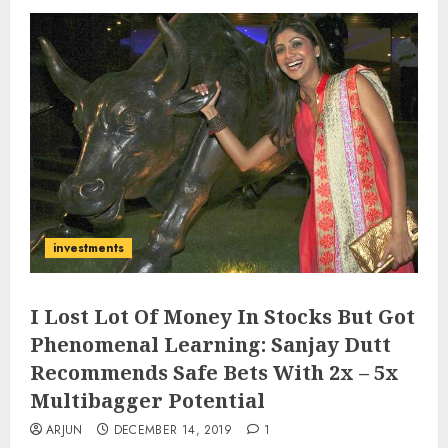
investments
I Lost Lot Of Money In Stocks But Got
Phenomenal Learning: Sanjay Dutt
Recommends Safe Bets With 2x – 5x
Multibagger Potential
ARJUN
DECEMBER 14, 2019
1