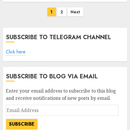
Posts
1
2
Next
pagination
SUBSCRIBE TO TELEGRAM CHANNEL
Click here
SUBSCRIBE TO BLOG VIA EMAIL
Enter your email address to subscribe to this blog
and receive notifications of new posts by email.
Email
Address
SUBSCRIBE