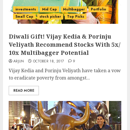
investments
Mid Cap
Multibagger
Portfolio
Small Cap
stock picker
Top Picks
Diwali Gift! Vijay Kedia & Porinju
Veliyath Recommend Stocks With 5x/
10x Multibagger Potential
ARJUN
OCTOBER 18, 2017
9
Vijay Kedia and Porinju Veliyath have taken a vow
to eradicate poverty from amongst...
READ MORE