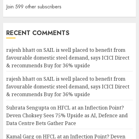
Join 599 other subscribers
RECENT COMMENTS
rajesh bhatt
on
SAIL is well placed to benefit from
favourable domestic steel demand, says ICICI Direct
& recommends Buy for 36% upside
rajesh bhatt
on
SAIL is well placed to benefit from
favourable domestic steel demand, says ICICI Direct
& recommends Buy for 36% upside
Subrata Sengupta
on
HFCL at an Inflection Point?
Deven Choksey Sees 75% Upside as AI, Defence and
Data Centre Bets Gather Pace
Kamal Garg
on
HFCL at an Inflection Point? Deven