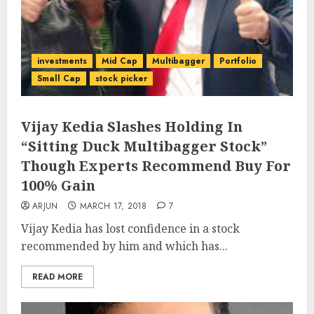
investments
Mid Cap
Multibagger
Portfolio
Small Cap
stock picker
Vijay Kedia Slashes Holding In
“Sitting Duck Multibagger Stock”
Though Experts Recommend Buy For
100% Gain
ARJUN
MARCH 17, 2018
7
Vijay Kedia has lost confidence in a stock
recommended by him and which has...
READ MORE