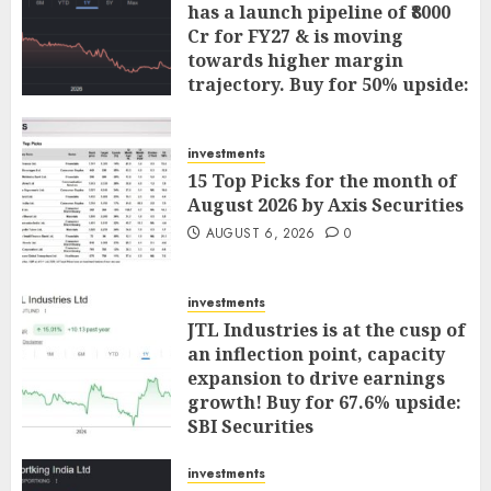
has a launch pipeline of ₹8000
Cr for FY27 & is moving
towards higher margin
trajectory. Buy for 50% upside:
ICICI Direct
AUGUST 7, 2026
0
investments
15 Top Picks for the month of
August 2026 by Axis Securities
AUGUST 6, 2026
0
investments
JTL Industries is at the cusp of
an inflection point, capacity
expansion to drive earnings
growth! Buy for 67.6% upside:
SBI Securities
AUGUST 5, 2026
0
investments