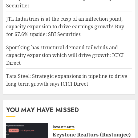
Securities
JTL Industries is at the cusp of an inflection point,
capacity expansion to drive earnings growth! Buy
for 67.6% upside: SBI Securities
Sportking has structural demand tailwinds and
capacity expansion which will drive growth: ICICI
Direct
Tata Steel: Strategic expansions in pipeline to drive
long term growth says ICICI Direct
YOU MAY HAVE MISSED
investments
Keystone Realtors (Rustomjee)