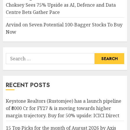
Choksey Sees 75% Upside as AI, Defence and Data
Centre Bets Gather Pace
Arvind
on
Seven Potential 100-Bagger Stocks To Buy
Now
Search
for:
RECENT POSTS
Keystone Realtors (Rustomjee) has a launch pipeline
of ₹8000 Cr for FY27 & is moving towards higher
margin trajectory. Buy for 50% upside: ICICI Direct
15 Top Picks for the month of August 2026 by Axis