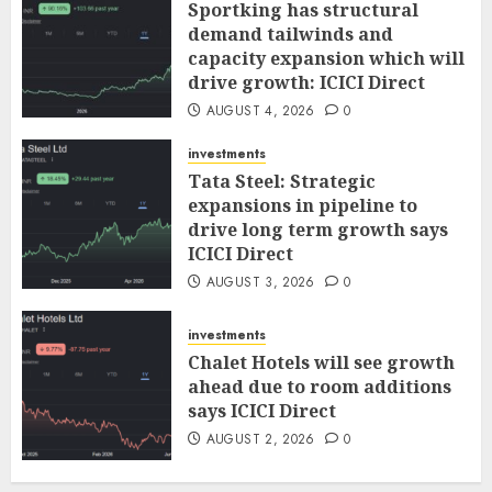
Sportking has structural
demand tailwinds and
capacity expansion which will
drive growth: ICICI Direct
AUGUST 4, 2026
0
investments
Tata Steel: Strategic
expansions in pipeline to
drive long term growth says
ICICI Direct
AUGUST 3, 2026
0
investments
Chalet Hotels will see growth
ahead due to room additions
says ICICI Direct
AUGUST 2, 2026
0