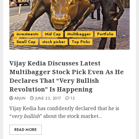
investments
Mid Cap
Multibagger
Portfolio
Small Cap
stock picker
Top Picks
Vijay Kedia Discusses Latest
Multibagger Stock Pick Even As He
Declares That “Very Bullish
Revolution” Is Happening
ARJUN
JUNE 23, 2017
12
Vijay Kedia has confidently declared that he is
“
very bullish
” about the stock market...
READ MORE