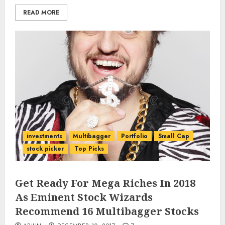
READ MORE
investments
Multibagger
Portfolio
Small Cap
stock picker
Top Picks
Get Ready For Mega Riches In 2018
As Eminent Stock Wizards
Recommend 16 Multibagger Stocks