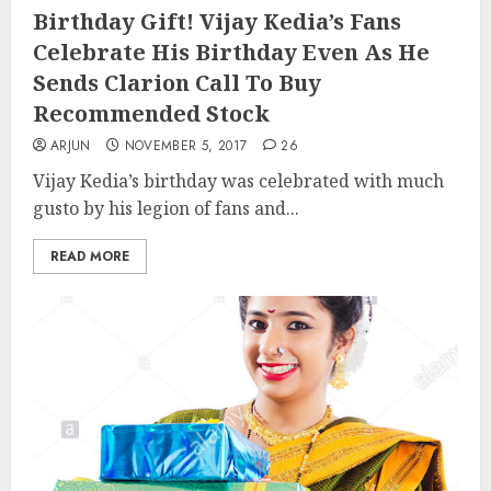
Birthday Gift! Vijay Kedia’s Fans
Celebrate His Birthday Even As He
Sends Clarion Call To Buy
Recommended Stock
ARJUN
NOVEMBER 5, 2017
26
Vijay Kedia’s birthday was celebrated with much
gusto by his legion of fans and...
READ MORE