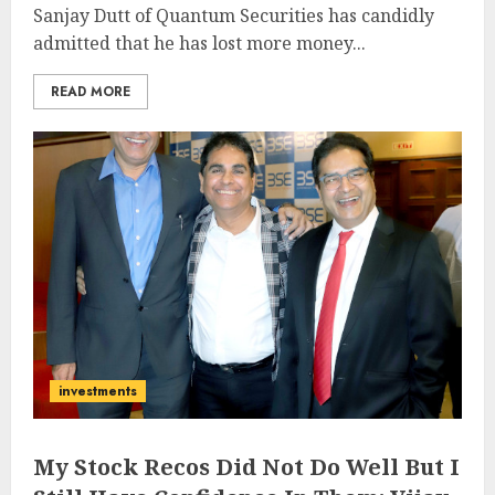
Sanjay Dutt of Quantum Securities has candidly
admitted that he has lost more money...
READ MORE
investments
My Stock Recos Did Not Do Well But I