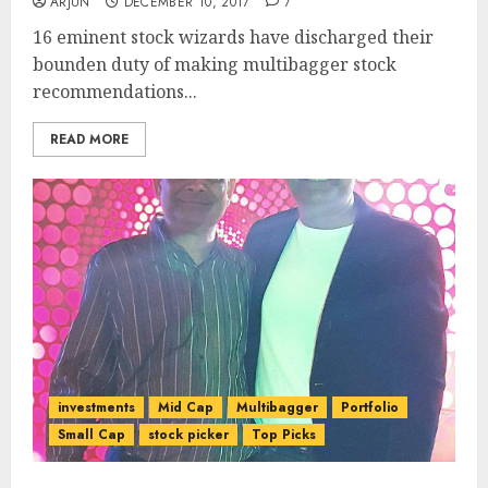
ARJUN
DECEMBER 10, 2017
7
16 eminent stock wizards have discharged their
bounden duty of making multibagger stock
recommendations...
READ MORE
investments
Mid Cap
Multibagger
Portfolio
Small Cap
stock picker
Top Picks