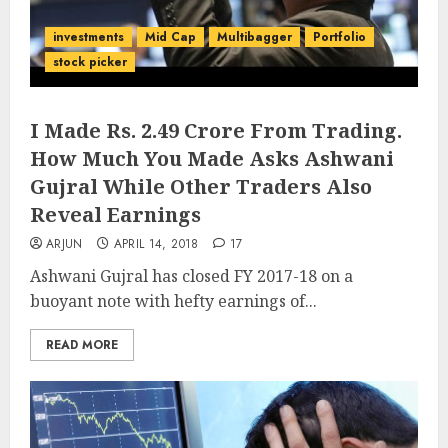
investments
Mid Cap
Multibagger
Portfolio
stock picker
I Made Rs. 2.49 Crore From Trading.
How Much You Made Asks Ashwani
Gujral While Other Traders Also
Reveal Earnings
ARJUN
APRIL 14, 2018
17
Ashwani Gujral has closed FY 2017-18 on a
buoyant note with hefty earnings of...
READ MORE