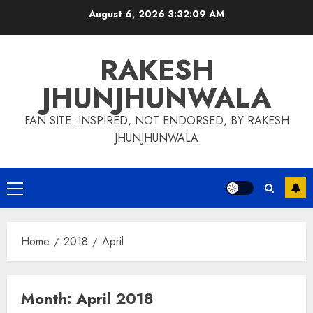
Skip
August 6, 2026
3:32:10 AM
to
content
RAKESH
JHUNJHUNWALA
FAN SITE: INSPIRED, NOT ENDORSED, BY RAKESH
JHUNJHUNWALA
Primary
Menu
Home
2018
April
Month:
April 2018