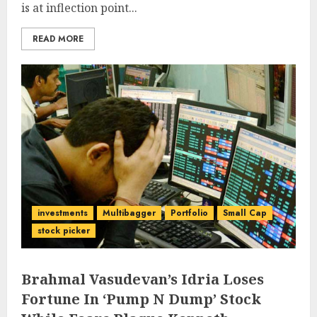
is at inflection point...
READ MORE
investments
Multibagger
Portfolio
Small Cap
stock picker
Brahmal Vasudevan’s Idria Loses
Fortune In ‘Pump N Dump’ Stock