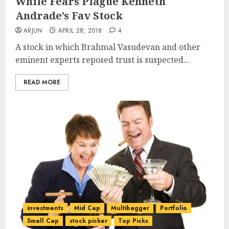
While Fears Plague Kenneth
Andrade’s Fav Stock
ARJUN
APRIL 28, 2018
4
A stock in which Brahmal Vasudevan and other
eminent experts reposed trust is suspected...
READ MORE
investments
Mid Cap
Multibagger
Portfolio
Small Cap
stock picker
Top Picks