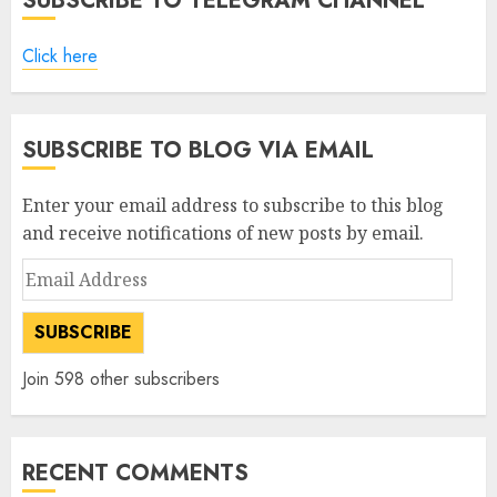
SUBSCRIBE TO TELEGRAM CHANNEL
Click here
SUBSCRIBE TO BLOG VIA EMAIL
Enter your email address to subscribe to this blog
and receive notifications of new posts by email.
Email
Address
SUBSCRIBE
Join 598 other subscribers
RECENT COMMENTS