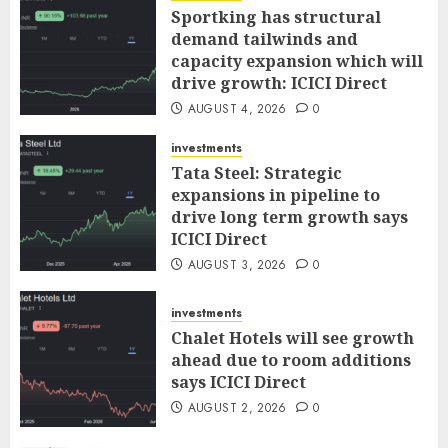
Sportking has structural
demand tailwinds and
capacity expansion which will
drive growth: ICICI Direct
AUGUST 4, 2026
0
investments
Tata Steel: Strategic
expansions in pipeline to
drive long term growth says
ICICI Direct
AUGUST 3, 2026
0
investments
Chalet Hotels will see growth
ahead due to room additions
says ICICI Direct
AUGUST 2, 2026
0