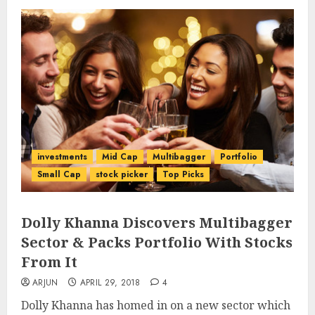
investments
Mid Cap
Multibagger
Portfolio
Small Cap
stock picker
Top Picks
Dolly Khanna Discovers Multibagger
Sector & Packs Portfolio With Stocks
From It
ARJUN
APRIL 29, 2018
4
Dolly Khanna has homed in on a new sector which