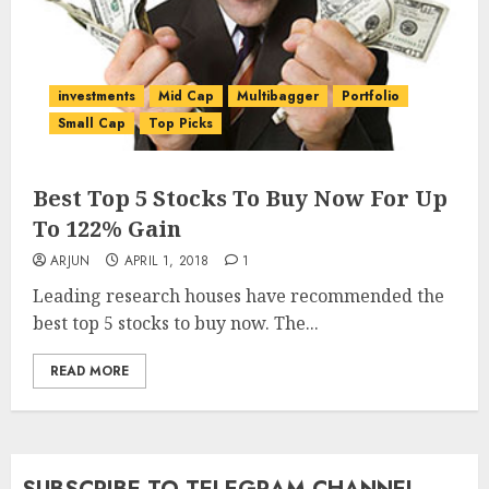
investments
Mid Cap
Multibagger
Portfolio
Small Cap
Top Picks
Best Top 5 Stocks To Buy Now For Up
To 122% Gain
ARJUN
APRIL 1, 2018
1
Leading research houses have recommended the
best top 5 stocks to buy now. The...
READ MORE