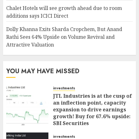
Chalet Hotels will see growth ahead due to room
additions says ICICI Direct
Dolly Khanna Exits Sharda Cropchem, But Anand
Rathi Sees 64% Upside on Volume Revival and
Attractive Valuation
YOU MAY HAVE MISSED
investments
JTL Industries is at the cusp of
an inflection point, capacity
expansion to drive earnings
growth! Buy for 67.6% upside:
SBI Securities
AUGUST 5, 2026
0
investments