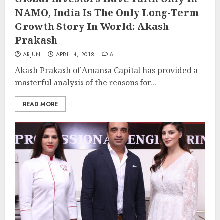
NAMO, India Is The Only Long-Term
Growth Story In World: Akash
Prakash
ARJUN
APRIL 4, 2018
6
Akash Prakash of Amansa Capital has provided a
masterful analysis of the reasons for...
READ MORE