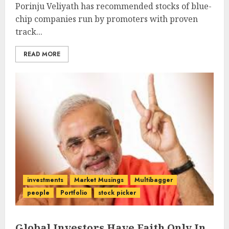
Porinju Veliyath has recommended stocks of blue-
chip companies run by promoters with proven
track...
READ MORE
investments
Market Musings
Multibagger
people
Portfolio
stock picker
Global Investors Have Faith Only In