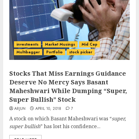
investments
Market Musings
Mid Cap
Multibagger
Portfolio
stock picker
Stocks That Miss Earnings Guidance
Deserve No Mercy Says Basant
Maheshwari While Dumping “Super,
Super Bullish” Stock
ARJUN
APRIL 10, 2018
7
A stock on which Basant Maheshwari was “
super,
super bullish
” has lost his confidence...