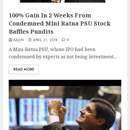
100% Gain In 2 Weeks From
Condemned Mini Ratna PSU Stock
Baffles Pundits
ARJUN
APRIL 21, 2018
9
A Mini-Ratna PSU, whose IPO had been
condemned by experts as not being investment...
READ MORE