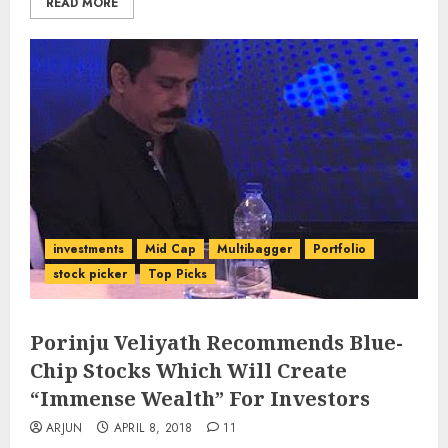
READ MORE
investments
Mid Cap
Multibagger
Portfolio
stock picker
Top Picks
Porinju Veliyath Recommends Blue-
Chip Stocks Which Will Create
“Immense Wealth” For Investors
ARJUN
APRIL 8, 2018
11