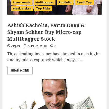
investments
Multibagger
Portfolio
Small Cap
stock picker
Top Picks
Ashish Kacholia, Varun Daga &
Shyam Sekhar Buy Micro-cap
Multibagger Stock
ARJUN
APRIL 2, 2018
7
Three leading investors have homed in on a high-
quality micro-cap stock which enjoys a...
READ MORE