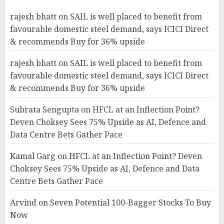
rajesh bhatt
on
SAIL is well placed to benefit from
favourable domestic steel demand, says ICICI Direct
& recommends Buy for 36% upside
rajesh bhatt
on
SAIL is well placed to benefit from
favourable domestic steel demand, says ICICI Direct
& recommends Buy for 36% upside
Subrata Sengupta
on
HFCL at an Inflection Point?
Deven Choksey Sees 75% Upside as AI, Defence and
Data Centre Bets Gather Pace
Kamal Garg
on
HFCL at an Inflection Point? Deven
Choksey Sees 75% Upside as AI, Defence and Data
Centre Bets Gather Pace
Arvind
on
Seven Potential 100-Bagger Stocks To Buy
Now