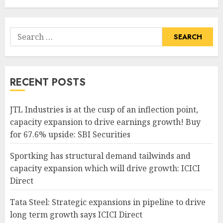
Search
for:
RECENT POSTS
JTL Industries is at the cusp of an inflection point,
capacity expansion to drive earnings growth! Buy
for 67.6% upside: SBI Securities
Sportking has structural demand tailwinds and
capacity expansion which will drive growth: ICICI
Direct
Tata Steel: Strategic expansions in pipeline to drive
long term growth says ICICI Direct