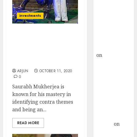
Choksey Sees
75% Upside as
investments
AI, Defence
and Data
Centre Bets
Saurabh Mukherjea
Gather Pace
Identifies New Contra
Kamal Garg
Theme & Picks Top
on
HFCL at an
Stocks That Will Benefit
Inflection
From It
Point? Deven
ARJUN
OCTOBER 11, 2020
0
Choksey Sees
75% Upside as
Saurabh Mukherjea is
AI, Defence
known for his mastery in
and Data
identifying contra themes
Centre Bets
and being an...
Gather Pace
READ MORE
Arvind
on
Seven