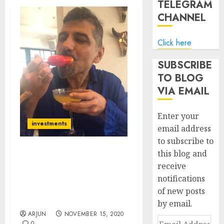
TELEGRAM
CHANNEL
Click here
SUBSCRIBE
TO BLOG
VIA EMAIL
Enter your
investments
email address
to subscribe to
this blog and
Atul Suri Recommends
receive
Blue-Chip Stock From
notifications
Sector Coming Out Of
The Doldrums & Into The
of new posts
Limelight
by email.
ARJUN
NOVEMBER 15, 2020
Email
0