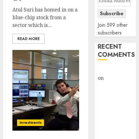
Address
Atul Suri has homed in on a
Subscribe
blue-chip stock from a
Join 599 other
sector which is...
subscribers
READ MORE
RECENT
COMMENTS
rajesh bhatt
on
SAIL is well
placed to
benefit from
favourable
domestic steel
demand, says
investments
ICICI Direct &
recommends