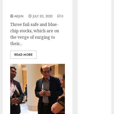
of August
To Buy Now Before They
Hit Fresh Lifetime Highs
2026 by Axis
Securities
ARJUN
JULY 20, 2020
0
JTL Industries
Three fail-safe and blue-
is at the cusp
chip stocks, which are on
of an
the verge of surging to
inflection
their...
point, capacity
expansion to
READ MORE
drive
earnings
growth! Buy
for 67.6%
upside: SBI
Securities
Sportking has
structural
demand