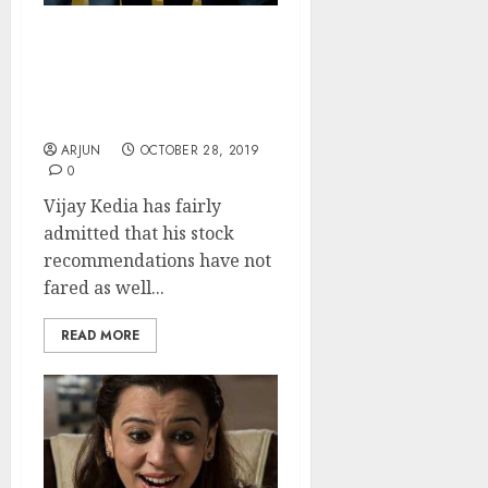
My Stock Recos Did Not
Do Well But I Still Have
Confidence In Them:
Vijay Kedia
ARJUN
OCTOBER 28, 2019
0
Vijay Kedia has fairly
admitted that his stock
recommendations have not
fared as well...
READ MORE