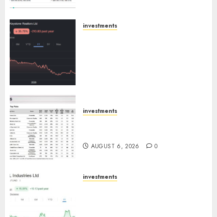
Engine
AUGUST 8, 2026
0
investments
Keystone Realtors (Rustomjee)
has a launch pipeline of ₹8000
Cr for FY27 & is moving
towards higher margin
trajectory. Buy for 50% upside:
ICICI Direct
AUGUST 7, 2026
0
investments
15 Top Picks for the month of
August 2026 by Axis Securities
AUGUST 6, 2026
0
investments
JTL Industries is at the cusp of
an inflection point, capacity
expansion to drive earnings