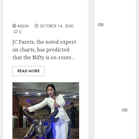
Buy for 36%
After Nifty 12000, Get
upside
Ready For Nifty 18000: JC
rajesh bhatt
Parets
on
SAIL is well
ARJUN
OCTOBER 14, 2020
placed to
0
benefit from
JC Parets, the noted expert
favourable
on charts, has predicted
domestic steel
that the Nifty is en-route...
demand, says
ICICI Direct &
READ MORE
recommends
Buy for 36%
upside
Subrata
Sengupta
on
HFCL at an
Inflection
Point? Deven