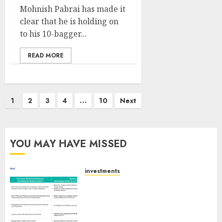
Mohnish Pabrai has made it
clear that he is holding on
to his 10-bagger...
READ MORE
Posts
1
2
3
4
…
10
Next
pagination
YOU MAY HAVE MISSED
investments
Madhu Kela, Utpal Sheth &
Others Invest ₹120 Cr in Kabra
Extrusiontechnik; Battrixx
Emerges as Key Growth