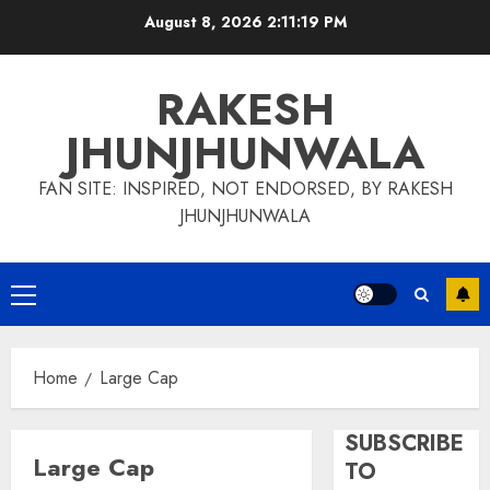
Skip
August 8, 2026
2:11:19 PM
to
content
RAKESH
JHUNJHUNWALA
FAN SITE: INSPIRED, NOT ENDORSED, BY RAKESH
JHUNJHUNWALA
Primary
Menu
Home
Large Cap
SUBSCRIBE
Large Cap
TO