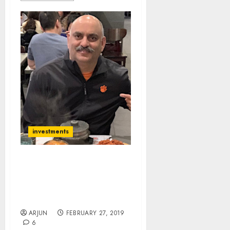
investments
Mohnish Pabrai’s “Dream
Manager” Abruptly
Resigns From 10-Bagger
Stock | Cloners Worried
ARJUN
FEBRUARY 27, 2019
6