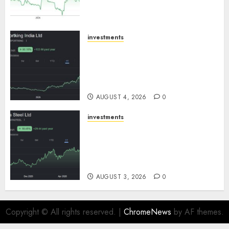
growth! Buy for 67.6% upside:
SBI Securities
AUGUST 5, 2026
0
investments
Sportking has structural
demand tailwinds and
capacity expansion which will
drive growth: ICICI Direct
AUGUST 4, 2026
0
investments
Tata Steel: Strategic
expansions in pipeline to
drive long term growth says
ICICI Direct
AUGUST 3, 2026
0
Copyright © All rights reserved.
|
ChromeNews
by AF themes.