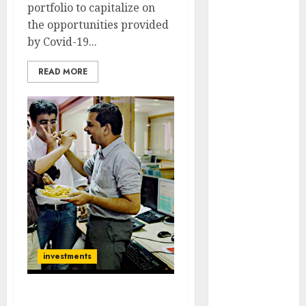
portfolio to capitalize on
Engine
the opportunities provided
Keystone
by Covid-19...
Realtors
(Rustomjee)
READ MORE
has a launch
pipeline of
₹8000 Cr for
FY27 & is
moving
towards
higher
margin
trajectory.
Buy for 50%
upside: ICICI
investments
Direct
15 Top Picks
for the month
Three Blue-Chip Stocks