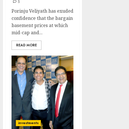
5
Porinju Veliyath has exuded
confidence that the bargain
basement prices at which
mid-cap and...
READ MORE
investments