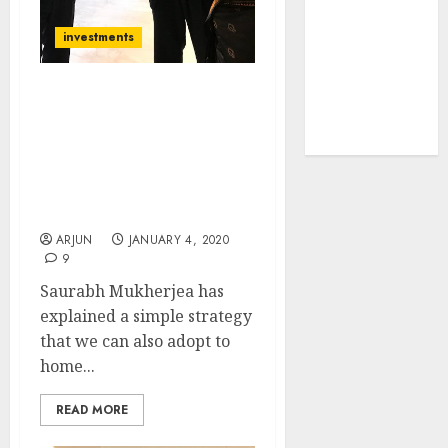
tailwinds and
investments
capacity
expansion
which will
My Portfolio Would Have
drive growth:
Compounded At 40%
ICICI Direct
CAGR: Saurabh
Mukherjea Reveals
Strategy For Finding
Winning Stocks
ARJUN
JANUARY 4, 2020
9
Saurabh Mukherjea has
explained a simple strategy
that we can also adopt to
home...
READ MORE