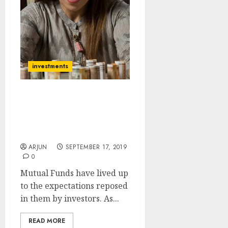
investments
Mutual Funds Delight
Investors With 400%+
Gain, Promise More Hefty
Gains Are In Store
ARJUN
SEPTEMBER 17, 2019
0
Mutual Funds have lived up
to the expectations reposed
in them by investors. As...
READ MORE