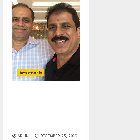
investments
I Got Carried Away By
Bull Market And Lost
Money But Now Expect
Mega Gains From Small-
Cap Stocks: Porinju
Veliyath
ARJUN
DECEMBER 25, 2019