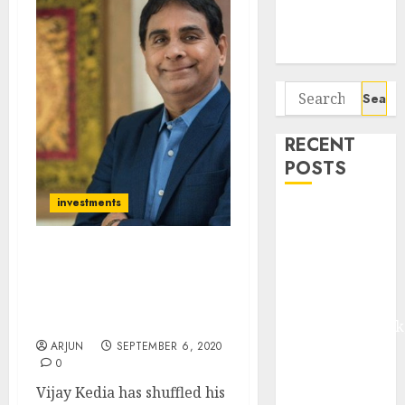
Potential 100-
Bagger Stocks
To Buy Now
Search
for:
RECENT
POSTS
investments
Madhu Kela,
Utpal Sheth &
Others Invest
Vijay Kedia’s Stock Reco
₹120 Cr in
Yields 70% Gain (In 5
Months). Check Out His
Kabra
Latest Stock Picks & Exits
Extrusiontechnik
ARJUN
SEPTEMBER 6, 2020
Battrixx
0
Emerges as
Vijay Kedia has shuffled his
Key Growth