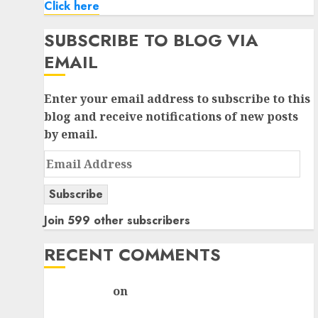
Click here
SUBSCRIBE TO BLOG VIA
EMAIL
Enter your email address to subscribe to this
blog and receive notifications of new posts
by email.
Email
Address
Subscribe
Join 599 other subscribers
RECENT COMMENTS
rajesh bhatt
on
SAIL is well placed to benefit
from favourable domestic steel demand, says