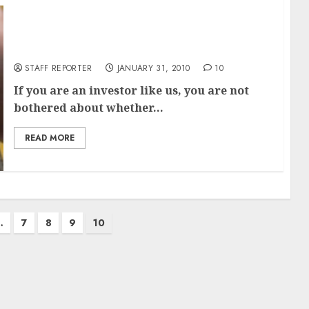
TOP 10 BLUE CHIP SHARES FOR EVERY
PORTFOLIO
STAFF REPORTER
JANUARY 31, 2010
10
If you are an investor like us, you are not
bothered about whether...
READ MORE
…
7
8
9
10