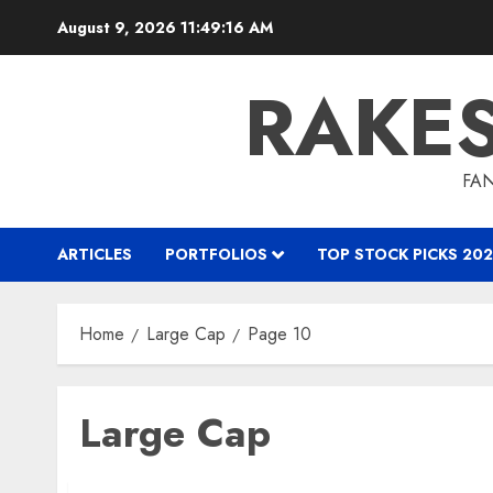
Skip
August 9, 2026
11:49:17 AM
to
content
RAKE
FAN
ARTICLES
PORTFOLIOS
TOP STOCK PICKS 202
Home
Large Cap
Page 10
Large Cap