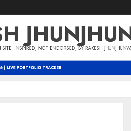
SH JHUNJHU
 SITE: INSPIRED, NOT ENDORSED, BY RAKESH JHUNJHUN
6 | LIVE PORTFOLIO TRACKER