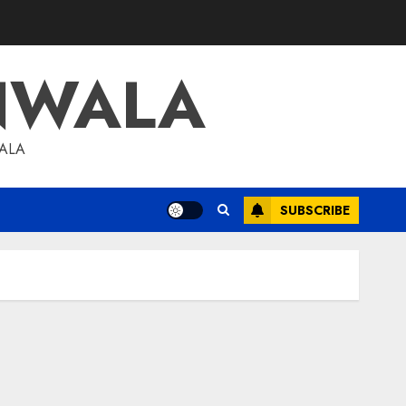
NWALA
WALA
SUBSCRIBE