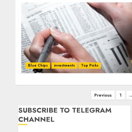
Blue Chips
investments
Top Picks
Posts
Previous
1
pagination
SUBSCRIBE TO TELEGRAM
CHANNEL