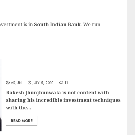
bagger stock?
nvestment is in
South Indian Bank
. We run
Rakesh Jhunjhunwala’s tips on how to find
multibagger stocks
ARJUN
JULY 5, 2010
11
Rakesh Jhunjhunwala
is not content with
sharing his incredible investment techniques
with the...
READ MORE