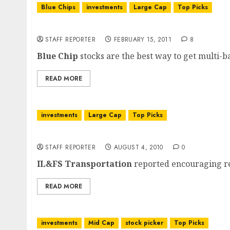
Blue Chips
investments
Large Cap
Top Picks
Blue Chips Stock Portfolio: Compounding Mu
STAFF REPORTER
FEBRUARY 15, 2011
8
Blue Chip
stocks are the best way to get multi-bag
READ MORE
investments
Large Cap
Top Picks
IL&FS Transportation Networks: Q1 FY 2011 
STAFF REPORTER
AUGUST 4, 2010
0
IL&FS Transportation
reported encouraging res
READ MORE
investments
Mid Cap
stock picker
Top Picks