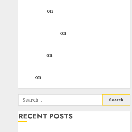
ICICI Direct & recommends Buy for 36% upside
rajesh bhatt
on
SAIL is well placed to benefit
from favourable domestic steel demand, says
ICICI Direct & recommends Buy for 36% upside
Subrata Sengupta
on
HFCL at an Inflection
Point? Deven Choksey Sees 75% Upside as AI,
Defence and Data Centre Bets Gather Pace
Kamal Garg
on
HFCL at an Inflection Point?
Deven Choksey Sees 75% Upside as AI, Defence
and Data Centre Bets Gather Pace
Arvind
on
Seven Potential 100-Bagger Stocks To
Buy Now
Search
for:
RECENT POSTS
Madhu Kela, Utpal Sheth & Others Invest ₹120 Cr