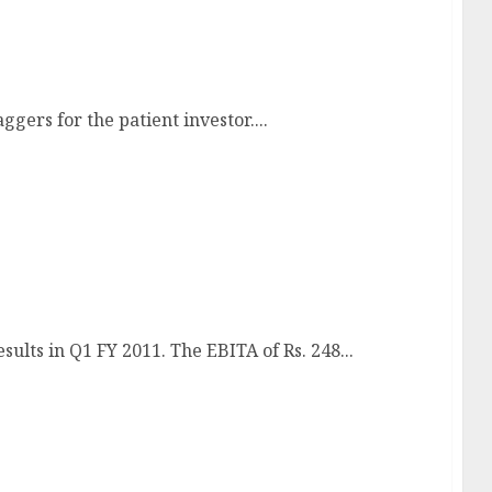
lti-bagger
gers for the patient investor....
results show promise!
ults in Q1 FY 2011. The EBITA of Rs. 248...