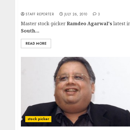
South Indian Bank:Ramdeo Agarwal’s multi-
STAFF REPORTER
JULY 26, 2010
3
Master stock-picker
Ramdeo Agarwal's
latest i
South...
READ MORE
stock picker