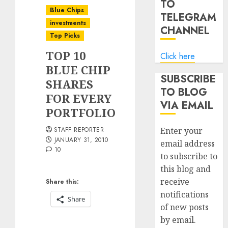
TO
Blue Chips
TELEGRAM
investments
CHANNEL
Top Picks
TOP 10
Click here
BLUE CHIP
SUBSCRIBE
SHARES
TO BLOG
FOR EVERY
VIA EMAIL
PORTFOLIO
STAFF REPORTER
Enter your
JANUARY 31, 2010
email address
10
to subscribe to
this blog and
receive
Share this:
notifications
Share
of new posts
by email.