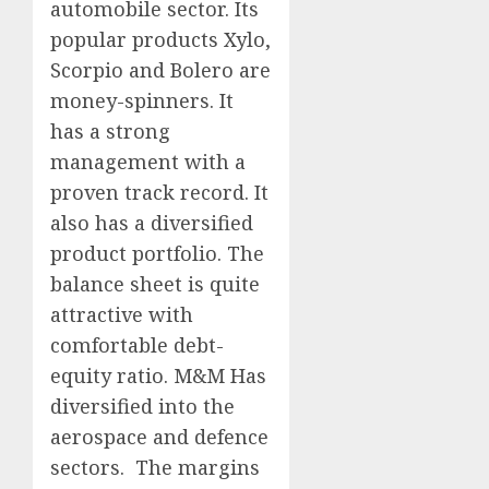
automobile sector. Its
popular products Xylo,
Scorpio and Bolero are
money-spinners. It
has a strong
management with a
proven track record. It
also has a diversified
product portfolio. The
balance sheet is quite
attractive with
comfortable debt-
equity ratio. M&M Has
diversified into the
aerospace and defence
sectors. The margins