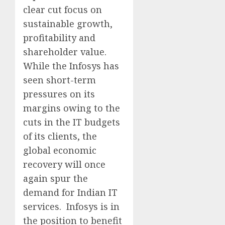
clear cut focus on
sustainable growth,
profitability and
shareholder value.
While the Infosys has
seen short-term
pressures on its
margins owing to the
cuts in the IT budgets
of its clients, the
global economic
recovery will once
again spur the
demand for Indian IT
services. Infosys is in
the position to benefit