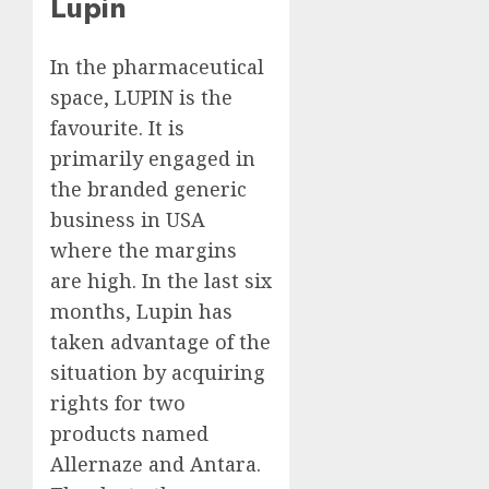
Lupin
In the pharmaceutical
space, LUPIN is the
favourite. It is
primarily engaged in
the branded generic
business in USA
where the margins
are high. In the last six
months, Lupin has
taken advantage of the
situation by acquiring
rights for two
products named
Allernaze and Antara.