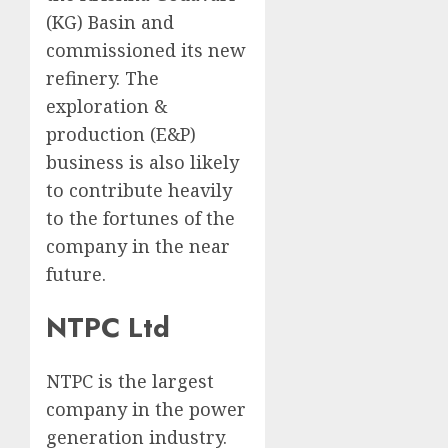
(KG) Basin and
commissioned its new
refinery. The
exploration &
production (E&P)
business is also likely
to contribute heavily
to the fortunes of the
company in the near
future.
NTPC Ltd
NTPC is the largest
company in the power
generation industry.