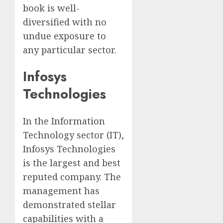
book is well-
diversified with no
undue exposure to
any particular sector.
Infosys
Technologies
In the Information
Technology sector (IT),
Infosys Technologies
is the largest and best
reputed company. The
management has
demonstrated stellar
capabilities with a