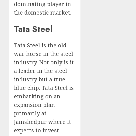
dominating player in
the domestic market.
Tata Steel
Tata Steel is the old
war horse in the steel
industry. Not only is it
a leader in the steel
industry but a true
blue chip. Tata Steel is
embarking on an
expansion plan
primarily at
Jamshedpur where it
expects to invest