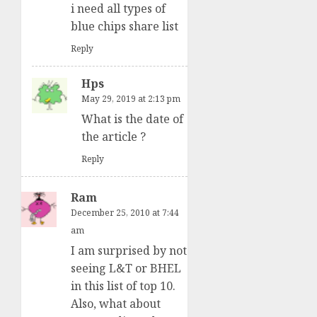
i need all types of
blue chips share list
Reply
Hps
May 29, 2019 at 2:13 pm
What is the date of
the article ?
Reply
Ram
December 25, 2010 at 7:44
am
I am surprised by not
seeing L&T or BHEL
in this list of top 10.
Also, what about