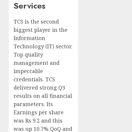
Services
TCS is the second
biggest player in the
Information
Technology (IT) sector.
Top quality
management and
impeccable
credentials. TCS
delivered strong Q3
results on all financial
parameters. Its
Earnings per share
was Rs 9.2 and this
was up 10.7% QoQ and