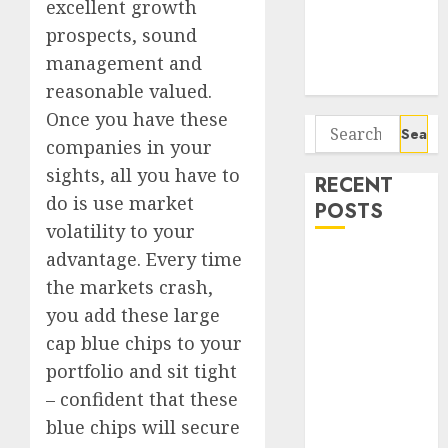
excellent growth
Seven
Potential 100-
prospects, sound
Bagger Stocks
management and
To Buy Now
reasonable valued.
Once you have these
Search
companies in your
for:
sights, all you have to
RECENT
do is use market
POSTS
volatility to your
advantage. Every time
Campus
Activewear is
the markets crash,
confident of
you add these large
delivering
cap blue chips to your
mid-teen
portfolio and sit tight
revenue
– confident that these
growth, with
blue chips will secure
equal