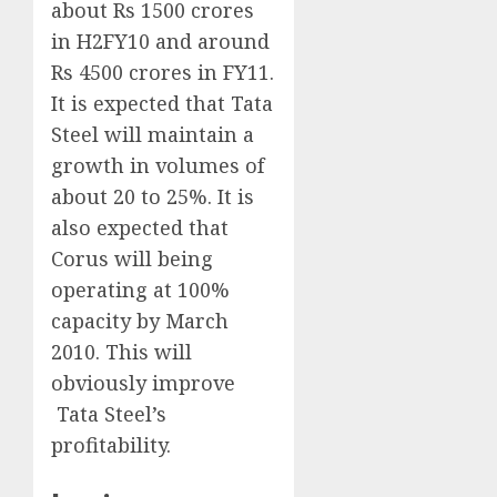
about Rs 1500 crores
in H2FY10 and around
Rs 4500 crores in FY11.
It is expected that Tata
Steel will maintain a
growth in volumes of
about 20 to 25%. It is
also expected that
Corus will being
operating at 100%
capacity by March
2010. This will
obviously improve
Tata Steel’s
profitability.