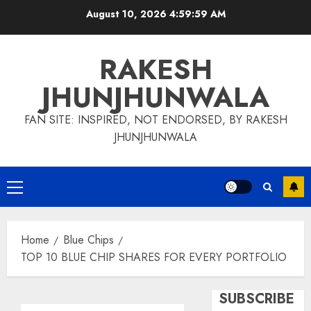
Skip
August 10, 2026
5:00:00 AM
to
content
RAKESH
JHUNJHUNWALA
FAN SITE: INSPIRED, NOT ENDORSED, BY RAKESH
JHUNJHUNWALA
Primary
Menu
Home
Blue Chips
TOP 10 BLUE CHIP SHARES FOR EVERY PORTFOLIO
SUBSCRIBE