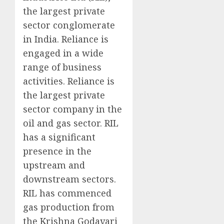
the largest private
sector conglomerate
in India. Reliance is
engaged in a wide
range of business
activities. Reliance is
the largest private
sector company in the
oil and gas sector. RIL
has a significant
presence in the
upstream and
downstream sectors.
RIL has commenced
gas production from
the Krishna Godavari