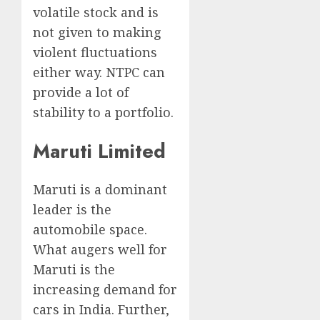
volatile stock and is
not given to making
violent fluctuations
either way. NTPC can
provide a lot of
stability to a portfolio.
Maruti Limited
Maruti is a dominant
leader is the
automobile space.
What augers well for
Maruti is the
increasing demand for
cars in India. Further,