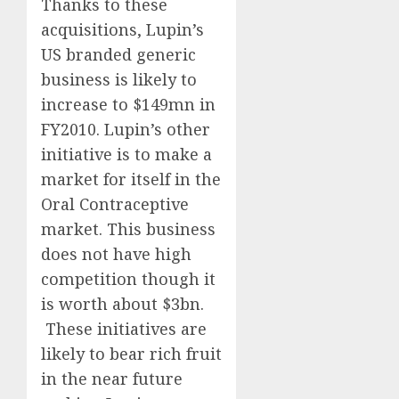
Thanks to these
acquisitions, Lupin’s
US branded generic
business is likely to
increase to $149mn in
FY2010. Lupin’s other
initiative is to make a
market for itself in the
Oral Contraceptive
market. This business
does not have high
competition though it
is worth about $3bn.
These initiatives are
likely to bear rich fruit
in the near future