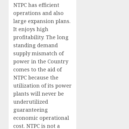
NTPC has efficient
operations and also
large expansion plans.
It enjoys high
profitability. The long
standing demand
supply mismatch of
power in the Country
comes to the aid of
NTPC because the
utilization of its power
plants will never be
underutilized
guaranteeing
economic operational
cost. NTPC is not a