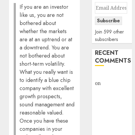
Email
If you are an investor
Address
like us, you are not
Subscribe
bothered about
whether the markets
Join 599 other
are at an uptrend or at
subscribers
a downtrend. You are
RECENT
not bothered about
COMMENTS
short-term volatility.
What you really want is
rajesh bhatt
to identify a blue chip
on
SAIL is well
company with excellent
placed to
growth prospects,
benefit from
sound management and
favourable
reasonable valued.
domestic steel
Once you have these
demand, says
companies in your
ICICI Direct &