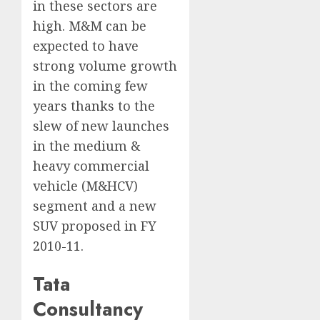
in these sectors are
high. M&M can be
expected to have
strong volume growth
in the coming few
years thanks to the
slew of new launches
in the medium &
heavy commercial
vehicle (M&HCV)
segment and a new
SUV proposed in FY
2010-11.
Tata
Consultancy