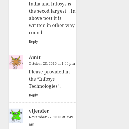
India and Infosys is
the secod largest .. In
above post it is
written in other way
round..
Reply
Amit
October 28, 2010 at 1:50 pm
Please provided in
the “Infosys
Technologies”.
Reply
vijender
November 27, 2010 at 7:49
am