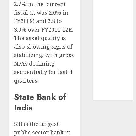
2.7% in the current
Securities
fiscal (it was 2.6% in
JTL Industries
is at the cusp
FY2009) and 2.8 to
of an
3.0% over FY2011-12E.
inflection
The asset quality is
point, capacity
also showing signs of
expansion to
stabilizing, with gross
drive
NPAs declining
earnings
sequentially for last 3
growth! Buy
quarters.
for 67.6%
upside: SBI
State Bank of
Securities
India
SBI is the largest
public sector bank in