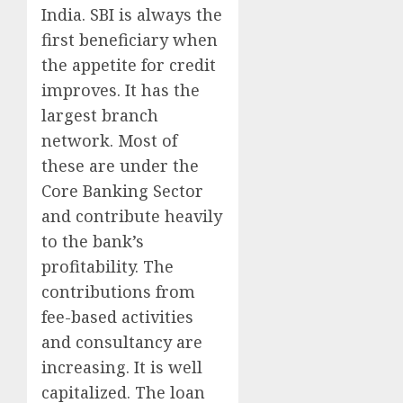
India. SBI is always the
first beneficiary when
the appetite for credit
improves. It has the
largest branch
network. Most of
these are under the
Core Banking Sector
and contribute heavily
to the bank’s
profitability. The
contributions from
fee-based activities
and consultancy are
increasing. It is well
capitalized. The loan