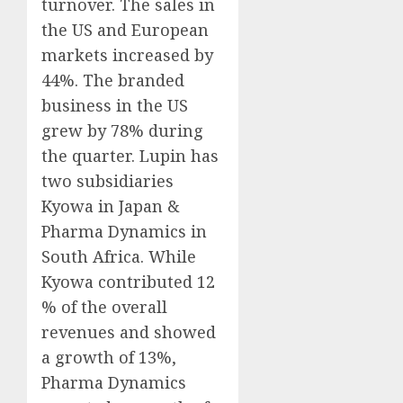
turnover. The sales in
the US and European
markets increased by
44%. The branded
business in the US
grew by 78% during
the quarter. Lupin has
two subsidiaries
Kyowa in Japan &
Pharma Dynamics in
South Africa. While
Kyowa contributed 12
% of the overall
revenues and showed
a growth of 13%,
Pharma Dynamics