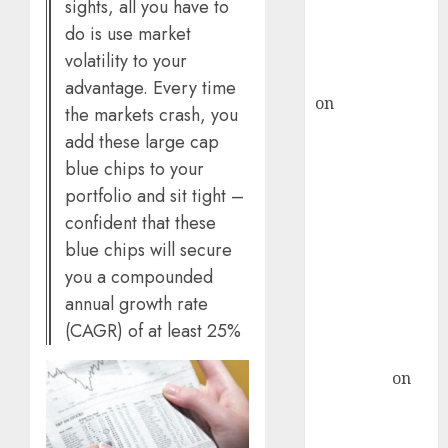
recommends
sights, all you have to
Buy for 36%
do is use market
upside
volatility to your
rajesh bhatt
advantage. Every time
on
SAIL is well
the markets crash, you
placed to
add these large cap
benefit from
blue chips to your
favourable
portfolio and sit tight –
domestic steel
confident that these
demand, says
blue chips will secure
ICICI Direct &
you a compounded
recommends
annual growth rate
Buy for 36%
upside
(CAGR) of at least 25%
Subrata
Sengupta
on
HFCL at an
Inflection