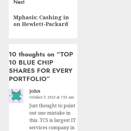
Next
Next
Mphasis: Cashing in
post:
on Hewlett-Packard
10 thoughts on “
TOP
10 BLUE CHIP
SHARES FOR EVERY
PORTFOLIO
”
john
October 3, 2010 at 7:01 am
Just thought to point
out one mistake in
this. TCS is largest IT
services company in