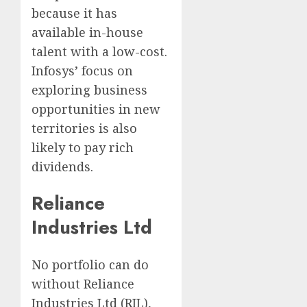
because it has
available in-house
talent with a low-cost.
Infosys’ focus on
exploring business
opportunities in new
territories is also
likely to pay rich
dividends.
Reliance
Industries Ltd
No portfolio can do
without Reliance
Industries Ltd (RIL),