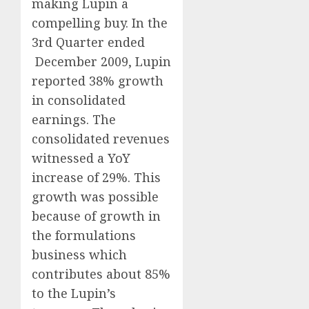
making Lupin a
compelling buy. In the
3rd Quarter ended
December 2009, Lupin
reported 38% growth
in consolidated
earnings. The
consolidated revenues
witnessed a YoY
increase of 29%. This
growth was possible
because of growth in
the formulations
business which
contributes about 85%
to the Lupin’s