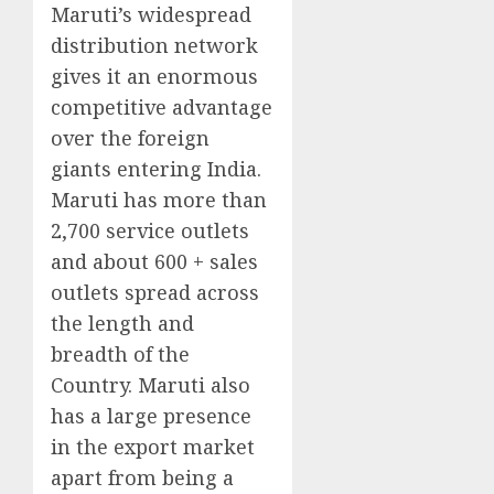
Maruti’s widespread
distribution network
gives it an enormous
competitive advantage
over the foreign
giants entering India.
Maruti has more than
2,700 service outlets
and about 600 + sales
outlets spread across
the length and
breadth of the
Country. Maruti also
has a large presence
in the export market
apart from being a