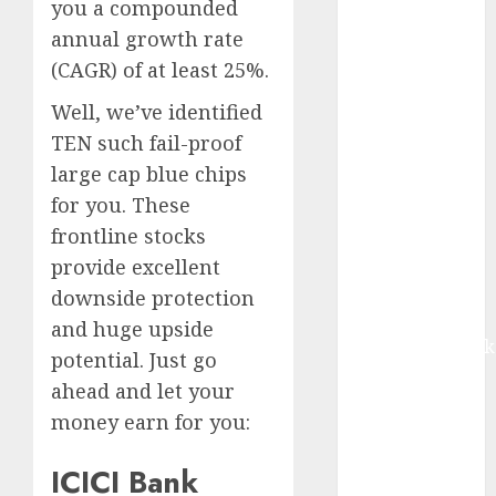
you a compounded
contribution
annual growth rate
from volume
(CAGR) of at least 25%.
growth and
ASP increases.
Well, we’ve identified
Buy for 42%
TEN such fail-proof
upside:
large cap blue chips
Motilal Oswal
for you. These
Madhu Kela,
frontline stocks
Utpal Sheth &
Others Invest
provide excellent
₹120 Cr in
downside protection
Kabra
and huge upside
Extrusiontechnik
potential. Just go
Battrixx
ahead and let your
Emerges as
money earn for you:
Key Growth
Engine
ICICI Bank
Keystone