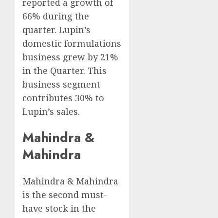
reported a growth of
66% during the
quarter. Lupin’s
domestic formulations
business grew by 21%
in the Quarter. This
business segment
contributes 30% to
Lupin’s sales.
Mahindra &
Mahindra
Mahindra & Mahindra
is the second must-
have stock in the