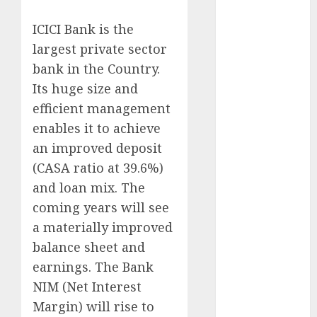
Realtors
(Rustomjee)
ICICI Bank is the
has a launch
largest private sector
pipeline of
bank in the Country.
₹8000 Cr for
Its huge size and
FY27 & is
efficient management
moving
enables it to achieve
towards
an improved deposit
higher
(CASA ratio at 39.6%)
margin
and loan mix. The
trajectory.
Buy for 50%
coming years will see
upside: ICICI
a materially improved
Direct
balance sheet and
15 Top Picks
earnings. The Bank
for the month
NIM (Net Interest
of August
Margin) will rise to
2026 by Axis