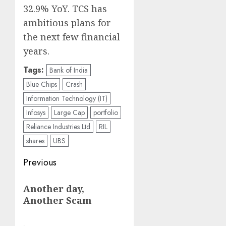
32.9% YoY. TCS has
ambitious plans for
the next few financial
years.
Tags:
Bank of India
Blue Chips
Crash
Information Technology (IT)
Infosys
Large Cap
portfolio
Reliance Industries Ltd
RIL
shares
UBS
Post
Previous
navigation
Previous
Another day,
post:
Another Scam