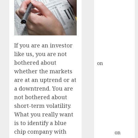
Point? Deven
Choksey Sees
75% Upside as
AI, Defence
and Data
Centre Bets
If you are an investor
Gather Pace
like us, you are not
Kamal Garg
bothered about
on
HFCL at an
Inflection
whether the markets
Point? Deven
are at an uptrend or at
Choksey Sees
a downtrend. You are
75% Upside as
not bothered about
AI, Defence
short-term volatility.
and Data
What you really want
Centre Bets
is to identify a blue
Gather Pace
chip company with
Arvind
on