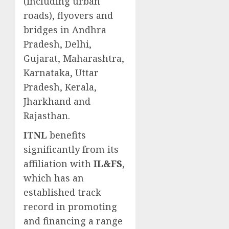
(including urban
roads), flyovers and
bridges in Andhra
Pradesh, Delhi,
Gujarat, Maharashtra,
Karnataka, Uttar
Pradesh, Kerala,
Jharkhand and
Rajasthan.
ITNL
benefits
significantly from its
affiliation with
IL&FS
,
which has an
established track
record in promoting
and financing a range