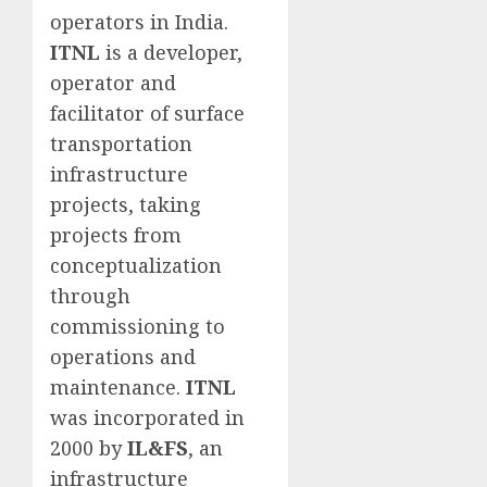
operators in India.
ITNL
is a developer,
operator and
facilitator of surface
transportation
infrastructure
projects, taking
projects from
conceptualization
through
commissioning to
operations and
maintenance.
ITNL
was incorporated in
2000 by
IL&FS
, an
infrastructure