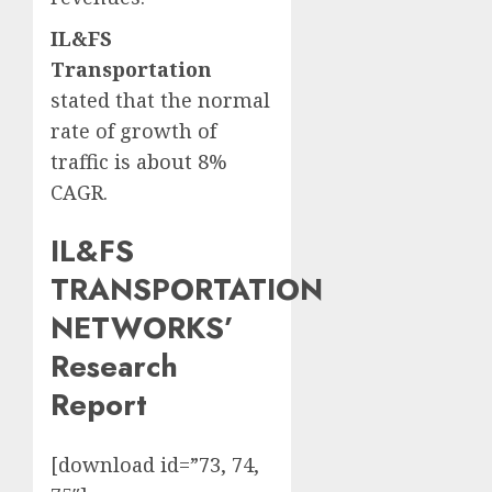
IL&FS
Transportation
stated that the normal
rate of growth of
traffic is about 8%
CAGR.
IL&FS
TRANSPORTATION
NETWORKS’
Research
Report
[download id=”73, 74,