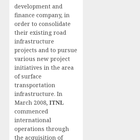
development and
finance company, in
order to consolidate
their existing road
infrastructure
projects and to pursue
various new project
initiatives in the area
of surface
transportation
infrastructure. In
March 2008,
ITNL
commenced
international
operations through
the acquisition of