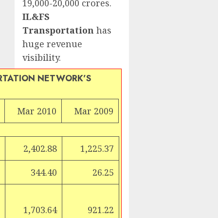
19,000-20,000 crores.
IL&FS
Transportation
has
huge revenue
visibility.
RTATION NETWORK’S
Mar 2010
Mar 2009
r
2,402.88
1,225.37
344.40
26.25
1,703.64
921.22