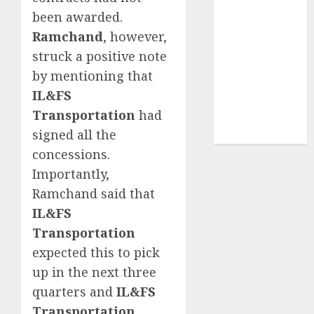
structural
been awarded.
demand
Ramchand
, however,
tailwinds and
struck a positive note
capacity
by mentioning that
expansion
IL&FS
which will
Transportation
had
drive growth:
signed all the
ICICI Direct
concessions.
Importantly,
Ramchand said that
IL&FS
Transportation
expected this to pick
up in the next three
quarters and
IL&FS
Transportation