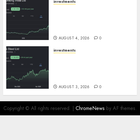
investments
Sportking has structural
demand tailwinds and
capacity expansion which will
drive growth: ICICI Direct
AUGUST 4, 2026
0
investments
Tata Steel: Strategic
expansions in pipeline to
drive long term growth says
ICICI Direct
AUGUST 3, 2026
0
Copyright © All rights reserved.
|
ChromeNews
by AF themes.