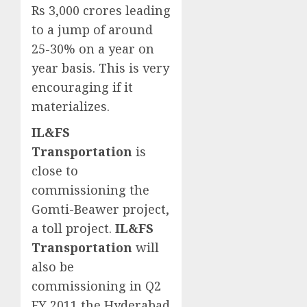
Rs 3,000 crores leading
to a jump of around
25-30% on a year on
year basis. This is very
encouraging if it
materializes.
IL&FS
Transportation
is
close to
commissioning the
Gomti-Beawer project,
a toll project.
IL&FS
Transportation
will
also be
commissioning in Q2
FY 2011 the Hyderabad