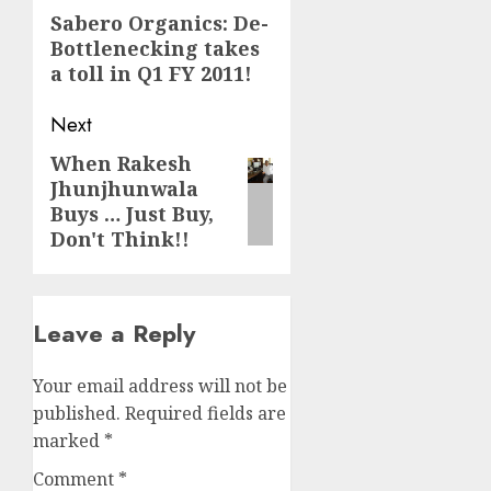
navigation
Previous
Sabero Organics: De-
Bottlenecking takes
post:
a toll in Q1 FY 2011!
Next
When Rakesh
Next
Jhunjhunwala
post:
Buys … Just Buy,
Don't Think!!
Leave a Reply
Your email address will not be
published.
Required fields are
marked
*
Comment
*