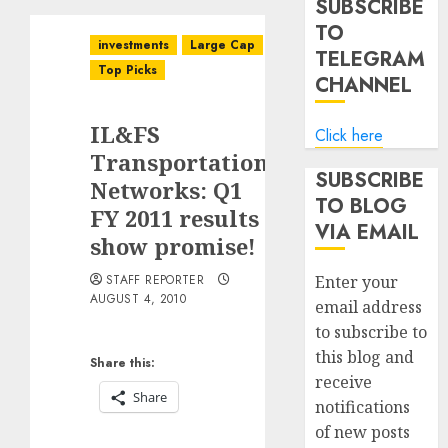
SUBSCRIBE
TO
investments
Large Cap
TELEGRAM
Top Picks
CHANNEL
IL&FS
Click here
Transportation
SUBSCRIBE
Networks: Q1
TO BLOG
FY 2011 results
VIA EMAIL
show promise!
STAFF REPORTER
Enter your
AUGUST 4, 2010
email address
to subscribe to
this blog and
Share this:
receive
Share
notifications
of new posts