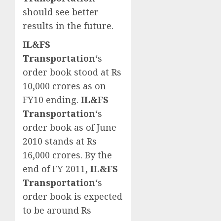
should see better
results in the future.
IL&FS
Transportation
‘s
order book stood at Rs
10,000 crores as on
FY10 ending.
IL&FS
Transportation
‘s
order book as of June
2010 stands at Rs
16,000 crores. By the
end of FY 2011,
IL&FS
Transportation
‘s
order book is expected
to be around Rs