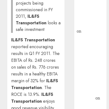
ICICI Direct &
projects being
recommends
commissioned in FY
Buy for 36%
2011,
IL&FS
upside
Transportation
looks a
rajesh bhatt
safe investment
on
SAIL is well
placed to
IL&FS Transportation
benefit from
reported encouraging
favourable
results in Q1 FY 2011. The
domestic steel
EBITA of Rs. 248 crores
demand, says
on sales of Rs. 776 crores
ICICI Direct &
results in a healthy EBITA
recommends
Buy for 36%
margin of 32% for
IL&FS
upside
Transportation
. The
Subrata
ROCE is 13.9%.
IL&FS
Sengupta
on
Transportation
enjoys
HFCL at an
good revenue visibility.