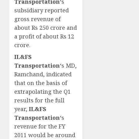
Transportation
‘s
subsidiary reported
gross revenue of
about Rs 250 crore and
a profit of about Rs 12
crore.
IL&FS
Transportation
‘s MD,
Ramchand, indicated
that on the basis of
extrapolating the Q1
results for the full
year,
IL&FS
Transportation
‘s
revenue for the FY
2011 would be around