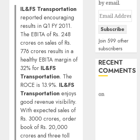
by email.
IL&FS Transportation
Email
reported encouraging
Address
results in Q1 FY 2011.
Subscribe
The EBITA of Rs. 248
Join 599 other
crores on sales of Rs.
subscribers
776 crores results in a
healthy EBITA margin of
RECENT
32% for
IL&FS
COMMENTS
Transportation
. The
ROCE is 13.9%.
IL&FS
rajesh bhatt
Transportation
enjoys
on
SAIL is well
good revenue visibility.
placed to
With expected sales of
benefit from
favourable
Rs. 3000 crores, order
domestic steel
book of Rs. 20,000
demand, says
crores and three toll