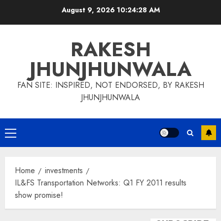
Skip
August 9, 2026
10:24:29 AM
to
content
RAKESH
JHUNJHUNWALA
FAN SITE: INSPIRED, NOT ENDORSED, BY RAKESH
JHUNJHUNWALA
Primary
Menu
Home
investments
IL&FS Transportation Networks: Q1 FY 2011 results
show promise!