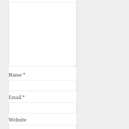
Name
*
Email
*
Website