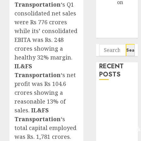
Arvind
on
Transportation
‘s Q1
Seven
consolidated net sales
Potential 100-
were Rs 776 crores
Bagger Stocks
while its’ consolidated
To Buy Now
EBITA was Rs. 248
Search
crores showing a
for:
healthy 32% margin.
RECENT
IL&FS
POSTS
Transportation
‘s net
profit was Rs 104.6
Madhu Kela,
crores showing a
Utpal Sheth &
reasonable 13% of
Others Invest
sales.
IL&FS
₹120 Cr in
Transportation
‘s
Kabra
total capital employed
Extrusiontechnik
was Rs. 1,781 crores.
Battrixx