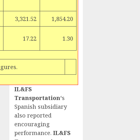
3,321.52
1,854.20
17.22
1.30
igures.
IL&FS
Transportation
‘s
Spanish subsidiary
also reported
encouraging
performance.
IL&FS