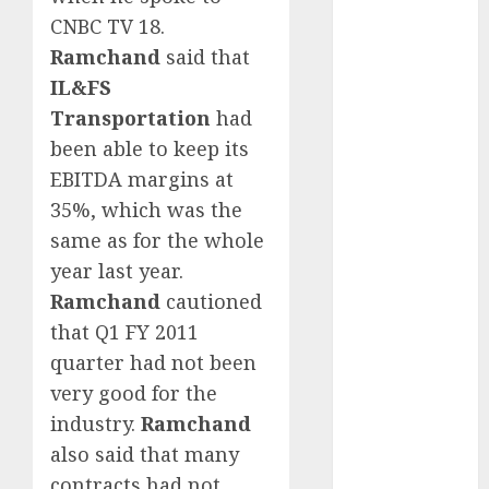
15 Top Picks
CNBC TV 18.
for the month
Ramchand
said that
of August
IL&FS
2026 by Axis
Transportation
had
Securities
been able to keep its
JTL Industries
EBITDA margins at
is at the cusp
of an
35%, which was the
inflection
same as for the whole
point, capacity
year last year.
expansion to
Ramchand
cautioned
drive
that Q1 FY 2011
earnings
quarter had not been
growth! Buy
very good for the
for 67.6%
industry.
Ramchand
upside: SBI
also said that many
Securities
Sportking has
contracts had not