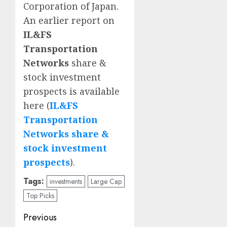
Corporation of Japan.
An earlier report on
IL&FS
Transportation
Networks
share &
stock investment
prospects is available
here (
IL&FS
Transportation
Networks share &
stock investment
prospects
).
Tags:
investments
Large Cap
Top Picks
Post
Previous