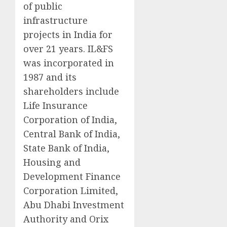
of public
infrastructure
projects in India for
over 21 years. IL&FS
was incorporated in
1987 and its
shareholders include
Life Insurance
Corporation of India,
Central Bank of India,
State Bank of India,
Housing and
Development Finance
Corporation Limited,
Abu Dhabi Investment
Authority and Orix