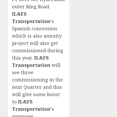
outer Ring Road.
IL&FS
Transportation
‘s
Spanish concession
which is also annuity
project will also get
commissioned during
this year.
IL&FS
Transportation
will
see three
commissioning in the
next Quarter and this
will give some boost
to
IL&FS
Transportation
‘s
revenues.