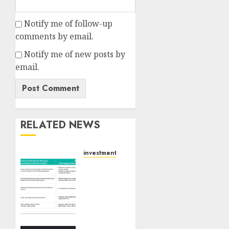
Notify me of follow-up
comments by email.
Notify me of new posts by
email.
RELATED NEWS
investments
Madhu
Kela,
Utpal
Sheth
&
Others