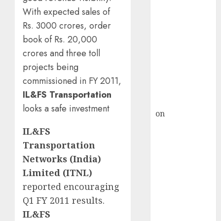
Inflection
With expected sales of
Point? Deven
Rs. 3000 crores, order
Choksey Sees
book of Rs. 20,000
75% Upside as
AI, Defence
crores and three toll
and Data
projects being
Centre Bets
commissioned in FY 2011,
Gather Pace
IL&FS Transportation
Kamal Garg
looks a safe investment
on
HFCL at an
Inflection
IL&FS
Point? Deven
Transportation
Choksey Sees
Networks (India)
75% Upside as
Limited (ITNL)
AI, Defence
reported encouraging
and Data
Q1 FY 2011 results.
Centre Bets
Gather Pace
IL&FS