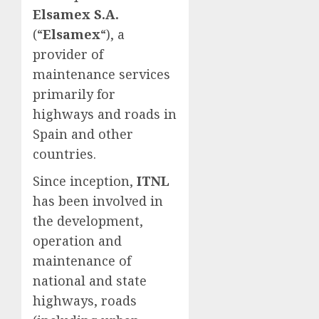
Elsamex S.A.
(“
Elsamex
“), a
provider of
maintenance services
primarily for
highways and roads in
Spain and other
countries.
Since inception,
ITNL
has been involved in
the development,
operation and
maintenance of
national and state
highways, roads