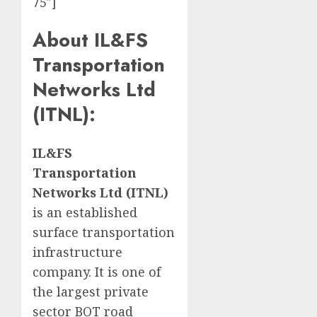
75″]
About
IL&FS
Transportation
Networks Ltd
(ITNL)
:
IL&FS
Transportation
Networks Ltd (ITNL)
is an established
surface transportation
infrastructure
company. It is one of
the largest private
sector BOT road