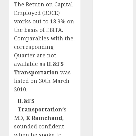
The Return on Capital
Emerges as
Key Growth
Employed (ROCE)
Engine
works out to 13.9% on
Keystone
the basis of EBITA.
Realtors
Comparables with the
(Rustomjee)
corresponding
has a launch
Quarter are not
pipeline of
available as
IL&FS
₹8000 Cr for
Transportation
was
FY27 & is
moving
listed on 30th March
towards
2010.
higher
IL&FS
margin
Transportation
‘s
trajectory.
MD,
K Ramchand
,
Buy for 50%
upside: ICICI
sounded confident
Direct
when he spoke to