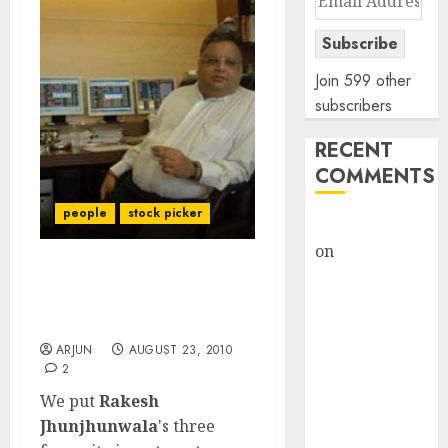
Address
Subscribe
Join 599 other
subscribers
RECENT
COMMENTS
people
stock picker
rajesh bhatt
on
SAIL is well
placed to
Rakesh Jhunjhunwala’s
benefit from
stock portfolio and best
buys
favourable
domestic steel
ARJUN
AUGUST 23, 2010
2
demand, says
We put
Rakesh
ICICI Direct &
Jhunjhunwala
's three
recommends