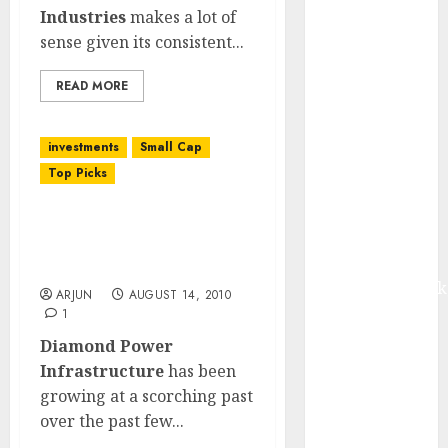
from volume
Industries
makes a lot of
growth and
sense given its consistent...
ASP increases.
READ MORE
Buy for 42%
upside:
Motilal Oswal
investments
Small Cap
Madhu Kela,
Top Picks
Utpal Sheth &
Others Invest
Diamond Power
₹120 Cr in
Infrastructure:
Kabra
Scorching Growth!
Extrusiontechnik
ARJUN
AUGUST 14, 2010
Battrixx
1
Emerges as
Diamond Power
Key Growth
Infrastructure
has been
Engine
growing at a scorching past
Keystone
over the past few...
Realtors