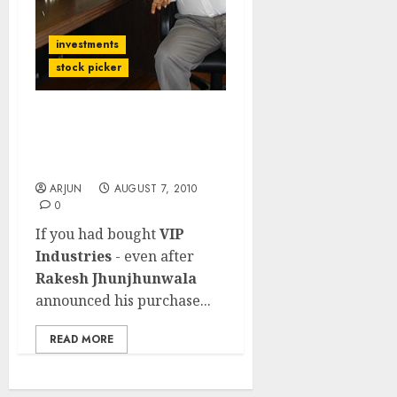
investments
stock picker
When Rakesh
Jhunjhunwala Buys …
Just Buy, Don't Think!!
ARJUN
AUGUST 7, 2010
0
If you had bought
VIP
Industries
- even after
Rakesh Jhunjhunwala
announced his purchase...
READ MORE