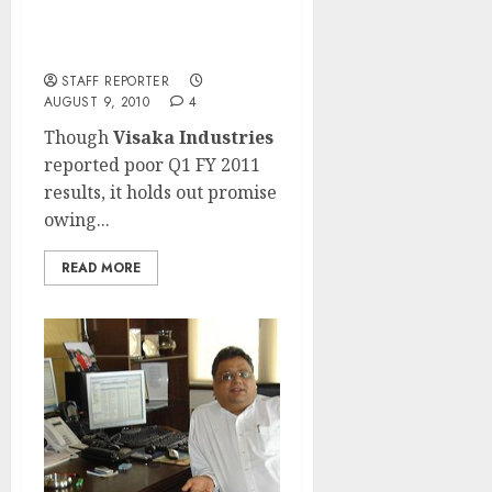
Visaka Industries: Poor
Q1 FY 2011 results but
holds promise!
STAFF REPORTER
AUGUST 9, 2010
4
Though
Visaka Industries
reported poor Q1 FY 2011
results, it holds out promise
owing...
READ MORE