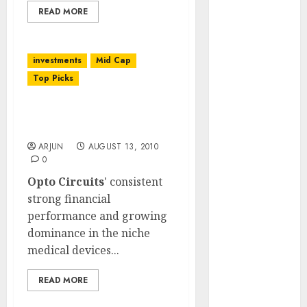
(Rustomjee)
READ MORE
has a launch
pipeline of
investments
Mid Cap
₹8000 Cr for
FY27 & is
Top Picks
moving
towards
Opto Circuits: Q1 FY 2011
Results
higher
margin
ARJUN
AUGUST 13, 2010
0
trajectory.
Opto Circuits
' consistent
Buy for 50%
strong financial
upside: ICICI
performance and growing
Direct
dominance in the niche
15 Top Picks
medical devices...
for the month
of August
READ MORE
2026 by Axis
Securities