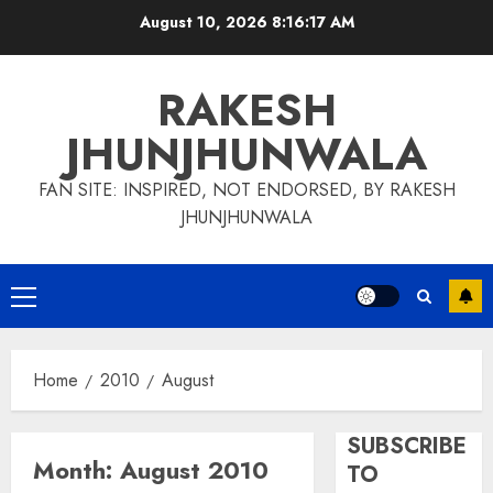
Skip
August 10, 2026
8:16:17 AM
to
content
RAKESH
JHUNJHUNWALA
FAN SITE: INSPIRED, NOT ENDORSED, BY RAKESH
JHUNJHUNWALA
Primary
Menu
Home
2010
August
SUBSCRIBE
Month:
August 2010
TO