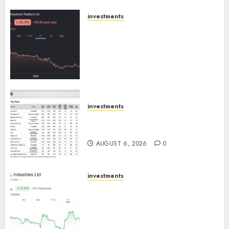
AUGUST 8, 2026
0
investments
Keystone Realtors (Rustomjee)
has a launch pipeline of ₹8000
Cr for FY27 & is moving
towards higher margin
trajectory. Buy for 50% upside:
ICICI Direct
AUGUST 7, 2026
0
investments
15 Top Picks for the month of
August 2026 by Axis Securities
AUGUST 6, 2026
0
investments
JTL Industries is at the cusp of
an inflection point, capacity
expansion to drive earnings
growth! Buy for 67.6% upside: