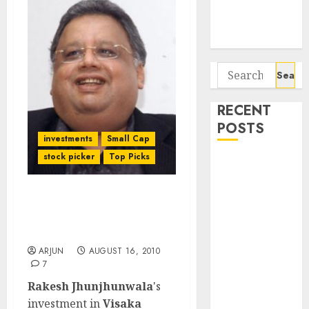
Potential 100-
Bagger Stocks
To Buy Now
Search
for:
RECENT
POSTS
investments
Small Cap
stock picker
Top Picks
Campus
Activewear is
confident of
Rakesh Jhunjhunwala is
delivering
buying Visaka
mid-teen
Industries!!
revenue
ARJUN
AUGUST 16, 2010
7
growth, with
equal
Rakesh Jhunjhunwala
's
contribution
investment in
Visaka