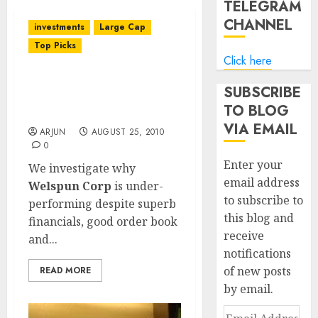
TELEGRAM
CHANNEL
investments
Large Cap
Top Picks
Click here
Welspun Corp: Potential
SUBSCRIBE
Liability For Defective
TO BLOG
Supply Hangs Heavy
VIA EMAIL
ARJUN
AUGUST 25, 2010
0
Enter your
We investigate why
email address
Welspun Corp
is under-
to subscribe to
performing despite superb
this blog and
financials, good order book
receive
and...
notifications
of new posts
READ MORE
by email.
Email