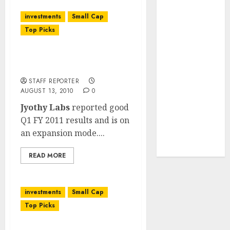
JTL Industries
investments
Small Cap
is at the cusp
Top Picks
of an
inflection
Jyothy Laboratories: Q1
point, capacity
FY 2011 Results
expansion to
STAFF REPORTER
drive
AUGUST 13, 2010
0
earnings
Jyothy Labs
reported good
growth! Buy
Q1 FY 2011 results and is on
for 67.6%
an expansion mode....
upside: SBI
Securities
READ MORE
investments
Small Cap
Top Picks