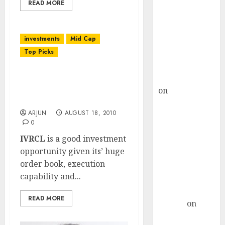
Choksey Sees
READ MORE
75% Upside as
AI, Defence
investments
Mid Cap
and Data
Top Picks
Centre Bets
Gather Pace
IVRCL: Poor Q1 FY 2011
Kamal Garg
But Infra Growth Story
on
HFCL at an
Continues!
Inflection
ARJUN
AUGUST 18, 2010
Point? Deven
0
Choksey Sees
IVRCL
is a good investment
75% Upside as
opportunity given its’ huge
AI, Defence
order book, execution
and Data
capability and...
Centre Bets
Gather Pace
READ MORE
Arvind
on
Seven