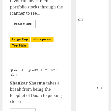
favourite investment
Buy for 36%
portfolio stocks through the
upside
scanner to see...
rajesh bhatt
on
SAIL is well
READ MORE
placed to
benefit from
favourable
Large Cap
stock picker
domestic steel
Top Picks
demand, says
ICICI Direct &
Shankar Sharma’s Stock
recommends
Portfolio Picks
Buy for 36%
ARJUN
AUGUST 20, 2010
upside
3
Subrata
Shankar Sharma
takes a
Sengupta
on
break from being the
HFCL at an
Prophet of Doom to picking
Inflection
stocks...
Point? Deven