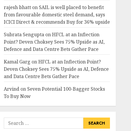
rajesh bhatt
on
SAIL is well placed to benefit
from favourable domestic steel demand, says
ICICI Direct & recommends Buy for 36% upside
Subrata Sengupta
on
HFCL at an Inflection
Point? Deven Choksey Sees 75% Upside as AI,
Defence and Data Centre Bets Gather Pace
Kamal Garg
on
HFCL at an Inflection Point?
Deven Choksey Sees 75% Upside as AI, Defence
and Data Centre Bets Gather Pace
Arvind
on
Seven Potential 100-Bagger Stocks
To Buy Now
Search
for: