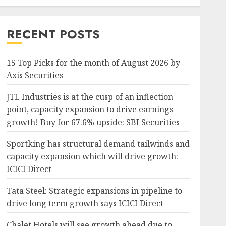
RECENT POSTS
15 Top Picks for the month of August 2026 by
Axis Securities
JTL Industries is at the cusp of an inflection
point, capacity expansion to drive earnings
growth! Buy for 67.6% upside: SBI Securities
Sportking has structural demand tailwinds and
capacity expansion which will drive growth:
ICICI Direct
Tata Steel: Strategic expansions in pipeline to
drive long term growth says ICICI Direct
Chalet Hotels will see growth ahead due to