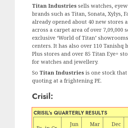
Titan Industries
sells watches, eyew
brands such as Titan, Sonata, Xylys, F
already opened about 40 new stores acr
across a carpet area of over 7,09,000 s
exclusive ‘World of Titan’ showrooms 
centers. It has also over 110 Tanishq
Plus stores and over 85 Titan Eye+ sto
for watches and jewellery.
So
Titan Industries
is one stock that
quoting at a frightening PE.
Crisil:
CRISIL’s QUARTERLY RESULTS
Jun
Mar
Dec