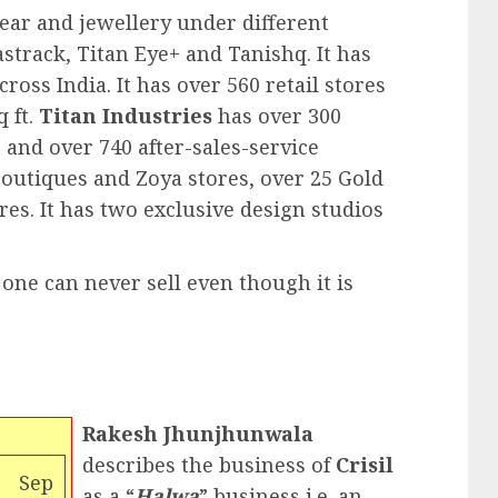
ear and jewellery under different
astrack, Titan Eye+ and Tanishq. It has
oss India. It has over 560 retail stores
q ft.
Titan Industries
has over 300
and over 740 after-sales-service
 boutiques and Zoya stores, over 25 Gold
res. It has two exclusive design studios
 one can never sell even though it is
Rakesh Jhunjhunwala
describes the business of
Crisil
Sep
as a “
Halwa
” business i.e. an