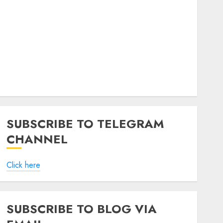
SUBSCRIBE TO TELEGRAM
CHANNEL
Click here
SUBSCRIBE TO BLOG VIA