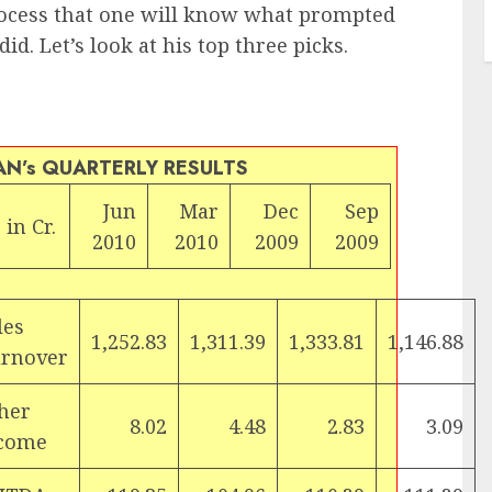
process that one will know what prompted
d. Let’s look at his top three picks.
AN’s QUARTERLY RESULTS
Jun
Mar
Dec
Sep
 in Cr.
2010
2010
2009
2009
les
1,252.83
1,311.39
1,333.81
1,146.88
rnover
her
8.02
4.48
2.83
3.09
come