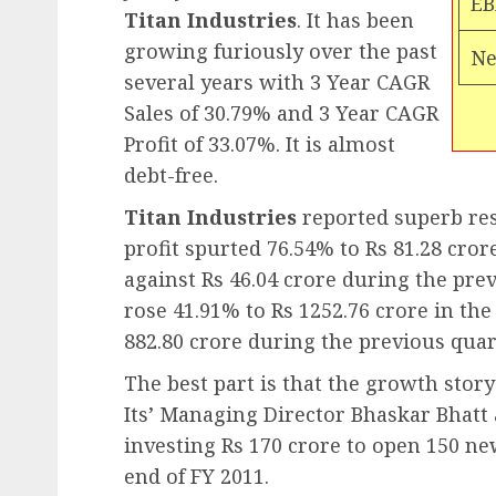
EB
Titan Industries
. It has been
growing furiously over the past
Ne
several years with 3 Year CAGR
Sales of 30.79% and 3 Year CAGR
Profit of 33.07%. It is almost
debt-free.
Titan Industries
reported superb resu
profit spurted 76.54% to Rs 81.28 cror
against Rs 46.04 crore during the prev
rose 41.91% to Rs 1252.76 crore in th
882.80 crore during the previous quar
The best part is that the growth stor
Its’ Managing Director Bhaskar Bhat
investing Rs 170 crore to open 150 ne
end of FY 2011.