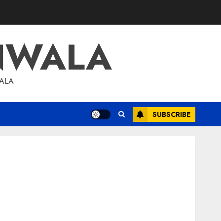
NWALA
WALA
SUBSCRIBE