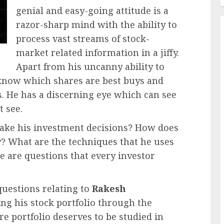
genial and easy-going attitude is a
razor-sharp mind with the ability to
process vast streams of stock-
market related information in a jiffy.
Apart from his uncanny ability to
y know which shares are best buys and
s. He has a discerning eye which can see
t see.
ke his investment decisions? How does
? What are the techniques that he uses
e are questions that every investor
questions relating to
Rakesh
ing his stock portfolio through the
are portfolio deserves to be studied in