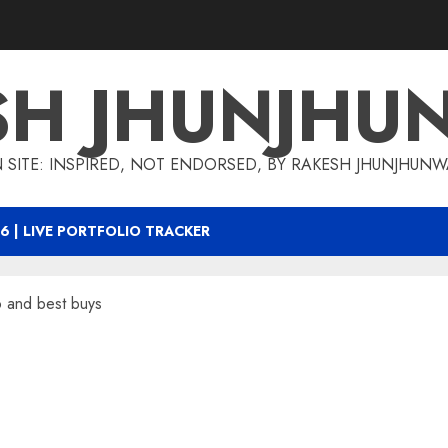
SH JHUNJHU
 SITE: INSPIRED, NOT ENDORSED, BY RAKESH JHUNJHUN
6 | LIVE PORTFOLIO TRACKER
o and best buys