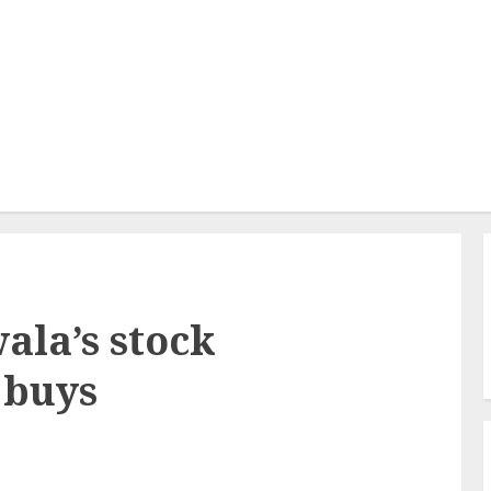
la’s stock
 buys