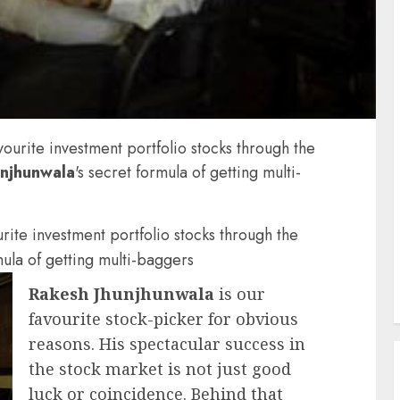
avourite investment portfolio stocks through the
unjhunwala
's secret formula of getting multi-
urite investment portfolio stocks through the
mula of getting multi-baggers
Rakesh Jhunjhunwala
is our
favourite stock-picker for obvious
reasons. His spectacular success in
the stock market is not just good
luck or coincidence. Behind that