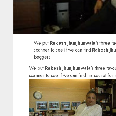
We put
Rakesh Jhunjhunwala
's three f
scanner to see if we can find
Rakesh Jh
baggers
We put
Rakesh Jhunjhunwala
‘s three favo
scanner to see if we can find his secret for