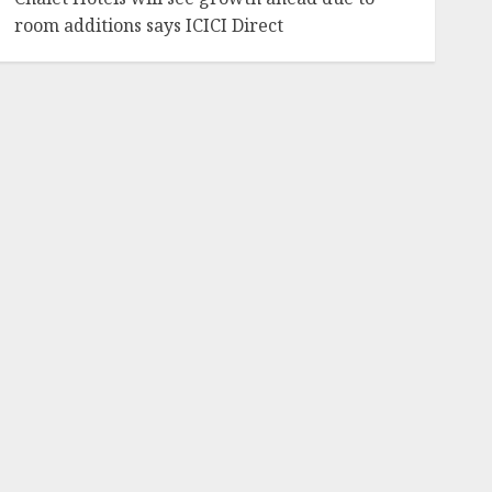
room additions says ICICI Direct