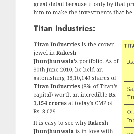
great detail because it only by that 
him to make the investments that he di
Titan Industries:
Titan Industries
is the crown
TIT
jewel in
Rakesh
Jhunjhunwala
’s portfolio. As of
Rs.
30th June 2010, he held an
astonishing 38,10,149 shares of
Titan Industries
(8% of Titan’s
Sa
capital) worth an incredible
Rs.
Tu
1,154 crores
at today’s CMP of
Rs. 3,029.
Ot
In
It is easy to see why
Rakesh
Jhunjhunwala
is in love with