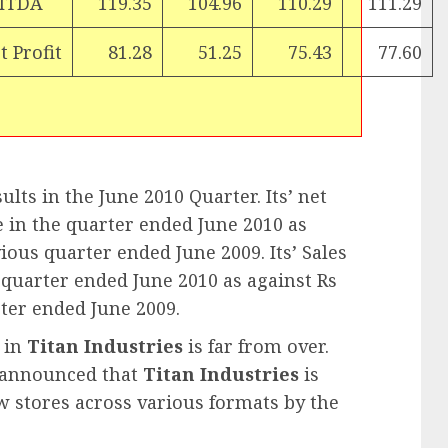
ITDA
119.35
104.96
110.29
111.29
t Profit
81.28
51.25
75.43
77.60
lts in the June 2010 Quarter. Its’ net
e in the quarter ended June 2010 as
ious quarter ended June 2009. Its’ Sales
e quarter ended June 2010 as against Rs
ter ended June 2009.
y in
Titan Industries
is far from over.
t announced that
Titan Industries
is
w stores across various formats by the