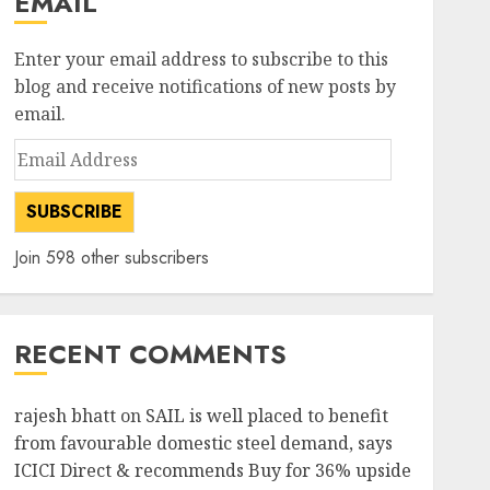
EMAIL
Enter your email address to subscribe to this
blog and receive notifications of new posts by
email.
Email
Address
SUBSCRIBE
Join 598 other subscribers
RECENT COMMENTS
rajesh bhatt
on
SAIL is well placed to benefit
from favourable domestic steel demand, says
ICICI Direct & recommends Buy for 36% upside