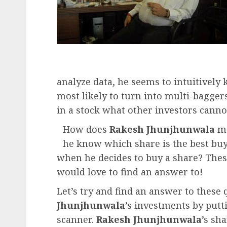
analyze data, he seems to intuitivel
most likely to turn into multi-bagger
in a stock what other investors canno
How does
Rakesh Jhunjhunwala
ma
he know which share is the best buy
when he decides to buy a share? Thes
would love to find an answer to!
Let’s try and find an answer to these 
Jhunjhunwala
’s investments by putt
scanner.
Rakesh Jhunjhunwala
’s sh