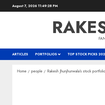
Skip
August 7, 2026
11:49:30 PM
to
content
RAKE
FAN
ARTICLES
PORTFOLIOS
TOP STOCK PICKS 202
Home
people
Rakesh Jhunjhunwala’s stock portfoli