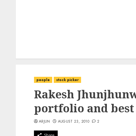
people
stock picker
Rakesh Jhunjhunwa
portfolio and best
ARJUN
AUGUST 23, 2010
2
Share