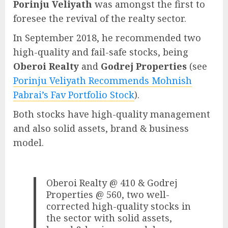
Porinju Veliyath
was amongst the first to
foresee the revival of the realty sector.
In September 2018, he recommended two
high-quality and fail-safe stocks, being
Oberoi Realty
and
Godrej Properties
(see
Porinju Veliyath Recommends Mohnish
Pabrai’s Fav Portfolio Stock
).
Both stocks have high-quality management
and also solid assets, brand & business
model.
Oberoi Realty @ 410 & Godrej
Properties @ 560, two well-
corrected high-quality stocks in
the sector with solid assets,