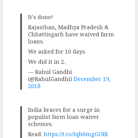
It's done!
Rajasthan, Madhya Pradesh &
Chhattisgarh have waived farm
loans.
We asked for 10 days.
We did it in 2.
— Rahul Gandhi
(@RahulGandhi)
December 19,
2018
India braces for a surge in
populist farm loan waiver
schemes.
Read:
https://t.co/tqh6mgGOIR