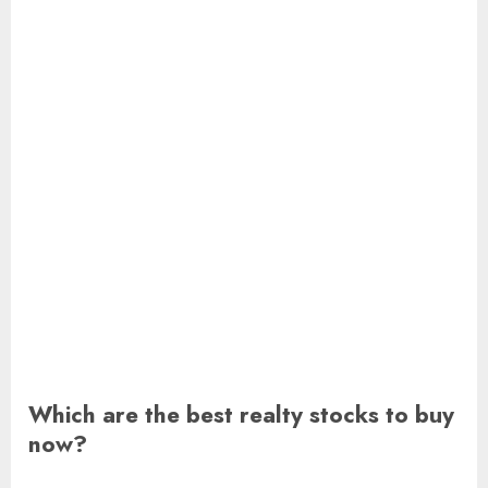
Which are the best realty stocks to buy
now?