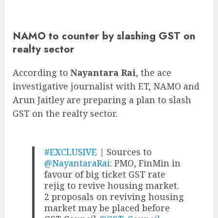
NAMO to counter by slashing GST on
realty sector
According to
Nayantara Rai
, the ace
investigative journalist with ET, NAMO and
Arun Jaitley are preparing a plan to slash
GST on the realty sector.
#EXCLUSIVE
| Sources to
@NayantaraRai
: PMO, FinMin in
favour of big ticket GST rate
rejig to revive housing market.
2 proposals on reviving housing
market may be placed before