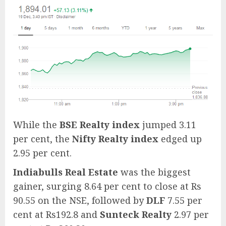
While the
BSE Realty index
jumped 3.11
per cent, the
Nifty Realty index
edged up
2.95 per cent.
Indiabulls Real Estate
was the biggest
gainer, surging 8.64 per cent to close at Rs
90.55 on the NSE, followed by
DLF
7.55 per
cent at Rs192.8 and
Sunteck Realty
2.97 per