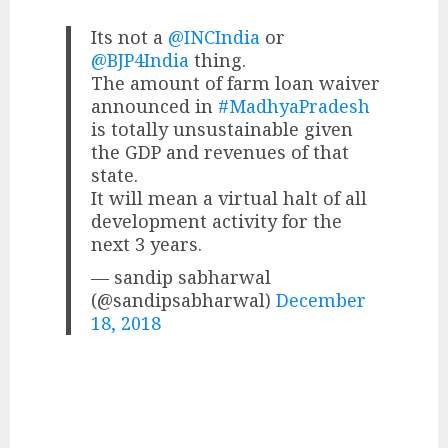
Its not a
@INCIndia
or
@BJP4India
thing.
The amount of farm loan waiver
announced in
#MadhyaPradesh
is totally unsustainable given
the GDP and revenues of that
state.
It will mean a virtual halt of all
development activity for the
next 3 years.
— sandip sabharwal
(@sandipsabharwal)
December
18, 2018