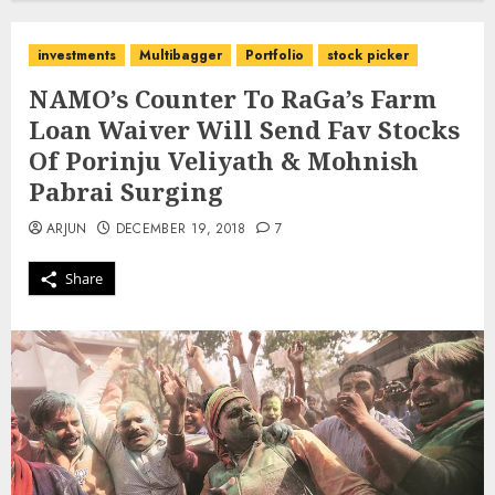
investments
Multibagger
Portfolio
stock picker
NAMO’s Counter To RaGa’s Farm
Loan Waiver Will Send Fav Stocks
Of Porinju Veliyath & Mohnish
Pabrai Surging
ARJUN
DECEMBER 19, 2018
7
Share