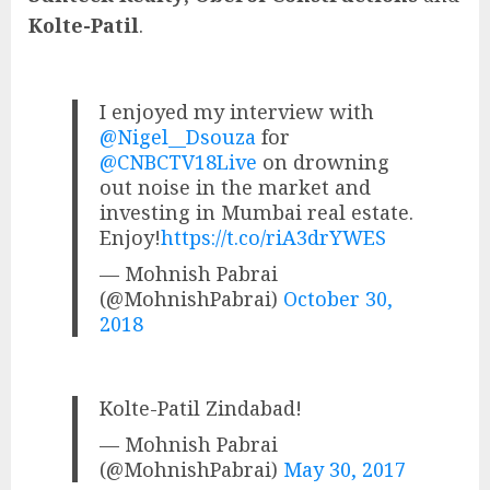
Kolte-Patil
.
I enjoyed my interview with
@Nigel__Dsouza
for
@CNBCTV18Live
on drowning
out noise in the market and
investing in Mumbai real estate.
Enjoy!
https://t.co/riA3drYWES
— Mohnish Pabrai
(@MohnishPabrai)
October 30,
2018
Kolte-Patil Zindabad!
— Mohnish Pabrai
(@MohnishPabrai)
May 30, 2017