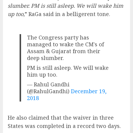
slumber. PM is still asleep. We will wake him
up too,
” RaGa said in a belligerent tone.
The Congress party has
managed to wake the CM's of
Assam & Gujarat from their
deep slumber.
PM is still asleep. We will wake
him up too.
— Rahul Gandhi
(@RahulGandhi)
December 19,
2018
He also claimed that the waiver in three
States was completed in a record two days.