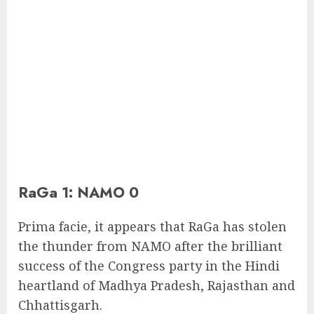
RaGa 1: NAMO 0
Prima facie, it appears that RaGa has stolen
the thunder from NAMO after the brilliant
success of the Congress party in the Hindi
heartland of Madhya Pradesh, Rajasthan and
Chhattisgarh.