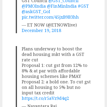
GST Council
@GST_Council
@PMOIndia
@FinMinIndia
#GST
@askGST_GoI
pic.twitter.com/45jxB9B3hh
— ET NOW (@ETNOWlive)
December 19, 2018
Plans underway to boost the
dead housing mkt with a GST
rate cut
Proposal 1: cut gst from 12% to
8% & at par with affordable
housing schemes like PMAY
Proposal 2: a bold one. To cut gst
on all housing to 5% but no
input tax credit
https://t.co/r5aVz9d4q2
— Nayantara Rai