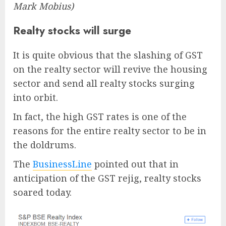
Mark Mobius)
Realty stocks will surge
It is quite obvious that the slashing of GST
on the realty sector will revive the housing
sector and send all realty stocks surging
into orbit.
In fact, the high GST rates is one of the
reasons for the entire realty sector to be in
the doldrums.
The
BusinessLine
pointed out that in
anticipation of the GST rejig, realty stocks
soared today.