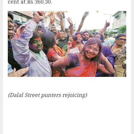
cent at Rs 360.30.
(Dalal Street punters rejoicing)