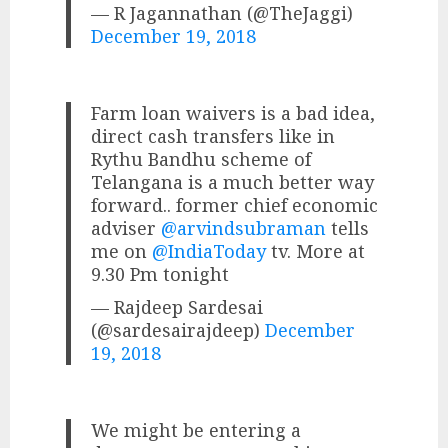
— R Jagannathan (@TheJaggi)
December 19, 2018
Farm loan waivers is a bad idea,
direct cash transfers like in
Rythu Bandhu scheme of
Telangana is a much better way
forward.. former chief economic
adviser
@arvindsubraman
tells
me on
@IndiaToday
tv. More at
9.30 Pm tonight
— Rajdeep Sardesai
(@sardesairajdeep)
December
19, 2018
We might be entering a