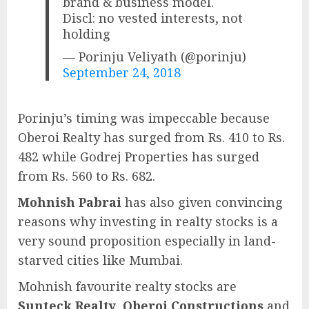
brand & business model.
Discl: no vested interests, not
holding
— Porinju Veliyath (@porinju)
September 24, 2018
Porinju’s timing was impeccable because
Oberoi Realty has surged from Rs. 410 to Rs.
482 while Godrej Properties has surged
from Rs. 560 to Rs. 682.
Mohnish Pabrai
has also given convincing
reasons why investing in realty stocks is a
very sound proposition especially in land-
starved cities like Mumbai.
Mohnish favourite realty stocks are
Sunteck Realty
,
Oberoi Constructions
and