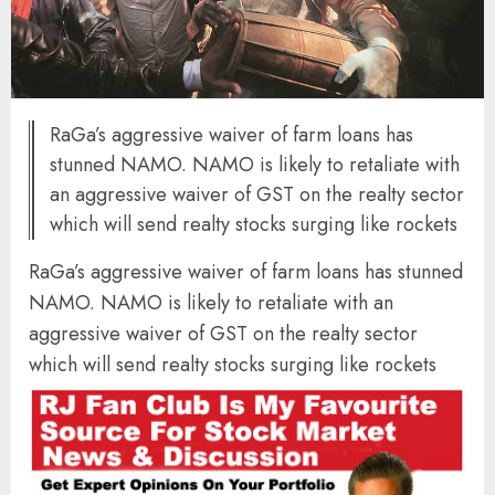
RaGa’s aggressive waiver of farm loans has
stunned NAMO. NAMO is likely to retaliate with
an aggressive waiver of GST on the realty sector
which will send realty stocks surging like rockets
RaGa’s aggressive waiver of farm loans has stunned
NAMO. NAMO is likely to retaliate with an
aggressive waiver of GST on the realty sector
which will send realty stocks surging like rockets