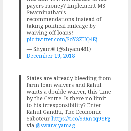
payers money? Implement MS
Swaminathan's
recommendations instead of
taking political mileage by
waiving off loans!
pic.twitter.com/3oY3ZUQ4Ej
— Shyam® (@shyam481)
December 19, 2018
States are already bleeding from
farm loan waivers and Rahul
wants a double waiver, this time
by the Centre. Is there no limit
to his irresponsibility? Enter
Rahul Gandhi, The Economic
Saboteur
https://t.co/S9Rn4q9YFg
via
@swarajyamag