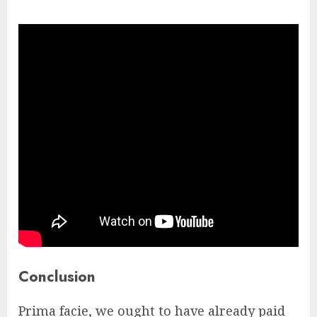
Conclusion
Prima facie, we ought to have already paid