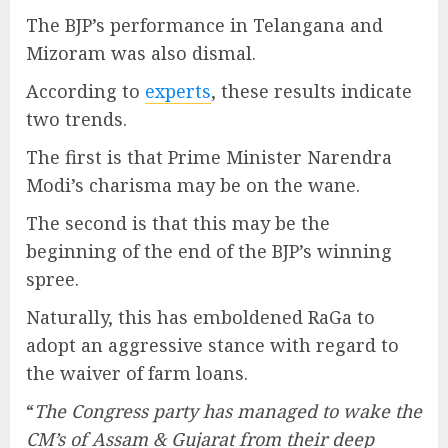
The BJP’s performance in Telangana and
Mizoram was also dismal.
According to
experts
, these results indicate
two trends.
The first is that Prime Minister Narendra
Modi’s charisma may be on the wane.
The second is that this may be the
beginning of the end of the BJP’s winning
spree.
Naturally, this has emboldened RaGa to
adopt an aggressive stance with regard to
the waiver of farm loans.
“
The Congress party has managed to wake the
CM’s of Assam & Gujarat from their deep