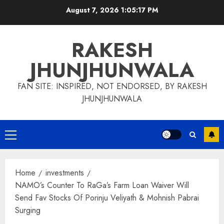
Skip
August 7, 2026
1:05:18 PM
to
content
RAKESH
JHUNJHUNWALA
FAN SITE: INSPIRED, NOT ENDORSED, BY RAKESH
JHUNJHUNWALA
Primary
Menu
Home
investments
NAMO’s Counter To RaGa’s Farm Loan Waiver Will
Send Fav Stocks Of Porinju Veliyath & Mohnish Pabrai
Surging