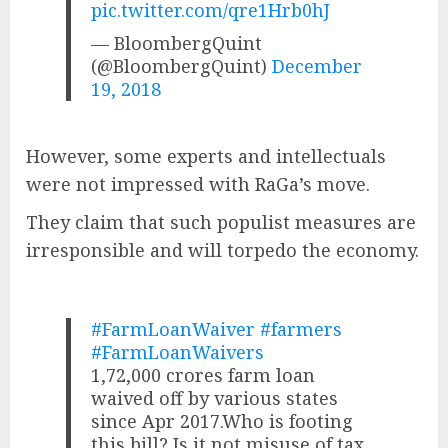
pic.twitter.com/qre1Hrb0hJ
— BloombergQuint
(@BloombergQuint)
December
19, 2018
However, some experts and intellectuals
were not impressed with RaGa’s move.
They claim that such populist measures are
irresponsible and will torpedo the economy.
#FarmLoanWaiver
#farmers
#FarmLoanWaivers
1,72,000 crores farm loan
waived off by various states
since Apr 2017.Who is footing
this bill? Is it not misuse of tax