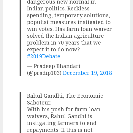
dangerous new normal in
Indian politics. Reckless
spending, temporary solutions,
populist measures instigated to
win votes. Has farm loan waiver
solved the Indian agriculture
problem in 70 years that we
expect it to do now?
#2019Debate
— Pradeep Bhandari
(@pradip103)
December 19, 2018
Rahul Gandhi, The Economic
Saboteur.
With his push for farm loan
waivers, Rahul Gandhi is
instigating farmers to end
repayments. If this is not