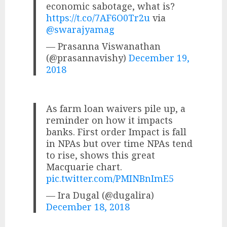
economic sabotage, what is?
https://t.co/7AF6O0Tr2u
via
@swarajyamag
— Prasanna Viswanathan
(@prasannavishy)
December 19,
2018
As farm loan waivers pile up, a
reminder on how it impacts
banks. First order Impact is fall
in NPAs but over time NPAs tend
to rise, shows this great
Macquarie chart.
pic.twitter.com/PMINBnImE5
— Ira Dugal (@dugalira)
December 18, 2018