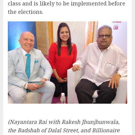
class and is likely to be implemented before
the elections.
(Nayantara Rai with Rakesh Jhunjhunwala,
the Badshah of Dalal Street, and Billionaire