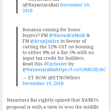
(@NayantaraRai)
December 19,
2018
Bonanza coming for home
buyers? PM
@NarendraModi
&
FM
@ArunJaitley
in favour of
cutting the 12% GST on housing
to either 8% or a flat 5% with no
input tax credit for builders.
Read this
#Exclusive
by
@NayantaraRai
https://t.co/G96853EchC
— ET NOW (@ETNOWlive)
December 19, 2018
Nayantara Rai rightly opined that NAMO’s
proposal is with a view to woo the middle