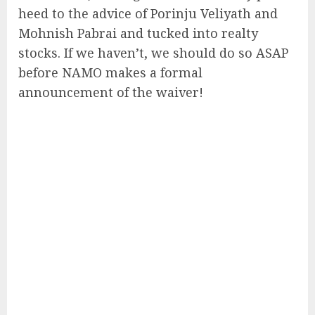
heed to the advice of Porinju Veliyath and
Mohnish Pabrai and tucked into realty
stocks. If we haven’t, we should do so ASAP
before NAMO makes a formal
announcement of the waiver!